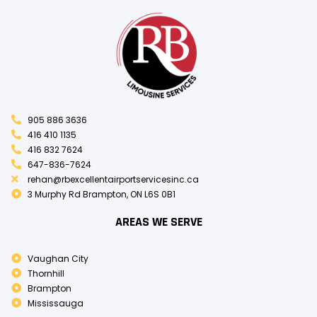
905 886 3636
416 410 1135
416 832 7624
647-836-7624
rehan@rbexcellentairportservicesinc.ca
3 Murphy Rd Brampton, ON L6S 0B1
AREAS WE SERVE
Vaughan City
Thornhill
Brampton
Mississauga