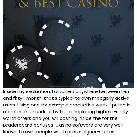
Inside my evaluation, I attained anywhere between ten
and fifty 1 month, that’s typical to own meagerly active
users. Using one for example productive week, I pulled in
more than a hundred by the completing highest-really
worth offers and you will cashing inside the for the
Leaderboard bonuses. Casino software are very well-
known to own people which prefer higher-stakes