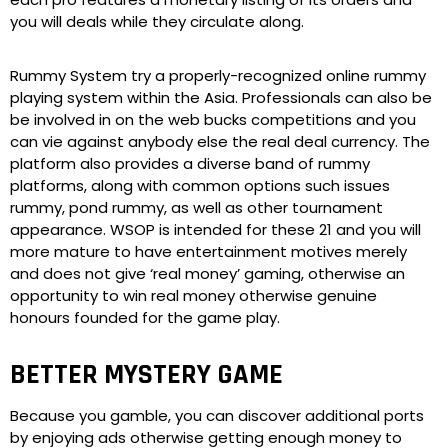
you will deals while they circulate along.
Rummy System try a properly-recognized online rummy
playing system within the Asia. Professionals can also be
be involved in on the web bucks competitions and you
can vie against anybody else the real deal currency. The
platform also provides a diverse band of rummy
platforms, along with common options such issues
rummy, pond rummy, as well as other tournament
appearance. WSOP is intended for these 21 and you will
more mature to have entertainment motives merely
and does not give ‘real money’ gaming, otherwise an
opportunity to win real money otherwise genuine
honours founded for the game play.
BETTER MYSTERY GAME
Because you gamble, you can discover additional ports
by enjoying ads otherwise getting enough money to