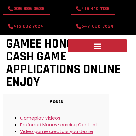
905 886 3636
416 410 1135
416 832 7624
647-836-7624
GAMEE HONOURS: REAL
CASH GAME
APPLICATIONS ONLINE
ENJOY
Posts
Gameplay Videos
Preferred Money-earning Content
Video game creators you desire