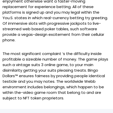
enjoyment otherwise want a faster-moving
replacement for experience betting. All of these
platforms is signed up and you may legal within the
You.S. states in which real-currency betting try greeting.
Of immersive slots with progressive jackpots to live-
streamed web based poker tables, such software
provide a vegas-design excitement from their cellular
phone.
The most significant complaint ‘s the difficulty inside
profitable a sizeable number of money. The game plays
such a vintage suits 3 online game, to your main
disimilarity getting your suits pleasing treats. Bingo
Dollars™ ensures fairness by providing people identical
testicle and you may notes. The worldwide Webb
environment includes belongings, which happen to be
within the-video game room that belong to and are
subject to NFT token proprietors.