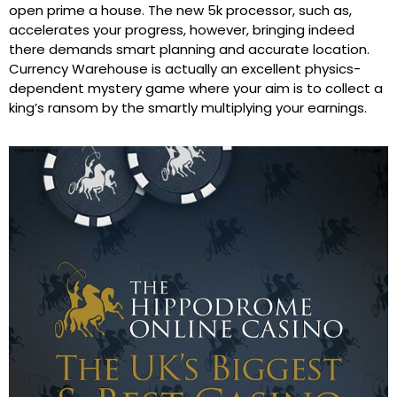
open prime a house. The new 5k processor, such as,
accelerates your progress, however, bringing indeed
there demands smart planning and accurate location.
Currency Warehouse is actually an excellent physics-
dependent mystery game where your aim is to collect a
king’s ransom by the smartly multiplying your earnings.