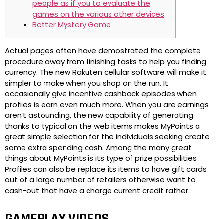
people as if you to evaluate the
games on the various other devices
Better Mystery Game
Actual pages often have demostrated the complete
procedure away from finishing tasks to help you finding
currency. The new Rakuten cellular software will make it
simpler to make when you shop on the run. It
occasionally give incentive cashback episodes when
profiles is earn even much more.
When you are earnings
aren’t astounding, the new capability of generating
thanks to typical on the web items makes MyPoints a
great simple selection for the individuals seeking create
some extra spending cash. Among the many great
things about MyPoints is its type of prize possibilities.
Profiles can also be replace its items to have gift cards
out of a large number of retailers otherwise want to
cash-out that have a charge current credit rather.
GAMEPLAY VIDEOS