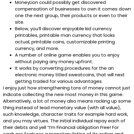
MoneyLion could possibly get discovered
compensation of businesses to own it comes down
one the next group, their products or even to their
site.
Below, you’ll discover enjoyable kid currency
printables, printable man currency that looks
actual, printable coins, customizable printing
currency, and more.
A number of online game enables you to enjoy
without paying any money upfront.
It works by converting procedures for the an
electronic money titled sweatcoins, that will next
getting traded for various advantages.
I enjoy just how strengthening tons of money cannot just
indicate collecting the new most money in this game.
Alternatively, a lot of money also means racking up some
thing instead of lead monetary value (with all value),
such knowledge, character traits for example hard work,
and you may virtues. The initial individual repay each of
their debts and yell “I’m Financial obligation Free! For
each pro features a monetary listing of its orders and