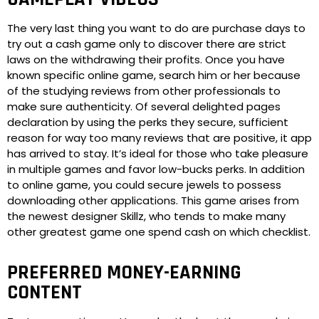
The very last thing you want to do are purchase days to
try out a cash game only to discover there are strict
laws on the withdrawing their profits. Once you have
known specific online game, search him or her because
of the studying reviews from other professionals to
make sure authenticity. Of several delighted pages
declaration by using the perks they secure, sufficient
reason for way too many reviews that are positive, it app
has arrived to stay. It’s ideal for those who take pleasure
in multiple games and favor low-bucks perks. In addition
to online game, you could secure jewels to possess
downloading other applications. This game arises from
the newest designer Skillz, who tends to make many
other greatest game one spend cash on which checklist.
PREFERRED MONEY-EARNING
CONTENT