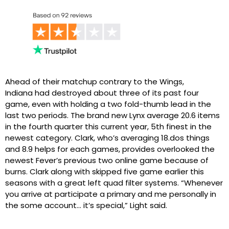
Ahead of their matchup contrary to the Wings,
Indiana had destroyed about three of its past four
game, even with holding a two fold-thumb lead in the
last two periods. The brand new Lynx average 20.6 items
in the fourth quarter this current year, 5th finest in the
newest category. Clark, who’s averaging 18.dos things
and 8.9 helps for each games, provides overlooked the
newest Fever’s previous two online game because of
burns. Clark along with skipped five game earlier this
seasons with a great left quad filter systems. “Whenever
you arrive at participate a primary and me personally in
the some account… it’s special,” Light said.