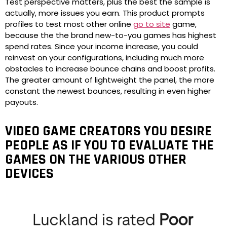
Test perspective matters, plus the best the sample is
actually, more issues you earn. This product prompts
profiles to test most other online
go to site
game,
because the the brand new-to-you games has highest
spend rates. Since your income increase, you could
reinvest on your configurations, including much more
obstacles to increase bounce chains and boost profits.
The greater amount of lightweight the panel, the more
constant the newest bounces, resulting in even higher
payouts.
VIDEO GAME CREATORS YOU DESIRE
PEOPLE AS IF YOU TO EVALUATE THE
GAMES ON THE VARIOUS OTHER
DEVICES