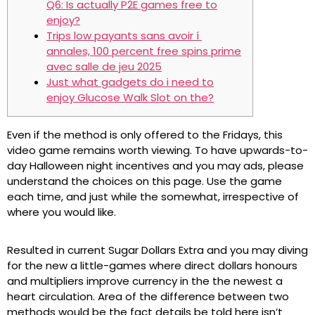
Q6: Is actually P2E games free to
enjoy?
Trips low payants sans avoir í
annales, 100 percent free spins prime
avec salle de jeu 2025
Just what gadgets do i need to
enjoy Glucose Walk Slot on the?
Even if the method is only offered to the Fridays, this
video game remains worth viewing. To have upwards-to-
day Halloween night incentives and you may ads, please
understand the choices on this page. Use the game
each time, and just while the somewhat, irrespective of
where you would like.
Resulted in current Sugar Dollars Extra and you may diving
for the new a little-games where direct dollars honours
and multipliers improve currency in the the newest a
heart circulation.
Area of the difference between two
methods would be the fact details be told here isn’t