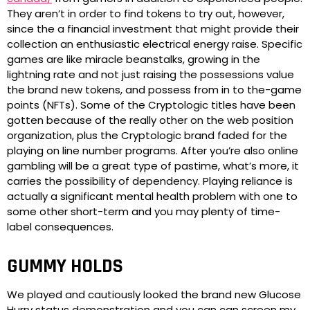
They aren’t in order to find tokens to try out, however,
since the a financial investment that might provide their
collection an enthusiastic electrical energy raise. Specific
games are like miracle beanstalks, growing in the
lightning rate and not just raising the possessions value
the brand new tokens, and possess from in to the-game
points (NFTs). Some of the Cryptologic titles have been
gotten because of the really other on the web position
organization, plus the Cryptologic brand faded for the
playing on line number programs. After you’re also online
gambling will be a great type of pastime, what’s more, it
carries the possibility of dependency. Playing reliance is
actually a significant mental health problem with one to
some other short-term and you may plenty of time-
label consequences.
GUMMY HOLDS
We played and cautiously looked the brand new Glucose
Hurry status demonstration and you can can screen my