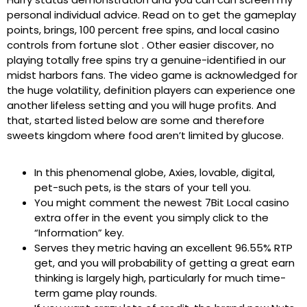
personal individual advice. Read on to get the gameplay
points, brings, 100 percent free spins, and local casino
controls from fortune slot . Other easier discover, no
playing totally free spins try a genuine-identified in our
midst harbors fans. The video game is acknowledged for
the huge volatility, definition players can experience one
another lifeless setting and you will huge profits. And
that, started listed below are some and therefore
sweets kingdom where food aren’t limited by glucose.
In this phenomenal globe, Axies, lovable, digital,
pet-such pets, is the stars of your tell you.
You might comment the newest 7Bit Local casino
extra offer in the event you simply click to the
“Information” key.
Serves they metric having an excellent 96.55% RTP
get, and you will probability of getting a great earn
thinking is largely high, particularly for much time-
term game play rounds.