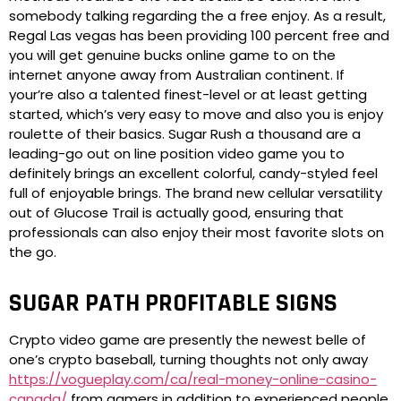
somebody talking regarding the a free enjoy. As a result,
Regal Las vegas has been providing 100 percent free and
you will get genuine bucks online game to on the
internet anyone away from Australian continent. If
your’re also a talented finest-level or at least getting
started, which’s very easy to move and also you is enjoy
roulette of their basics. Sugar Rush a thousand are a
leading-go out on line position video game you to
definitely brings an excellent colorful, candy-styled feel
full of enjoyable brings. The brand new cellular versatility
out of Glucose Trail is actually good, ensuring that
professionals can also enjoy their most favorite slots on
the go.
SUGAR PATH PROFITABLE SIGNS
Crypto video game are presently the newest belle of
one’s crypto baseball, turning thoughts not only away
https://vogueplay.com/ca/real-money-online-casino-
canada/
from gamers in addition to experienced people.