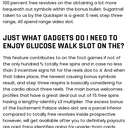
100 percent free revolves on the obtaining a lot more
bequeath out symbols within the bonus bullet. Sugartrail
taken to us by the Quickspin is a great 5 reel, step three
range, 40 spend range video slot.
JUST WHAT GADGETS DO I NEED TO
ENJOY GLUCOSE WALK SLOT ON THE?
This feature contributes to on the foot games if not of
the only hundred % totally free spins and in case no less
than 3 incentive signs hit for the reels dos to 4. And when
that takes place, the newest causing bonus symbols
result, and step three respins is basically considering for
the cardio about three reels. The main bonus welcomes
profiles that have a great deal out out of 15 free spins
having a lengthy-identity x3 multiplier. The excess bonus
of the Excitement Palace video slot are a parcel inferior
compared to totally free revolves inside prospective
however, will get available after you to definitely payouts
are paid. Enjoy identifies going for upside-from cards