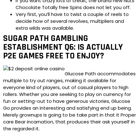
If you want crazy lots of credit, the brand new Nuts
Chocolate Totally free Spins does not let you off.
Very first, you’ll have to twist a couple of reels to
decide how of several revolves, multipliers and
extra wilds was available.
SUGAR PATH GAMBLING
ESTABLISHMENT Q6: IS ACTUALLY
P2E GAMES FREE TO ENJOY?
Glucose Path accommodates
multiple to try out ranges, making it available for
everyone kind of players, out of casual players to high
rollers. Whether you are seeking to play on currency for
fun or setting-out to have generous victories, Glucose
Go provides an interesting and satisfying end up being.
Merely grownups is going to be take part in that it Proper
care Bear incarnation, that produces their ask yourself in
the regarded it.