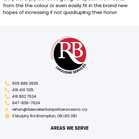
from the the colour or even easily fit in the brand new
hopes of increasing if not quadrupling their honor.
905 886 3636
416 410 1135
416 832 7624
647-836-7624
rehan@rbexcellentairportservicesinc.ca
3 Murphy Rd Brampton, ON L6S 0B1
AREAS WE SERVE