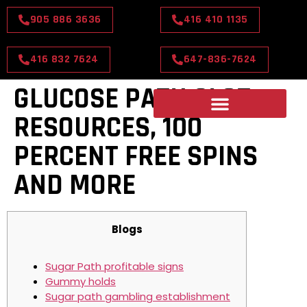
905 886 3636
416 410 1135
416 832 7624
647-836-7624
GLUCOSE PATH SLOT:
RESOURCES, 100
PERCENT FREE SPINS
AND MORE
Blogs
Sugar Path profitable signs
Gummy holds
Sugar path gambling establishment