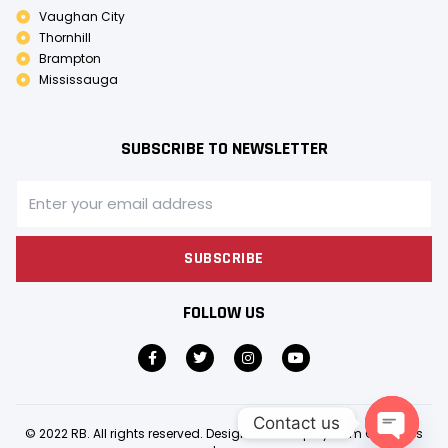
Vaughan City
Thornhill
Brampton
Mississauga
SUBSCRIBE TO NEWSLETTER
SUBSCRIBE
FOLLOW US
Contact us
© 2022 RB. All rights reserved. Design & Develop by
Gem Creatives