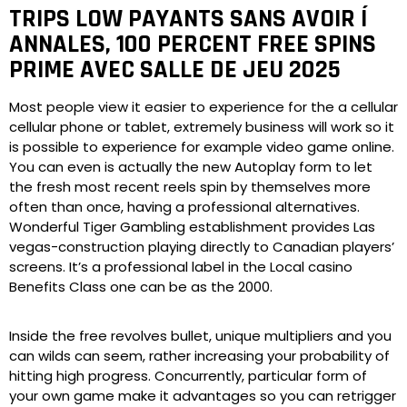
TRIPS LOW PAYANTS SANS AVOIR Í
ANNALES, 100 PERCENT FREE SPINS
PRIME AVEC SALLE DE JEU 2025
Most people view it easier to experience for the a cellular
cellular phone or tablet, extremely business will work so it
is possible to experience for example video game online.
You can even is actually the new Autoplay form to let
the fresh most recent reels spin by themselves more
often than once, having a professional alternatives.
Wonderful Tiger Gambling establishment provides Las
vegas-construction playing directly to Canadian players’
screens. It’s a professional label in the Local casino
Benefits Class one can be as the 2000.
Inside the free revolves bullet, unique multipliers and you
can wilds can seem, rather increasing your probability of
hitting high progress. Concurrently, particular form of
your own game make it advantages so you can retrigger