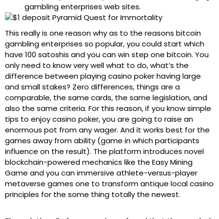
gambling enterprises web sites.
This really is one reason why as to the reasons bitcoin
gambling enterprises so popular, you could start which
have 100 satoshis and you can win step one bitcoin. You
only need to know very well what to do, what’s the
difference between playing casino poker having large
and small stakes? Zero differences, things are a
comparable, the same cards, the same legislation, and
also the same criteria. For this reason, if you know simple
tips to enjoy casino poker, you are going to raise an
enormous pot from any wager. And it works best for the
games away from ability (game in which participants
influence on the result). The platform introduces novel
blockchain-powered mechanics like the Easy Mining
Game and you can immersive athlete-versus-player
metaverse games one to transform antique local casino
principles for the some thing totally the newest.