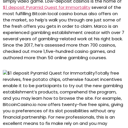
simply video game. Low-deposit casinos is the home of
$1 deposit Pyramid Quest for Immortality
several of the
most fulfilling Bitcoin local casino bonus also offers on
the market, so help’s walk you through are just some of
the fresh offers you gets in order to claim. Marco is an
experienced gambling establishment creator with over 7
several years of gambling-related work at his right back.
Since the 2017, he’s assessed more than 700 casinos,
checked out more 1,five-hundred casino games, and
authored more than 50 online gambling courses.
Totally free
revolves, free potato chips, otherwise faucet incentives
enable it to be participants to try out the new gambling
establishment’s products, comprehend the program,
and you may learn how to browse the site. For example,
BitcoinCasino.io now offers twenty-five free spins, giving
you a preferences of its slot possibilities without any
financial partnership. For new professionals, this is an
excellent means to fix make rely on and you may