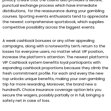
punctual exchange process which have immediate
distributions, for the reassurance during your gambling
courses. Sporting events enthusiasts tend to appreciate
the newest comprehensive sportsbook, which supplies
competitive possibility across the biggest events.
A week cashback bonuses or any other appealing
campaigns, along with a noteworthy ten% return to the
losses for everyone users, no matter what VIP position,
increase the platform’s attention. The newest platform’s
VIP Cashback system benefits loyal participants with
expanding cashback proportions because they climb the
fresh commitment profile. For each and every the new
top unlocks unique benefits, making your own gambling
trip far more rewarding. Moreover, the brand new a
hundred% Choice Insurance coverage option lets you
secure the wagers, possibly partially or in full, bringing a
safety net in case of loss.