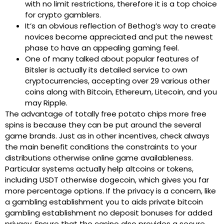
with no limit restrictions, therefore it is a top choice
for crypto gamblers.
It’s an obvious reflection of Bethog’s way to create
novices become appreciated and put the newest
phase to have an appealing gaming feel.
One of many talked about popular features of
Bitsler is actually its detailed service to own
cryptocurrencies, accepting over 29 various other
coins along with Bitcoin, Ethereum, Litecoin, and you
may Ripple.
The advantage of totally free potato chips more free
spins is because they can be put around the several
game brands. Just as in other incentives, check always
the main benefit conditions the constraints to your
distributions otherwise online game availableness.
Particular systems actually help altcoins or tokens,
including USDT otherwise dogecoin, which gives you far
more percentage options. If the privacy is a concern, like
a gambling establishment you to aids private bitcoin
gambling establishment no deposit bonuses for added
privacy. Ensure that the casino also provides a secure,