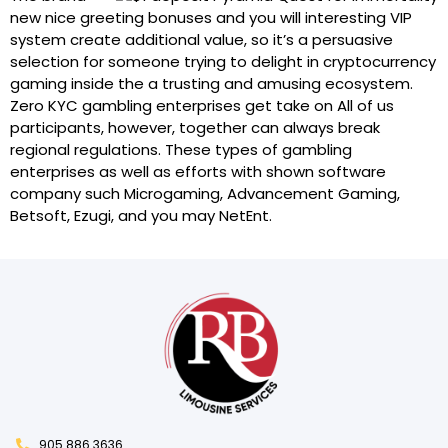
new nice greeting bonuses and you will interesting VIP
system create additional value, so it’s a persuasive
selection for someone trying to delight in cryptocurrency
gaming inside the a trusting and amusing ecosystem.
Zero KYC gambling enterprises get take on All of us
participants, however, together can always break
regional regulations. These types of gambling
enterprises as well as efforts with shown software
company such Microgaming, Advancement Gaming,
Betsoft, Ezugi, and you may NetEnt.
905 886 3636