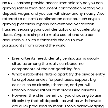
No KYC casinos provide access immediately so you can
gaming rather than document confirmation, letting you
deposit, wager, and you can withdraw anonymously. Also
referred to as no-ID confirmation casinos, such crypto
gaming platforms bypass conventional verification
hassles, securing your confidentiality and accelerating
deals. Crypto is simple to make use of and you can
acquireable, so it’s a fantastic choice to own
participants from around the world.
Even after its need, identity verification is usually
cited as among the really cumbersome
components of the net gambling feel.
What establishes Nuts.io apart try the private entry
to cryptocurrencies for purchases, support big
coins such as Bitcoin, Ethereum, and you will
Litecoin, having rather fast processing minutes.
However the chief benefit of you choosing to use
Bitcoin try that all deposits as well as withdrawals
are quick produced by most Bitcoin acknowledging