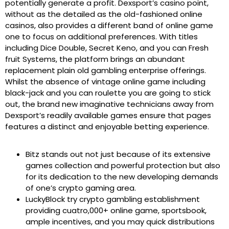
potentially generate a profit. Dexsport’s casino point,
without as the detailed as the old-fashioned online
casinos, also provides a different band of online game
one to focus on additional preferences. With titles
including Dice Double, Secret Keno, and you can Fresh
fruit Systems, the platform brings an abundant
replacement plain old gambling enterprise offerings.
Whilst the absence of vintage online game including
black-jack and you can roulette you are going to stick
out, the brand new imaginative technicians away from
Dexsport’s readily available games ensure that pages
features a distinct and enjoyable betting experience.
Bitz stands out not just because of its extensive
games collection and powerful protection but also
for its dedication to the new developing demands
of one’s crypto gaming area.
LuckyBlock try crypto gambling establishment
providing cuatro,000+ online game, sportsbook,
ample incentives, and you may quick distributions