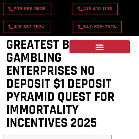
905 886 3636
416 410 1135
416 832 7624
647-836-7624
GREATEST BITCOIN
GAMBLING
ENTERPRISES NO
DEPOSIT $1 DEPOSIT
PYRAMID QUEST FOR
IMMORTALITY
INCENTIVES 2025