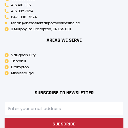
416 410 1135
416 832 7624
647-836-7624
rehan@rbexcellentairportservicesinc.ca
3 Murphy Rd Brampton, ON L6S 0B1
AREAS WE SERVE
Vaughan City
Thornhill
Brampton
Mississauga
SUBSCRIBE TO NEWSLETTER
SUBSCRIBE