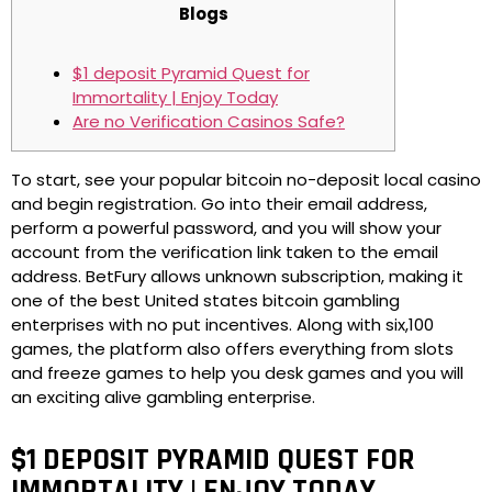
Blogs
$1 deposit Pyramid Quest for
Immortality | Enjoy Today
Are no Verification Casinos Safe?
To start, see your popular bitcoin no-deposit local casino
and begin registration. Go into their email address,
perform a powerful password, and you will show your
account from the verification link taken to the email
address. BetFury allows unknown subscription, making it
one of the best United states bitcoin gambling
enterprises with no put incentives.
Along with six,100
games, the platform also offers everything from slots
and freeze games to help you desk games and you will
an exciting alive gambling enterprise.
$1 DEPOSIT PYRAMID QUEST FOR
IMMORTALITY | ENJOY TODAY