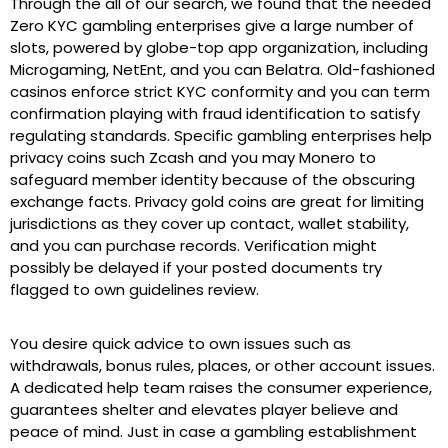
Through the all of our search, we found that the needed
Zero KYC gambling enterprises give a large number of
slots, powered by globe-top app organization, including
Microgaming, NetEnt, and you can Belatra. Old-fashioned
casinos enforce strict KYC conformity and you can term
confirmation playing with fraud identification to satisfy
regulating standards. Specific gambling enterprises help
privacy coins such Zcash and you may Monero to
safeguard member identity because of the obscuring
exchange facts. Privacy gold coins are great for limiting
jurisdictions as they cover up contact, wallet stability,
and you can purchase records. Verification might
possibly be delayed if your posted documents try
flagged to own guidelines review.
You desire quick advice to own issues such as
withdrawals, bonus rules, places, or other account issues.
A dedicated help team raises the consumer experience,
guarantees shelter and elevates player believe and
peace of mind. Just in case a gambling establishment