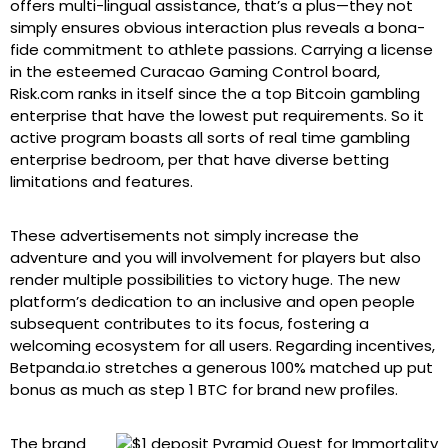
offers multi-lingual assistance, that’s a plus—they not
simply ensures obvious interaction plus reveals a bona-
fide commitment to athlete passions. Carrying a license
in the esteemed Curacao Gaming Control board,
Risk.com ranks in itself since the a top Bitcoin gambling
enterprise that have the lowest put requirements. So it
active program boasts all sorts of real time gambling
enterprise bedroom, per that have diverse betting
limitations and features.
These advertisements not simply increase the
adventure and you will involvement for players but also
render multiple possibilities to victory huge. The new
platform’s dedication to an inclusive and open people
subsequent contributes to its focus, fostering a
welcoming ecosystem for all users. Regarding incentives,
Betpanda.io stretches a generous 100% matched up put
bonus as much as step 1 BTC for brand new profiles.
The brand