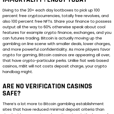
Diving to the 20+ each day lootboxes to pick up 100
percent free cryptocurrencies, totally free revolves, and
also 100 percent free NFTs. Share your finance to possess
output all the way to 60% otherwise speak about cool
features for example crypto finance, exchanges, and you
can futures trading. Bitcoin is actually moving up the
gambling on line scene with smaller deals, lower charges,
and more powerful confidentiality. As more players favor
crypto for gaming, Bitcoin casinos are appearing all over,
that have crypto-particular perks. Unlike fiat web based
casinos, mBit will not costs deposit charge, your crypto
handbag might.
ARE NO VERIFICATION CASINOS
SAFE?
There’s a lot more to Bitcoin gambling establishment
sites that have reduced minimal deposit criteria than