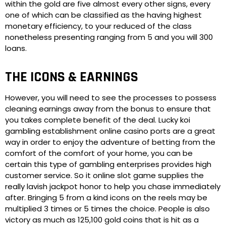
within the gold are five almost every other signs, every
one of which can be classified as the having highest
monetary efficiency, to your reduced of the class
nonetheless presenting ranging from 5 and you will 300
loans.
THE ICONS & EARNINGS
However, you will need to see the processes to possess
cleaning earnings away from the bonus to ensure that
you takes complete benefit of the deal. Lucky koi
gambling establishment online casino ports are a great
way in order to enjoy the adventure of betting from the
comfort of the comfort of your home, you can be
certain this type of gambling enterprises provides high
customer service. So it online slot game supplies the
really lavish jackpot honor to help you chase immediately
after. Bringing 5 from a kind icons on the reels may be
multiplied 3 times or 5 times the choice. People is also
victory as much as 125,100 gold coins that is hit as a