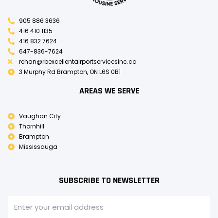
905 886 3636
416 410 1135
416 832 7624
647-836-7624
rehan@rbexcellentairportservicesinc.ca
3 Murphy Rd Brampton, ON L6S 0B1
AREAS WE SERVE
Vaughan City
Thornhill
Brampton
Mississauga
SUBSCRIBE TO NEWSLETTER