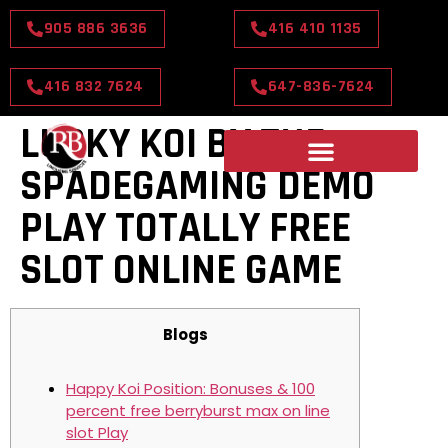
905 886 3636
416 410 1135
416 832 7624
647-836-7624
LUCKY KOI BY THE
SPADEGAMING DEMO
PLAY TOTALLY FREE
SLOT ONLINE GAME
Blogs
Happy Koi Position: Bonuses & 100
percent free berryburst max on line
slot Play