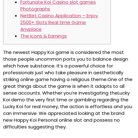
Fortunate Koi Casino slot games
Photographs
NetBet Casino Application – Enjoy
2500+ Slots Real time Game
Anyplace
The Icons & Earnings
The newest Happy Koi game is considered the most
those people uncommon ports you to balance design
which have substance. It’s a powerful choice for
professionals just who take pleasure in aesthetically
striking online game having a religious theme.One of the
great things about the game is when it adapts to all
sense accounts. Whether you’re investigating theLucky
Koi demo the very first time or gambling regarding the
Lucky Koi for real money, the action is effortless and you
can immersive.
We appreciated looking at the brand
new Happy Koi Personal online slot and possess no
difficulties suggesting they.