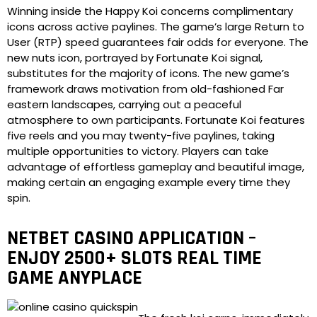
Winning inside the Happy Koi concerns complimentary
icons across active paylines. The game’s large Return to
User (RTP) speed guarantees fair odds for everyone. The
new nuts icon, portrayed by Fortunate Koi signal,
substitutes for the majority of icons. The new game’s
framework draws motivation from old-fashioned Far
eastern landscapes, carrying out a peaceful
atmosphere to own participants. Fortunate Koi features
five reels and you may twenty-five paylines, taking
multiple opportunities to victory. Players can take
advantage of effortless gameplay and beautiful image,
making certain an engaging example every time they
spin.
NETBET CASINO APPLICATION –
ENJOY 2500+ SLOTS REAL TIME
GAME ANYPLACE