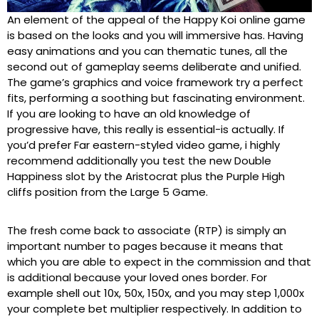
An element of the appeal of the Happy Koi online game
is based on the looks and you will immersive has. Having
easy animations and you can thematic tunes, all the
second out of gameplay seems deliberate and unified.
The game’s graphics and voice framework try a perfect
fits, performing a soothing but fascinating environment.
If you are looking to have an old knowledge of
progressive have, this really is essential-is actually. If
you’d prefer Far eastern-styled video game, i highly
recommend additionally you test the new Double
Happiness slot by the Aristocrat plus the Purple High
cliffs position from the Large 5 Game.
The fresh come back to associate (RTP) is simply an
important number to pages because it means that
which you are able to expect in the commission and that
is additional because your loved ones border. For
example shell out 10x, 50x, 150x, and you may step 1,000x
your complete bet multiplier respectively. In addition to