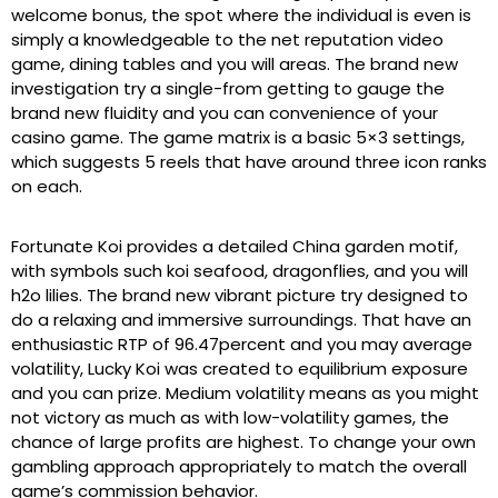
welcome bonus, the spot where the individual is even is
simply a knowledgeable to the net reputation video
game, dining tables and you will areas. The brand new
investigation try a single-from getting to gauge the
brand new fluidity and you can convenience of your
casino game. The game matrix is a basic 5×3 settings,
which suggests 5 reels that have around three icon ranks
on each.
Fortunate Koi provides a detailed China garden motif,
with symbols such koi seafood, dragonflies, and you will
h2o lilies. The brand new vibrant picture try designed to
do a relaxing and immersive surroundings. That have an
enthusiastic RTP of 96.47percent and you may average
volatility, Lucky Koi was created to equilibrium exposure
and you can prize. Medium volatility means as you might
not victory as much as with low-volatility games, the
chance of large profits are highest. To change your own
gambling approach appropriately to match the overall
game’s commission behavior.