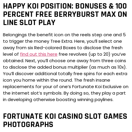
HAPPY KOI POSITION: BONUSES & 100
PERCENT FREE BERRYBURST MAX ON
LINE SLOT PLAY
Belongings the benefit icon on the reels step one and 5
to trigger the money Tree Extra. Here, you’ll select one
away from six Red-colored Boxes to disclose the fresh
level of
find out this here
free revolves (up to 20) you’ve
obtained. Next, you’ll choose one away from three coins
to disclose the added bonus multiplier (as much as 10x).
You’ll discover additional totally free spins for each extra
icon you home within the round. The fresh insane
replacements for your of one’s Fortunate Koi Exclusive on
the internet slot’s symbols. By doing so, they play a part
in developing otherwise boosting winning paylines.
FORTUNATE KOI CASINO SLOT GAMES
PHOTOGRAPHS