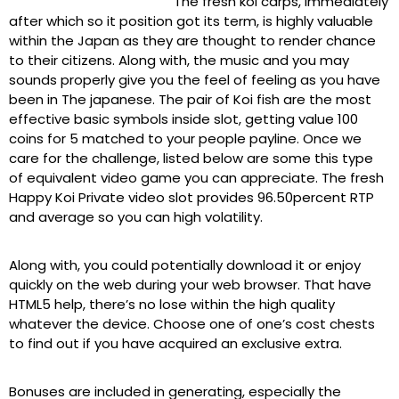
The fresh koi carps, immediately
after which so it position got its term, is highly valuable
within the Japan as they are thought to render chance
to their citizens. Along with, the music and you may
sounds properly give you the feel of feeling as you have
been in The japanese. The pair of Koi fish are the most
effective basic symbols inside slot, getting value 100
coins for 5 matched to your people payline. Once we
care for the challenge, listed below are some this type
of equivalent video game you can appreciate. The fresh
Happy Koi Private video slot provides 96.50percent RTP
and average so you can high volatility.
Along with, you could potentially download it or enjoy
quickly on the web during your web browser. That have
HTML5 help, there’s no lose within the high quality
whatever the device. Choose one of one’s cost chests
to find out if you have acquired an exclusive extra.
Bonuses are included in generating, especially the