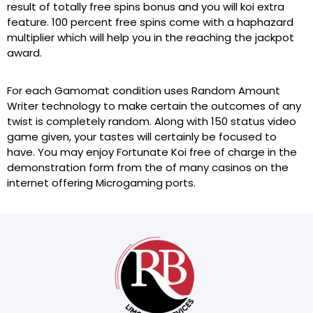
result of totally free spins bonus and you will koi extra
feature. 100 percent free spins come with a haphazard
multiplier which will help you in the reaching the jackpot
award.
For each Gamomat condition uses Random Amount
Writer technology to make certain the outcomes of any
twist is completely random. Along with 150 status video
game given, your tastes will certainly be focused to
have. You may enjoy Fortunate Koi free of charge in the
demonstration form from the of many casinos on the
internet offering Microgaming ports.