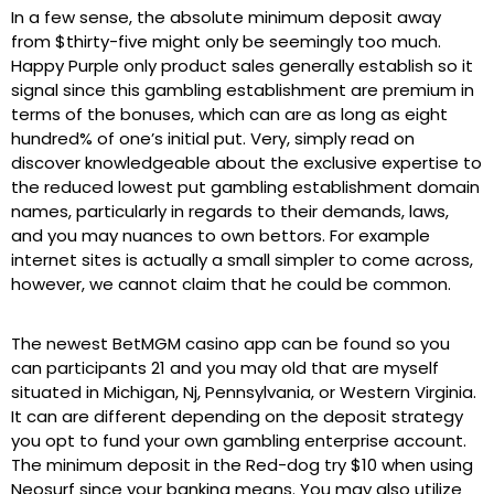
In a few sense, the absolute minimum deposit away
from $thirty-five might only be seemingly too much.
Happy Purple only product sales generally establish so it
signal since this gambling establishment are premium in
terms of the bonuses, which can are as long as eight
hundred% of one’s initial put. Very, simply read on
discover knowledgeable about the exclusive expertise to
the reduced lowest put gambling establishment domain
names, particularly in regards to their demands, laws,
and you may nuances to own bettors. For example
internet sites is actually a small simpler to come across,
however, we cannot claim that he could be common.
The newest BetMGM casino app can be found so you
can participants 21 and you may old that are myself
situated in Michigan, Nj, Pennsylvania, or Western Virginia.
It can are different depending on the deposit strategy
you opt to fund your own gambling enterprise account.
The minimum deposit in the Red-dog try $10 when using
Neosurf since your banking means. You may also utilize