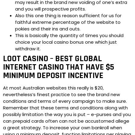
may result in the brand new voiding of one’s extra
and you will prospective profits.
Also this one thing is reason sufficient for us for
faithful extreme percentage of the website to
pokies and their ins and outs.
This is basically the quantity of times you should
choice your local casino bonus one which just
withdraw it.
LOOT CASINO – BEST GLOBAL
INTERNET CASINO THAT HAVE $5
MINIMUM DEPOSIT INCENTIVE
At most Australian websites this really is $20,
nevertheless’s finest practice to see the brand new
conditions and terms of every campaign to make sure.
Remember that these terms and conditions along with
possibly limitation the way you is put – e-purses and you
can prepaid cards often can not be accustomed allege
a great strategy. To increase your own bankroll when
using a minimum deposit, function limitations per playing