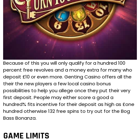
Because of this you will only qualify for a hundred 100
percent free revolves and a money extra for many who
deposit £10 or even more. Genting Casino offers all the
their the new players a few local casino bonus
possibilities to help you allege once they put their very
first deposit. People may either score a good a
hundred% fits incentive for their deposit as high as £one
hundred otherwise 132 free spins to try out for the Bog
Bass Bonanza.
GAME LIMITS