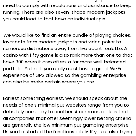
need to comply with regulations and assistance to keep
running. There are also seven-shape modern jackpots
you could lead to that have an individual spin.
We would like to find an entire bundle of playing choices,
layer sets from modern jackpots and video poker to
numerous distinctions away from live agent roulette. A
casino with fifty game is also rank more than one to that
have 300 when it also offers a far more well-balanced
portfolio. Yet not, you really must have a great Wi-Fi
experience of GPS allowed so the gambling enterprise
can also be make certain where you are.
Earliest something earliest, we should speak about the
needs of one’s minimal put websites range from you to
definitely company to another. A common code is that
all companies that offer seemingly lower betting criteria
are generally the low minimum put gambling enterprise
Us you to started the functions lately. If you’re also trying