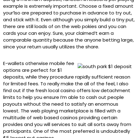
example is extremely important. Choose a fixed amount
your’lso are prepared to purchase in advance to try out,
and stick with it. Even although you simply build a tiny put,
there are still loads of on the web pokies and you can
cards your can enjoy. Sure, your claimed’t earn a
comparable quantity because the anyone betting large,
since your return usually utilizes the share.
E-wallets otherwise mobile fee
options are perfect for $1
deposits, while they procedure rapidly sufficient reason
for limited fees. To really make the all of the feel, I also
find out if the fresh local casino offers low detachment
limits to help you ensure I’m able to cash out people
payouts without the need to satisfy an enormous
lowest. The web playing marketplace is filled with a
multitude of web based casinos providing certain
provides and you will services to suit all sorts away from
participants. One of the most preferred is undoubtedly
$5 lowest put casinos.