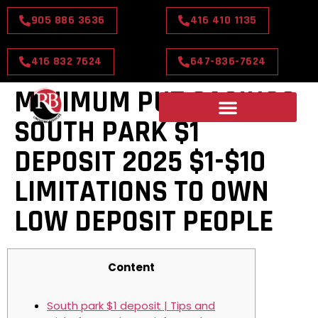
905 886 3636
416 410 1135
416 832 7624
647-836-7624
MINIMUM PUT CASINOS
SOUTH PARK $1
DEPOSIT 2025 $1-$10
LIMITATIONS TO OWN
LOW DEPOSIT PEOPLE
Content
South park $1 deposit | Tips and