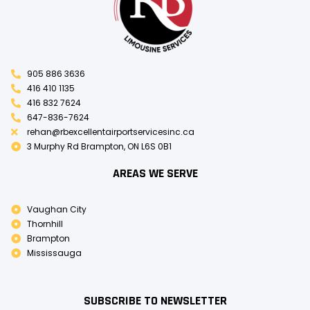
905 886 3636
416 410 1135
416 832 7624
647-836-7624
rehan@rbexcellentairportservicesinc.ca
3 Murphy Rd Brampton, ON L6S 0B1
AREAS WE SERVE
Vaughan City
Thornhill
Brampton
Mississauga
SUBSCRIBE TO NEWSLETTER