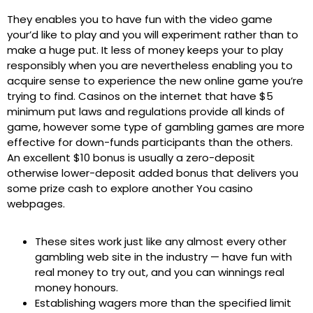
They enables you to have fun with the video game
your’d like to play and you will experiment rather than to
make a huge put. It less of money keeps your to play
responsibly when you are nevertheless enabling you to
acquire sense to experience the new online game you’re
trying to find. Casinos on the internet that have $5
minimum put laws and regulations provide all kinds of
game, however some type of gambling games are more
effective for down-funds participants than the others.
An excellent $10 bonus is usually a zero-deposit
otherwise lower-deposit added bonus that delivers you
some prize cash to explore another You casino
webpages.
These sites work just like any almost every other
gambling web site in the industry — have fun with
real money to try out, and you can winnings real
money honours.
Establishing wagers more than the specified limit