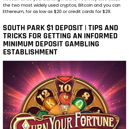
the two most widely used cryptos, Bitcoin and you can
Ethereum, for as low as $20 or credit cards for $29.
SOUTH PARK $1 DEPOSIT | TIPS AND
TRICKS FOR GETTING AN INFORMED
MINIMUM DEPOSIT GAMBLING
ESTABLISHMENT