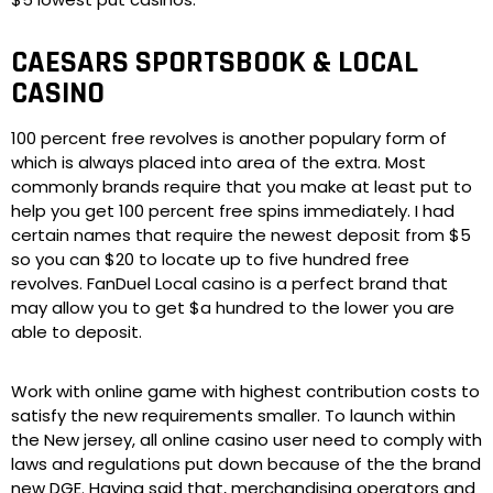
CAESARS SPORTSBOOK & LOCAL
CASINO
100 percent free revolves is another populary form of
which is always placed into area of the extra. Most
commonly brands require that you make at least put to
help you get 100 percent free spins immediately. I had
certain names that require the newest deposit from $5
so you can $20 to locate up to five hundred free
revolves. FanDuel Local casino is a perfect brand that
may allow you to get $a hundred to the lower you are
able to deposit.
Work with online game with highest contribution costs to
satisfy the new requirements smaller. To launch within
the New jersey, all online casino user need to comply with
laws and regulations put down because of the the brand
new DGE. Having said that, merchandising operators and