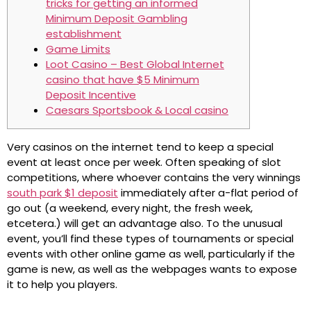
tricks for getting an informed
Minimum Deposit Gambling
establishment
Game Limits
Loot Casino – Best Global Internet
casino that have $5 Minimum
Deposit Incentive
Caesars Sportsbook & Local casino
Very casinos on the internet tend to keep a special
event at least once per week. Often speaking of slot
competitions, where whoever contains the very winnings
south park $1 deposit
immediately after a-flat period of
go out (a weekend, every night, the fresh week,
etcetera.) will get an advantage also.
To the unusual
event, you’ll find these types of tournaments or special
events with other online game as well, particularly if the
game is new, as well as the webpages wants to expose
it to help you players.