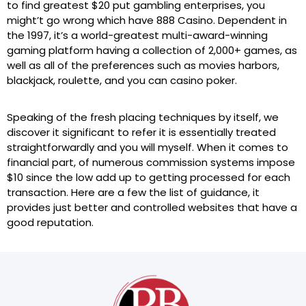
to find greatest $20 put gambling enterprises, you
might’t go wrong which have 888 Casino. Dependent in
the 1997, it’s a world-greatest multi-award-winning
gaming platform having a collection of 2,000+ games, as
well as all of the preferences such as movies harbors,
blackjack, roulette, and you can casino poker.
Speaking of the fresh placing techniques by itself, we
discover it significant to refer it is essentially treated
straightforwardly and you will myself. When it comes to
financial part, of numerous commission systems impose
$10 since the low add up to getting processed for each
transaction. Here are a few the list of guidance, it
provides just better and controlled websites that have a
good reputation.