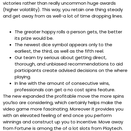
victories rather than really uncommon huge awards
(higher volatility). This way, you retain one thing steady
and get away from as well-a lot of time dropping lines.
The greater happy rolls a person gets, the better
its prize would be.
The newest dice symbol appears only to the
earliest, the third, as well as the fifth reel.
Our team try serious about getting direct,
thorough, and unbiased recommendations to aid
participants create advised decisions on the where
playing.
In line with the amount of consecutive wins,
professionals can get a no cost spins feature.
The new expanded the profitable move the more spins
you’lso are considering, which certainly helps make the
video game more fascinating. Moreover it provides you
with an elevated feeling of end once you perform
winnings and construct up you to incentive. Move away
from Fortune is among the of a lot slots from Playtech.