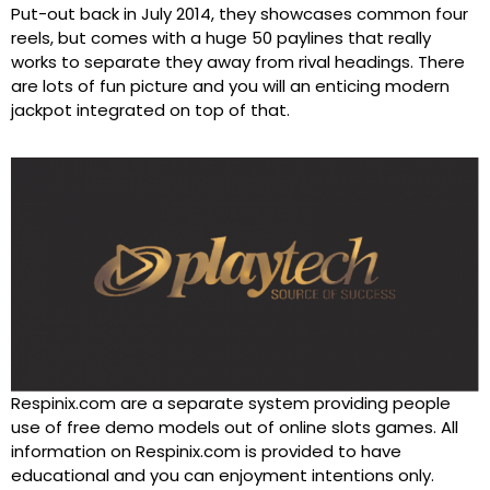
Put-out back in July 2014, they showcases common four
reels, but comes with a huge 50 paylines that really
works to separate they away from rival headings. There
are lots of fun picture and you will an enticing modern
jackpot integrated on top of that.
Respinix.com are a separate system providing people
use of free demo models out of online slots games. All
information on Respinix.com is provided to have
educational and you can enjoyment intentions only.