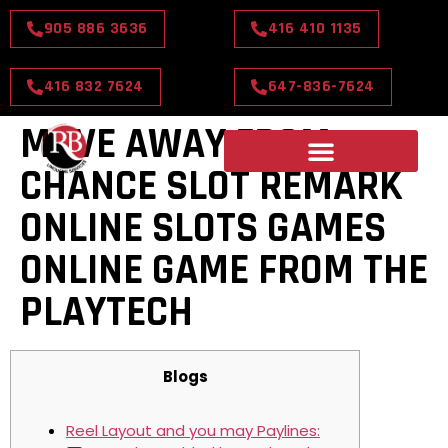
905 886 3636
416 410 1135
416 832 7624
647-836-7624
MOVE AWAY FROM
CHANCE SLOT REMARK
ONLINE SLOTS GAMES
ONLINE GAME FROM THE
PLAYTECH
Blogs
Reel Layout and you may Paylines: