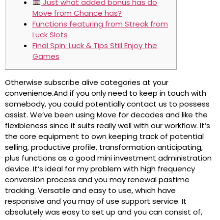
Just what added bonus has do
Move from Chance has?
Functions featuring from Streak from
Luck Slots
Final Spin: Luck & Tips Still Enjoy the
Games
Otherwise subscribe alive categories at your
convenience.And if you only need to keep in touch with
somebody, you could potentially contact us to possess
assist. We’ve been using Move for decades and like the
flexibleness since it suits really well with our workflow. It’s
the core equipment to own keeping track of potential
selling, productive profile, transformation anticipating,
plus functions as a good mini investment administration
device.
It’s ideal for my problem with high frequency
conversion process and you may renewal pastime
tracking. Versatile and easy to use, which have
responsive and you may of use support service. It
absolutely was easy to set up and you can consist of,