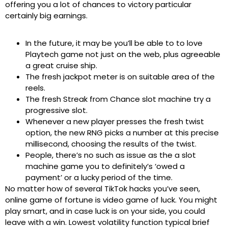
offering you a lot of chances to victory particular
certainly big earnings.
In the future, it may be you’ll be able to to love
Playtech game not just on the web, plus agreeable
a great cruise ship.
The fresh jackpot meter is on suitable area of the
reels.
The fresh Streak from Chance slot machine try a
progressive slot.
Whenever a new player presses the fresh twist
option, the new RNG picks a number at this precise
millisecond, choosing the results of the twist.
People, there’s no such as issue as the a slot
machine game you to definitely’s ‘owed a
payment’ or a lucky period of the time.
No matter how of several TikTok hacks you’ve seen,
online game of fortune is video game of luck. You might
play smart, and in case luck is on your side, you could
leave with a win. Lowest volatility function typical brief