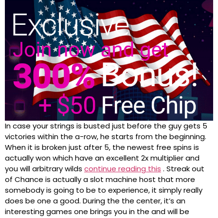
In case your strings is busted just before the guy gets 5
victories within the a-row, he starts from the beginning.
When it is broken just after 5, the newest free spins is
actually won which have an excellent 2x multiplier and
you will arbitrary wilds
continue reading this
. Streak out
of Chance is actually a slot machine host that more
somebody is going to be to experience, it simply really
does be one a good. During the the center, it’s an
interesting games one brings you in the and will be