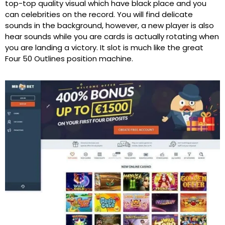
top-top quality visual which have black place and you
can celebrities on the record. You will find delicate
sounds in the background, however, a new player is also
hear sounds while you are cards is actually rotating when
you are landing a victory. It slot is much like the great
Four 50 Outlines position machine.