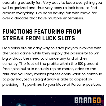
operating actually fun. Very easy to keep everything you
well organized and thus very easy to look back to find
almost everything. I’ve been having fun with move for
over a decade that have multiple enterprises.
FUNCTIONS FEATURING FROM
STREAK FROM LUCK SLOTS
Free spins are an easy way to save players involved with
the video game, while they supply the possibility to win
big without the need to chance any kind of their
currency. The fact all the profits within the 100 percent
free spins bullet is actually tripled merely adds to the
thrill and you may makes professionals want to continue
to play. Playtech straightaway is able to appeal by
providing fifty paylines to your Move of Fortune position.