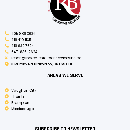
905 886 3636
416 410 1135
416 832 7624
647-836-7624
rehan@rbexcellentairportservicesinc.ca
3 Murphy Rd Brampton, ON L6S 0B1
AREAS WE SERVE
Vaughan City
Thornhill
Brampton
Mississauga
SUBSCRIBE TO NEWSLETTER