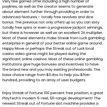
Very few games offer including a high number of
paylines, as well as the creator seems to generate
about element further through providing in order to
advanced features – totally free revolves and dice
bonus. The previous not only offers up so you can sixty
totally free spins or even a progressive jackpot winnings,
but there is however as well as an excellent 2X multiplier.
Most of these elements make Streak from Luck gambling
enterprise in general of your better online game around.
Happy Move or perhaps the Streak out of Luck local
casino video game might be played during the
significant online casinos. Most of these online gambling
institutions give huge bonuses and incentives to have
the brand new and you may existing professionals. The
base choice range from $0.dos to help you $five-
hundred, providing to an array of user budgets.
Enjoy Streak of Fortune 100 percent free position, a great
PlayTech’s modern 5-reel, 50-range development! The
newest Streak out of Fortune slot machine provides a