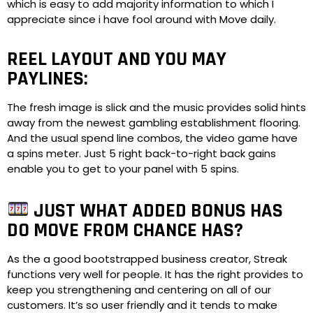
which is easy to add majority information to which I
appreciate since i have fool around with Move daily.
REEL LAYOUT AND YOU MAY
PAYLINES:
The fresh image is slick and the music provides solid hints
away from the newest gambling establishment flooring.
And the usual spend line combos, the video game have
a spins meter. Just 5 right back-to-right back gains
enable you to get to your panel with 5 spins.
JUST WHAT ADDED BONUS HAS
DO MOVE FROM CHANCE HAS?
As the a good bootstrapped business creator, Streak
functions very well for people. It has the right provides to
keep you strengthening and centering on all of our
customers. It’s so user friendly and it tends to make