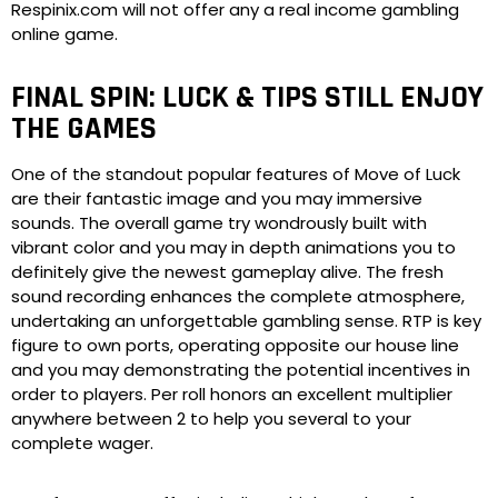
Respinix.com will not offer any a real income gambling
online game.
FINAL SPIN: LUCK & TIPS STILL ENJOY
THE GAMES
One of the standout popular features of Move of Luck
are their fantastic image and you may immersive
sounds. The overall game try wondrously built with
vibrant color and you may in depth animations you to
definitely give the newest gameplay alive. The fresh
sound recording enhances the complete atmosphere,
undertaking an unforgettable gambling sense. RTP is key
figure to own ports, operating opposite our house line
and you may demonstrating the potential incentives in
order to players. Per roll honors an excellent multiplier
anywhere between 2 to help you several to your
complete wager.