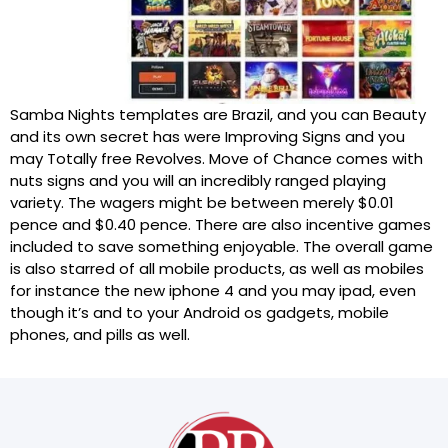
Samba Nights templates are Brazil, and you can Beauty
and its own secret has were Improving Signs and you
may Totally free Revolves. Move of Chance comes with
nuts signs and you will an incredibly ranged playing
variety. The wagers might be between merely $0.01
pence and $0.40 pence. There are also incentive games
included to save something enjoyable. The overall game
is also starred of all mobile products, as well as mobiles
for instance the new iphone 4 and you may ipad, even
though it’s and to your Android os gadgets, mobile
phones, and pills as well.