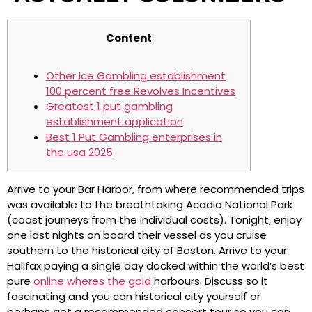
Content
Other Ice Gambling establishment
100 percent free Revolves Incentives
Greatest 1 put gambling
establishment application
Best 1 Put Gambling enterprises in
the usa 2025
Arrive to your Bar Harbor, from where recommended trips
was available to the breathtaking Acadia National Park
(coast journeys from the individual costs). Tonight, enjoy
one last nights on board their vessel as you cruise
southern to the historical city of Boston. Arrive to your
Halifax paying a single day docked within the world’s best
pure
online wheres the gold
harbours.
Discuss so it
fascinating and you can historical city yourself or
perhaps get a recommended concert tour so you can