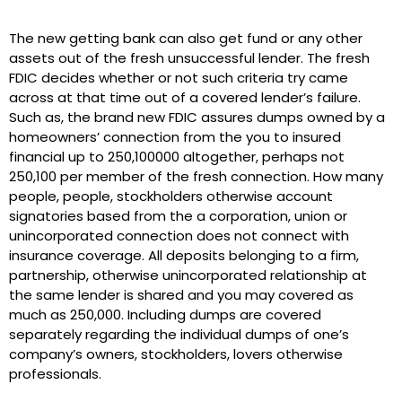
The new getting bank can also get fund or any other
assets out of the fresh unsuccessful lender. The fresh
FDIC decides whether or not such criteria try came
across at that time out of a covered lender’s failure.
Such as, the brand new FDIC assures dumps owned by a
homeowners’ connection from the you to insured
financial up to 250,100000 altogether, perhaps not
250,100 per member of the fresh connection. How many
people, people, stockholders otherwise account
signatories based from the a corporation, union or
unincorporated connection does not connect with
insurance coverage. All deposits belonging to a firm,
partnership, otherwise unincorporated relationship at
the same lender is shared and you may covered as
much as 250,000. Including dumps are covered
separately regarding the individual dumps of one’s
company’s owners, stockholders, lovers otherwise
professionals.