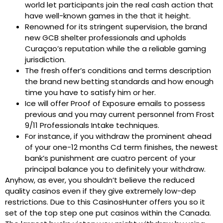
world let participants join the real cash action that
have well-known games in the that it height.
Renowned for its stringent supervision, the brand
new GCB shelter professionals and upholds
Curaçao’s reputation while the a reliable gaming
jurisdiction.
The fresh offer’s conditions and terms description
the brand new betting standards and how enough
time you have to satisfy him or her.
Ice will offer Proof of Exposure emails to possess
previous and you may current personnel from Frost
9/11 Professionals Intake techniques.
For instance, if you withdraw the prominent ahead
of your one-12 months Cd term finishes, the newest
bank’s punishment are cuatro percent of your
principal balance you to definitely your withdraw.
Anyhow, as ever, you shouldn’t believe the reduced
quality casinos even if they give extremely low-dep
restrictions. Due to this CasinosHunter offers you so it
set of the top step one put casinos within the Canada.