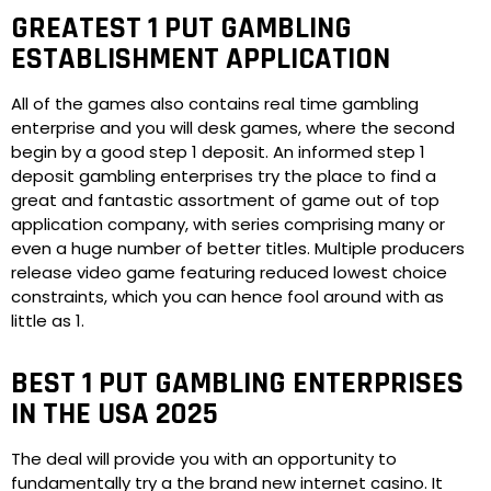
GREATEST 1 PUT GAMBLING
ESTABLISHMENT APPLICATION
All of the games also contains real time gambling
enterprise and you will desk games, where the second
begin by a good step 1 deposit. An informed step 1
deposit gambling enterprises try the place to find a
great and fantastic assortment of game out of top
application company, with series comprising many or
even a huge number of better titles. Multiple producers
release video game featuring reduced lowest choice
constraints, which you can hence fool around with as
little as 1.
BEST 1 PUT GAMBLING ENTERPRISES
IN THE USA 2025
The deal will provide you with an opportunity to
fundamentally try a the brand new internet casino. It