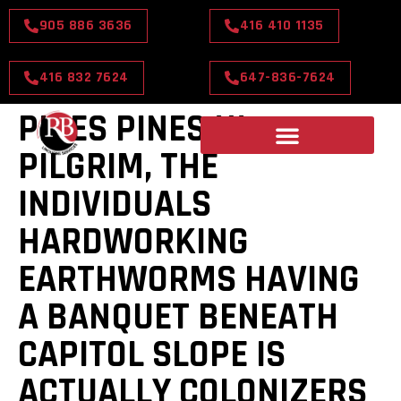
905 886 3636
416 410 1135
416 832 7624
647-836-7624
PIKES PINES HI
PILGRIM, THE
INDIVIDUALS
HARDWORKING
EARTHWORMS HAVING
A BANQUET BENEATH
CAPITOL SLOPE IS
ACTUALLY COLONIZERS