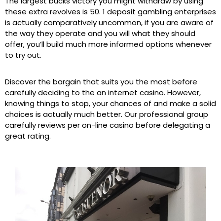
The largest bucks victory you might withdraw by using
these extra revolves is 50. 1 deposit gambling enterprises
is actually comparatively uncommon, if you are aware of
the way they operate and you will what they should
offer, you’ll build much more informed options whenever
to try out.
Discover the bargain that suits you the most before
carefully deciding to the an internet casino. However,
knowing things to stop, your chances of and make a solid
choices is actually much better. Our professional group
carefully reviews per on-line casino before delegating a
great rating.