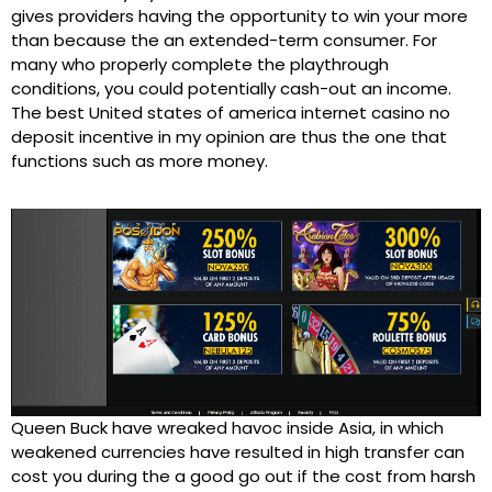
gives providers having the opportunity to win your more
than because the an extended-term consumer. For
many who properly complete the playthrough
conditions, you could potentially cash-out an income.
The best United states of america internet casino no
deposit incentive in my opinion are thus the one that
functions such as more money.
Queen Buck have wreaked havoc inside Asia, in which
weakened currencies have resulted in high transfer can
cost you during the a good go out if the cost from harsh