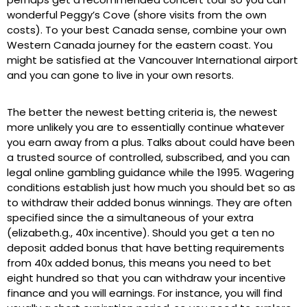
wonderful Peggy’s Cove (shore visits from the own
costs). To your best Canada sense, combine your own
Western Canada journey for the eastern coast. You
might be satisfied at the Vancouver International airport
and you can gone to live in your own resorts.
The better the newest betting criteria is, the newest
more unlikely you are to essentially continue whatever
you earn away from a plus. Talks about could have been
a trusted source of controlled, subscribed, and you can
legal online gambling guidance while the 1995. Wagering
conditions establish just how much you should bet so as
to withdraw their added bonus winnings. They are often
specified since the a simultaneous of your extra
(elizabeth.g., 40x incentive). Should you get a ten no
deposit added bonus that have betting requirements
from 40x added bonus, this means you need to bet
eight hundred so that you can withdraw your incentive
finance and you will earnings. For instance, you will find