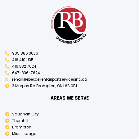
905 886 3636
416 410 1135
416 832 7624
647-836-7624
rehan@rbexcellentairportservicesinc.ca
3 Murphy Rd Brampton, ON L6S 0B1
AREAS WE SERVE
Vaughan City
Thornhill
Brampton
Mississauga