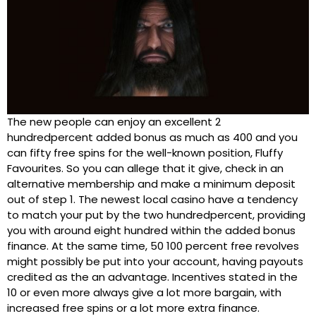
The new people can enjoy an excellent 2
hundredpercent added bonus as much as 400 and you
can fifty free spins for the well-known position, Fluffy
Favourites. So you can allege that it give, check in an
alternative membership and make a minimum deposit
out of step 1. The newest local casino have a tendency
to match your put by the two hundredpercent, providing
you with around eight hundred within the added bonus
finance. At the same time, 50 100 percent free revolves
might possibly be put into your account, having payouts
credited as the an advantage. Incentives stated in the
10 or even more always give a lot more bargain, with
increased free spins or a lot more extra finance.