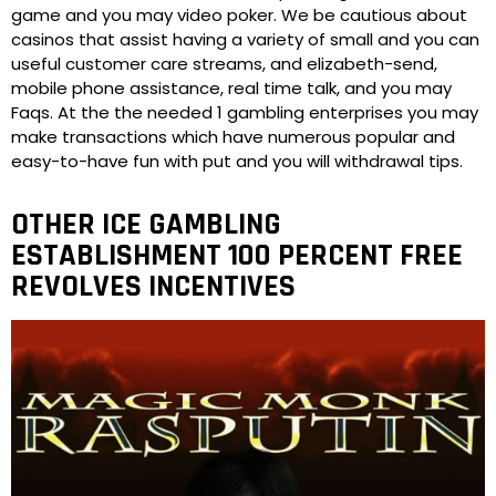
game and you may video poker. We be cautious about
casinos that assist having a variety of small and you can
useful customer care streams, and elizabeth-send,
mobile phone assistance, real time talk, and you may
Faqs. At the the needed 1 gambling enterprises you may
make transactions which have numerous popular and
easy-to-have fun with put and you will withdrawal tips.
OTHER ICE GAMBLING
ESTABLISHMENT 100 PERCENT FREE
REVOLVES INCENTIVES