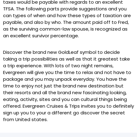
taxes would be payable with regards to an excellent
TFSA. The following parts provide suggestions and you
can types of when and how these types of taxation are
payable, and also by who. The amount paid off to Fred,
as the surviving common-law spouse, is recognized as
an excellent survivor percentage.
Discover the brand new GoldLeaf symbol to decide
taking a trip possibilities as well as that it greatest take
a trip experience. With lots of two night remains,
Evergreen will give you the time to relax and not have to
package and you may unpack everyday. You have the
time to enjoy not just the brand new destination but
their resorts and all the brand new fascinating looking,
eating, activity, sites and you can cultural things being
offered. Evergreen Cruises & Trips invites you to definitely
sign up you to your a different go discover the secret
from United states.