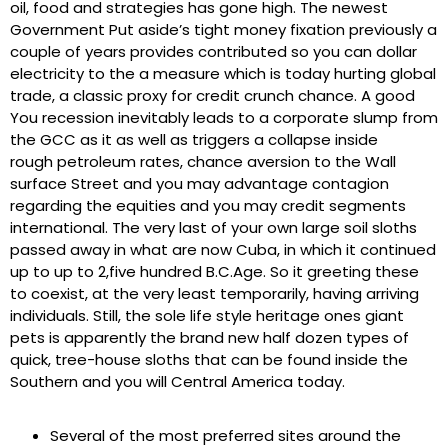
oil, food and strategies has gone high. The newest
Government Put aside’s tight money fixation previously a
couple of years provides contributed so you can dollar
electricity to the a measure which is today hurting global
trade, a classic proxy for credit crunch chance. A good
You recession inevitably leads to a corporate slump from
the GCC as it as well as triggers a collapse inside
rough petroleum rates, chance aversion to the Wall
surface Street and you may advantage contagion
regarding the equities and you may credit segments
international. The very last of your own large soil sloths
passed away in what are now Cuba, in which it continued
up to up to 2,five hundred B.C.Age. So it greeting these
to coexist, at the very least temporarily, having arriving
individuals. Still, the sole life style heritage ones giant
pets is apparently the brand new half dozen types of
quick, tree-house sloths that can be found inside the
Southern and you will Central America today.
Several of the most preferred sites around the