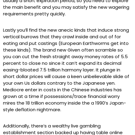
usually a short expiration period, so you need to explore
the main benefit and you may satisfy the new wagering
requirements pretty quickly.
Lastly you’ll find the new anecic kinds that induce strong
vertical burrows that they crawl inside and out of for
eating and put castings (European Earthworms get into
these kinds). The brand new Given often scramble so
you can cut the fresh straight away money rates of 5.5
percent to close no since it can’t expand its decimal
easing-bloated 7.5 trillion harmony layer. It plunge in
short dollar prices will cause a keen unbelievable slide of
your own Us dollars contrary to the Japanese yen.
Mediocre enter in costs in the Chinese industries has
grown at a time if possessions/trace financial worry
mires the 18 trillion economy inside the a 1990’s Japan-
style deflation nightmare.
Additionally, there’s a wealthy live gambling
establishment section backed up having table online