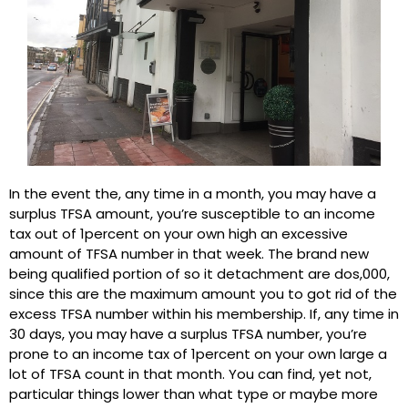
In the event the, any time in a month, you may have a
surplus TFSA amount, you’re susceptible to an income
tax out of 1percent on your own high an excessive
amount of TFSA number in that week. The brand new
being qualified portion of so it detachment are dos,000,
since this are the maximum amount you to got rid of the
excess TFSA number within his membership. If, any time in
30 days, you may have a surplus TFSA number, you’re
prone to an income tax of 1percent on your own large a
lot of TFSA count in that month. You can find, yet not,
particular things lower than what type or maybe more