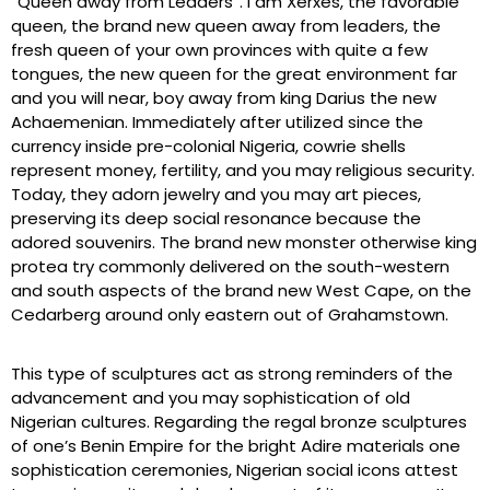
“Queen away from Leaders”. I am Xerxes, the favorable
queen, the brand new queen away from leaders, the
fresh queen of your own provinces with quite a few
tongues, the new queen for the great environment far
and you will near, boy away from king Darius the new
Achaemenian. Immediately after utilized since the
currency inside pre-colonial Nigeria, cowrie shells
represent money, fertility, and you may religious security.
Today, they adorn jewelry and you may art pieces,
preserving its deep social resonance because the
adored souvenirs. The brand new monster otherwise king
protea try commonly delivered on the south-western
and south aspects of the brand new West Cape, on the
Cedarberg around only eastern out of Grahamstown.
This type of sculptures act as strong reminders of the
advancement and you may sophistication of old
Nigerian cultures. Regarding the regal bronze sculptures
of one’s Benin Empire for the bright Adire materials one
sophistication ceremonies, Nigerian social icons attest