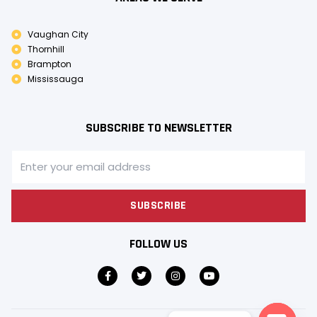
Vaughan City
Thornhill
Brampton
Mississauga
SUBSCRIBE TO NEWSLETTER
SUBSCRIBE
FOLLOW US