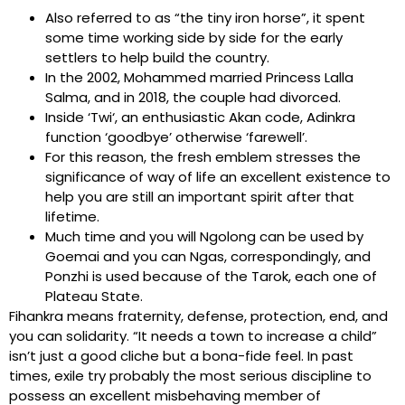
Also referred to as “the tiny iron horse”, it spent
some time working side by side for the early
settlers to help build the country.
In the 2002, Mohammed married Princess Lalla
Salma, and in 2018, the couple had divorced.
Inside ‘Twi‘, an enthusiastic Akan code, Adinkra
function ‘goodbye’ otherwise ‘farewell’.
For this reason, the fresh emblem stresses the
significance of way of life an excellent existence to
help you are still an important spirit after that
lifetime.
Much time and you will Ngolong can be used by
Goemai and you can Ngas, correspondingly, and
Ponzhi is used because of the Tarok, each one of
Plateau State.
Fihankra means fraternity, defense, protection, end, and
you can solidarity. “It needs a town to increase a child”
isn’t just a good cliche but a bona-fide feel. In past
times, exile try probably the most serious discipline to
possess an excellent misbehaving member of