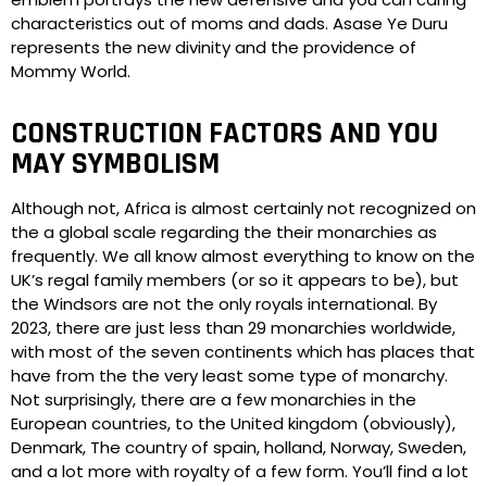
characteristics out of moms and dads. Asase Ye Duru
represents the new divinity and the providence of
Mommy World.
CONSTRUCTION FACTORS AND YOU
MAY SYMBOLISM
Although not, Africa is almost certainly not recognized on
the a global scale regarding the their monarchies as
frequently. We all know almost everything to know on the
UK’s regal family members (or so it appears to be), but
the Windsors are not the only royals international. By
2023, there are just less than 29 monarchies worldwide,
with most of the seven continents which has places that
have from the the very least some type of monarchy.
Not surprisingly, there are a few monarchies in the
European countries, to the United kingdom (obviously),
Denmark, The country of spain, holland, Norway, Sweden,
and a lot more with royalty of a few form. You’ll find a lot