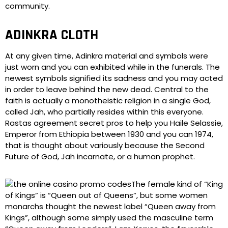
community.
ADINKRA CLOTH
At any given time, Adinkra material and symbols were
just worn and you can exhibited while in the funerals. The
newest symbols signified its sadness and you may acted
in order to leave behind the new dead. Central to the
faith is actually a monotheistic religion in a single God,
called Jah, who partially resides within this everyone.
Rastas agreement secret pros to help you Haile Selassie,
Emperor from Ethiopia between 1930 and you can 1974,
that is thought about variously because the Second
Future of God, Jah incarnate, or a human prophet.
The female kind of “King
of Kings” is “Queen out of Queens”, but some women
monarchs thought the newest label “Queen away from
Kings”, although some simply used the masculine term