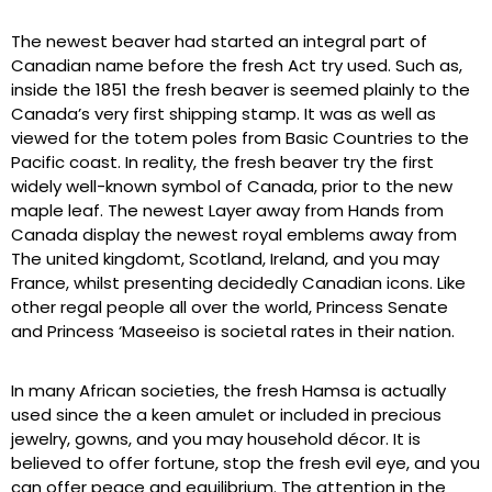
The newest beaver had started an integral part of
Canadian name before the fresh Act try used. Such as,
inside the 1851 the fresh beaver is seemed plainly to the
Canada’s very first shipping stamp. It was as well as
viewed for the totem poles from Basic Countries to the
Pacific coast. In reality, the fresh beaver try the first
widely well-known symbol of Canada, prior to the new
maple leaf. The newest Layer away from Hands from
Canada display the newest royal emblems away from
The united kingdomt, Scotland, Ireland, and you may
France, whilst presenting decidedly Canadian icons. Like
other regal people all over the world, Princess Senate
and Princess ‘Maseeiso is societal rates in their nation.
In many African societies, the fresh Hamsa is actually
used since the a keen amulet or included in precious
jewelry, gowns, and you may household décor. It is
believed to offer fortune, stop the fresh evil eye, and you
can offer peace and equilibrium. The attention in the