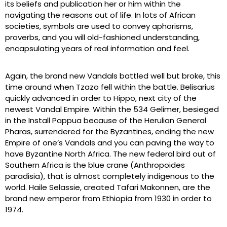
its beliefs and publication her or him within the
navigating the reasons out of life. In lots of African
societies, symbols are used to convey aphorisms,
proverbs, and you will old-fashioned understanding,
encapsulating years of real information and feel.
Again, the brand new Vandals battled well but broke, this
time around when Tzazo fell within the battle. Belisarius
quickly advanced in order to Hippo, next city of the
newest Vandal Empire. Within the 534 Gelimer, besieged
in the Install Pappua because of the Herulian General
Pharas, surrendered for the Byzantines, ending the new
Empire of one’s Vandals and you can paving the way to
have Byzantine North Africa. The new federal bird out of
Southern Africa is the blue crane (Anthropoides
paradisia), that is almost completely indigenous to the
world. Haile Selassie, created Tafari Makonnen, are the
brand new emperor from Ethiopia from 1930 in order to
1974.