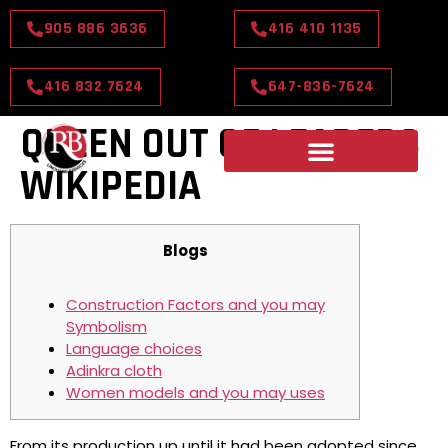
905 886 3636
416 410 1135
416 832 7624
647-836-7624
QUEEN OUT OF LEADERS
WIKIPEDIA
Blogs
Construction Factors and you may
Symbolism
Language choices
Adinkra cloth
Women models and you may uses
From its production up until it had been adopted since