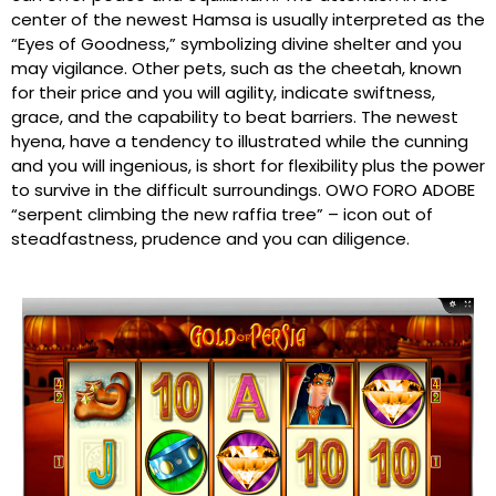
center of the newest Hamsa is usually interpreted as the
“Eyes of Goodness,” symbolizing divine shelter and you
may vigilance. Other pets, such as the cheetah, known
for their price and you will agility, indicate swiftness,
grace, and the capability to beat barriers. The newest
hyena, have a tendency to illustrated while the cunning
and you will ingenious, is short for flexibility plus the power
to survive in the difficult surroundings. OWO FORO ADOBE
“serpent climbing the new raffia tree” – icon out of
steadfastness, prudence and you can diligence.