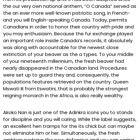
the our very own national anthem, “O Canada” served as
the an ever more well-known patriotic song, in French-
and you will English-speaking Canada. Today, permits
Canadians in order to honor their country with pride and
you may enthusiasm. Because the fur exchange played
an important role inside Canada’s records, it absolutely
was along with accountable for the newest close
extinction of your beaver as the a types.
To your middle
of your nineteenth millennium, the fresh beaver had
nearly disappeared in the Canadian land. Procedures
were set up to guard they and, consequently, the
populations features retrieved on the country. Queen
Mswati III from Eswatini, that is probably the strongest
reigning monarch in the Africa, is also really wealthy.
Akoko Nan is just one of the Adinkra icons you to stands
for discipline and you will caring. While the label suggests,
an excellent hen tramps for the its chick but can maybe
not eliminate him or her. Simultaneously, the fresh
emblem portrays the new defensive and you can caring