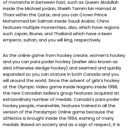
of monarchs in between East, such as Queen Abdullah
inside the Michael jordan, Sheikh Tamim bin Hamad Al
Thani within the Qatar, and you can Crown Prince
Mohammed bin Salman inside Saudi Arabia. China
features multiple monarchies, also, which have regions
such Japan, Brunei, and Thailand which have a keen
emperor, sultan, and you will king, respectively.
As the online game from hockey create, women’s hockey
and you can para poder hockey (earlier also known as
sled otherwise sledge hockey) and seemed and quickly
expanded so you can stature in both Canada and you
will around the world. Since the advent of girls’s hockey
at the Olympic Video game inside Nagano inside 1998,
the new Canadian ladies’s group features acquired an
extraordinary number of medals. Canada’s para poder
hockey people, meanwhile, features trained in all the
version of the Paralympic Online game because the
athletics is brought inside the 1994, earning of many
medals. Based on society and as a sign of respect, it is