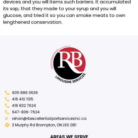
devices and you will items such barriers. It accumulated
its sap, that they made to your syrup and you will
glucose, and tried it so you can smoke meats to own
lengthened conservation.
905 886 3636
416 410 1135
416 832 7624
647-836-7624
rehan@rbexcellentairportservicesinc.ca
3 Murphy Rd Brampton, ON L6S 0B1
AREAS WE SERVE