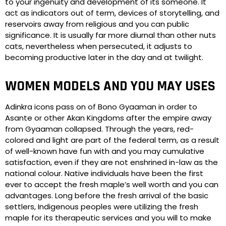
to your ingenuity and development of its someone. It
act as indicators out of term, devices of storytelling, and
reservoirs away from religious and you can public
significance. It is usually far more diurnal than other nuts
cats, nevertheless when persecuted, it adjusts to
becoming productive later in the day and at twilight.
WOMEN MODELS AND YOU MAY USES
Adinkra icons pass on of Bono Gyaaman in order to
Asante or other Akan Kingdoms after the empire away
from Gyaaman collapsed. Through the years, red-
colored and light are part of the federal term, as a result
of well-known have fun with and you may cumulative
satisfaction, even if they are not enshrined in-law as the
national colour. Native individuals have been the first
ever to accept the fresh maple’s well worth and you can
advantages. Long before the fresh arrival of the basic
settlers, Indigenous peoples were utilizing the fresh
maple for its therapeutic services and you will to make