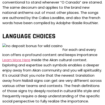
conventional to stand whenever “O Canada” are starred.
The same decorum and applies to the brand new
national anthems out of most other places. The songs
are authored by the Calixa Lavallée, and also the French
words have been compiled by Adolphe-Basile Routhier.
LANGUAGE CHOICES
For each and every
icon offers a profound content and keeps importance
Learn More Here
inside the Akan cultural context.
Exploring and expertise such symbols enables a deeper
enjoy away from Akan community and you will spirituality.
It’s crucial that you note that the newest translation
away from Nsibidi signs can get are very different across
various other teams and contexts. The fresh definitions
of those signs try deeply rooted in cultural life style and
frequently require a deep understanding of the specific
social perspective to fully realize the importance.