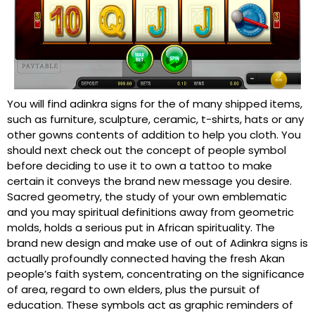
You will find adinkra signs for the of many shipped items,
such as furniture, sculpture, ceramic, t-shirts, hats or any
other gowns contents of addition to help you cloth. You
should next check out the concept of people symbol
before deciding to use it to own a tattoo to make
certain it conveys the brand new message you desire.
Sacred geometry, the study of your own emblematic
and you may spiritual definitions away from geometric
molds, holds a serious put in African spirituality. The
brand new design and make use of out of Adinkra signs is
actually profoundly connected having the fresh Akan
people’s faith system, concentrating on the significance
of area, regard to own elders, plus the pursuit of
education. These symbols act as graphic reminders of