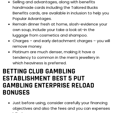
Selling and advantages, along with benefits
handmade cards including the Tailored Bucks
Benefits cards, are available in inclusion to help you
Popular Advantages.
Remain dinner fresh at home, slosh-evidence your
own soup, include your take a look at-in the
luggage from cosmetics and shampoo.
Charges – and early detachment charges – you will
remove money.
Platinum are much denser, making it have a
tendency to common in the men’s jewellery in
which heaviness is preferred.
BETTING CLUB GAMBLING
ESTABLISHMENT BEST 5 PUT
GAMBLING ENTERPRISE RELOAD
BONUSES
Just before using, consider carefully your financing
objectives and also the fees and you can expenses