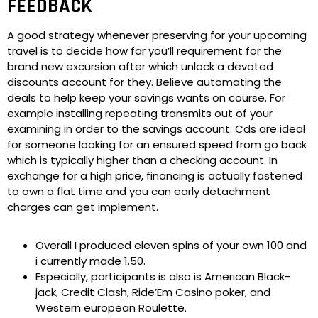
FEEDBACK
A good strategy whenever preserving for your upcoming
travel is to decide how far you’ll requirement for the
brand new excursion after which unlock a devoted
discounts account for they. Believe automating the
deals to help keep your savings wants on course. For
example installing repeating transmits out of your
examining in order to the savings account. Cds are ideal
for someone looking for an ensured speed from go back
which is typically higher than a checking account. In
exchange for a high price, financing is actually fastened
to own a flat time and you can early detachment
charges can get implement.
Overall I produced eleven spins of your own 100 and
i currently made 1.50.
Especially, participants is also is American Black-
jack, Credit Clash, Ride’Em Casino poker, and
Western european Roulette.