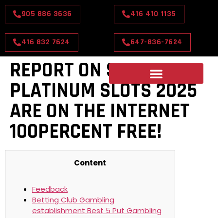
905 886 3636
416 410 1135
416 832 7624
647-836-7624
REPORT ON SHEER
PLATINUM SLOTS 2025
ARE ON THE INTERNET
100PERCENT FREE!
Content
Feedback
Betting Club Gambling
establishment Best 5 Put Gambling