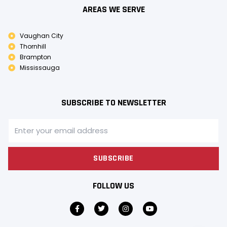
AREAS WE SERVE
Vaughan City
Thornhill
Brampton
Mississauga
SUBSCRIBE TO NEWSLETTER
SUBSCRIBE
FOLLOW US