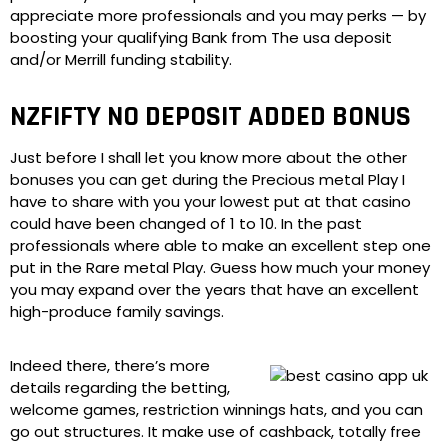
appreciate more professionals and you may perks — by
boosting your qualifying Bank from The usa deposit
and/or Merrill funding stability.
NZFIFTY NO DEPOSIT ADDED BONUS
Just before I shall let you know more about the other
bonuses you can get during the Precious metal Play I
have to share with you your lowest put at that casino
could have been changed of 1 to 10. In the past
professionals where able to make an excellent step one
put in the Rare metal Play. Guess how much your money
you may expand over the years that have an excellent
high-produce family savings.
Indeed there, there’s more
details regarding the betting,
welcome games, restriction winnings hats, and you can
go out structures. It make use of cashback, totally free