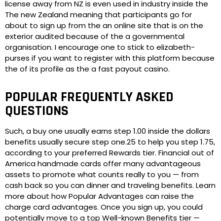
license away from NZ is even used in industry inside the
The new Zealand meaning that participants go for
about to sign up from the an online site that is on the
exterior audited because of the a governmental
organisation. I encourage one to stick to elizabeth-
purses if you want to register with this platform because
the of its profile as the a fast payout casino.
POPULAR FREQUENTLY ASKED
QUESTIONS
Such, a buy one usually earns step 1.00 inside the dollars
benefits usually secure step one.25 to help you step 1.75,
according to your preferred Rewards tier. Financial out of
America handmade cards offer many advantageous
assets to promote what counts really to you — from
cash back so you can dinner and traveling benefits. Learn
more about how Popular Advantages can raise the
charge card advantages. Once you sign up, you could
potentially move to a top Well-known Benefits tier —