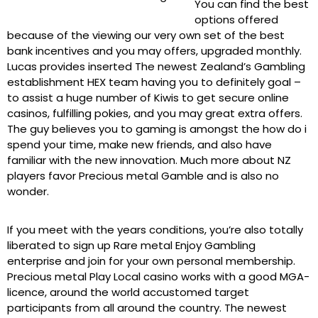
You can find the best
options offered
because of the viewing our very own set of the best
bank incentives and you may offers, upgraded monthly.
Lucas provides inserted The newest Zealand’s Gambling
establishment HEX team having you to definitely goal –
to assist a huge number of Kiwis to get secure online
casinos, fulfilling pokies, and you may great extra offers.
The guy believes you to gaming is amongst the how do i
spend your time, make new friends, and also have
familiar with the new innovation. Much more about NZ
players favor Precious metal Gamble and is also no
wonder.
If you meet with the years conditions, you’re also totally
liberated to sign up Rare metal Enjoy Gambling
enterprise and join for your own personal membership.
Precious metal Play Local casino works with a good MGA-
licence, around the world accustomed target
participants from all around the country. The newest