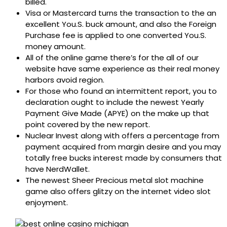
billed.
Visa or Mastercard turns the transaction to the an
excellent You.S. buck amount, and also the Foreign
Purchase fee is applied to one converted You.S.
money amount.
All of the online game there’s for the all of our
website have same experience as their real money
harbors avoid region.
For those who found an intermittent report, you to
declaration ought to include the newest Yearly
Payment Give Made (APYE) on the make up that
point covered by the new report.
Nuclear Invest along with offers a percentage from
payment acquired from margin desire and you may
totally free bucks interest made by consumers that
have NerdWallet.
The newest Sheer Precious metal slot machine
game also offers glitzy on the internet video slot
enjoyment.