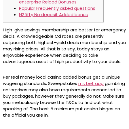
enterprise Reload Bonuses
Popular Frequently asked questions
NZfifty No deposit Added bonus
High-give savings membership are better for emergency
deals. A knowledgeable Cd rates are presently
outpacing both highest-yield deals membership and you
may rising prices. All that is to say, today stays an
enjoyable experience when deciding to take
advantageous asset of high productivity to your deals.
Per real money local casino added bonus get a unique
wagering standards. Sweepstakes
mr.
bet app
gambling
enterprises may also have requirements connected to
buy packages, however they generally do not. Make sure
you meticulously browse the T&Cs to find out what
speaking of. The best 5 minimum put casino hinges on
the official you are in.