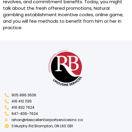
revolves, and commitment benefits. Today, you might
talk about the fresh offered promotions, Natural
gambling establishment incentive codes, online game,
and you will fee methods to benefit from him or her in
practice.
905 886 3636
416 410 1135
416 832 7624
647-836-7624
rehan@rbexcellentairportservicesinc.ca
3 Murphy Rd Brampton, ON L6S 0B1