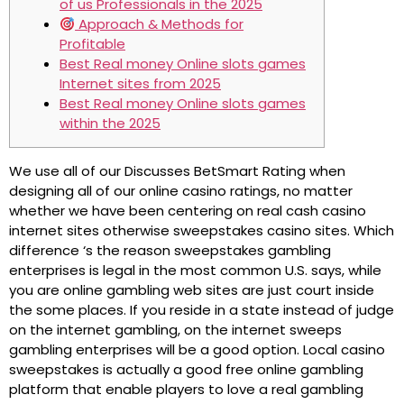
of us Professionals in the 2025
Approach & Methods for
Profitable
Best Real money Online slots games
Internet sites from 2025
Best Real money Online slots games
within the 2025
We use all of our Discusses BetSmart Rating when
designing all of our online casino ratings, no matter
whether we have been centering on real cash casino
internet sites otherwise sweepstakes casino sites. Which
difference ‘s the reason sweepstakes gambling
enterprises is legal in the most common U.S. says, while
you are online gambling web sites are just court inside
the some places.
If you reside in a state instead of judge
on the internet gambling, on the internet sweeps
gambling enterprises will be a good option. Local casino
sweepstakes is actually a good free online gambling
platform that enable players to love a real gambling