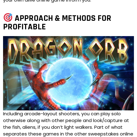
APPROACH & METHODS FOR
PROFITABLE
Including arcade-layout shooters, you can play solo
otherwise along with other people and look/capture at
the fish, aliens, if you don’t light walkers. Part of what
separates these games in the other sweepstakes online