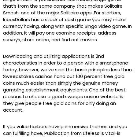
that’s from the same company that makes Solitaire
Smash, one of the major Solitaire apps. For starters,
InboxDollars has a stack of cash game you may make
currency having, along with specific Bingo video game. In
addition, it will pay one examine receipts, address
surveys, store online, and find out movies.
Downloading and utilizing applications is 2nd
characteristics in order to a person with a smartphone
today, however, we’ve said the basic principles less than.
Sweepstakes casinos hand out 100 percent free gold
coins much easier than simply the genuine money
gambling establishment equivalents. One of the best
reasons to choose a good sweeps casino website is
they give people free gold coins for only doing an
account.
If you value harbors having immersive themes and you
can fulfilling have, Publication from Lifeless is vital-is