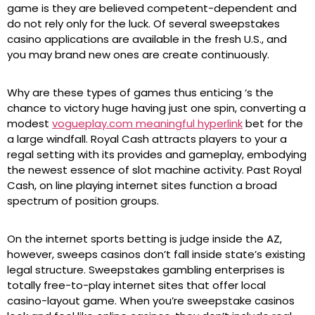
game is they are believed competent-dependent and
do not rely only for the luck. Of several sweepstakes
casino applications are available in the fresh U.S., and
you may brand new ones are create continuously.
Why are these types of games thus enticing ‘s the
chance to victory huge having just one spin, converting a
modest
vogueplay.com meaningful hyperlink
bet for the
a large windfall. Royal Cash attracts players to your a
regal setting with its provides and gameplay, embodying
the newest essence of slot machine activity. Past Royal
Cash, on line playing internet sites function a broad
spectrum of position groups.
On the internet sports betting is judge inside the AZ,
however, sweeps casinos don’t fall inside state’s existing
legal structure. Sweepstakes gambling enterprises is
totally free-to-play internet sites that offer local
casino-layout game. When you’re sweepstake casinos