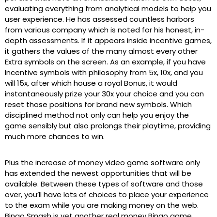
evaluating everything from analytical models to help you
user experience. He has assessed countless harbors
from various company which is noted for his honest, in-
depth assessments. If it appears inside incentive games,
it gathers the values of the many almost every other
Extra symbols on the screen. As an example, if you have
Incentive symbols with philosophy from 5x, 10x, and you
will 15x, after which house a royal Bonus, it would
instantaneously prize your 30x your choice and you can
reset those positions for brand new symbols. Which
disciplined method not only can help you enjoy the
game sensibly but also prolongs their playtime, providing
much more chances to win.
Plus the increase of money video game software only
has extended the newest opportunities that will be
available. Between these types of software and those
over, you’ll have lots of choices to place your experience
to the exam while you are making money on the web.
Bingo Smash is yet another real money Bingo game