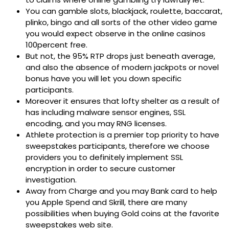
You can gamble slots, blackjack, roulette, baccarat,
plinko, bingo and all sorts of the other video game
you would expect observe in the online casinos
100percent free.
But not, the 95% RTP drops just beneath average,
and also the absence of modern jackpots or novel
bonus have you will let you down specific
participants.
Moreover it ensures that lofty shelter as a result of
has including malware sensor engines, SSL
encoding, and you may RNG licenses.
Athlete protection is a premier top priority to have
sweepstakes participants, therefore we choose
providers you to definitely implement SSL
encryption in order to secure customer
investigation.
Away from Charge and you may Bank card to help
you Apple Spend and Skrill, there are many
possibilities when buying Gold coins at the favorite
sweepstakes web site.