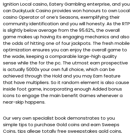
Ignition Local casino, Eatery Gambling enterprise, and you
can DuckyLuck Casino provides won honours to own Local
casino Operator of one’s Seasons, exemplifying their
community identification and you will honesty. As the RTP
is slightly below average from the 95.62%, the overall
game makes up having its engaging mechanics and also
the odds of hitting one of four jackpots. The fresh mobile
optimization ensures you can enjoy the overall game to
the wade, keeping a comparable large-high quality
sense while the for the pc. The utmost earn prospective
is actually 5000x your own full choice, which can be
achieved through the Hold and you may Earn feature
that have multipliers. So it random element is also cause
inside foot game, incorporating enough Added bonus
icons to engage the main benefit Games whenever a
near-skip happens.
Our very own specialist book demonstrates to you
simple tips to purchase Gold coins and earn Sweeps
Coins, tips allege totally free sweepstakes gold coins,