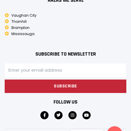
AREAS WE SERVE
Vaughan City
Thornhill
Brampton
Mississauga
SUBSCRIBE TO NEWSLETTER
SUBSCRIBE
FOLLOW US