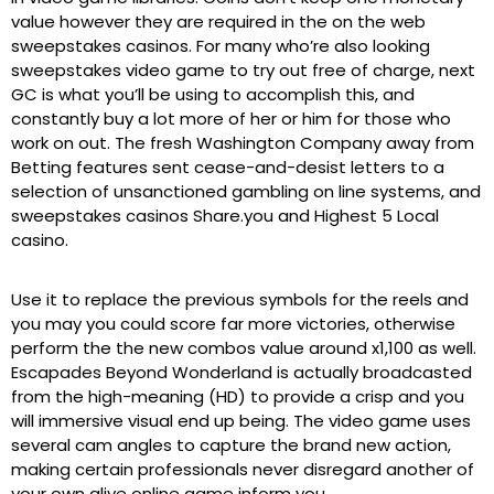
value however they are required in the on the web
sweepstakes casinos. For many who’re also looking
sweepstakes video game to try out free of charge, next
GC is what you’ll be using to accomplish this, and
constantly buy a lot more of her or him for those who
work on out. The fresh Washington Company away from
Betting features sent cease-and-desist letters to a
selection of unsanctioned gambling on line systems, and
sweepstakes casinos Share.you and Highest 5 Local
casino.
Use it to replace the previous symbols for the reels and
you may you could score far more victories, otherwise
perform the the new combos value around x1,100 as well.
Escapades Beyond Wonderland is actually broadcasted
from the high-meaning (HD) to provide a crisp and you
will immersive visual end up being. The video game uses
several cam angles to capture the brand new action,
making certain professionals never disregard another of
your own alive online game inform you.