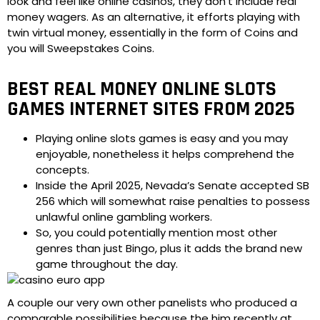
look and feel like online casinos, they don’t include real
money wagers. As an alternative, it efforts playing with
twin virtual money, essentially in the form of Coins and
you will Sweepstakes Coins.
BEST REAL MONEY ONLINE SLOTS
GAMES INTERNET SITES FROM 2025
Playing online slots games is easy and you may
enjoyable, nonetheless it helps comprehend the
concepts.
Inside the April 2025, Nevada’s Senate accepted SB
256 which will somewhat raise penalties to possess
unlawful online gambling workers.
So, you could potentially mention most other
genres than just Bingo, plus it adds the brand new
game throughout the day.
A couple our very own other panelists who produced a
comparable possibilities because the him recently at