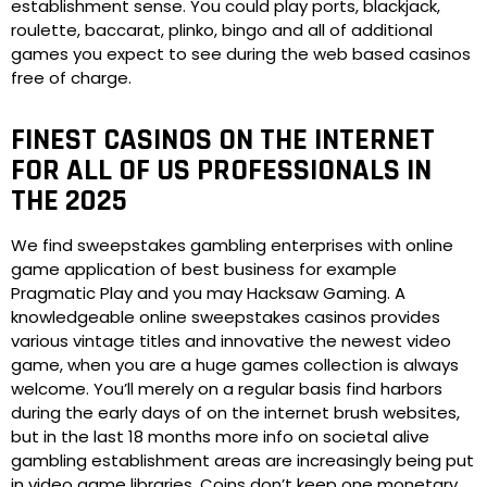
establishment sense. You could play ports, blackjack,
roulette, baccarat, plinko, bingo and all of additional
games you expect to see during the web based casinos
free of charge.
FINEST CASINOS ON THE INTERNET
FOR ALL OF US PROFESSIONALS IN
THE 2025
We find sweepstakes gambling enterprises with online
game application of best business for example
Pragmatic Play and you may Hacksaw Gaming. A
knowledgeable online sweepstakes casinos provides
various vintage titles and innovative the newest video
game, when you are a huge games collection is always
welcome. You’ll merely on a regular basis find harbors
during the early days of on the internet brush websites,
but in the last 18 months more info on societal alive
gambling establishment areas are increasingly being put
in video game libraries. Coins don’t keep one monetary