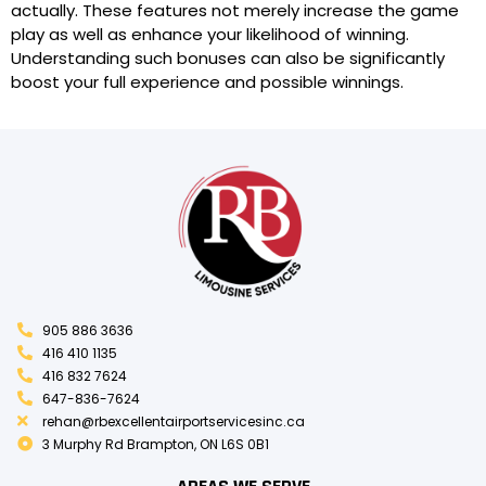
actually. These features not merely increase the game
play as well as enhance your likelihood of winning.
Understanding such bonuses can also be significantly
boost your full experience and possible winnings.
905 886 3636
416 410 1135
416 832 7624
647-836-7624
rehan@rbexcellentairportservicesinc.ca
3 Murphy Rd Brampton, ON L6S 0B1