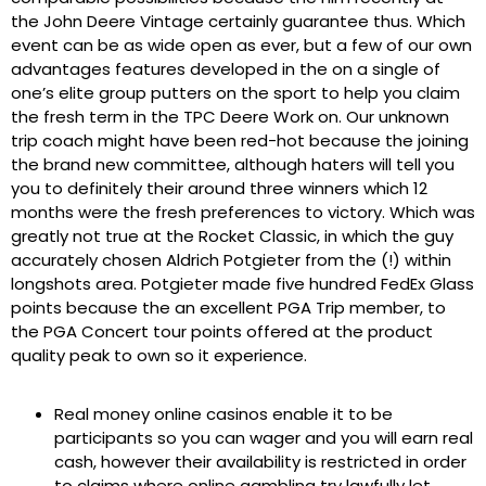
the John Deere Vintage certainly guarantee thus. Which
event can be as wide open as ever, but a few of our own
advantages features developed in the on a single of
one’s elite group putters on the sport to help you claim
the fresh term in the TPC Deere Work on. Our unknown
trip coach might have been red-hot because the joining
the brand new committee, although haters will tell you
you to definitely their around three winners which 12
months were the fresh preferences to victory. Which was
greatly not true at the Rocket Classic, in which the guy
accurately chosen Aldrich Potgieter from the (!) within
longshots area. Potgieter made five hundred FedEx Glass
points because the an excellent PGA Trip member, to
the PGA Concert tour points offered at the product
quality peak to own so it experience.
Real money online casinos enable it to be
participants so you can wager and you will earn real
cash, however their availability is restricted in order
to claims where online gambling try lawfully let.