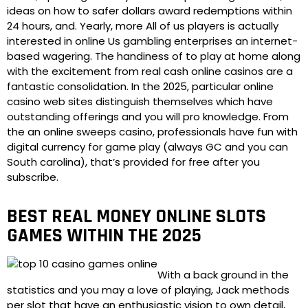
ideas on how to safer dollars award redemptions within
24 hours, and. Yearly, more All of us players is actually
interested in online Us gambling enterprises an internet-
based wagering. The handiness of to play at home along
with the excitement from real cash online casinos are a
fantastic consolidation. In the 2025, particular online
casino web sites distinguish themselves which have
outstanding offerings and you will pro knowledge. From
the an online sweeps casino, professionals have fun with
digital currency for game play (always GC and you can
South carolina), that’s provided for free after you
subscribe.
BEST REAL MONEY ONLINE SLOTS
GAMES WITHIN THE 2025
With a back ground in the
statistics and you may a love of playing, Jack methods
per slot that have an enthusiastic vision to own detail,