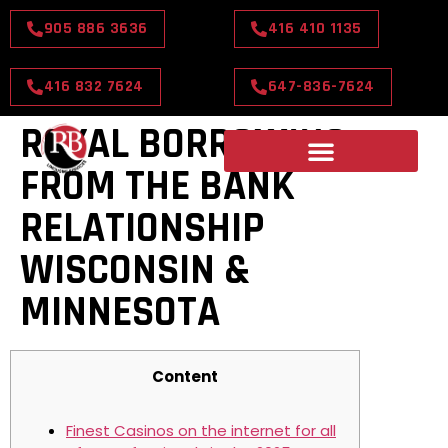
905 886 3636
416 410 1135
416 832 7624
647-836-7624
ROYAL BORROWING
FROM THE BANK
RELATIONSHIP
WISCONSIN &
MINNESOTA
Content
Finest Casinos on the internet for all