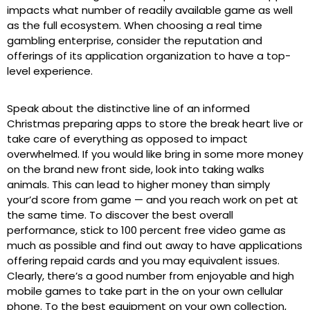
impacts what number of readily available game as well
as the full ecosystem. When choosing a real time
gambling enterprise, consider the reputation and
offerings of its application organization to have a top-
level experience.
Speak about the distinctive line of an informed
Christmas preparing apps to store the break heart live or
take care of everything as opposed to impact
overwhelmed. If you would like bring in some more money
on the brand new front side, look into taking walks
animals. This can lead to higher money than simply
your’d score from game — and you reach work on pet at
the same time. To discover the best overall
performance, stick to 100 percent free video game as
much as possible and find out away to have applications
offering repaid cards and you may equivalent issues.
Clearly, there’s a good number from enjoyable and high
mobile games to take part in the on your own cellular
phone. To the best equipment on your own collection,