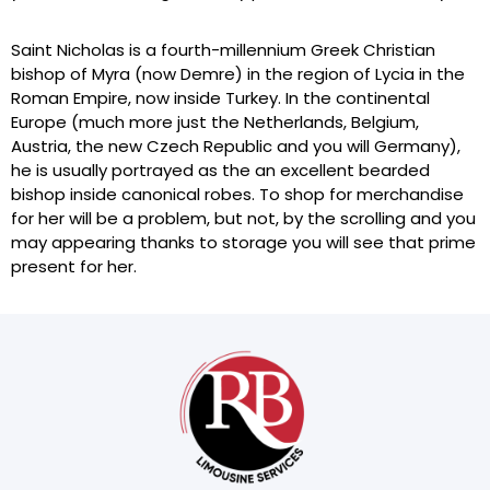
Saint Nicholas is a fourth-millennium Greek Christian
bishop of Myra (now Demre) in the region of Lycia in the
Roman Empire, now inside Turkey. In the continental
Europe (much more just the Netherlands, Belgium,
Austria, the new Czech Republic and you will Germany),
he is usually portrayed as the an excellent bearded
bishop inside canonical robes. To shop for merchandise
for her will be a problem, but not, by the scrolling and you
may appearing thanks to storage you will see that prime
present for her.