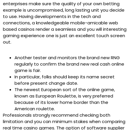
enterprises make sure the quality of your own betting
example is uncompromised, long lasting unit you decide
to use. Having developments in the tech and
connections, a knowledgeable mobile-amicable web
based casinos render a seamless and you will interesting
gaming experience one is just an excellent touch screen
out.
Another tester and monitors the brand new RNG
regularly to confirm the brand new real cash online
game is fair.
In particular, folks should keep its name secret
before present change date.
The newest European sort of the online game,
known as European Roulette, is very preferred
because of its lower home border than the
American roulette.
Professionals strongly recommend checking both
limitation and you can minimum stakes when comparing
real time casino games. The option of software supplier