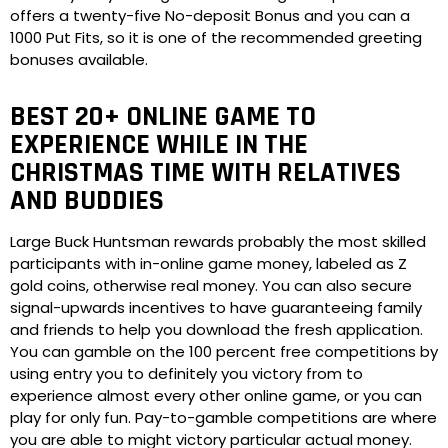
offers a twenty-five No-deposit Bonus and you can a
1000 Put Fits, so it is one of the recommended greeting
bonuses available.
BEST 20+ ONLINE GAME TO
EXPERIENCE WHILE IN THE
CHRISTMAS TIME WITH RELATIVES
AND BUDDIES
Large Buck Huntsman rewards probably the most skilled
participants with in-online game money, labeled as Z
gold coins, otherwise real money. You can also secure
signal-upwards incentives to have guaranteeing family
and friends to help you download the fresh application.
You can gamble on the 100 percent free competitions by
using entry you to definitely you victory from to
experience almost every other online game, or you can
play for only fun. Pay-to-gamble competitions are where
you are able to might victory particular actual money.