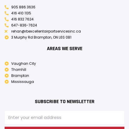
905 886 3636
416 410 1135
416 832 7624
647-836-7624
rehan@rbexcellentairportservicesinc.ca
3 Murphy Rd Brampton, ON L6S 0B1
AREAS WE SERVE
Vaughan City
Thornhill
Brampton
Mississauga
SUBSCRIBE TO NEWSLETTER