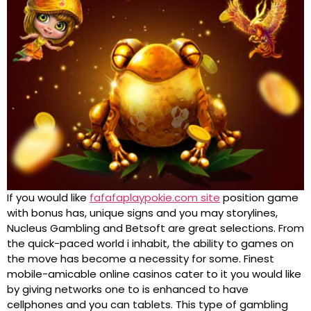
If you would like
fafafaplaypokie.com site
position game
with bonus has, unique signs and you may storylines,
Nucleus Gambling and Betsoft are great selections. From
the quick-paced world i inhabit, the ability to games on
the move has become a necessity for some. Finest
mobile-amicable online casinos cater to it you would like
by giving networks one to is enhanced to have
cellphones and you can tablets. This type of gambling