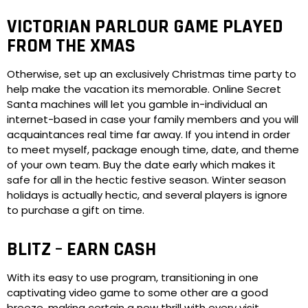
VICTORIAN PARLOUR GAME PLAYED
FROM THE XMAS
Otherwise, set up an exclusively Christmas time party to
help make the vacation its memorable. Online Secret
Santa machines will let you gamble in-individual an
internet-based in case your family members and you will
acquaintances real time far away. If you intend in order
to meet myself, package enough time, date, and theme
of your own team. Buy the date early which makes it
safe for all in the hectic festive season. Winter season
holidays is actually hectic, and several players is ignore
to purchase a gift on time.
BLITZ – EARN CASH
With its easy to use program, transitioning in one
captivating video game to some other are a good
breeze, making certain a new thrill with every visit.