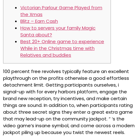
Victorian Parlour Game Played from
the Xmas
Blitz – Earn Cash
How to servers your family Magic
Santa about?
Best 20+ Online game to experience
While in the Christmas time with
Relatives and buddies
100 percent free revolves typically feature an excellent
playthrough on the profits otherwise a good effortless
detachment limit. Getting participants ourselves, i
signal-up with for every harbors platform, engage the
brand new reception, try incentives, and make certain
things are sound. In addition to, when participants rating
about three secret signs they enter a great extra game
that may lead-up on the community jackpot.
“ ‘s the
video game’s insane symbol, and come across a modern
jackpot piling up because you twist the newest reels.