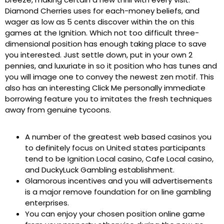
Diamond Cherries uses for each-money beliefs, and
wager as low as 5 cents discover within the on this
games at the Ignition. Which not too difficult three-
dimensional position has enough taking place to save
you interested. Just settle down, put in your own 2
pennies, and luxuriate in so it position who has tunes and
you will image one to convey the newest zen motif. This
also has an interesting Click Me personally immediate
borrowing feature you to imitates the fresh techniques
away from genuine tycoons.
A number of the greatest web based casinos you
to definitely focus on United states participants
tend to be Ignition Local casino, Cafe Local casino,
and DuckyLuck Gambling establishment.
Glamorous incentives and you will advertisements
is a major remove foundation for on line gambling
enterprises.
You can enjoy your chosen position online game