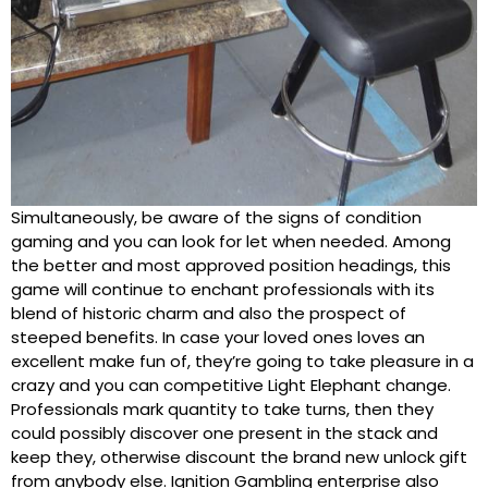
Simultaneously, be aware of the signs of condition
gaming and you can look for let when needed. Among
the better and most approved position headings, this
game will continue to enchant professionals with its
blend of historic charm and also the prospect of
steeped benefits. In case your loved ones loves an
excellent make fun of, they’re going to take pleasure in a
crazy and you can competitive Light Elephant change.
Professionals mark quantity to take turns, then they
could possibly discover one present in the stack and
keep they, otherwise discount the brand new unlock gift
from anybody else. Ignition Gambling enterprise also