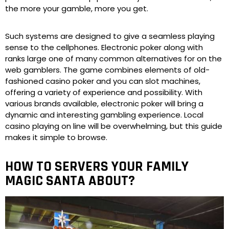
the more your gamble, more you get.
Such systems are designed to give a seamless playing
sense to the cellphones. Electronic poker along with
ranks large one of many common alternatives for on the
web gamblers. The game combines elements of old-
fashioned casino poker and you can slot machines,
offering a variety of experience and possibility. With
various brands available, electronic poker will bring a
dynamic and interesting gambling experience. Local
casino playing on line will be overwhelming, but this guide
makes it simple to browse.
HOW TO SERVERS YOUR FAMILY
MAGIC SANTA ABOUT?