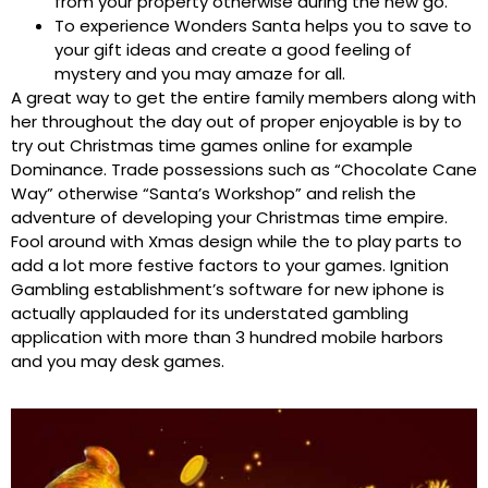
from your property otherwise during the new go.
To experience Wonders Santa helps you to save to
your gift ideas and create a good feeling of
mystery and you may amaze for all.
A great way to get the entire family members along with
her throughout the day out of proper enjoyable is by to
try out Christmas time games online for example
Dominance. Trade possessions such as “Chocolate Cane
Way” otherwise “Santa’s Workshop” and relish the
adventure of developing your Christmas time empire.
Fool around with Xmas design while the to play parts to
add a lot more festive factors to your games. Ignition
Gambling establishment’s software for new iphone is
actually applauded for its understated gambling
application with more than 3 hundred mobile harbors
and you may desk games.