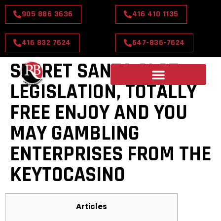
905 886 3636
416 410 1135
416 832 7624
647-836-7624
SECRET SANTA SLOT:
LEGISLATION, TOTALLY
FREE ENJOY AND YOU
MAY GAMBLING
ENTERPRISES FROM THE
KEYTOCASINO
Articles