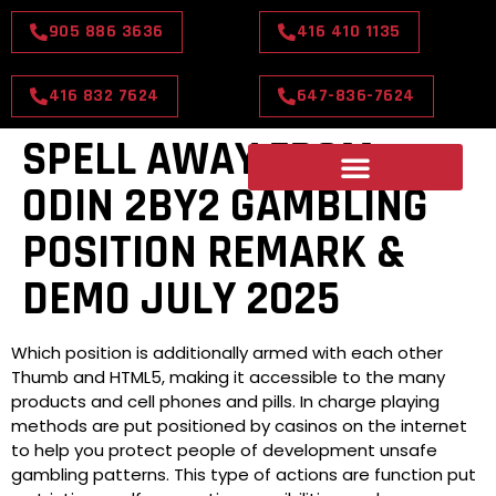
905 886 3636
416 410 1135
416 832 7624
647-836-7624
SPELL AWAY FROM
ODIN 2BY2 GAMBLING
POSITION REMARK &
DEMO JULY 2025
Which position is additionally armed with each other
Thumb and HTML5, making it accessible to the many
products and cell phones and pills. In charge playing
methods are put positioned by casinos on the internet
to help you protect people of development unsafe
gambling patterns.
This type of actions are function put