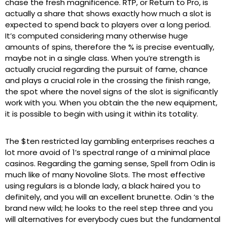
chase the fresh magnificence. RTP, or Return to Pro, is
actually a share that shows exactly how much a slot is
expected to spend back to players over a long period.
It’s computed considering many otherwise huge
amounts of spins, therefore the % is precise eventually,
maybe not in a single class. When you’re strength is
actually crucial regarding the pursuit of fame, chance
and plays a crucial role in the crossing the finish range,
the spot where the novel signs of the slot is significantly
work with you. When you obtain the the new equipment,
it is possible to begin with using it within its totality.
The $ten restricted lay gambling enterprises reaches a
lot more avoid of 1’s spectral range of a minimal place
casinos. Regarding the gaming sense, Spell from Odin is
much like of many Novoline Slots. The most effective
using regulars is a blonde lady, a black haired you to
definitely, and you will an excellent brunette. Odin ‘s the
brand new wild; he looks to the reel step three and you
will alternatives for everybody cues but the fundamental