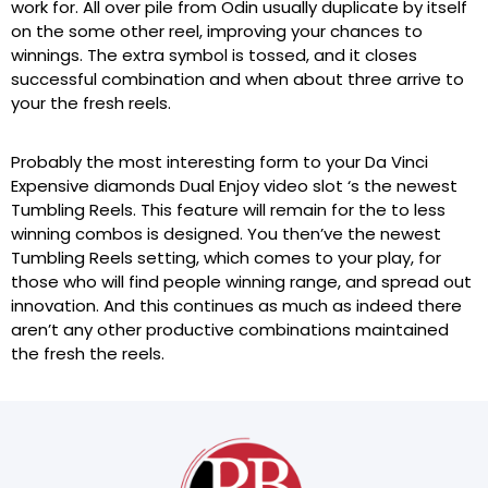
work for. All over pile from Odin usually duplicate by itself
on the some other reel, improving your chances to
winnings. The extra symbol is tossed, and it closes
successful combination and when about three arrive to
your the fresh reels.
Probably the most interesting form to your Da Vinci
Expensive diamonds Dual Enjoy video slot ‘s the newest
Tumbling Reels. This feature will remain for the to less
winning combos is designed. You then’ve the newest
Tumbling Reels setting, which comes to your play, for
those who will find people winning range, and spread out
innovation. And this continues as much as indeed there
aren’t any other productive combinations maintained
the fresh the reels.