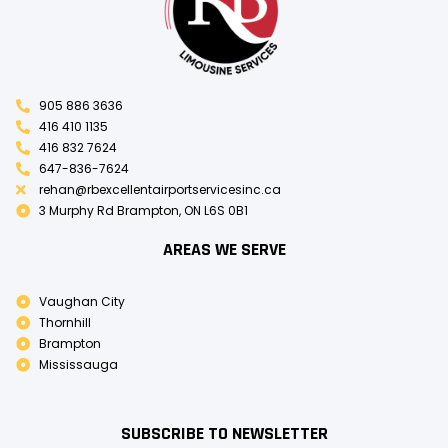
905 886 3636
416 410 1135
416 832 7624
647-836-7624
rehan@rbexcellentairportservicesinc.ca
3 Murphy Rd Brampton, ON L6S 0B1
AREAS WE SERVE
Vaughan City
Thornhill
Brampton
Mississauga
SUBSCRIBE TO NEWSLETTER