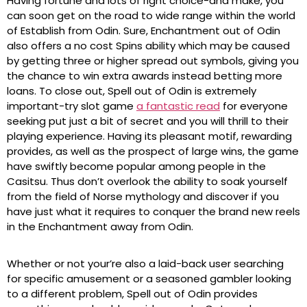
Having fortune and lots of right choice-and make, you
can soon get on the road to wide range within the world
of Establish from Odin. Sure, Enchantment out of Odin
also offers a no cost Spins ability which may be caused
by getting three or higher spread out symbols, giving you
the chance to win extra awards instead betting more
loans. To close out, Spell out of Odin is extremely
important-try slot game
a fantastic read
for everyone
seeking put just a bit of secret and you will thrill to their
playing experience. Having its pleasant motif, rewarding
provides, as well as the prospect of large wins, the game
have swiftly become popular among people in the
Casitsu. Thus don’t overlook the ability to soak yourself
from the field of Norse mythology and discover if you
have just what it requires to conquer the brand new reels
in the Enchantment away from Odin.
Whether or not your’re also a laid-back user searching
for specific amusement or a seasoned gambler looking
to a different problem, Spell out of Odin provides