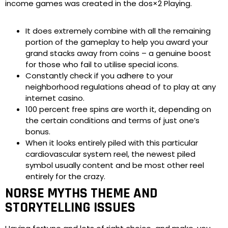
income games was created in the dos×2 Playing.
It does extremely combine with all the remaining
portion of the gameplay to help you award your
grand stacks away from coins – a genuine boost
for those who fail to utilise special icons.
Constantly check if you adhere to your
neighborhood regulations ahead of to play at any
internet casino.
100 percent free spins are worth it, depending on
the certain conditions and terms of just one’s
bonus.
When it looks entirely piled with this particular
cardiovascular system reel, the newest piled
symbol usually content and be most other reel
entirely for the crazy.
NORSE MYTHS THEME AND
STORYTELLING ISSUES