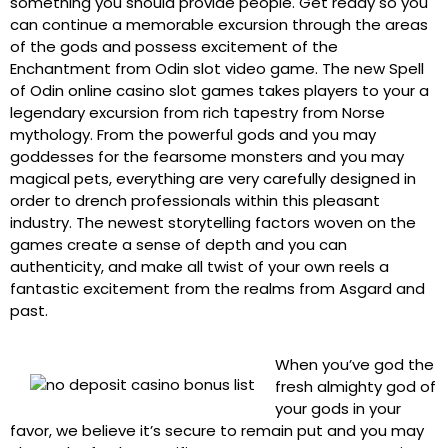
something you should provide people. Get ready so you
can continue a memorable excursion through the areas
of the gods and possess excitement of the
Enchantment from Odin slot video game. The new Spell
of Odin online casino slot games takes players to your a
legendary excursion from rich tapestry from Norse
mythology. From the powerful gods and you may
goddesses for the fearsome monsters and you may
magical pets, everything are very carefully designed in
order to drench professionals within this pleasant
industry. The newest storytelling factors woven on the
games create a sense of depth and you can
authenticity, and make all twist of your own reels a
fantastic excitement from the realms from Asgard and
past.
When you’ve god the
fresh almighty god of
your gods in your
favor, we believe it’s secure to remain put and you may