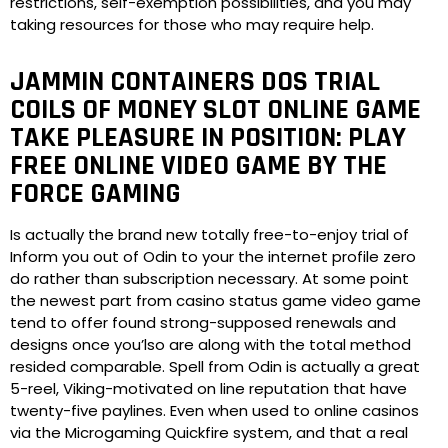
restrictions, self-exemption possibilities, and you may
taking resources for those who may require help.
JAMMIN CONTAINERS DOS TRIAL
COILS OF MONEY SLOT ONLINE GAME
TAKE PLEASURE IN POSITION: PLAY
FREE ONLINE VIDEO GAME BY THE
FORCE GAMING
Is actually the brand new totally free-to-enjoy trial of
Inform you out of Odin to your the internet profile zero
do rather than subscription necessary. At some point
the newest part from casino status game video game
tend to offer found strong-supposed renewals and
designs once you’lso are along with the total method
resided comparable. Spell from Odin is actually a great
5-reel, Viking-motivated on line reputation that have
twenty-five paylines. Even when used to online casinos
via the Microgaming Quickfire system, and that a real