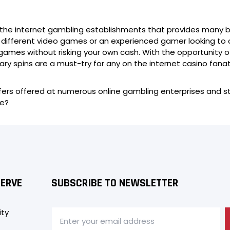
 on the internet gambling establishments that provides many
 different video games or an experienced gamer looking to c
 games without risking your own cash. With the opportunity o
ry spins are a must-try for any on the internet casino fanat
fers offered at numerous online gambling enterprises and st
me?
SERVE
SUBSCRIBE TO NEWSLETTER
ity