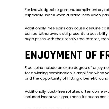
For knowledgeable gamers, complimentary rota
especially useful when a brand-new video game
Additionally, free spins can cause genuine cas
can be withdrawn, it still presents a possibil
huge prizes with their totally free rotates, tr
ENJOYMENT OF F
Free spins include an extra degree of enjoyme
for a winning combination is amplified when yo
and the opportunity of hitting a benefit round 
Additionally, cost-free rotates often come wit
included incentive signs. These functions can