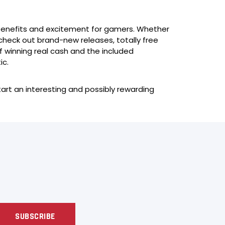
 benefits and excitement for gamers. Whether
heck out brand-new releases, totally free
f winning real cash and the included
ic.
art an interesting and possibly rewarding
SUBSCRIBE