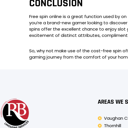
CONCLUSION
Free spin online is a great function used by
you’re a brand-new gamer looking to discover
spins offer the excellent chance to enjoy slot
excitement of distinct attributes, complimenta
So, why not make use of the cost-free spin of
gaming journey from the comfort of your ho
AREAS WE 
Vaughan C
Thornhill