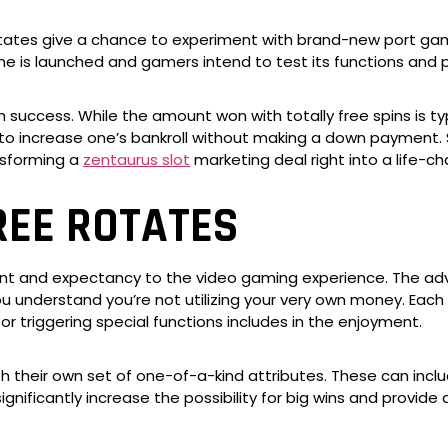
tes give a chance to experiment with brand-new port games 
 is launched and gamers intend to test its functions and p
h success. While the amount won with totally free spins is ty
ity to increase one’s bankroll without making a down payment.
ansforming a
zentaurus slot
marketing deal right into a life-ch
REE ROTATES
nt and expectancy to the video gaming experience. The adve
u understand you’re not utilizing your very own money. Each
or triggering special functions includes in the enjoyment.
h their own set of one-of-a-kind attributes. These can includ
 significantly increase the possibility for big wins and pr