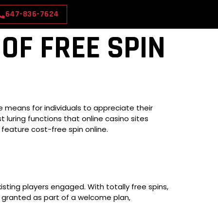
647-836-7624
OF FREE SPIN
e means for individuals to appreciate their
uring functions that online casino sites
feature cost-free spin online.
isting players engaged. With totally free spins,
 granted as part of a welcome plan,