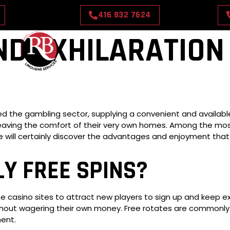
416 832 7624
ND EXHILARATION 
CONTACT US
OUR RATES
BOOK NOW
zed the gambling sector, supplying a convenient and availabl
aving the comfort of their very own homes. Among the most l
e
will certainly discover the advantages and enjoyment that 
Y FREE SPINS?
e casino sites to attract new players to sign up and keep ex
ithout wagering their own money. Free rotates are commonly
ment.