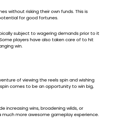
without risking their own funds. This is
otential for good fortunes.
pically subject to wagering demands prior to it
 Some players have also taken care of to hit
anging win.
nture of viewing the reels spin and wishing
 spin comes to be an opportunity to win big,
e increasing wins, broadening wilds, or
ovide a much more awesome gameplay experience.