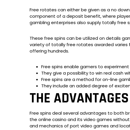
Free rotates can either be given as a no dow
component of a deposit benefit, where player
gambling enterprises also supply totally free 
These free spins can be utilized on details ga
variety of totally free rotates awarded varies
offering hundreds.
Free spins enable gamers to experiment 
They give a possibility to win real cash
Free spins are a method for on-line gamb
They include an added degree of excite
THE ADVANTAGES 
Free spins deal several advantages to both br
the online casino and its video games without 
and mechanics of port video games and locat