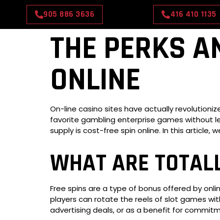
905 886 3636
416 410 1135
THE PERKS A
ONLINE
HOME
ABOUT US
On-line casino sites have actually revolutioni
favorite gambling enterprise games without le
supply is cost-free spin online. In this article, w
WHAT ARE TOTALL
Free spins are a type of bonus offered by onlin
players can rotate the reels of slot games w
advertising deals, or as a benefit for commit