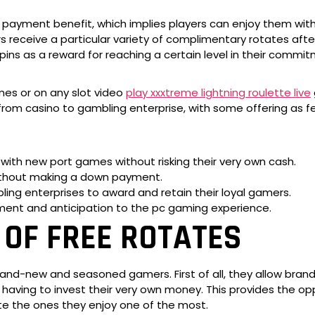
n payment benefit, which implies players can enjoy them wi
s receive a particular variety of complimentary rotates af
spins as a reward for reaching a certain level in their comm
mes or on any slot video
play xxxtreme lightning roulette live
 from casino to gambling enterprise, with some offering as fe
with new port games without risking their very own cash.
 without making a down payment.
ling enterprises to award and retain their loyal gamers.
ment and anticipation to the pc gaming experience.
OF FREE ROTATES
and-new and seasoned gamers. First of all, they allow brand
having to invest their very own money. This provides the opp
e the ones they enjoy one of the most.