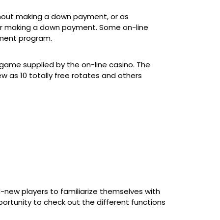
thout making a down payment, or as
ter making a down payment. Some on-line
itment program.
game supplied by the on-line casino. The
w as 10 totally free rotates and others
-new players to familiarize themselves with
ortunity to check out the different functions