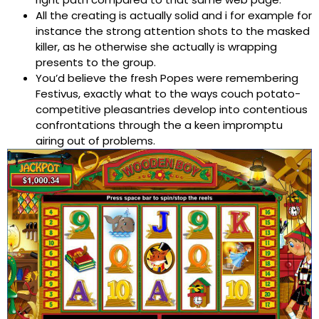
All the creating is actually solid and i for example for
instance the strong attention shots to the masked
killer, as he otherwise she actually is wrapping
presents to the group.
You’d believe the fresh Popes were remembering
Festivus, exactly what to the ways couch potato-
competitive pleasantries develop into contentious
confrontations through the a keen impromptu
airing out of problems.