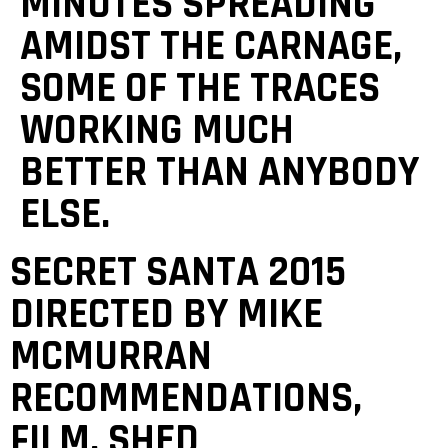
MINUTES SPREADING
AMIDST THE CARNAGE,
SOME OF THE TRACES
WORKING MUCH
BETTER THAN ANYBODY
ELSE.
‎‎SECRET SANTA 2015
DIRECTED BY MIKE
MCMURRAN
RECOMMENDATIONS,
FILM, SHED