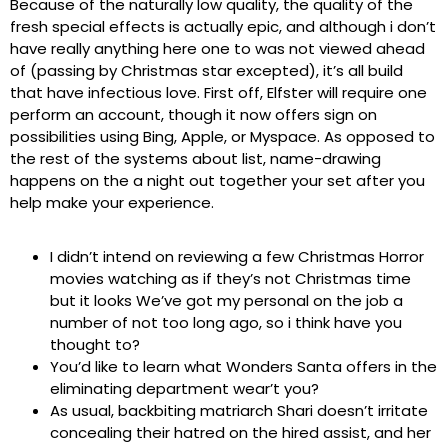
Because of the naturally low quality, the quality of the
fresh special effects is actually epic, and although i don’t
have really anything here one to was not viewed ahead
of (passing by Christmas star excepted), it’s all build
that have infectious love. First off, Elfster will require one
perform an account, though it now offers sign on
possibilities using Bing, Apple, or Myspace. As opposed to
the rest of the systems about list, name-drawing
happens on the a night out together your set after you
help make your experience.
I didn’t intend on reviewing a few Christmas Horror
movies watching as if they’s not Christmas time
but it looks We’ve got my personal on the job a
number of not too long ago, so i think have you
thought to?
You’d like to learn what Wonders Santa offers in the
eliminating department wear’t you?
As usual, backbiting matriarch Shari doesn’t irritate
concealing their hatred on the hired assist, and her