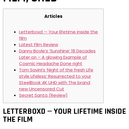
Articles
Letterboxd — Your lifetime inside the
film
Latest Film Review
Danny Boyle’s ‘Sunshine’ 18 Decades
Later on – A glowing Example of
Cosmic Headache Done right
Tom Savini’s ‘Night of the fresh Life
style Lifeless’ Resurrected to your
SteelBook 4K UHD with The brand
new Uncensored Cut
Secret Santa (Review)
LETTERBOXD — YOUR LIFETIME INSIDE
THE FILM