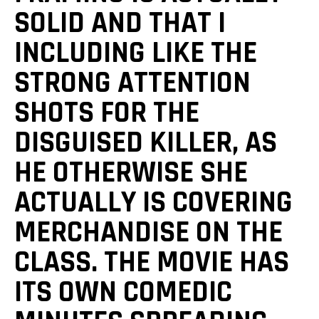
SOLID AND THAT I
INCLUDING LIKE THE
STRONG ATTENTION
SHOTS FOR THE
DISGUISED KILLER, AS
HE OTHERWISE SHE
ACTUALLY IS COVERING
MERCHANDISE ON THE
CLASS. THE MOVIE HAS
ITS OWN COMEDIC