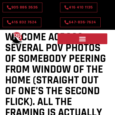
905 886 3636
416 410 1135
416 832 7624
647-836-7624
WE COME ACROSS
SEVERAL POV PHOTOS
OF SOMEBODY PEERING
FROM WINDOW OF THE
HOME (STRAIGHT OUT
OF ONE’S THE SECOND
FLICK). ALL THE
FRAMING IS ACTUALLY