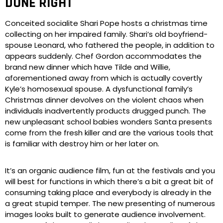
DONE RIGHT
Conceited socialite Shari Pope hosts a christmas time
collecting on her impaired family. Shari’s old boyfriend-
spouse Leonard, who fathered the people, in addition to
appears suddenly. Chef Gordon accommodates the
brand new dinner which have Tilde and Willie,
aforementioned away from which is actually covertly
Kyle’s homosexual spouse. A dysfunctional family’s
Christmas dinner devolves on the violent chaos when
individuals inadvertently products drugged punch. The
new unpleasant school babies wonders Santa presents
come from the fresh killer and are the various tools that
is familiar with destroy him or her later on.
It’s an organic audience film, fun at the festivals and you
will best for functions in which there’s a bit a great bit of
consuming taking place and everybody is already in the
a great stupid temper. The new presenting of numerous
images looks built to generate audience involvement.