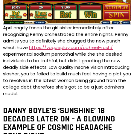
April angrily faces the girl sister immediately after
recognizing Penny orchestrated the entire nights. Penny
admits you to definitely she drugged the new punch
which have
https://vogueplay.com/ca/reel-rush/
experimental sodium pentothal while the she desired
individuals to be truthful, but didn’t greeting the new
deadly side effects. Low quality Insane Vision Introducing
slasher, you to failed to build much feel, having a plot you
to revolves in the latest woman being ground from the
college debt therefore she’s got to be a just admirers
model.
DANNY BOYLE’S ‘SUNSHINE’ 18
DECADES LATER ON – A GLOWING
EXAMPLE OF COSMIC HEADACHE