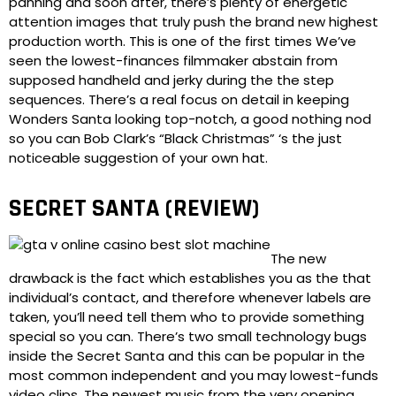
panning and soon after, there’s plenty of energetic
attention images that truly push the brand new highest
production worth. This is one of the first times We’ve
seen the lowest-finances filmmaker abstain from
supposed handheld and jerky during the the step
sequences. There’s a real focus on detail in keeping
Wonders Santa looking top-notch, a good nothing nod
so you can Bob Clark’s “Black Christmas” ‘s the just
noticeable suggestion of your own hat.
SECRET SANTA (REVIEW)
The new
drawback is the fact which establishes you as the that
individual’s contact, and therefore whenever labels are
taken, you’ll need tell them who to provide something
special so you can. There’s two small technology bugs
inside the Secret Santa and this can be popular in the
most common independent and you may lowest-funds
video clips. The newest music from the very opening