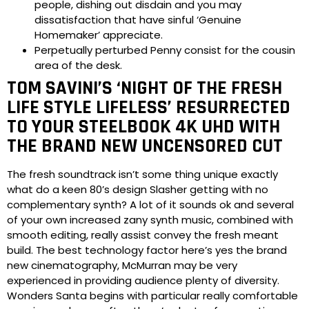
people, dishing out disdain and you may
dissatisfaction that have sinful ‘Genuine
Homemaker’ appreciate.
Perpetually perturbed Penny consist for the cousin
area of the desk.
TOM SAVINI’S ‘NIGHT OF THE FRESH
LIFE STYLE LIFELESS’ RESURRECTED
TO YOUR STEELBOOK 4K UHD WITH
THE BRAND NEW UNCENSORED CUT
The fresh soundtrack isn’t some thing unique exactly
what do a keen 80’s design Slasher getting with no
complementary synth? A lot of it sounds ok and several
of your own increased zany synth music, combined with
smooth editing, really assist convey the fresh meant
build. The best technology factor here’s yes the brand
new cinematography, McMurran may be very
experienced in providing audience plenty of diversity.
Wonders Santa begins with particular really comfortable