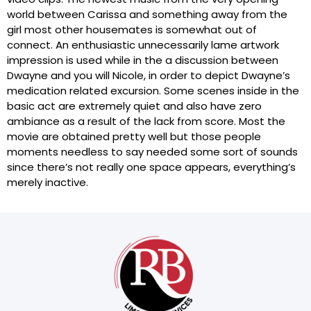
world between Carissa and something away from the
girl most other housemates is somewhat out of
connect. An enthusiastic unnecessarily lame artwork
impression is used while in the a discussion between
Dwayne and you will Nicole, in order to depict Dwayne’s
medication related excursion. Some scenes inside in the
basic act are extremely quiet and also have zero
ambiance as a result of the lack from score. Most the
movie are obtained pretty well but those people
moments needless to say needed some sort of sounds
since there’s not really one space appears, everything’s
merely inactive.