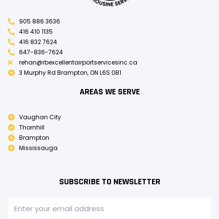
905 886 3636
416 410 1135
416 832 7624
647-836-7624
rehan@rbexcellentairportservicesinc.ca
3 Murphy Rd Brampton, ON L6S 0B1
AREAS WE SERVE
Vaughan City
Thornhill
Brampton
Mississauga
SUBSCRIBE TO NEWSLETTER