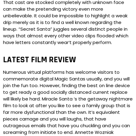
That cast are stocked completely with unknown face
can make the pretending victory even more
unbelievable. It could be impossible to highlight a weak
drip merely as it is to find a well known regarding the
lineup. “Secret Santa” juggles several distinct people in
ways that almost every other video clips flooded which
have letters constantly wear’t properly perform.
LATEST FILM REVIEW
Numerous virtual platforms has welcome visitors to
commemorate digital Magic Santas usually, and you will
join the fun too. However, finding the best on line device
to get ready a good socially distanced current replace
will likely be hard. Miracle Santa ‘s the getaway nightmare
film to look at after you like to see a family group that is
far more dysfunctional than the own. It’s equivalent
pieces carnage and you will laughs, that have
outrageous emails that have you chuckling and you can
screaming from initiate to end. Annette Wozniak