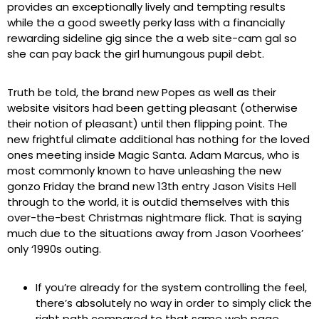
provides an exceptionally lively and tempting results
while the a good sweetly perky lass with a financially
rewarding sideline gig since the a web site-cam gal so
she can pay back the girl humungous pupil debt.
Truth be told, the brand new Popes as well as their
website visitors had been getting pleasant (otherwise
their notion of pleasant) until then flipping point. The
new frightful climate additional has nothing for the loved
ones meeting inside Magic Santa. Adam Marcus, who is
most commonly known to have unleashing the new
gonzo Friday the brand new 13th entry Jason Visits Hell
through to the world, it is outdid themselves with this
over-the-best Christmas nightmare flick. That is saying
much due to the situations away from Jason Voorhees’
only ‘1990s outing.
If you’re already for the system controlling the feel,
there’s absolutely no way in order to simply click the
right path compared to that same web page.