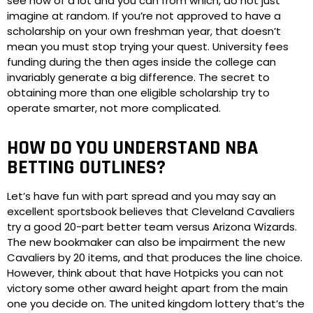
see how of a lot and you can from which, do not just
imagine at random. If you’re not approved to have a
scholarship on your own freshman year, that doesn’t
mean you must stop trying your quest. University fees
funding during the then ages inside the college can
invariably generate a big difference. The secret to
obtaining more than one eligible scholarship try to
operate smarter, not more complicated.
HOW DO YOU UNDERSTAND NBA
BETTING OUTLINES?
Let’s have fun with part spread and you may say an
excellent sportsbook believes that Cleveland Cavaliers
try a good 20-part better team versus Arizona Wizards.
The new bookmaker can also be impairment the new
Cavaliers by 20 items, and that produces the line choice.
However, think about that have Hotpicks you can not
victory some other award height apart from the main
one you decide on. The united kingdom lottery that’s the