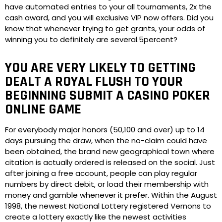
have automated entries to your all tournaments, 2x the
cash award, and you will exclusive VIP now offers. Did you
know that whenever trying to get grants, your odds of
winning you to definitely are several.5percent?
YOU ARE VERY LIKELY TO GETTING
DEALT A ROYAL FLUSH TO YOUR
BEGINNING SUBMIT A CASINO POKER
ONLINE GAME
For everybody major honors (50,100 and over) up to 14
days pursuing the draw, when the no-claim could have
been obtained, the brand new geographical town where
citation is actually ordered is released on the social. Just
after joining a free account, people can play regular
numbers by direct debit, or load their membership with
money and gamble whenever it prefer. Within the August
1998, the newest National Lottery registered Vernons to
create a lottery exactly like the newest activities