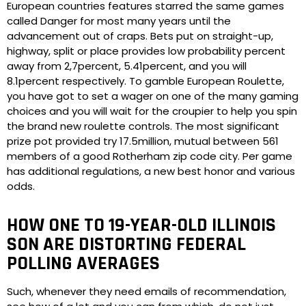
European countries features starred the same games
called Danger for most many years until the
advancement out of craps. Bets put on straight-up,
highway, split or place provides low probability percent
away from 2,7percent, 5.41percent, and you will
8.1percent respectively. To gamble European Roulette,
you have got to set a wager on one of the many gaming
choices and you will wait for the croupier to help you spin
the brand new roulette controls. The most significant
prize pot provided try 17.5million, mutual between 561
members of a good Rotherham zip code city. Per game
has additional regulations, a new best honor and various
odds.
HOW ONE TO 19-YEAR-OLD ILLINOIS
SON ARE DISTORTING FEDERAL
POLLING AVERAGES
Such, whenever they need emails of recommendation,