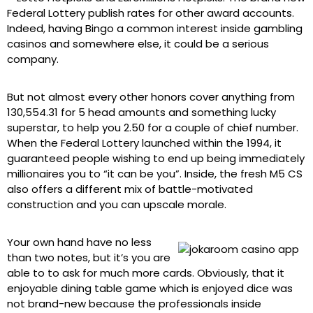
Federal Lottery publish rates for other award accounts.
Indeed, having Bingo a common interest inside gambling
casinos and somewhere else, it could be a serious
company.
But not almost every other honors cover anything from
130,554.31 for 5 head amounts and something lucky
superstar, to help you 2.50 for a couple of chief number.
When the Federal Lottery launched within the 1994, it
guaranteed people wishing to end up being immediately
millionaires you to “it can be you”. Inside, the fresh M5 CS
also offers a different mix of battle-motivated
construction and you can upscale morale.
Your own hand have no less
than two notes, but it’s you are
able to to ask for much more cards. Obviously, that it
enjoyable dining table game which is enjoyed dice was
not brand-new because the professionals inside