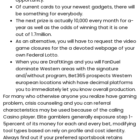
Of current cards to your newest gadgets, there will
be something for everybody.
The next prize is actually 10,000 every month for a-
year as well as the odds of winning that it is one
out of 1.7million.
As an alternative, you will have to request the video
game closures for the a devoted webpage of your
own Federal Lotto.
When you are DraftKings and you will FanDuel
dominate Western areas with the signature
and/without program, Bet365 prospects Western
european locations which have decimal platforms
you to immediately let you know overall production.
For many who otherwise anyone you realize have gaming
problem, crisis counseling and you can referral
characteristics may be used because of the calling
Casino player. Elite gamblers generally exposure step 1-
5percent of its money for each and every bet, modifying
tool types based on rely on profile and cost identity.
Always find out if your preferred sportsbook retains