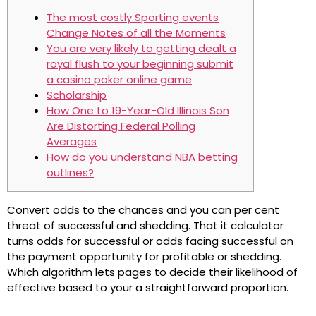
The most costly Sporting events
Change Notes of all the Moments
You are very likely to getting dealt a
royal flush to your beginning submit
a casino poker online game
Scholarship
How One to 19-Year-Old Illinois Son
Are Distorting Federal Polling
Averages
How do you understand NBA betting
outlines?
Convert odds to the chances and you can per cent
threat of successful and shedding. That it calculator
turns odds for successful or odds facing successful on
the payment opportunity for profitable or shedding.
Which algorithm lets pages to decide their likelihood of
effective based to your a straightforward proportion.