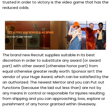
trusted in order to victory is the video game that has the
reduced odds.
The brand new Recruit supplies suitable in its best
discretion in order to substitute any award (or award
part) with other award (otherwise honor part) from
equal otherwise greater really worth. Sponsor isn’t the
vendor of your Huge Award, which can be satisfied by the
an authorized. The newest Mentor and you can Put out
Functions (because the laid out less than) are not by
any means in control or responsible for injuries resulting
from shipping and you can approaching, loss, explore or
punishment of any honor granted within Giveaway.