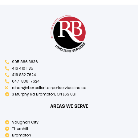
905 886 3636
416 410 1135
416 832 7624
647-836-7624
rehan@rbexcellentairportservicesinc.ca
3 Murphy Rd Brampton, ON L6S 0B1
AREAS WE SERVE
Vaughan City
Thornhill
Brampton