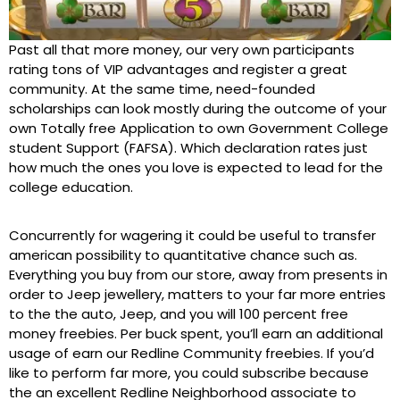
Past all that more money, our very own participants
rating tons of VIP advantages and register a great
community. At the same time, need-founded
scholarships can look mostly during the outcome of your
own Totally free Application to own Government College
student Support (FAFSA). Which declaration rates just
how much the ones you love is expected to lead for the
college education.
Concurrently for wagering it could be useful to transfer
american possibility to quantitative chance such as.
Everything you buy from our store, away from presents in
order to Jeep jewellery, matters to your far more entries
to the the auto, Jeep, and you will 100 percent free
money freebies. Per buck spent, you’ll earn an additional
usage of earn our Redline Community freebies. If you’d
like to perform far more, you could subscribe because
the an excellent Redline Neighborhood associate to