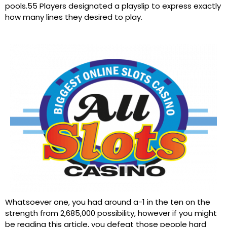
pools.55 Players designated a playslip to express exactly
how many lines they desired to play.
Whatsoever one, you had around a-1 in the ten on the
strength from 2,685,000 possibility, however if you might
be reading this article, you defeat those people hard