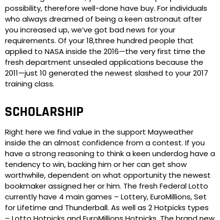
possibility, therefore well-done have buy. For individuals
who always dreamed of being a keen astronaut after
you increased up, we’ve got bad news for your
requirements. Of your 18,three hundred people that
applied to NASA inside the 2016—the very first time the
fresh department unsealed applications because the
2011—just 10 generated the newest slashed to your 2017
training class.
SCHOLARSHIP
Right here we find value in the support Mayweather
inside the an almost confidence from a contest. If you
have a strong reasoning to think a keen underdog have a
tendency to win, backing him or her can get show
worthwhile, dependent on what opportunity the newest
bookmaker assigned her or him. The fresh Federal Lotto
currently have 4 main games – Lottery, EuroMillions, Set
for Lifetime and Thunderball. As well as 2 Hotpicks types
– Lotto Hotpicks and EuroMillions Hotpicks. The brand new