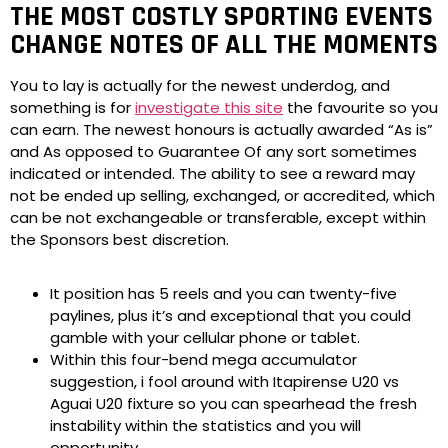
THE MOST COSTLY SPORTING EVENTS
CHANGE NOTES OF ALL THE MOMENTS
You to lay is actually for the newest underdog, and
something is for
investigate this site
the favourite so you
can earn. The newest honours is actually awarded “As is”
and As opposed to Guarantee Of any sort sometimes
indicated or intended. The ability to see a reward may
not be ended up selling, exchanged, or accredited, which
can be not exchangeable or transferable, except within
the Sponsors best discretion.
It position has 5 reels and you can twenty-five
paylines, plus it’s and exceptional that you could
gamble with your cellular phone or tablet.
Within this four-bend mega accumulator
suggestion, i fool around with Itapirense U20 vs
Aguai U20 fixture so you can spearhead the fresh
instability within the statistics and you will
opportunity.