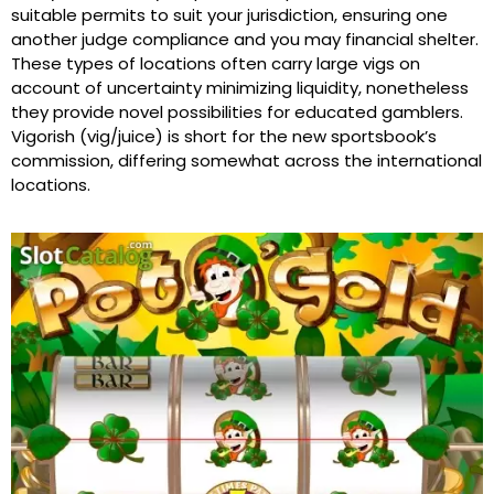
suitable permits to suit your jurisdiction, ensuring one
another judge compliance and you may financial shelter.
These types of locations often carry large vigs on
account of uncertainty minimizing liquidity, nonetheless
they provide novel possibilities for educated gamblers.
Vigorish (vig/juice) is short for the new sportsbook’s
commission, differing somewhat across the international
locations.