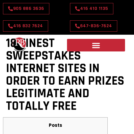
905 886 3636
416 410 1135
416 832 7624
647-836-7624
18 FINEST
SWEEPSTAKES
INTERNET SITES IN
ORDER TO EARN PRIZES
LEGITIMATE AND
TOTALLY FREE
Posts