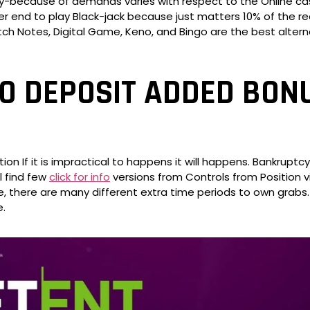
y-because of demands varies with respect to the Online casin
etter end to play Black-jack because just matters 10% of the 
tch Notes, Digital Game, Keno, and Bingo are the best alter
O DEPOSIT ADDED BONU
tion If it is impractical to happens it will happens. Bankruptc
l find few
click for info
versions from Controls from Position 
me, there are many different extra time periods to own grabs
e.