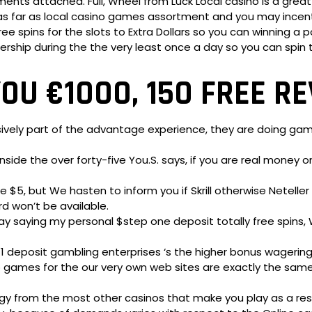
ements attached. Full, Wheel from Luck Local casino is a gre
s as far as local casino games assortment and you may ince
e spins for the slots to Extra Dollars so you can winning a p
ership during the the very least once a day so you can spin
OU €1000, 150 FREE R
ively part of the advantage experience, they are doing gambl
side the over forty-five You.S. says, if you are real money on
e $5, but We hasten to inform you if Skrill otherwise Netel
d won’t be available.
y saying my personal $step one deposit totally free spins, 
deposit gambling enterprises ‘s the higher bonus wagering c
ino games for the our very own web sites are exactly the sa
logy from the most other casinos that make you play as a resu