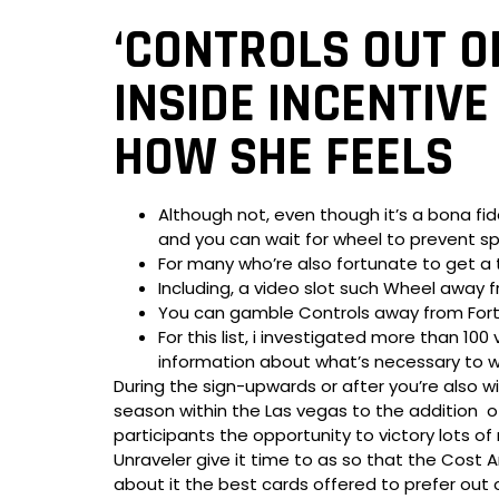
‘CONTROLS OUT O
INSIDE INCENTIV
HOW SHE FEELS
Although not, even though it’s a bona fid
and you can wait for wheel to prevent sp
For many who’re also fortunate to get a 
Including, a video slot such Wheel away f
You can gamble Controls away from Fort
For this list, i investigated more than 1
information about what’s necessary to w
During the sign-upwards or after you’re also w
season within the Las vegas to the addition o
participants the opportunity to victory lots o
Unraveler give it time to as so that the Cost A
about it the best cards offered to prefer out o