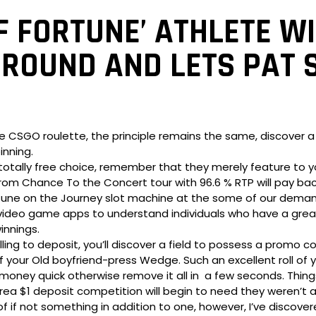
F FORTUNE’ ATHLETE WI
E ROUND AND LETS PAT
e CSGO roulette, the principle remains the same, discover a 
inning.
totally free choice, remember that they merely feature to 
rom Chance To the Concert tour with 96.6 % RTP will pay back
une on the Journey slot machine at the some of our deman
00 video game apps to understand individuals who have a grea
innings.
illing to deposit, you’ll discover a field to possess a promo
f your Old boyfriend-press Wedge. Such an excellent roll of
f money quick otherwise remove it all in a few seconds. Thi
rea $1 deposit competition will begin to need they weren’t at
f if not something in addition to one, however, I’ve discovered