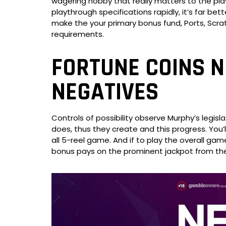
wagering hobby that really matters to the pla
playthrough specifications rapidly, it’s far b
make the your primary bonus fund, Ports, Scra
requirements.
FORTUNE COINS N
NEGATIVES
Controls of possibility observe Murphy’s legisla
does, thus they create and this progress. You’l
all 5-reel game. And if to play the overall ga
bonus pays on the prominent jackpot from th