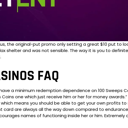
us, the original-put promo only setting a great $10 put to 
t lax shelter and was not sensible. The way it is you to defi
.
SINOS FAQ
os have a minimum redemption dependence on 100 Sweeps Co
Coins one which just receive him or her for money awards.
 which means you should be able to get your own profits to
nt card are always all the way down compared to endurance 
iscourages names of functioning inside her or him. Extremely