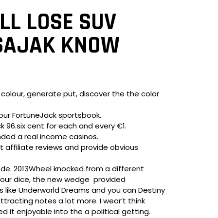
LL LOSE SUV
 SAJAK KNOW
colour, generate put, discover the the color
your FortuneJack sportsbook.
 96.six cent for each and every €1.
ded a real income casinos.
t affiliate reviews and provide obvious
 code. 2013Wheel knocked from a different
 your dice, the new wedge provided
ngs like Underworld Dreams and you can Destiny
tracting notes a lot more. I wear’t think
 it enjoyable into the a political getting.