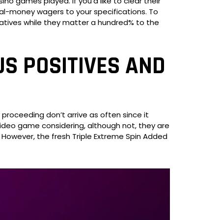
o games played. If you’d like to clear their
real-money wagers to your specifications. To
natives while they matter a hundred% to the
S POSITIVES AND
y proceeding don’t arrive as often since it
video game considering, although not, they are
. However, the fresh Triple Extreme Spin Added