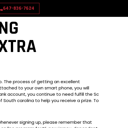
647-836-7624
ING
EXTRA
p. The process of getting an excellent
ttached to your own smart phone, you will
nk account, you continue to need fulfill the Sc
South carolina to help you receive a prize. To
whenever signing up, please remember that