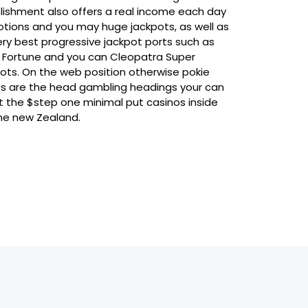
lishment also offers a real income each day
tions and you may huge jackpots, as well as
ery best progressive jackpot ports such as
e Fortune and you can Cleopatra Super
ots. On the web position otherwise pokie
 are the head gambling headings your can
at the $step one minimal put casinos inside
he new Zealand.