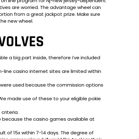
at on line program for Nj-new jersey-dependent
ntives are worried. The advantage wheel can
ortion from a great jackpot prize. Make sure
 the new wheel.
EVOLVES
e a big part inside, therefore i’ve included
-line casino internet sites are limited within
ler were used because the commission options
We made use of these to your eligible pokie
riteria.
me because the casino games available at
lt of 15x within 7-14 days. The degree of