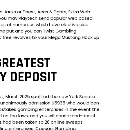
 Jacks or Finest, Aces & Eights, Extra Web
d you may Playtech send popular web based
, of numerous which have elective side
p one put and you can Twist Gambling
0 free revolves to your Mega Mustang Hook up
GREATEST
Y DEPOSIT
ot, March 2025 spotted the new York Senate
 unanimously admission S5935 who would ban
stakes gambling enterprises in the event the
d on the laws, and you will cease-and-desist
rs had been taken to 26 on line sweeps
ing enterprises. Caesars Gambling