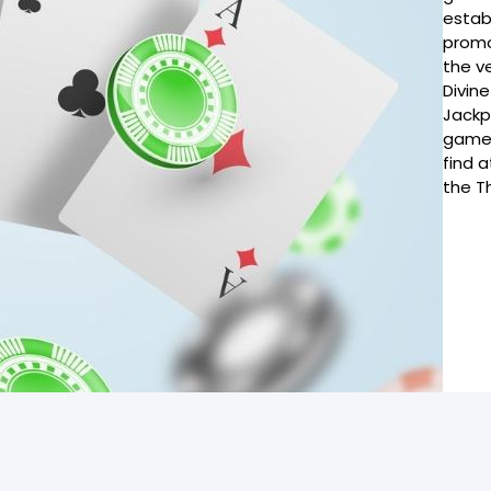
estab
promo
the v
Divin
Jackp
games
find 
the T