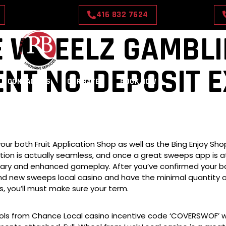
416 832 7624
E WHEELZ GAMBL
NT NO-DEPOSIT 
CONTACT US
OUR RATES
BOOK NOW
ur both Fruit Application Shop as well as the Bing Enjoy Sho
on is actually seamless, and once a great sweeps app is a
brary and enhanced gameplay.
After you’ve confirmed your ba
 new sweeps local casino and have the minimal quantity of 
, you’ll must make sure your term.
rols from Chance Local casino incentive code ‘COVERSWOF’ 