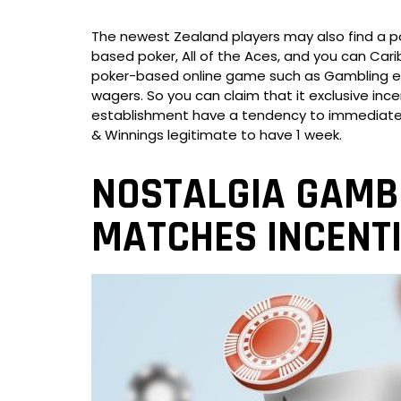
The newest Zealand players may also find a pow
based poker, All of the Aces, and you can Ca
poker-based online game such as Gambling e
wagers. So you can claim that it exclusive inc
establishment have a tendency to immediatel
& Winnings legitimate to have 1 week.
NOSTALGIA GAMB
MATCHES INCENTI