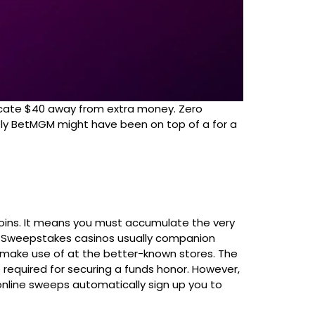
locate $40 away from extra money. Zero
nitely BetMGM might have been on top of a for a
ins. It means you must accumulate the very
” Sweepstakes casinos usually companion
 make use of at the better-known stores. The
required for securing a funds honor. However,
 online sweeps automatically sign up you to