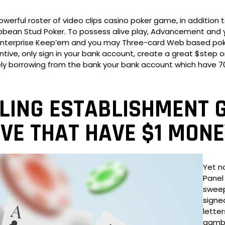
erful roster of video clips casino poker game, in addition to
ribbean Stud Poker. To possess alive play, Advancement an
nterprise Keep’em and you may Three-card Web based poker
entive, only sign in your bank account, create a great $ste
y borrowing from the bank your bank account which have 7
LING ESTABLISHMENT 
VE THAT HAVE $1 MONE
Yet n
Panel
sweep
signe
lette
gambl