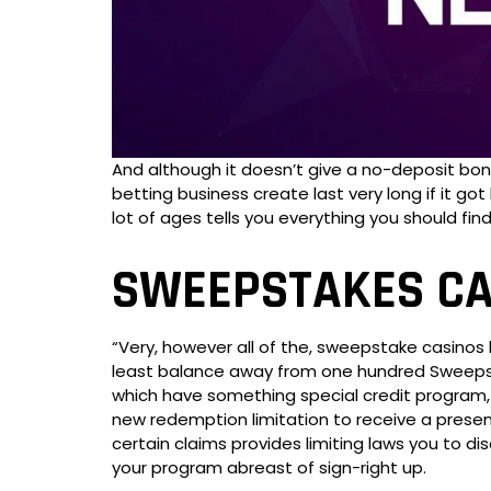
And although it doesn’t give a no-deposit bon
betting business create last very long if it go
lot of ages tells you everything you should find
SWEEPSTAKES CA
“Very, however all of the, sweepstake casin
least balance away from one hundred Sweeps 
which have something special credit program,
new redemption limitation to receive a prese
certain claims provides limiting laws you to d
your program abreast of sign-right up.