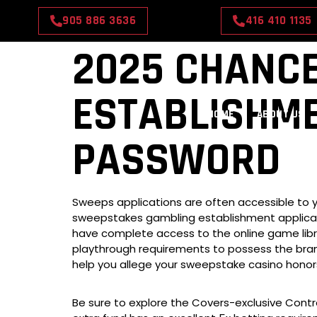
905 886 3636
416 410 1135
2025 CHANC
ESTABLISHME
HOME
ABOUT US
PASSWORD
Sweeps applications are often accessible to yo
sweepstakes gambling establishment applicati
have complete access to the online game li
playthrough requirements to possess the brand
help you allege your sweepstake casino honors
Be sure to explore the Covers-exclusive Cont