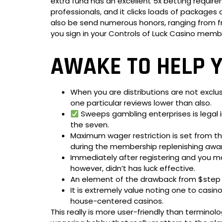
extra fund has an excellent 5x betting requir
professionals, and it clicks loads of package
also be send numerous honors, ranging from fre
you sign in your Controls of Luck Casino memb
AWAKE TO HELP Y
When you are distributions are not exclus
one particular reviews lower than also.
Sweeps gambling enterprises is legal in
the seven.
Maximum wager restriction is set from th
during the membership replenishing awar
Immediately after registering and you ma
however, didn’t has luck effective.
An element of the drawback from $step 1 
It is extremely value noting one to cas
house-centered casinos.
This really is more user-friendly than termino