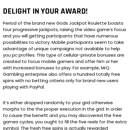
DELIGHT IN YOUR AWARD!
Period of the brand new Gods Jackpot Roulette boasts
four progressive jackpots, raising the video game’s focus
and you will getting participants that have numerous
possibilities to victory. Mobile participants seem to take
advantage of unique campaigns not available to help
you pc profiles. This type of cellular-private bonuses are
created to focus mobile gamers and offer him or her
with increased bonuses to play. For example, MrQ
Gambling enterprise also offers a hundred totally free
spins with no betting criteria only for brand new users
playing with PayPal.
It’s either dropped randomly to your grid otherwise
morphs to the the proper execution in the grid. In order
to cause the benefit and you may discovered the free
games cycles, you ought to fill the five reels for the extra
symbol. The fresh free spins is actually rewarded