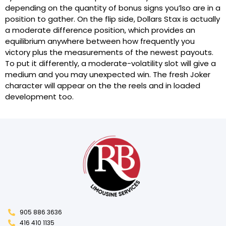
depending on the quantity of bonus signs you’lso are in a
position to gather. On the flip side, Dollars Stax is actually
a moderate difference position, which provides an
equilibrium anywhere between how frequently you
victory plus the measurements of the newest payouts.
To put it differently, a moderate-volatility slot will give a
medium and you may unexpected win. The fresh Joker
character will appear on the the reels and in loaded
development too.
905 886 3636
416 410 1135