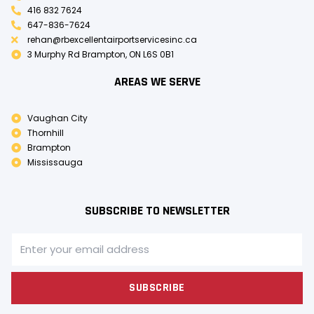
416 832 7624
647-836-7624
rehan@rbexcellentairportservicesinc.ca
3 Murphy Rd Brampton, ON L6S 0B1
AREAS WE SERVE
Vaughan City
Thornhill
Brampton
Mississauga
SUBSCRIBE TO NEWSLETTER
SUBSCRIBE