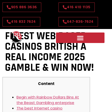
905 886 3636
416 410 1135
416 832 7624
647-836-7624
FINEST WEB BASED
CASINOS BRITISH A
REAL INCOME 2025
GAMBLE & WIN NOW!
Content
Begin with Rainbow Dollars Bins At
the Beast Gambling enterprise
The best Internet casino