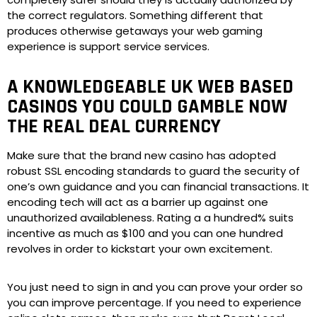
the correct regulators. Something different that
produces otherwise getaways your web gaming
experience is support service services.
A KNOWLEDGEABLE UK WEB BASED
CASINOS YOU COULD GAMBLE NOW
THE REAL DEAL CURRENCY
Make sure that the brand new casino has adopted
robust SSL encoding standards to guard the security of
one’s own guidance and you can financial transactions. It
encoding tech will act as a barrier up against one
unauthorized availableness. Rating a a hundred% suits
incentive as much as $100 and you can one hundred
revolves in order to kickstart your own excitement.
You just need to sign in and you can prove your order so
you can improve percentage. If you need to experience