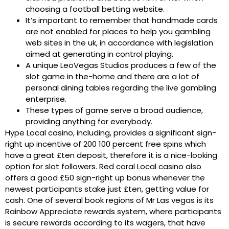
choosing a football betting website.
It’s important to remember that handmade cards
are not enabled for places to help you gambling
web sites in the uk, in accordance with legislation
aimed at generating in control playing.
A unique LeoVegas Studios produces a few of the
slot game in the-home and there are a lot of
personal dining tables regarding the live gambling
enterprise.
These types of game serve a broad audience,
providing anything for everybody.
Hype Local casino, including, provides a significant sign-
right up incentive of 200 100 percent free spins which
have a great £ten deposit, therefore it is a nice-looking
option for slot followers. Red coral Local casino also
offers a good £50 sign-right up bonus whenever the
newest participants stake just £ten, getting value for
cash. One of several book regions of Mr Las vegas is its
Rainbow Appreciate rewards system, where participants
is secure rewards according to its wagers, that have