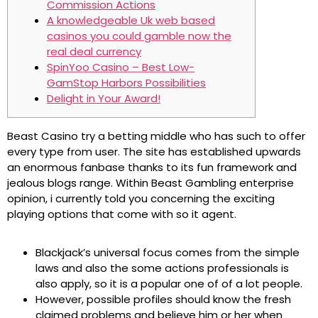
Commission Actions
A knowledgeable Uk web based
casinos you could gamble now the
real deal currency
SpinYoo Casino – Best Low-
GamStop Harbors Possibilities
Delight in Your Award!
Beast Casino try a betting middle who has such to offer
every type from user. The site has established upwards
an enormous fanbase thanks to its fun framework and
jealous blogs range.
Within Beast Gambling enterprise
opinion, i currently told you concerning the exciting
playing options that come with so it agent.
Blackjack’s universal focus comes from the simple
laws and also the some actions professionals is
also apply, so it is a popular one of of a lot people.
However, possible profiles should know the fresh
claimed problems and believe him or her when