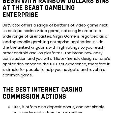
BEGIN WITH RAINBOW DOLLARS BINS
AT THE BEAST GAMBLING
ENTERPRISE
BetVictor offers a range of better slot video game next
to antique casino video game, catering in order to a
wide range of user tastes. Virgin Game is regarded as a
leading mobile gambling enterprise application inside
the the united kingdom, with high ratings to your each
other android and ios platforms. The brand new easy
construction and you will affiliate-friendly design of one’s
application enhance the full user experience, therefore it
is simple for people to help you navigate and revel in a
common game.
THE BEST INTERNET CASINO
COMMISSION ACTIONS
First, it offers a no deposit bonus, and not simply
any no-deposit added bonus neither.