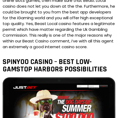
online slots games, then make sure that Beast Local
casino does not let you down at the the. Furthermore, he
could be brought to you from the best app developers
for the iGaming world and you will offer high exceptional
top quality. Yes, Beast Local casino features a legitimate
permit which have matter regarding the Uk Gambling
Commission. This really is one of the major reasons why
within our Beast Casino comment, i’ve with all this agent
an extremely a good internet casino score.
SPINYOO CASINO – BEST LOW-
GAMSTOP HARBORS POSSIBILITIES