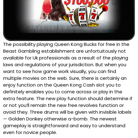
The possibility playing Queen Kong Bucks for free in the
Beast Gambling establishment are unfortuitously not
available for Uk professionals as a result of the playing
laws and regulations of your jurisdiction. But when you
want to see how game work visually, you can find
multiple movies on the web. Sure, there is certainly an
enjoy function on the Queen Kong Cash slot you to
definitely enables you to come across or play in the
extra feature. The new play function should determine if
or not you’ll remain the new free revolves function or
avoid they. Three drums will be given with invisible labels
— Golden Donkey otherwise a-bomb. The newest
gameplay is straightforward and easy to understand
even for novice people.