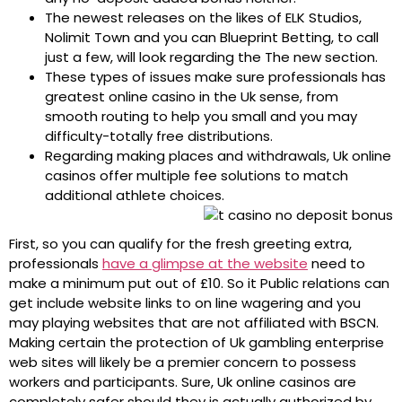
The newest releases on the likes of ELK Studios,
Nolimit Town and you can Blueprint Betting, to call
just a few, will look regarding the The new section.
These types of issues make sure professionals has
greatest online casino in the Uk sense, from
smooth routing to help you small and you may
difficulty-totally free distributions.
Regarding making places and withdrawals, Uk online
casinos offer multiple fee solutions to match
additional athlete choices.
First, so you can qualify for the fresh greeting extra,
professionals
have a glimpse at the website
need to
make a minimum put out of £10. So it Public relations can
get include website links to on line wagering and you
may playing websites that are not affiliated with BSCN.
Making certain the protection of Uk gambling enterprise
web sites will likely be a premier concern to possess
workers and participants. Sure, Uk online casinos are
completely safer should they is actually authorized by