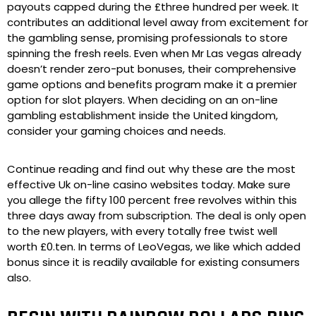
payouts capped during the £three hundred per week. It
contributes an additional level away from excitement for
the gambling sense, promising professionals to store
spinning the fresh reels. Even when Mr Las vegas already
doesn’t render zero-put bonuses, their comprehensive
game options and benefits program make it a premier
option for slot players. When deciding on an on-line
gambling establishment inside the United kingdom,
consider your gaming choices and needs.
Continue reading and find out why these are the most
effective Uk on-line casino websites today. Make sure
you allege the fifty 100 percent free revolves within this
three days away from subscription. The deal is only open
to the new players, with every totally free twist well
worth £0.ten. In terms of LeoVegas, we like which added
bonus since it is readily available for existing consumers
also.