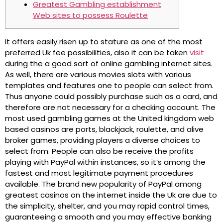
Greatest Gambling establishment
Web sites to possess Roulette
It offers easily risen up to stature as one of the most
preferred Uk fee possibilities, also it can be taken
visit
during the a good sort of online gambling internet sites.
As well, there are various movies slots with various
templates and features one to people can select from.
Thus anyone could possibly purchase such as a card, and
therefore are not necessary for a checking account.
The
most used gambling games at the United kingdom web
based casinos are ports, blackjack, roulette, and alive
broker games, providing players a diverse choices to
select from. People can also be receive the profits
playing with PayPal within instances, so it’s among the
fastest and most legitimate payment procedures
available. The brand new popularity of PayPal among
greatest casinos on the internet inside the Uk are due to
the simplicity, shelter, and you may rapid control times,
guaranteeing a smooth and you may effective banking