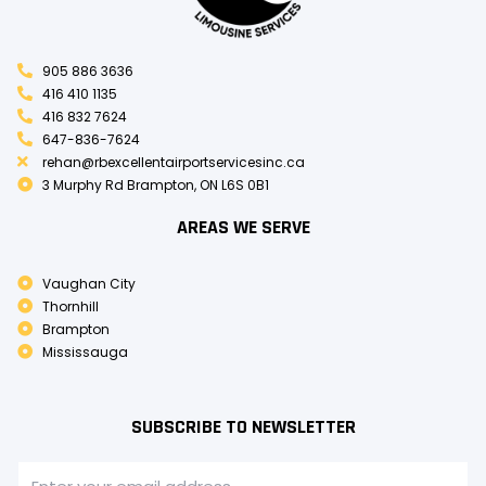
905 886 3636
416 410 1135
416 832 7624
647-836-7624
rehan@rbexcellentairportservicesinc.ca
3 Murphy Rd Brampton, ON L6S 0B1
AREAS WE SERVE
Vaughan City
Thornhill
Brampton
Mississauga
SUBSCRIBE TO NEWSLETTER