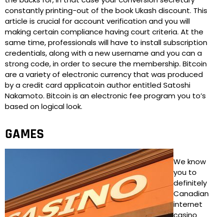
constantly printing-out of the book Ukash discount. This
article is crucial for account verification and you will
making certain compliance having court criteria. At the
same time, professionals will have to install subscription
credentials, along with a new username and you can a
strong code, in order to secure the membership. Bitcoin
are a variety of electronic currency that was produced
by a credit card applicatoin author entitled Satoshi
Nakamoto. Bitcoin is an electronic fee program you to’s
based on logical look.
GAMES
We know
you to
definitely
Canadian
internet
casino