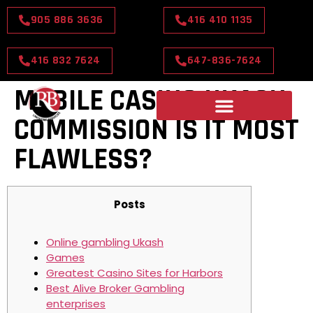
905 886 3636
416 410 1135
416 832 7624
647-836-7624
MOBILE CASINO UKASH
COMMISSION IS IT MOST
FLAWLESS?
Posts
Online gambling Ukash
Games
Greatest Casino Sites for Harbors
Best Alive Broker Gambling
enterprises