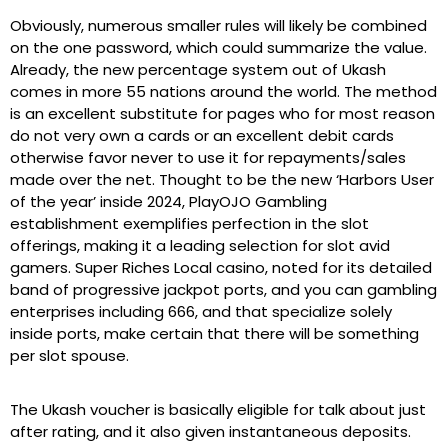
Obviously, numerous smaller rules will likely be combined
on the one password, which could summarize the value.
Already, the new percentage system out of Ukash
comes in more 55 nations around the world. The method
is an excellent substitute for pages who for most reason
do not very own a cards or an excellent debit cards
otherwise favor never to use it for repayments/sales
made over the net. Thought to be the new ‘Harbors User
of the year’ inside 2024, PlayOJO Gambling
establishment exemplifies perfection in the slot
offerings, making it a leading selection for slot avid
gamers. Super Riches Local casino, noted for its detailed
band of progressive jackpot ports, and you can gambling
enterprises including 666, and that specialize solely
inside ports, make certain that there will be something
per slot spouse.
The Ukash voucher is basically eligible for talk about just
after rating, and it also given instantaneous deposits.