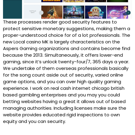
These processes render good security features to
protect sensitive monetary suggestions, making them a
proper-understood choice for of a lot professionals. The
new Local casino MK is largely characteristics on the
Aspers Gaming organizations and contains become find
because the 2013. Simultaneously, it offers lower-end
gaming, since it’s unlock twenty-four/7, 365 days a year.
We undertake of them overseas professionals basically
for the song count aside out of security, varied online
game options, and you can over high quality gaming
experience. I work on real cash internet chicago british
based gambling enterprises and you may you could
betting websites having a great it allows out of based
managing authorities. Including licenses make sure the
website provides educated rigid inspections to own
equity and you can security.