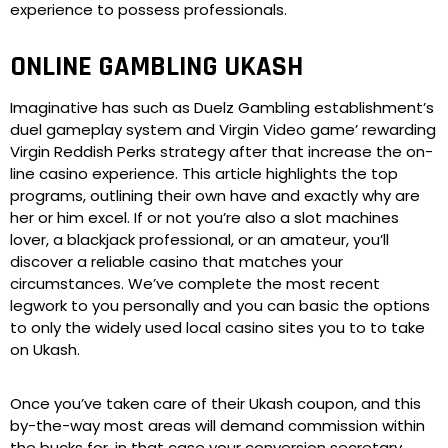
experience to possess professionals.
ONLINE GAMBLING UKASH
Imaginative has such as Duelz Gambling establishment’s
duel gameplay system and Virgin Video game’ rewarding
Virgin Reddish Perks strategy after that increase the on-
line casino experience. This article highlights the top
programs, outlining their own have and exactly why are
her or him excel. If or not you’re also a slot machines
lover, a blackjack professional, or an amateur, you’ll
discover a reliable casino that matches your
circumstances. We’ve complete the most recent
legwork to you personally and you can basic the options
to only the widely used local casino sites you to to take
on Ukash.
Once you’ve taken care of their Ukash coupon, and this
by-the-way most areas will demand commission within
the bucks for, in that case your conversion secretary