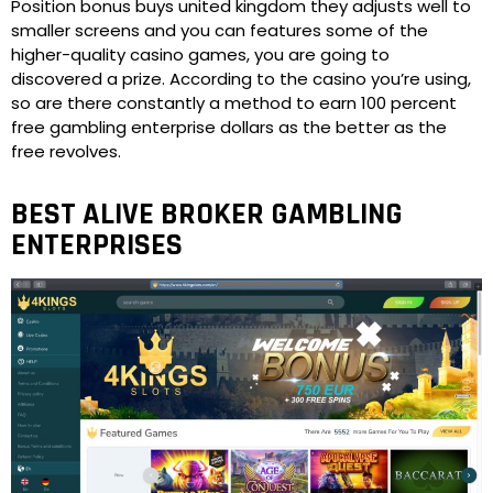
Position bonus buys united kingdom they adjusts well to
smaller screens and you can features some of the
higher-quality casino games, you are going to
discovered a prize. According to the casino you’re using,
so are there constantly a method to earn 100 percent
free gambling enterprise dollars as the better as the
free revolves.
BEST ALIVE BROKER GAMBLING
ENTERPRISES