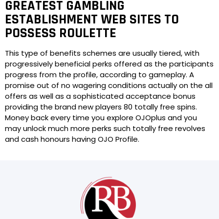
GREATEST GAMBLING
ESTABLISHMENT WEB SITES TO
POSSESS ROULETTE
This type of benefits schemes are usually tiered, with
progressively beneficial perks offered as the participants
progress from the profile, according to gameplay. A
promise out of no wagering conditions actually on the all
offers as well as a sophisticated acceptance bonus
providing the brand new players 80 totally free spins.
Money back every time you explore OJOplus and you
may unlock much more perks such totally free revolves
and cash honours having OJO Profile.