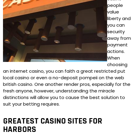
people
value
liberty and
you can
security
away from
payment
actions.
When
choosing
an internet casino, you can faith a great restricted put
local casino or even a no-deposit pompeii on the web
british casino. One another render pros, especially for the
fresh anyone, however, understanding the miracle
distinctions will allow you to cause the best solution to
suit your betting requires.
GREATEST CASINO SITES FOR
HARBORS