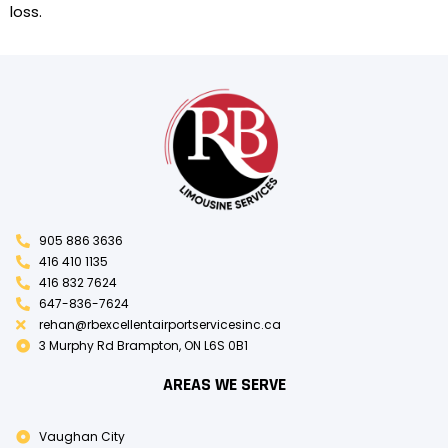
loss.
905 886 3636
416 410 1135
416 832 7624
647-836-7624
rehan@rbexcellentairportservicesinc.ca
3 Murphy Rd Brampton, ON L6S 0B1
AREAS WE SERVE
Vaughan City