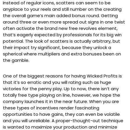
Instead of regular icons, scatters can seem to be
anyplace to your reels and still number on the creating
the overall game’s main added bonus round. Getting
around three or even more spread out signs in one twist
often activate the brand new free revolves element,
that’s eagerly expected by professionals for its big win
potential. The look of scatters is actually arbitrary, but
their impact try significant, because they unlock a
spherical where multipliers and extra bonuses been on
the gamble.
One of the biggest reasons for having Wicked Profits is
that it’s so erratic and you will rating such as huge
victories for the penny play. Up to now, there isn’t any
totally free type playing on line, however, we hope the
company launches it in the near future. When you are
these types of incentives render fascinating
opportunities to have gains, they can even be volatile
and you will unreliable. A proper-thought-out technique
is wanted to maximize your production and minimize