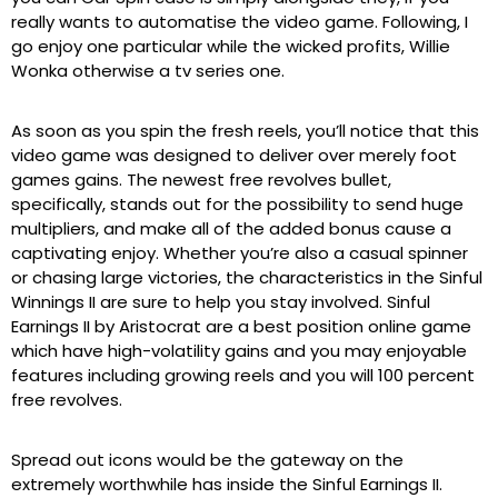
really wants to automatise the video game. Following, I
go enjoy one particular while the wicked profits, Willie
Wonka otherwise a tv series one.
As soon as you spin the fresh reels, you’ll notice that this
video game was designed to deliver over merely foot
games gains. The newest free revolves bullet,
specifically, stands out for the possibility to send huge
multipliers, and make all of the added bonus cause a
captivating enjoy. Whether you’re also a casual spinner
or chasing large victories, the characteristics in the Sinful
Winnings II are sure to help you stay involved. Sinful
Earnings II by Aristocrat are a best position online game
which have high-volatility gains and you may enjoyable
features including growing reels and you will 100 percent
free revolves.
Spread out icons would be the gateway on the
extremely worthwhile has inside the Sinful Earnings II.