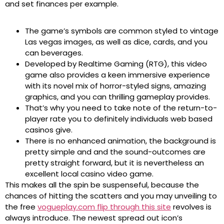
and set finances per example.
The game’s symbols are common styled to vintage
Las vegas images, as well as dice, cards, and you
can beverages.
Developed by Realtime Gaming (RTG), this video
game also provides a keen immersive experience
with its novel mix of horror-styled signs, amazing
graphics, and you can thrilling gameplay provides.
That’s why you need to take note of the return-to-
player rate you to definitely individuals web based
casinos give.
There is no enhanced animation, the background is
pretty simple and and the sound-outcomes are
pretty straight forward, but it is nevertheless an
excellent local casino video game.
This makes all the spin be suspenseful, because the
chances of hitting the scatters and you may unveiling to
the free
vogueplay.com flip through this site
revolves is
always introduce. The newest spread out icon’s