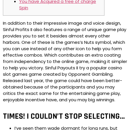
You have Acquired a free of charge
Spin
In addition to their impressive image and voice design,
Sinful Profits II also features a range of unique game play
provides you to set it besides almost every other
harbors. One of these is the games’s Nuts symbol, which
you can use instead of any other icon to help you form
effective combos. Which contributes an extra coating
from independency to the online game, making it simpler
to help you victory. Sinful Payouts II try a popular casino
slot games game created by Opponent Gambling.
Released last year, the game could have been better-
obtained because of the participants and you may
critics the exact same for the entertaining game play,
enjoyable incentive have, and you may big winnings.
TIMES! I COULDN’T STOP SELECTING…
I’ve seen them wade dormant for long runs, but