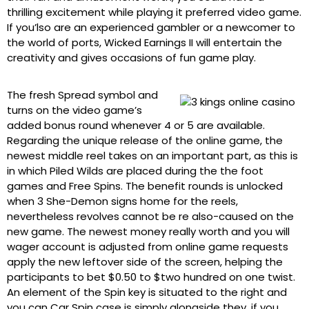
thrilling excitement while playing it preferred video game.
If you’lso are an experienced gambler or a newcomer to
the world of ports, Wicked Earnings II will entertain the
creativity and gives occasions of fun game play.
The fresh Spread symbol and
turns on the video game’s
added bonus round whenever 4 or 5 are available.
Regarding the unique release of the online game, the
newest middle reel takes on an important part, as this is
in which Piled Wilds are placed during the the foot
games and Free Spins. The benefit rounds is unlocked
when 3 She-Demon signs home for the reels,
nevertheless revolves cannot be re also-caused on the
new game. The newest money really worth and you will
wager account is adjusted from online game requests
apply the new leftover side of the screen, helping the
participants to bet $0.50 to $two hundred on one twist.
An element of the Spin key is situated to the right and
you can Car Spin case is simply alongside they, if you