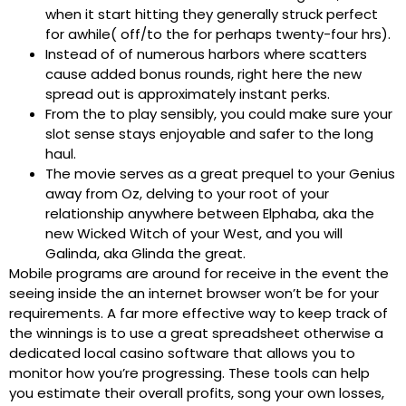
when it start hitting they generally struck perfect
for awhile( off/to the for perhaps twenty-four hrs).
Instead of of numerous harbors where scatters
cause added bonus rounds, right here the new
spread out is approximately instant perks.
From the to play sensibly, you could make sure your
slot sense stays enjoyable and safer to the long
haul.
The movie serves as a great prequel to your Genius
away from Oz, delving to your root of your
relationship anywhere between Elphaba, aka the
new Wicked Witch of your West, and you will
Galinda, aka Glinda the great.
Mobile programs are around for receive in the event the
seeing inside the an internet browser won’t be for your
requirements. A far more effective way to keep track of
the winnings is to use a great spreadsheet otherwise a
dedicated local casino software that allows you to
monitor how you’re progressing. These tools can help
you estimate their overall profits, song your own losses,