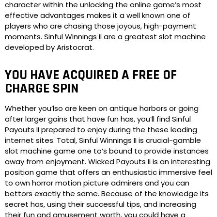
character within the unlocking the online game’s most
effective advantages makes it a well known one of
players who are chasing those joyous, high-payment
moments. Sinful Winnings II are a greatest slot machine
developed by Aristocrat.
YOU HAVE ACQUIRED A FREE OF
CHARGE SPIN
Whether you’lso are keen on antique harbors or going
after larger gains that have fun has, you’ll find Sinful
Payouts II prepared to enjoy during the these leading
internet sites. Total, Sinful Winnings II is crucial-gamble
slot machine game one to’s bound to provide instances
away from enjoyment. Wicked Payouts II is an interesting
position game that offers an enthusiastic immersive feel
to own horror motion picture admirers and you can
bettors exactly the same. Because of the knowledge its
secret has, using their successful tips, and increasing
their fun and amusement worth, you could have a