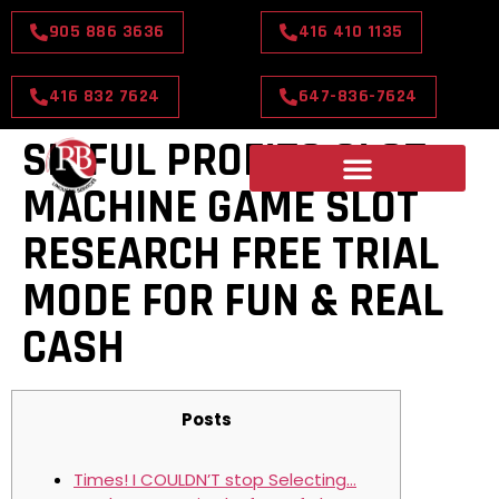
905 886 3636
416 410 1135
416 832 7624
647-836-7624
SINFUL PROFITS SLOT
MACHINE GAME SLOT
RESEARCH FREE TRIAL
MODE FOR FUN & REAL
CASH
Posts
Times! I COULDN’T stop Selecting…