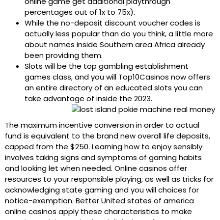
online game get additional playthrough
percentages out of 1x to 75x).
While the no-deposit discount voucher codes is
actually less popular than do you think, a little more
about names inside Southern area Africa already
been providing them.
Slots will be the top gambling establishment
games class, and you will Top10Casinos now offers
an entire directory of an educated slots you can
take advantage of inside the 2023.
The maximum incentive conversion in order to actual
fund is equivalent to the brand new overall life deposits,
capped from the $250. Learning how to enjoy sensibly
involves taking signs and symptoms of gaming habits
and looking let when needed. Online casinos offer
resources to your responsible playing, as well as tricks for
acknowledging state gaming and you will choices for
notice-exemption. Better United states of america
online casinos apply these characteristics to make