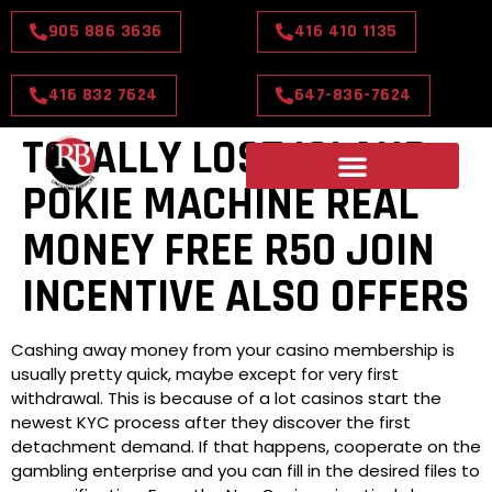
905 886 3636
416 410 1135
416 832 7624
647-836-7624
TOTALLY LOST ISLAND
POKIE MACHINE REAL
MONEY FREE R50 JOIN
INCENTIVE ALSO OFFERS
Cashing away money from your casino membership is
usually pretty quick, maybe except for very first
withdrawal. This is because of a lot casinos start the
newest KYC process after they discover the first
detachment demand. If that happens, cooperate on the
gambling enterprise and you can fill in the desired files to