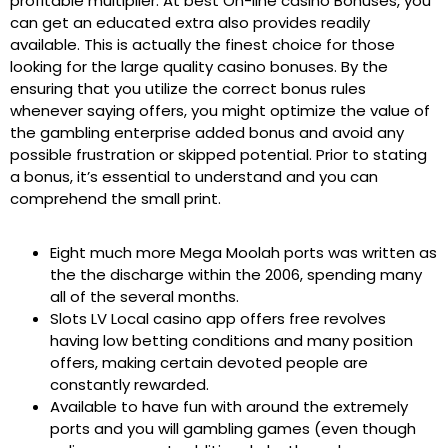
profitable multiplier. At best On-line casino Bonuses, you
can get an educated extra also provides readily
available. This is actually the finest choice for those
looking for the large quality casino bonuses. By the
ensuring that you utilize the correct bonus rules
whenever saying offers, you might optimize the value of
the gambling enterprise added bonus and avoid any
possible frustration or skipped potential. Prior to stating
a bonus, it’s essential to understand and you can
comprehend the small print.
Eight much more Mega Moolah ports was written as
the the discharge within the 2006, spending many
all of the several months.
Slots LV Local casino app offers free revolves
having low betting conditions and many position
offers, making certain devoted people are
constantly rewarded.
Available to have fun with around the extremely
ports and you will gambling games (even though