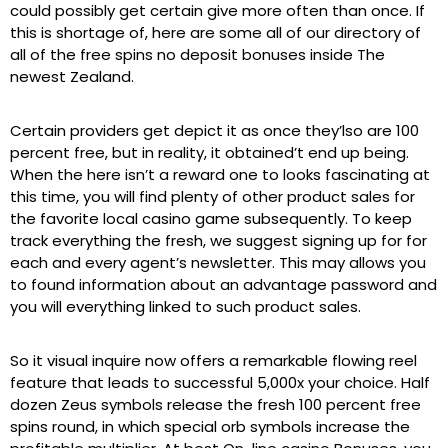
could possibly get certain give more often than once. If
this is shortage of, here are some all of our directory of
all of the free spins no deposit bonuses inside The
newest Zealand.
Certain providers get depict it as once they’lso are 100
percent free, but in reality, it obtained’t end up being.
When the here isn’t a reward one to looks fascinating at
this time, you will find plenty of other product sales for
the favorite local casino game subsequently. To keep
track everything the fresh, we suggest signing up for for
each and every agent’s newsletter. This may allows you
to found information about an advantage password and
you will everything linked to such product sales.
So it visual inquire now offers a remarkable flowing reel
feature that leads to successful 5,000x your choice. Half
dozen Zeus symbols release the fresh 100 percent free
spins round, in which special orb symbols increase the