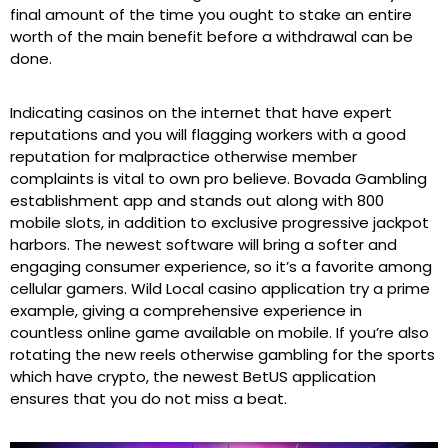
final amount of the time you ought to stake an entire
worth of the main benefit before a withdrawal can be
done.
Indicating casinos on the internet that have expert
reputations and you will flagging workers with a good
reputation for malpractice otherwise member
complaints is vital to own pro believe. Bovada Gambling
establishment app and stands out along with 800
mobile slots, in addition to exclusive progressive jackpot
harbors. The newest software will bring a softer and
engaging consumer experience, so it’s a favorite among
cellular gamers. Wild Local casino application try a prime
example, giving a comprehensive experience in
countless online game available on mobile. If you’re also
rotating the new reels otherwise gambling for the sports
which have crypto, the newest BetUS application
ensures that you do not miss a beat.