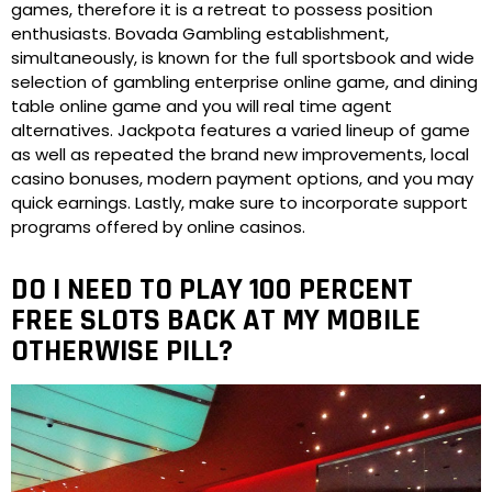
games, therefore it is a retreat to possess position
enthusiasts. Bovada Gambling establishment,
simultaneously, is known for the full sportsbook and wide
selection of gambling enterprise online game, and dining
table online game and you will real time agent
alternatives. Jackpota features a varied lineup of game
as well as repeated the brand new improvements, local
casino bonuses, modern payment options, and you may
quick earnings. Lastly, make sure to incorporate support
programs offered by online casinos.
DO I NEED TO PLAY 100 PERCENT
FREE SLOTS BACK AT MY MOBILE
OTHERWISE PILL?