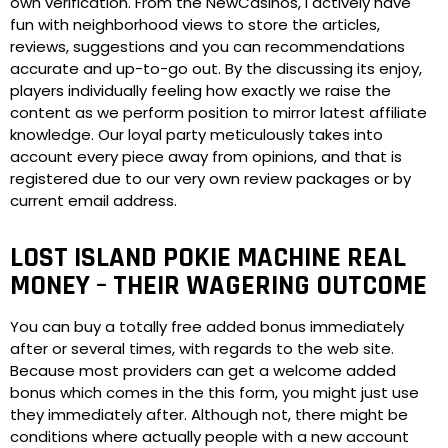
own verification.
From the NewCasinos, i actively have
fun with neighborhood views to store the articles,
reviews, suggestions and you can recommendations
accurate and up-to-go out. By the discussing its enjoy,
players individually feeling how exactly we raise the
content as we perform position to mirror latest affiliate
knowledge. Our loyal party meticulously takes into
account every piece away from opinions, and that is
registered due to our very own review packages or by
current email address.
LOST ISLAND POKIE MACHINE REAL
MONEY – THEIR WAGERING OUTCOME
You can buy a totally free added bonus immediately
after or several times, with regards to the web site.
Because most providers can get a welcome added
bonus which comes in the this form, you might just use
they immediately after. Although not, there might be
conditions where actually people with a new account