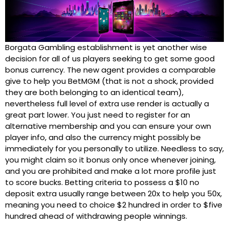
Borgata Gambling establishment is yet another wise
decision for all of us players seeking to get some good
bonus currency. The new agent provides a comparable
give to help you BetMGM (that is not a shock, provided
they are both belonging to an identical team),
nevertheless full level of extra use render is actually a
great part lower. You just need to register for an
alternative membership and you can ensure your own
player info, and also the currency might possibly be
immediately for you personally to utilize. Needless to say,
you might claim so it bonus only once whenever joining,
and you are prohibited and make a lot more profile just
to score bucks. Betting criteria to possess a $10 no
deposit extra usually range between 20x to help you 50x,
meaning you need to choice $2 hundred in order to $five
hundred ahead of withdrawing people winnings.