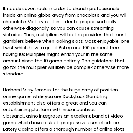
It needs seven reels in order to drench professionals
inside an online globe away from chocolate and you will
chocolate. Victory kept in order to proper, vertically
otherwise diagonally, so you can cause streaming
victories. Thus, multipliers will be the provides that most
gamblers believe when looking slots. Most enjoyable, one
twist which have a great £step one 100 percent free
having 10x Multiplier might enrich your in the same
amount since the 10 game entirely. The guidelines that
go for the multiplier will likely be complex otherwise more
standard.
Harbors LV try famous for the huge array of position
online game, while you are DuckyLuck Gambling
establishment also offers a great and you can
entertaining platform with nice incentives.
SlotsandCasino integrates an excellent band of video
game which have a sleek, progressive user interface.
Eatery Casino offers a thorough number of online slots