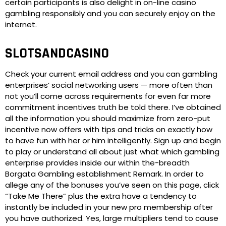
certain participants is also delight in on-line casino
gambling responsibly and you can securely enjoy on the
internet.
SLOTSANDCASINO
Check your current email address and you can gambling
enterprises’ social networking users — more often than
not you’ll come across requirements for even far more
commitment incentives truth be told there. I’ve obtained
all the information you should maximize from zero-put
incentive now offers with tips and tricks on exactly how
to have fun with her or him intelligently. Sign up and begin
to play or understand all about just what which gambling
enterprise provides inside our within the-breadth
Borgata Gambling establishment Remark. In order to
allege any of the bonuses you’ve seen on this page, click
“Take Me There” plus the extra have a tendency to
instantly be included in your new pro membership after
you have authorized. Yes, large multipliers tend to cause