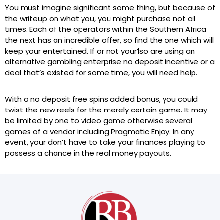
You must imagine significant some thing, but because of
the writeup on what you, you might purchase not all
times. Each of the operators within the Southern Africa
the next has an incredible offer, so find the one which will
keep your entertained. If or not your’lso are using an
alternative gambling enterprise no deposit incentive or a
deal that’s existed for some time, you will need help.
With a no deposit free spins added bonus, you could
twist the new reels for the merely certain game. It may
be limited by one to video game otherwise several
games of a vendor including Pragmatic Enjoy. In any
event, your don’t have to take your finances playing to
possess a chance in the real money payouts.