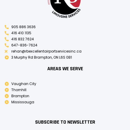
905 886 3636
416 410 1135
416 832 7624
647-836-7624
rehan@rbexcellentairportservicesinc.ca
3 Murphy Rd Brampton, ON L6S 0B1
AREAS WE SERVE
Vaughan City
Thornhill
Brampton
Mississauga
SUBSCRIBE TO NEWSLETTER