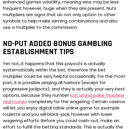
enhanced games volatility, meaning wins may be less
frequent however, huge when they are present. Nuts
multipliers are signs that do not only option to other
symbols to help make winning combinations and also
use a multiplier to the commission.
NO-PUT ADDED BONUS GAMBLING
ESTABLISHMENT TIPS
Yet not, it happens that this payouts is actually
systematically within the bet, therefore the bet
multiplier could be very helpful occasionally. For the most
part, it is possible playing all harbors (except for
progressive jackpots), and they is actually your very best
options, because they number
lost island pokie machine
real money
completely for the wagering. Certain casinos
will let you enjoy digital table online game for example
roulette and you will black-jack, however with lower
wagering efforts. Before you could cash-out, make an
effort to fulfill the betting standards. This is actually the