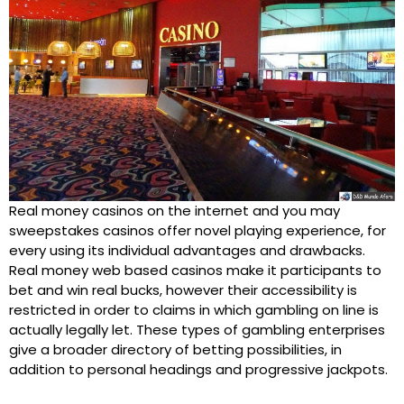
Real money casinos on the internet and you may
sweepstakes casinos offer novel playing experience, for
every using its individual advantages and drawbacks.
Real money web based casinos make it participants to
bet and win real bucks, however their accessibility is
restricted in order to claims in which gambling on line is
actually legally let. These types of gambling enterprises
give a broader directory of betting possibilities, in
addition to personal headings and progressive jackpots.