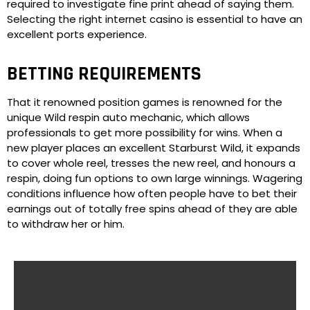
required to investigate fine print ahead of saying them.
Selecting the right internet casino is essential to have an
excellent ports experience.
BETTING REQUIREMENTS
That it renowned position games is renowned for the
unique Wild respin auto mechanic, which allows
professionals to get more possibility for wins. When a
new player places an excellent Starburst Wild, it expands
to cover whole reel, tresses the new reel, and honours a
respin, doing fun options to own large winnings. Wagering
conditions influence how often people have to bet their
earnings out of totally free spins ahead of they are able
to withdraw her or him.