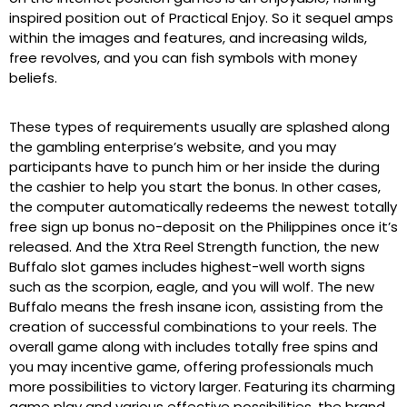
inspired position out of Practical Enjoy. So it sequel amps
within the images and features, and increasing wilds,
free revolves, and you can fish symbols with money
beliefs.
These types of requirements usually are splashed along
the gambling enterprise’s website, and you may
participants have to punch him or her inside the during
the cashier to help you start the bonus. In other cases,
the computer automatically redeems the newest totally
free sign up bonus no-deposit on the Philippines once it’s
released. And the Xtra Reel Strength function, the new
Buffalo slot games includes highest-well worth signs
such as the scorpion, eagle, and you will wolf. The new
Buffalo means the fresh insane icon, assisting from the
creation of successful combinations to your reels. The
overall game along with includes totally free spins and
you may incentive game, offering professionals much
more possibilities to victory larger. Featuring its charming
game play and various effective possibilities, the brand