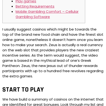
Play games
Betting Requirements
Mobile Gambling Comfort – Cellular
Gambling Software
I usually suggest casinos which might be towards the
top of the brand new food chain and have the finest slot
online game, nonetheless it doesn’t harm once you learn
how to make your search. Zeus is actually a real currency
on the web slot that provides players the new craziest
incentive series. As the term would suggest, the video
game is based in the mythical lead of one’s Greek
Pantheon.
Zeus, the new jesus out of thunder rewards
participants with up to a hundred free revolves regarding
the extra games.
START TO PLAY
We have build a summary of casinos on the internet that
are identified for great bonuses. Look through my list and