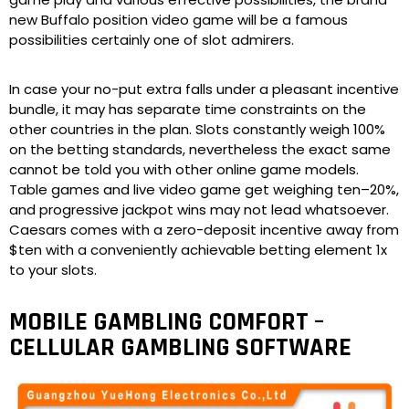
new Buffalo position video game will be a famous
possibilities certainly one of slot admirers.
In case your no-put extra falls under a pleasant incentive
bundle, it may has separate time constraints on the
other countries in the plan. Slots constantly weigh 100%
on the betting standards, nevertheless the exact same
cannot be told you with other online game models.
Table games and live video game get weighing ten–20%,
and progressive jackpot wins may not lead whatsoever.
Caesars comes with a zero-deposit incentive away from
$ten with a conveniently achievable betting element 1x
to your slots.
MOBILE GAMBLING COMFORT –
CELLULAR GAMBLING SOFTWARE