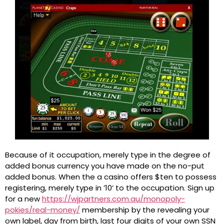
Because of it occupation, merely type in the degree of
added bonus currency you have made on the no-put
added bonus. When the a casino offers $ten to possess
registering, merely type in ’10’ to the occupation. Sign up
for a new
https://wjpartners.com.au/monopoly-
pokies/real-money/
membership by the revealing your
own label, day from birth, last four digits of your own SSN