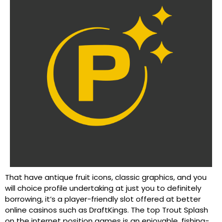
That have antique fruit icons, classic graphics, and you
will choice profile undertaking at just you to definitely
borrowing, it’s a player-friendly slot offered at better
online casinos such as DraftKings. The top Trout Splash
on the internet position games is an enjoyable, fishing-