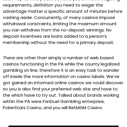
requirements, definition you need to wager the
advantage matter a specific amount of minutes before
cashing aside. Concurrently, of many casinos impose
withdrawal constraints, limiting the maximum amount
you can withdraw from the no-deposit winnings. No
deposit incentives are loans added to a person’s
membership without the need for a primary deposit.
There are other than simply a number of web based
casinos functioning in the PA while the county legalized
gambling on line, therefore it is an easy task to wander
off inside the more information on casino labels. We’ve
got gained an informed online casinos we could discover
so you is also find your preferred web site and have to
the which have to try out. Talked about brands working
within the PA were FanDuel Gambling enterprise,
PokerStars Casino, and you will BetMGM Casino.