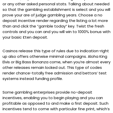
or any other asked personal stats. Talking about needed
so that the gambling establishment is select and you will
prove your are of judge gambling years. Choose a no
deposit incentive render regarding the listing a lot more
than and click the “gamble today” key. Twist the fresh
controls and you can and you will win to 1000% bonus with
your basic £ten deposit.
Casinos release this type of rules due to indication-right
up also offers otherwise minimal campaigns. Aloha King
Elvis or Big Bass Bonanza come, when you’re almost every
other releases remain locked out. This type of codes
render chance-totally free admission and bettors’ test
systems instead funding profile.
Some gambling enterprises provide no-deposit
incentives, enabling you to begin playing and you can
profitable as opposed to and make a first deposit. Such
incentives tend to come with particular fine print, which’s