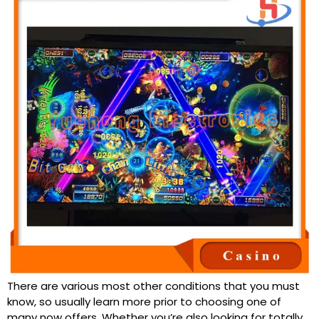
There are various most other conditions that you must
know, so usually learn more prior to choosing one of
many now offers. Whether you’re also looking for totally