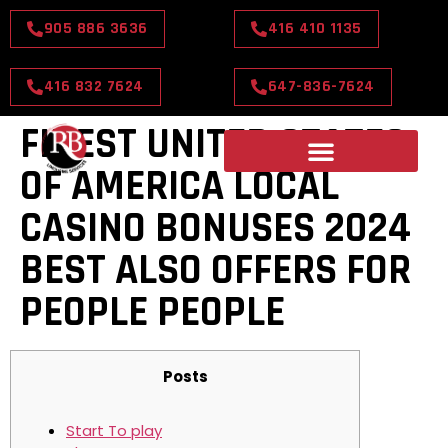
905 886 3636
416 410 1135
416 832 7624
647-836-7624
FINEST UNITED STATES
OF AMERICA LOCAL
CASINO BONUSES 2024
BEST ALSO OFFERS FOR
PEOPLE PEOPLE
Posts
Start To play