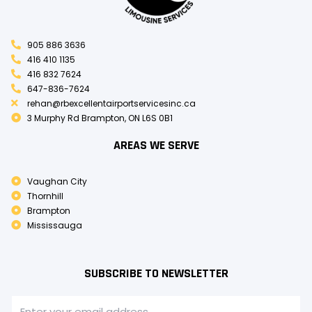
905 886 3636
416 410 1135
416 832 7624
647-836-7624
rehan@rbexcellentairportservicesinc.ca
3 Murphy Rd Brampton, ON L6S 0B1
AREAS WE SERVE
Vaughan City
Thornhill
Brampton
Mississauga
SUBSCRIBE TO NEWSLETTER