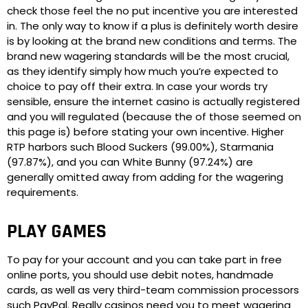
check those feel the no put incentive you are interested
in. The only way to know if a plus is definitely worth desire
is by looking at the brand new conditions and terms. The
brand new wagering standards will be the most crucial,
as they identify simply how much you’re expected to
choice to pay off their extra. In case your words try
sensible, ensure the internet casino is actually registered
and you will regulated (because the of those seemed on
this page is) before stating your own incentive. Higher
RTP harbors such Blood Suckers (99.00%), Starmania
(97.87%), and you can White Bunny (97.24%) are
generally omitted away from adding for the wagering
requirements.
PLAY GAMES
To pay for your account and you can take part in free
online ports, you should use debit notes, handmade
cards, as well as very third-team commission processors
such PayPal. Really casinos need you to meet wagering