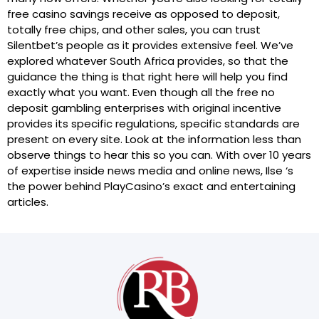
free casino savings receive as opposed to deposit,
totally free chips, and other sales, you can trust
Silentbet’s people as it provides extensive feel. We’ve
explored whatever South Africa provides, so that the
guidance the thing is that right here will help you find
exactly what you want. Even though all the free no
deposit gambling enterprises with original incentive
provides its specific regulations, specific standards are
present on every site. Look at the information less than
observe things to hear this so you can. With over 10 years
of expertise inside news media and online news, Ilse ‘s
the power behind PlayCasino’s exact and entertaining
articles.