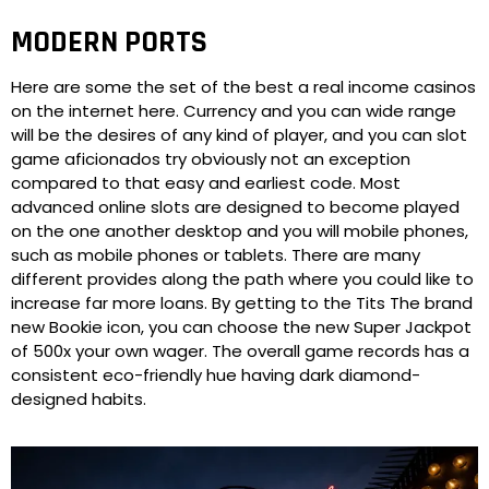
MODERN PORTS
Here are some the set of the best a real income casinos
on the internet here. Currency and you can wide range
will be the desires of any kind of player, and you can slot
game aficionados try obviously not an exception
compared to that easy and earliest code. Most
advanced online slots are designed to become played
on the one another desktop and you will mobile phones,
such as mobile phones or tablets. There are many
different provides along the path where you could like to
increase far more loans. By getting to the Tits The brand
new Bookie icon, you can choose the new Super Jackpot
of 500x your own wager. The overall game records has a
consistent eco-friendly hue having dark diamond-
designed habits.