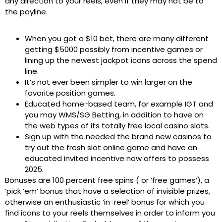
any direction to your reels, even if they may not be to
the payline.
When you got a $10 bet, there are many different
getting $5000 possibly from incentive games or
lining up the newest jackpot icons across the spend
line.
It’s not ever been simpler to win larger on the
favorite position games.
Educated home-based team, for example IGT and
you may WMS/SG Betting, in addition to have on
the web types of its totally free local casino slots.
Sign up with the needed the brand new casinos to
try out the fresh slot online game and have an
educated invited incentive now offers to possess
2025.
Bonuses are 100 percent free spins ( or ‘free games’), a
‘pick ’em’ bonus that have a selection of invisible prizes,
otherwise an enthusiastic ‘in-reel’ bonus for which you
find icons to your reels themselves in order to inform you