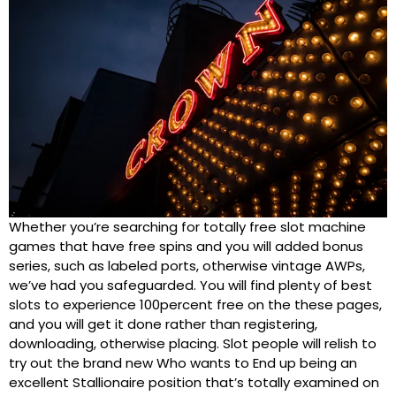
Whether you’re searching for totally free slot machine
games that have free spins and you will added bonus
series, such as labeled ports, otherwise vintage AWPs,
we’ve had you safeguarded. You will find plenty of best
slots to experience 100percent free on the these pages,
and you will get it done rather than registering,
downloading, otherwise placing. Slot people will relish to
try out the brand new Who wants to End up being an
excellent Stallionaire position that’s totally examined on