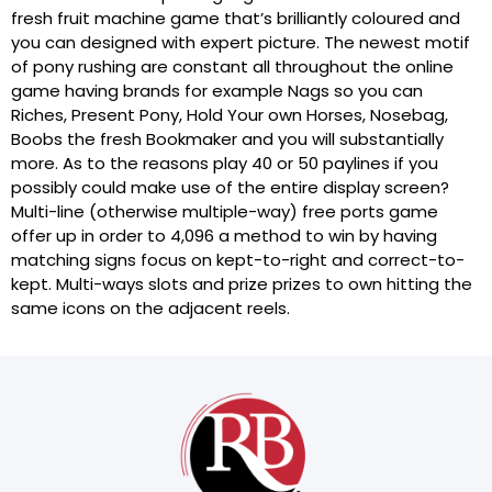
fresh fruit machine game that’s brilliantly coloured and
you can designed with expert picture. The newest motif
of pony rushing are constant all throughout the online
game having brands for example Nags so you can
Riches, Present Pony, Hold Your own Horses, Nosebag,
Boobs the fresh Bookmaker and you will substantially
more. As to the reasons play 40 or 50 paylines if you
possibly could make use of the entire display screen?
Multi-line (otherwise multiple-way) free ports game
offer up in order to 4,096 a method to win by having
matching signs focus on kept-to-right and correct-to-
kept. Multi-ways slots and prize prizes to own hitting the
same icons on the adjacent reels.