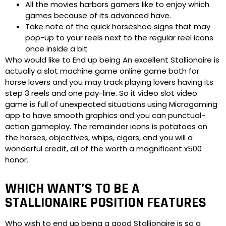
All the movies harbors gamers like to enjoy which
games because of its advanced have.
Take note of the quick horseshoe signs that may
pop-up to your reels next to the regular reel icons
once inside a bit.
Who would like to End up being An excellent Stallionaire is
actually a slot machine game online game both for
horse lovers and you may track playing lovers having its
step 3 reels and one pay-line. So it video slot video
game is full of unexpected situations using Microgaming
app to have smooth graphics and you can punctual-
action gameplay. The remainder icons is potatoes on
the horses, objectives, whips, cigars, and you will a
wonderful credit, all of the worth a magnificent x500
honor.
WHICH WANT’S TO BE A
STALLIONAIRE POSITION FEATURES
Who wish to end up being a good Stallionaire is so a