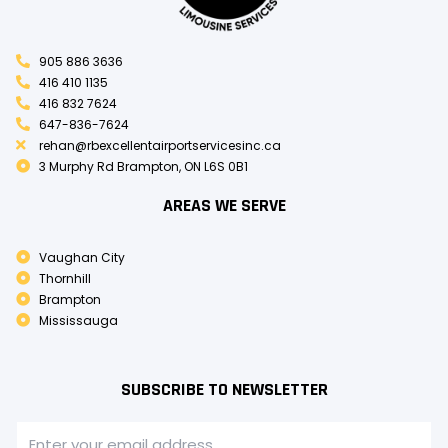
905 886 3636
416 410 1135
416 832 7624
647-836-7624
rehan@rbexcellentairportservicesinc.ca
3 Murphy Rd Brampton, ON L6S 0B1
AREAS WE SERVE
Vaughan City
Thornhill
Brampton
Mississauga
SUBSCRIBE TO NEWSLETTER