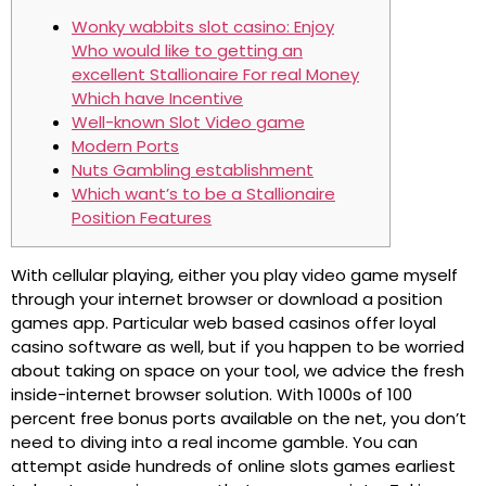
Wonky wabbits slot casino: Enjoy
Who would like to getting an
excellent Stallionaire For real Money
Which have Incentive
Well-known Slot Video game
Modern Ports
Nuts Gambling establishment
Which want’s to be a Stallionaire
Position Features
With cellular playing, either you play video game myself
through your internet browser or download a position
games app. Particular web based casinos offer loyal
casino software as well, but if you happen to be worried
about taking on space on your tool, we advice the fresh
inside-internet browser solution. With 1000s of 100
percent free bonus ports available on the net, you don’t
need to diving into a real income gamble.
You can
attempt aside hundreds of online slots games earliest