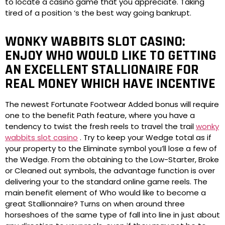
to locate a casino game that you appreciate. Taking
tired of a position ‘s the best way going bankrupt.
WONKY WABBITS SLOT CASINO:
ENJOY WHO WOULD LIKE TO GETTING
AN EXCELLENT STALLIONAIRE FOR
REAL MONEY WHICH HAVE INCENTIVE
The newest Fortunate Footwear Added bonus will require
one to the benefit Path feature, where you have a
tendency to twist the fresh reels to travel the trail
wonky
wabbits slot casino
. Try to keep your Wedge total as if
your property to the Eliminate symbol you’ll lose a few of
the Wedge. From the obtaining to the Low-Starter, Broke
or Cleaned out symbols, the advantage function is over
delivering your to the standard online game reels. The
main benefit element of Who would like to become a
great Stallionnaire? Turns on when around three
horseshoes of the same type of fall into line in just about