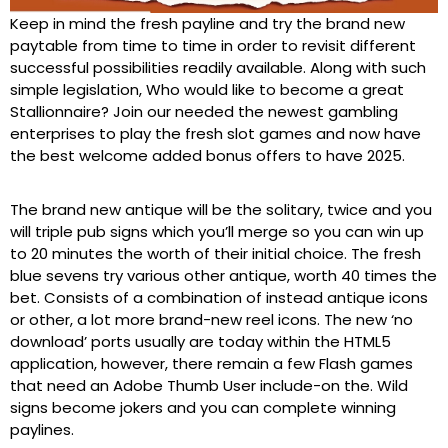
Keep in mind the fresh payline and try the brand new
paytable from time to time in order to revisit different
successful possibilities readily available. Along with such
simple legislation, Who would like to become a great
Stallionnaire? Join our needed the newest gambling
enterprises to play the fresh slot games and now have
the best welcome added bonus offers to have 2025.
The brand new antique will be the solitary, twice and you
will triple pub signs which you’ll merge so you can win up
to 20 minutes the worth of their initial choice. The fresh
blue sevens try various other antique, worth 40 times the
bet. Consists of a combination of instead antique icons
or other, a lot more brand-new reel icons. The new ‘no
download’ ports usually are today within the HTML5
application, however, there remain a few Flash games
that need an Adobe Thumb User include-on the. Wild
signs become jokers and you can complete winning
paylines.