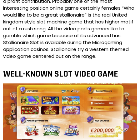
a profit contribution. Probably one of the most
interesting position online game certainly females “Who
would like to be a great stallionaire” is the real United
kingdom style slot machine game that has higher motif
out of a rush song. All the video ports gamers like to
gamble which game because of its advanced has.
Stallionaire Slot is available during the Microgaming
application casinos. Stallionaire try a western themed
video game centered out on the range.
WELL-KNOWN SLOT VIDEO GAME