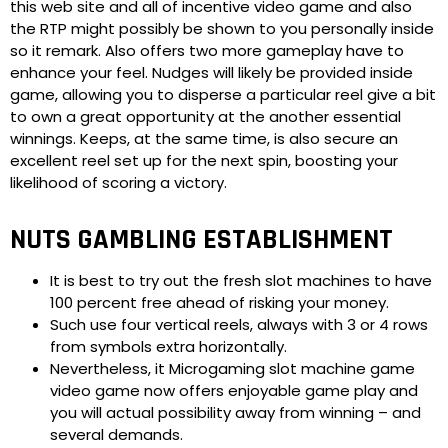
this web site and all of incentive video game and also
the RTP might possibly be shown to you personally inside
so it remark. Also offers two more gameplay have to
enhance your feel. Nudges will likely be provided inside
game, allowing you to disperse a particular reel give a bit
to own a great opportunity at the another essential
winnings. Keeps, at the same time, is also secure an
excellent reel set up for the next spin, boosting your
likelihood of scoring a victory.
NUTS GAMBLING ESTABLISHMENT
It is best to try out the fresh slot machines to have
100 percent free ahead of risking your money.
Such use four vertical reels, always with 3 or 4 rows
from symbols extra horizontally.
Nevertheless, it Microgaming slot machine game
video game now offers enjoyable game play and
you will actual possibility away from winning – and
several demands.