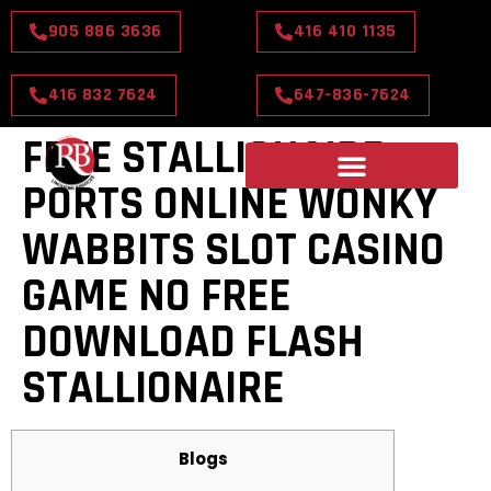
905 886 3636
416 410 1135
416 832 7624
647-836-7624
FREE STALLIONAIRE
PORTS ONLINE WONKY
WABBITS SLOT CASINO
GAME NO FREE
DOWNLOAD FLASH
STALLIONAIRE
Blogs