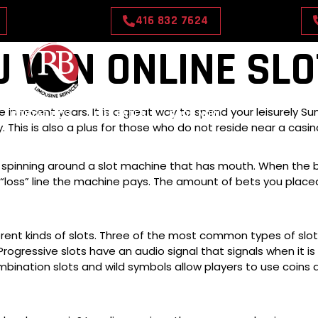
416 832 7624
 WIN ONLINE SLO
in recent years. It is a great way to spend your leisurely S
CONTACT US
OUR RATES
BOOK NOW
 This is also a plus for those who do not reside near a casin
l spinning around a slot machine
that has mouth. When the b
“loss” line the machine pays. The amount of bets you place
erent kinds of slots. Three of the most common types of slot
ogressive slots have an audio signal that signals when it is 
bination slots and wild symbols allow players to use coins a