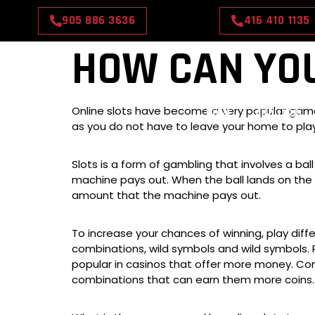
905 886 3636
416 410 1135
HOW CAN YOU
Online slots have become a very popular game 
HOME
ABOUT US
as you do not have to leave your home to play.
Slots is a form of gambling that involves a bal
machine pays out. When the ball lands on the 
amount that the machine pays out.
To increase your chances of winning, play diff
combinations, wild symbols and wild symbols. Pr
popular in casinos that offer more money. Com
combinations that can earn them more coins.