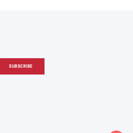
SUBSCRIBE