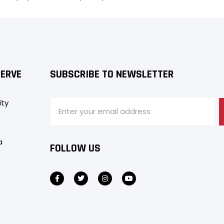
SERVE
SUBSCRIBE TO NEWSLETTER
ity
a
FOLLOW US