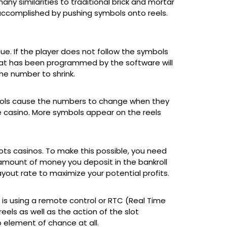
y similarities to traditional brick and mortar
is accomplished by pushing symbols onto reels.
cue. If the player does not follow the symbols
hat has been programmed by the software will
the number to shrink.
mbols cause the numbers to change when they
e casino. More symbols appear on the reels
lots casinos. To make this possible, you need
e amount of money you deposit in the bankroll
ayout rate to maximize your potential profits.
s is using a remote control or RTC (Real Time
eels as well as the action of the slot
 element of chance at all.