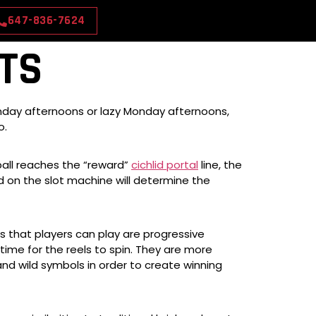
647-836-7624
TS
unday afternoons or lazy Monday afternoons,
o.
all reaches the “reward”
cichlid portal
line, the
d on the slot machine will determine the
s that players can play are progressive
time for the reels to spin. They are more
nd wild symbols in order to create winning