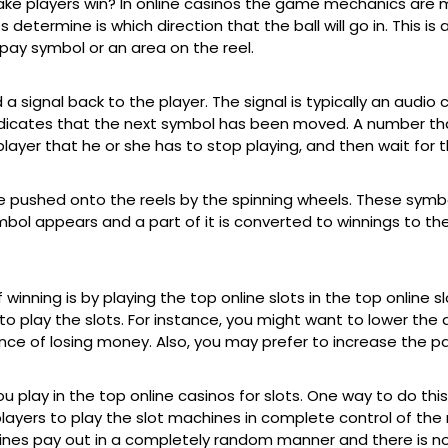
ke players win? In online casinos the game mechanics are man
 determine is which direction that the ball will go in. This 
 pay symbol or an area on the reel.
a signal back to the player. The signal is typically an audio 
ndicates that the next symbol has been moved. A number t
layer that he or she has to stop playing, and then wait for 
re pushed onto the reels by the spinning wheels. These sy
ol appears and a part of it is converted to winnings to th
inning is by playing the top online slots in the top online s
 to play the slots. For instance, you might want to lower th
ance of losing money. Also, you may prefer to increase the p
 play in the top online casinos for slots. One way to do thi
players to play the slot machines in complete control of the r
ines pay out in a completely random manner and there is no