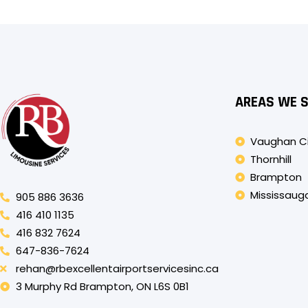
AREAS WE 
Vaughan C
Thornhill
Brampton
Mississaug
905 886 3636
416 410 1135
416 832 7624
647-836-7624
rehan@rbexcellentairportservicesinc.ca
3 Murphy Rd Brampton, ON L6S 0B1