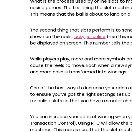
What is the process used by online slots to ma
casino games. The first thing the slot machines
This means that the ball is about to land on a
The second thing that slots perform is to send 
shown on the reels,
lucky jet online
then this i
be displayed on screen. This number tells the p
While players play, more and more symbols a
cause the reels to move. Each when a new symb
and more cash is transformed into winnings.
One of the best ways to increase your odds of w
to ensure you’ve got the right settings set up
for online slots so that you have a smaller ch
You can increase your odds of winning when you
Transaction Control). Using RTC will allow the 
machines. This makes sure that the slot mach