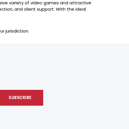
nsive variety of video games and attractive
ction, and client support. With the ideal
r jurisdiction.
SUBSCRIBE