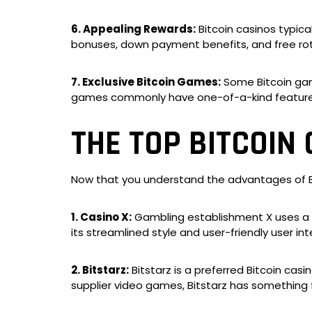
6. Appealing Rewards:
Bitcoin casinos typic
bonuses, down payment benefits, and free ro
7. Exclusive Bitcoin Games:
Some Bitcoin gam
games commonly have one-of-a-kind features a
THE TOP BITCOIN
Now that you understand the advantages of Bit
1. Casino X:
Gambling establishment X uses a wi
its streamlined style and user-friendly user 
2. Bitstarz:
Bitstarz is a preferred Bitcoin cas
supplier video games, Bitstarz has something 