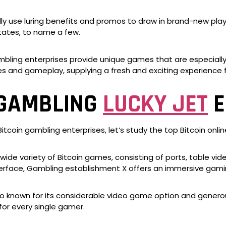
ally use luring benefits and promos to draw in brand-new pl
tates, to name a few.
bling enterprises provide unique games that are especially
nd gameplay, supplying a fresh and exciting experience fo
 GAMBLING
LUCKY JET
E
coin gambling enterprises, let’s study the top Bitcoin onlin
de variety of Bitcoin games, consisting of ports, table vid
interface, Gambling establishment X offers an immersive gam
ino known for its considerable video game option and genero
for every single gamer.