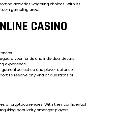
rting activities wagering choices. With its
itcoin gambling area.
ONLINE CASINO
rences.
guard your funds and individual details.
ng experience.
to guarantee justice and player defense.
rt to resolve any kind of questions or
s of cryptocurrencies. With their confidential
acquiring popularity amongst players