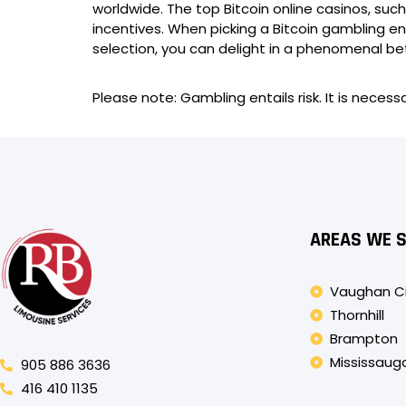
worldwide. The top Bitcoin online casinos, suc
incentives. When picking a Bitcoin gambling en
selection, you can delight in a phenomenal bet
Please note: Gambling entails risk. It is necessa
AREAS WE 
Vaughan C
Thornhill
Brampton
Mississaug
905 886 3636
416 410 1135