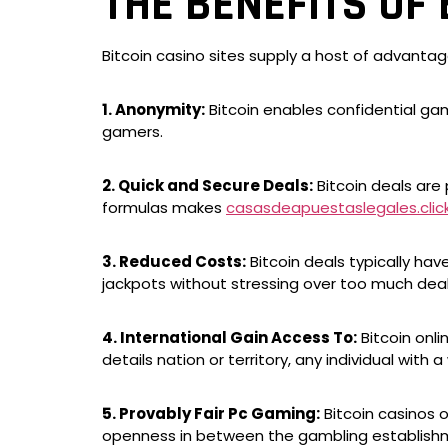
THE BENEFITS OF
Bitcoin casino sites supply a host of advanta
1. Anonymity:
Bitcoin enables confidential gam
gamers.
2. Quick and Secure Deals:
Bitcoin deals are 
formulas makes
casasdeapuestaslegales.clic
3. Reduced Costs:
Bitcoin deals typically ha
jackpots without stressing over too much dea
4. International Gain Access To:
Bitcoin onli
details nation or territory, any individual wit
5. Provably Fair Pc Gaming:
Bitcoin casinos o
openness in between the gambling establishm