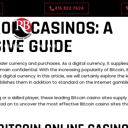
416 832 7624
OIN CASINOS: A
IVE GUIDE
CONTACT US
OUR RATES
BOOK NOW
der currency and purchases. As a digital currency, it suppl
in confidential. With the increasing popularity of Bitcoin, i
 digital
currency. In this article, we will certainly explore t
tablishes them in addition to standard on the internet gambl
r a skilled player, these leading Bitcoin casino sites suppl
ad on to uncover the most effective Bitcoin casino sites tha