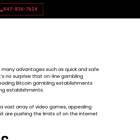
647-836-7624
ies many advantages such as quick and safe
t’s no surprise that on-line gambling
he leading Bitcoin gambling establishments
ing establishments.
y a vast array of video games, appealing
t are pushing the limits of on the internet