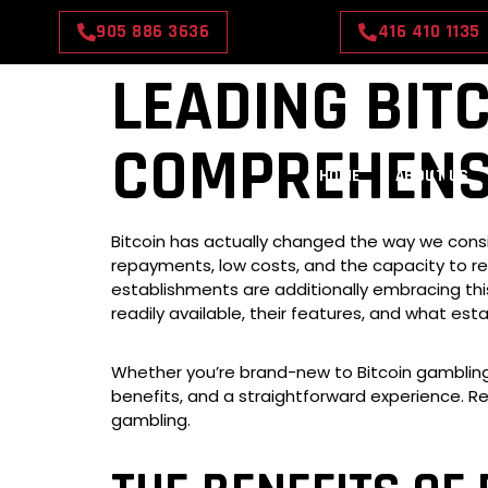
905 886 3636
416 410 1135
LEADING BITC
COMPREHENS
HOME
ABOUT US
Bitcoin has actually changed the way we consi
repayments, low costs, and the capacity to rema
establishments are additionally embracing this
readily available, their features, and what es
Whether you’re brand-new to Bitcoin gambling o
benefits, and a straightforward experience. Re
gambling.