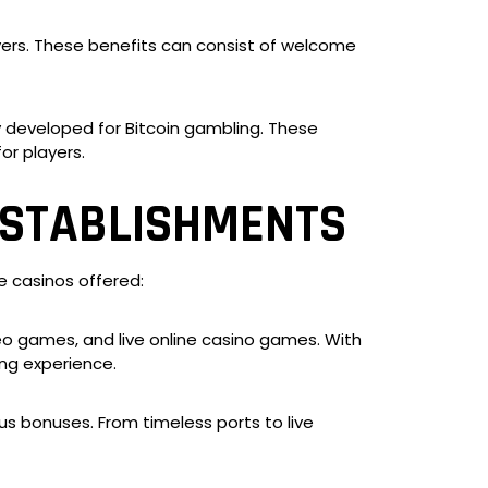
ayers. These benefits can consist of welcome
 developed for Bitcoin gambling. These
r players.
STABLISHMENTS
e casinos offered:
eo games, and live online casino games. With
ing experience.
us bonuses. From timeless ports to live