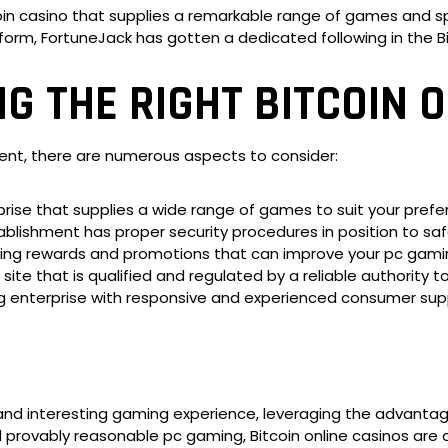
oin casino that supplies a remarkable range of games and spo
form, FortuneJack has gotten a dedicated following in the B
NG THE RIGHT BITCOIN 
nt, there are numerous aspects to consider:
rise that supplies a wide range of games to suit your prefe
blishment has proper security procedures in position to safe
ing rewards and promotions that can improve your pc gami
site that is qualified and regulated by a reliable authority 
 enterprise with responsive and experienced consumer suppo
and interesting gaming experience, leveraging the advantage
 provably reasonable pc gaming, Bitcoin online casinos are 