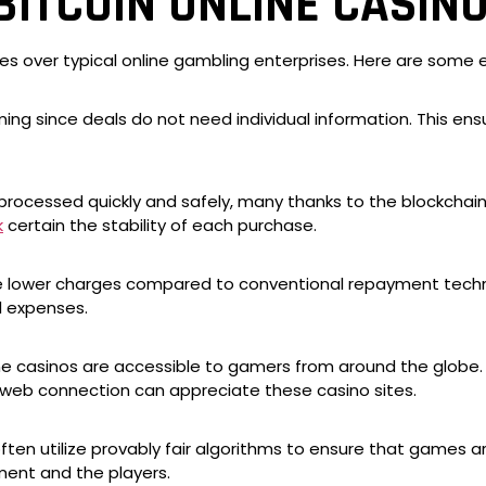
 BITCOIN ONLINE CASIN
ges over typical online gambling enterprises. Here are some
ing since deals do not need individual information. This ens
processed quickly and safely, many thanks to the blockchain
k
certain the stability of each purchase.
ve lower charges compared to conventional repayment techni
l expenses.
ne casinos are accessible to gamers from around the globe. G
h a web connection can appreciate these casino sites.
ften utilize provably fair algorithms to ensure that games a
ent and the players.