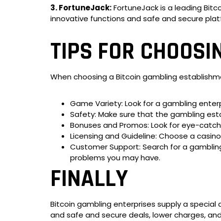
3. FortuneJack:
FortuneJack is a leading Bitc
innovative functions and safe and secure plat
TIPS FOR CHOOSI
When choosing a Bitcoin gambling establishme
Game Variety: Look for a gambling enterp
Safety: Make sure that the gambling esta
Bonuses and Promos: Look for eye-catch
Licensing and Guideline: Choose a casino 
Customer Support: Search for a gambling
problems you may have.
FINALLY
Bitcoin gambling enterprises supply a special 
and safe and secure deals, lower charges, and