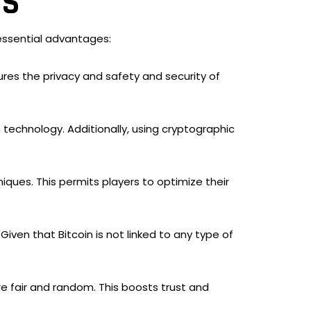
OS
 essential advantages:
ures the privacy and safety and security of
 technology. Additionally, using cryptographic
ques. This permits players to optimize their
iven that Bitcoin is not linked to any type of
re fair and random. This boosts trust and