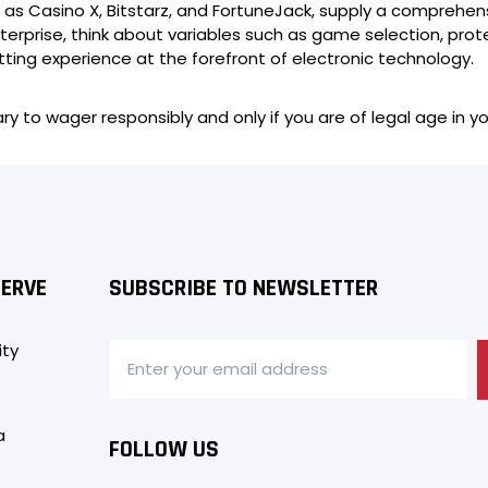
h as Casino X, Bitstarz, and FortuneJack, supply a comprehe
terprise, think about variables such as game selection, prote
ting experience at the forefront of electronic technology.
ry to wager responsibly and only if you are of legal age in you
SERVE
SUBSCRIBE TO NEWSLETTER
ity
a
FOLLOW US