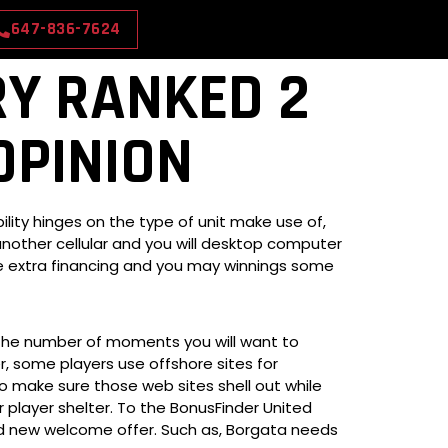
647-836-7624
RY RANKED 2
OPINION
lity hinges on the type of unit make use of,
nother cellular and you will desktop computer
ve extra financing and you may winnings some
er the number of moments you will want to
, some players use offshore sites for
no make sure those web sites shell out while
r player shelter. To the BonusFinder United
d new welcome offer. Such as, Borgata needs