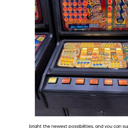
bright the newest possibilities, and you can 