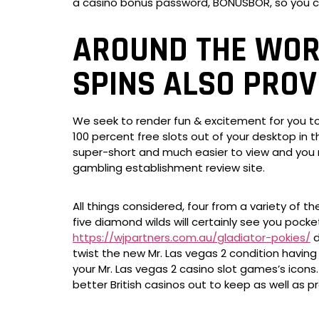
a casino bonus password, BONUSBOR, so you ca
AROUND THE WORL
SPINS ALSO PROV
We seek to render fun & excitement for you to
100 percent free slots out of your desktop in 
super-short and much easier to view and you 
gambling establishment review site.
All things considered, four from a variety of t
five diamond wilds will certainly see you pock
https://wjpartners.com.au/gladiator-pokies/
d
twist the new Mr. Las vegas 2 condition havin
your Mr. Las vegas 2 casino slot games’s icons
better British casinos out to keep as well as 