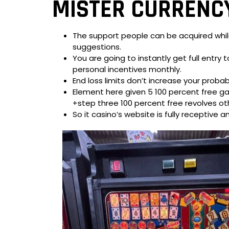
MISTER CURRENCY
The support people can be acquired while 
suggestions.
You are going to instantly get full entry
personal incentives monthly.
End loss limits don’t increase your probabi
Element here given 5 100 percent free ga
+step three 100 percent free revolves oth
So it casino’s website is fully receptive 