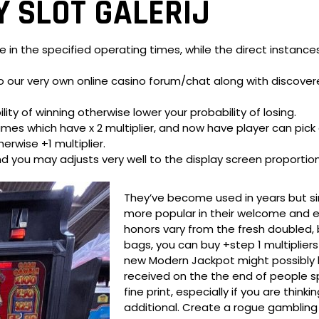
 SLOT GALERIJ
in the specified operating times, while the direct instances
 to our very own online casino forum/chat along with discover
lity of winning otherwise lower your probability of losing.
mes which have x 2 multiplier, and now have player can pic
erwise +1 multiplier.
and you may adjusts very well to the display screen proportion
They’ve become used in years but si
more popular in their welcome and em
honors vary from the fresh doubled,
bags, you can buy +step 1 multipliers
new Modern Jackpot might possibly
received on the the end of people sp
fine print, especially if you are thi
additional. Create a rogue gamblin