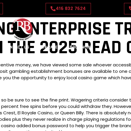
416 832 7624
G ENTERPRISE T
N THE 2025 READ 
CONTACT US
OUR RATES
BOOK NOW
 incentive money, we have viewed some sale whoever accessibi
osit gambling establishment bonuses are available to one a
e you the opportunity to enjoy local casino game which ha
, so be sure to see the fine print. Wagering criteria consid
percent free spins before you could withdraw they. However
rest, El Royale Casino, or Queen Billy. There is absolutely 
dies plus they never realize in charge playing regulations fo
 casino added bonus password to help you trigger the bran