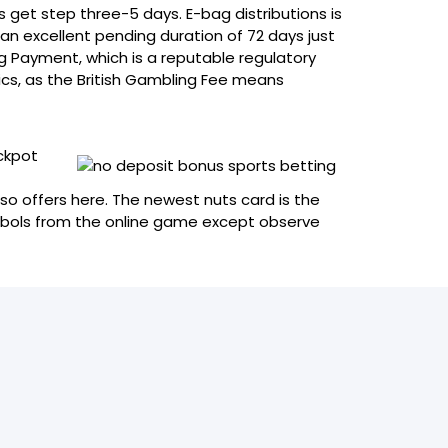
get step three-5 days. E-bag distributions is
 an excellent pending duration of 72 days just
ng Payment, which is a reputable regulatory
cs, as the British Gambling Fee means
ckpot
so offers here. The newest nuts card is the
mbols from the online game except observe