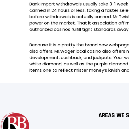
Bank Import withdrawals usually take 3-1 week
canned in 24 hours or less, taking a faster sel
before withdrawals is actually canned. Mr Twis
power on the market. That it association aff
authorized casinos fulfill tight standards away 
Because it is a pretty the brand new webpage
also offers. Mr.Wager local casino also offer
development, cashback, and jackpots. Your wea
white diamond, as well as the purple diamon
items one to reflect mister money’s lavish and 
AREAS WE 