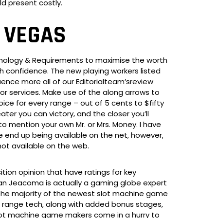
ld present costly.
 VEGAS
nology & Requirements to maximise the worth
th confidence. The new playing workers listed
nce more all of our Editorialteam’sreview
or services. Make use of the along arrows to
ice for every range – out of 5 cents to $fifty
ter you can victory, and the closer you’ll
to mention your own Mr. or Mrs. Money. I have
e end up being available on the net, however,
ot available on the web.
tion opinion that have ratings for key
rian Jeacoma is actually a gaming globe expert
 The majority of the newest slot machine game
range tech, along with added bonus stages,
 slot machine game makers come in a hurry to