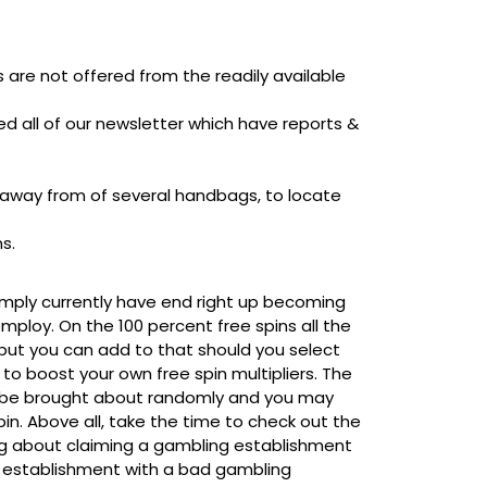
 are not offered from the readily available
ed all of our newsletter which have reports &
k away from of several handbags, to locate
s.
mply currently have end right up becoming
ploy. On the 100 percent free spins all the
 but you can add to that should you select
 to boost your own free spin multipliers. The
 be brought about randomly and you may
in. Above all, take the time to check out the
nking about claiming a gambling establishment
g establishment with a bad gambling