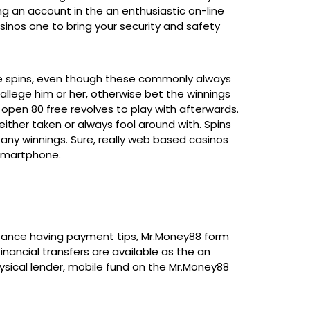
ing an account in the an enthusiastic on-line
inos one to bring your security and safety
free spins, even though these commonly always
o allege him or her, otherwise bet the winnings
ll open 80 free revolves to play with afterwards.
ither taken or always fool around with. Spins
any winnings. Sure, really web based casinos
 smartphone.
stance having payment tips, Mr.Money88 form
inancial transfers are available as the an
ysical lender, mobile fund on the Mr.Money88