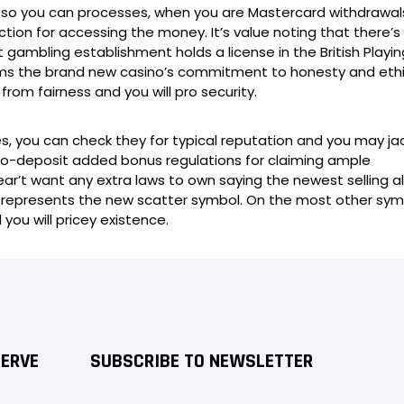
 so you can processes, when you are Mastercard withdrawals 
ection for accessing the money. It’s value noting that there’s
t gambling establishment holds a license in the British Playi
irms the brand new casino’s commitment to honesty and ethi
from fairness and you will pro security.
s, you can check they for typical reputation and you may ja
s no-deposit added bonus regulations for claiming ample
r’t want any extra laws to own saying the newest selling al
d represents the new scatter symbol. On the most other sy
you will pricey existence.
SERVE
SUBSCRIBE TO NEWSLETTER