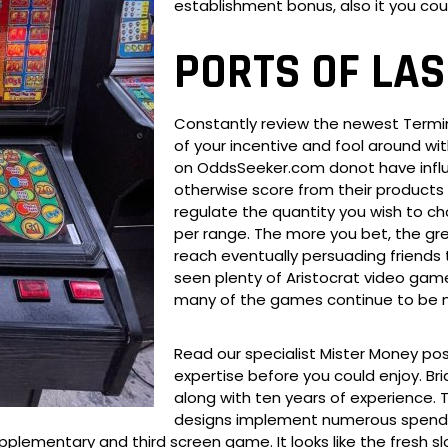
establishment bonus, also it you cou
PORTS OF LAS
Constantly review the newest Termi
of your incentive and fool around wi
on OddsSeeker.com donot have influe
otherwise score from their products 
regulate the quantity you wish to cho
per range. The more you bet, the grea
reach eventually persuading friends 
seen plenty of Aristocrat video gam
many of the games continue to be n
Read our specialist Mister Money posi
expertise before you could enjoy. B
along with ten years of experience.
designs implement numerous spend 
supplementary and third screen game. It looks like the fresh