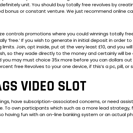
efinitely unit. You should buy totally free revolves by creat
ed bonus or constant venture. We just recommend online cas
prize controls promotions where you could winnings totally 
ly ‘free.’ If you wish to generate in initial deposit in order t
imits. Join, opt inside, put at the very least £10, and you wi
 so they wade directly to the money and certainly will be e
nd you may must choice 35x more before you can dollars out 
nt free Revolves to your one device, if this’s a pc, pill, or
GS VIDEO SLOT
hings, have subscription-associated concerns, or need assi
ide. To own participants which such as a more lead strategy, f
so having fun with an on-line banking system or an actual ph