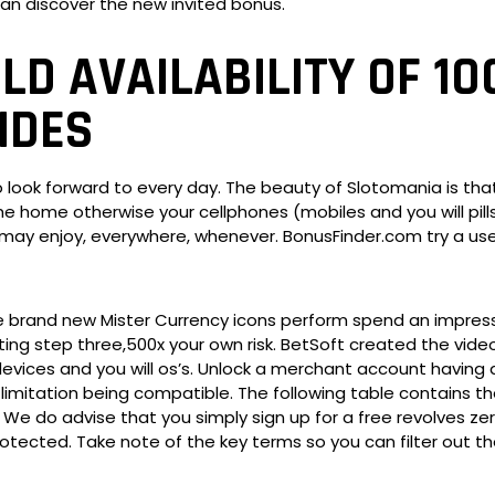
n discover the new invited bonus.
D AVAILABILITY OF 10
IDES
 look forward to every day. The beauty of Slotomania is tha
the home otherwise your cellphones (mobiles and you will pill
may enjoy, everywhere, whenever. BonusFinder.com try a us
he brand new Mister Currency icons perform spend an impressiv
eting step three,500x your own risk. BetSoft created the vide
evices and you will os’s. Unlock a merchant account having a
g limitation being compatible. The following table contains 
. We do advise that you simply sign up for a free revolves ze
protected. Take note of the key terms so you can filter out 