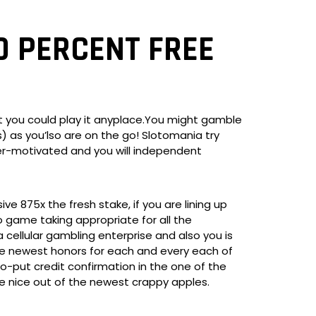
0 PERCENT FREE
t you could play it anyplace.You might gamble
s) as you’lso are on the go! Slotomania try
er-motivated and you will independent
e 875x the fresh stake, if you are lining up
o game taking appropriate for all the
 cellular gambling enterprise and also you is
the newest honors for each and every each of
ro-put credit confirmation in the one of the
the nice out of the newest crappy apples.