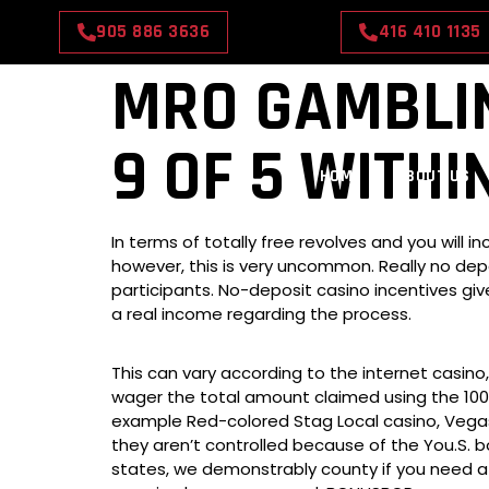
905 886 3636
416 410 1135
MRO GAMBLIN
9 OF 5 WITHI
HOME
ABOUT US
In terms of totally free revolves and you will
however, this is very uncommon. Really no dep
participants.
No-deposit casino incentives giv
a real income regarding the process.
This can vary according to the internet casino
wager the total amount claimed using the 100 
example Red-colored Stag Local casino, Vegas C
they aren’t controlled because of the You.S. bo
states, we demonstrably county if you need a