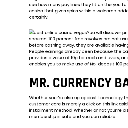
see how many pay lines they fit on the you to d
casino that gives spins within a welcome add
certainly.
You will discover 
secured. 100 percent free revolves are not usual
before cashing away, they are available having l
People earnings already been because the cash,
provides a value of 10p for each and every, a
enables you to make use of No-deposit 100 perce
MR. CURRENCY BA
Whether your’re also up against technology t
customer care is merely a click on this link as
installment method. Whether or not your’re al
membership is safe and you can reliable.