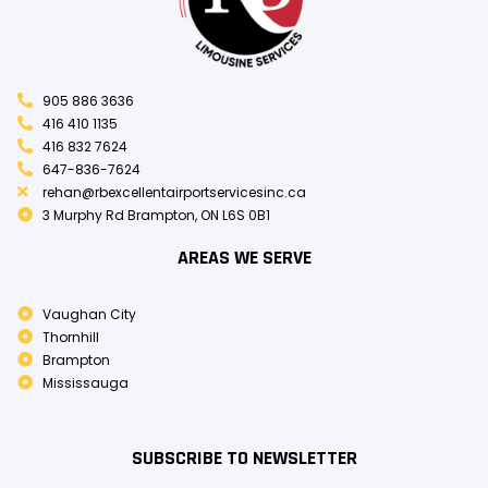
905 886 3636
416 410 1135
416 832 7624
647-836-7624
rehan@rbexcellentairportservicesinc.ca
3 Murphy Rd Brampton, ON L6S 0B1
AREAS WE SERVE
Vaughan City
Thornhill
Brampton
Mississauga
SUBSCRIBE TO NEWSLETTER