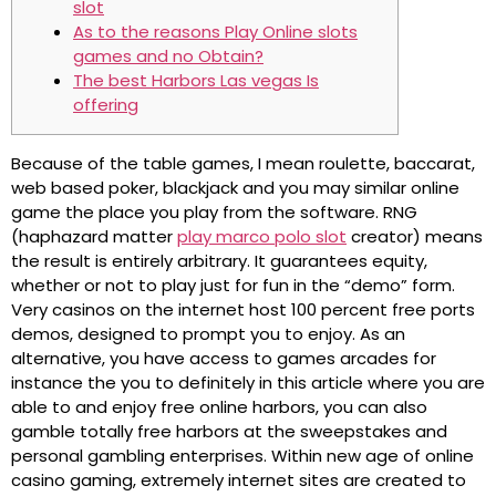
slot
As to the reasons Play Online slots
games and no Obtain?
The best Harbors Las vegas Is
offering
Because of the table games, I mean roulette, baccarat,
web based poker, blackjack and you may similar online
game the place you play from the software. RNG
(haphazard matter
play marco polo slot
creator) means
the result is entirely arbitrary. It guarantees equity,
whether or not to play just for fun in the “demo” form.
Very casinos on the internet host 100 percent free ports
demos, designed to prompt you to enjoy.
As an
alternative, you have access to games arcades for
instance the you to definitely in this article where you are
able to and enjoy free online harbors, you can also
gamble totally free harbors at the sweepstakes and
personal gambling enterprises. Within new age of online
casino gaming, extremely internet sites are created to