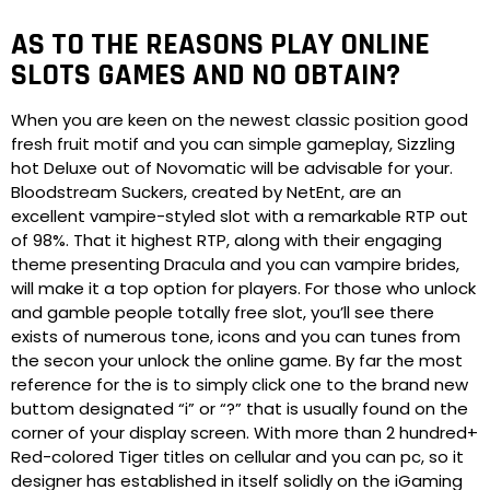
AS TO THE REASONS PLAY ONLINE
SLOTS GAMES AND NO OBTAIN?
When you are keen on the newest classic position good
fresh fruit motif and you can simple gameplay, Sizzling
hot Deluxe out of Novomatic will be advisable for your.
Bloodstream Suckers, created by NetEnt, are an
excellent vampire-styled slot with a remarkable RTP out
of 98%. That it highest RTP, along with their engaging
theme presenting Dracula and you can vampire brides,
will make it a top option for players. For those who unlock
and gamble people totally free slot, you’ll see there
exists of numerous tone, icons and you can tunes from
the secon your unlock the online game. By far the most
reference for the is to simply click one to the brand new
buttom designated “i” or “?” that is usually found on the
corner of your display screen. With more than 2 hundred+
Red-colored Tiger titles on cellular and you can pc, so it
designer has established in itself solidly on the iGaming