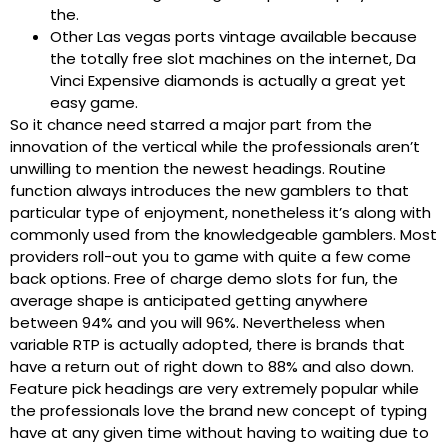
the.
Other Las vegas ports vintage available because
the totally free slot machines on the internet, Da
Vinci Expensive diamonds is actually a great yet
easy game.
So it chance need starred a major part from the
innovation of the vertical while the professionals aren’t
unwilling to mention the newest headings. Routine
function always introduces the new gamblers to that
particular type of enjoyment, nonetheless it’s along with
commonly used from the knowledgeable gamblers. Most
providers roll-out you to game with quite a few come
back options. Free of charge demo slots for fun, the
average shape is anticipated getting anywhere
between 94% and you will 96%. Nevertheless when
variable RTP is actually adopted, there is brands that
have a return out of right down to 88% and also down.
Feature pick headings are very extremely popular while
the professionals love the brand new concept of typing
have at any given time without having to waiting due to