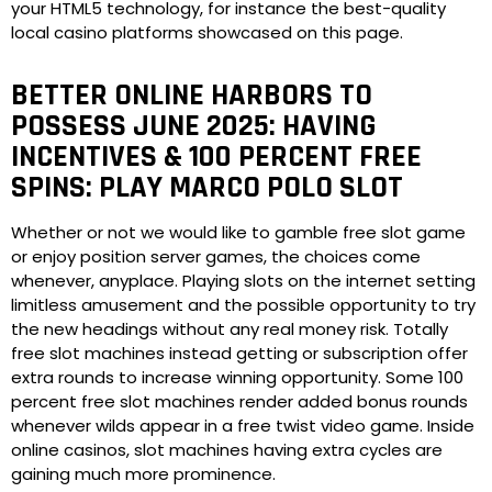
your HTML5 technology, for instance the best-quality
local casino platforms showcased on this page.
BETTER ONLINE HARBORS TO
POSSESS JUNE 2025: HAVING
INCENTIVES & 100 PERCENT FREE
SPINS: PLAY MARCO POLO SLOT
Whether or not we would like to gamble free slot game
or enjoy position server games, the choices come
whenever, anyplace. Playing slots on the internet setting
limitless amusement and the possible opportunity to try
the new headings without any real money risk. Totally
free slot machines instead getting or subscription offer
extra rounds to increase winning opportunity. Some 100
percent free slot machines render added bonus rounds
whenever wilds appear in a free twist video game. Inside
online casinos, slot machines having extra cycles are
gaining much more prominence.