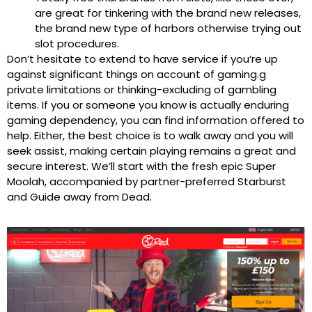
are great for tinkering with the brand new releases,
the brand new type of harbors otherwise trying out
slot procedures.
Don’t hesitate to extend to have service if you’re up
against significant things on account of gaming.g
private limitations or thinking-excluding of gambling
items. If you or someone you know is actually enduring
gaming dependency, you can find information offered to
help. Either, the best choice is to walk away and you will
seek assist, making certain playing remains a great and
secure interest. We’ll start with the fresh epic Super
Moolah, accompanied by partner-preferred Starburst
and Guide away from Dead.