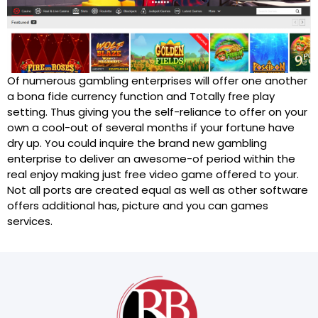
Of numerous gambling enterprises will offer one another
a bona fide currency function and Totally free play
setting. Thus giving you the self-reliance to offer on your
own a cool-out of several months if your fortune have
dry up. You could inquire the brand new gambling
enterprise to deliver an awesome-of period within the
real enjoy making just free video game offered to your.
Not all ports are created equal as well as other software
offers additional has, picture and you can games
services.