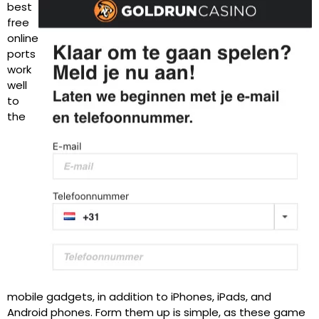
best
free
online
ports
work
well
to
the
mobile gadgets, in addition to iPhones, iPads, and
Android phones. Form them up is simple, as these game