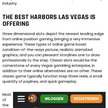
industry.
THE BEST HARBORS LAS VEGAS IS
OFFERING
three dimensional slots depict the newest leading edge
from online position gaming, bringing a very immersive
experience. These types of online game boast
condition-of-the-ways picture, realistic animated
graphics, and you can pleasant storylines one to draw
professionals to the step. Classic slots would be the
cornerstone of every Vegas gambling enterprise, in
addition to their online alternatives are no other. These
classic game typically function step three reels, a small
quantity of paylines, and quick gameplay.
Most
of
the