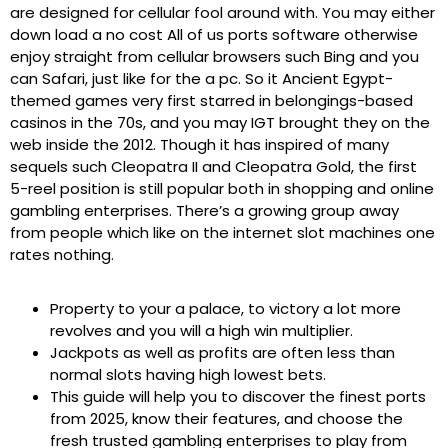
are designed for cellular fool around with. You may either
down load a no cost All of us ports software otherwise
enjoy straight from cellular browsers such Bing and you
can Safari, just like for the a pc. So it Ancient Egypt-
themed games very first starred in belongings-based
casinos in the 70s, and you may IGT brought they on the
web inside the 2012. Though it has inspired of many
sequels such Cleopatra II and Cleopatra Gold, the first
5-reel position is still popular both in shopping and online
gambling enterprises. There’s a growing group away
from people which like on the internet slot machines one
rates nothing.
Property to your a palace, to victory a lot more
revolves and you will a high win multiplier.
Jackpots as well as profits are often less than
normal slots having high lowest bets.
This guide will help you to discover the finest ports
from 2025, know their features, and choose the
fresh trusted gambling enterprises to play from