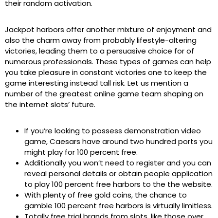
their random activation.
Jackpot harbors offer another mixture of enjoyment and
also the charm away from probably lifestyle-altering
victories, leading them to a persuasive choice for of
numerous professionals. These types of games can help
you take pleasure in constant victories one to keep the
game interesting instead tall risk. Let us mention a
number of the greatest online game team shaping on
the internet slots’ future.
If you’re looking to possess demonstration video
game, Caesars have around two hundred ports you
might play for 100 percent free.
Additionally you won’t need to register and you can
reveal personal details or obtain people application
to play 100 percent free harbors to the the website.
With plenty of free gold coins, the chance to
gamble 100 percent free harbors is virtually limitless.
Totally free trial brands from slots, like those over,