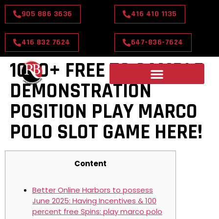
905 886 3636
416 410 1135
416 832 7624
647-836-7624
1000+ FREE TO GAMBLE
DEMONSTRATION
POSITION PLAY MARCO
POLO SLOT GAME HERE!
Content
Better Online Harbors to possess
June 2025: Having Incentives & 100
percent free Spins: play marco polo