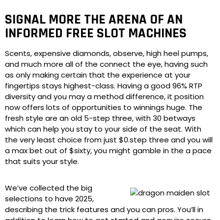
SIGNAL MORE THE ARENA OF AN
INFORMED FREE SLOT MACHINES
Scents, expensive diamonds, observe, high heel pumps,
and much more all of the connect the eye, having such
as only making certain that the experience at your
fingertips stays highest-class. Having a good 96% RTP
diversity and you may a method difference, it position
now offers lots of opportunities to winnings huge. The
fresh style are an old 5-step three, with 30 betways
which can help you stay to your side of the seat. With
the very least choice from just $0.step three and you will
a max bet out of $sixty, you might gamble in the a pace
that suits your style.
We’ve collected the big
selections to have 2025,
describing the trick features and you can pros. You’ll in