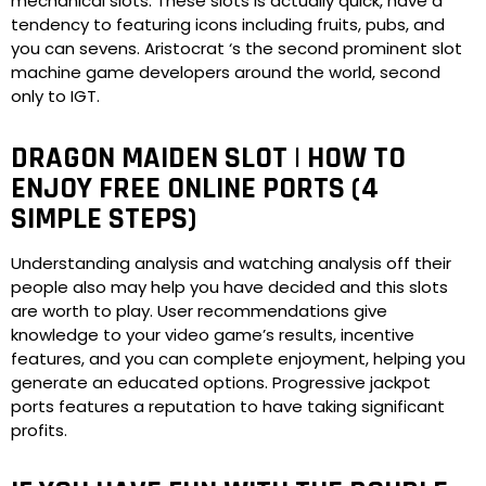
mechanical slots. These slots is actually quick, have a
tendency to featuring icons including fruits, pubs, and
you can sevens.
Aristocrat ‘s the second prominent slot
machine game developers around the world, second
only to IGT.
DRAGON MAIDEN SLOT | HOW TO
ENJOY FREE ONLINE PORTS (4
SIMPLE STEPS)
Understanding analysis and watching analysis off their
people also may help you have decided and this slots
are worth to play. User recommendations give
knowledge to your video game’s results, incentive
features, and you can complete enjoyment, helping you
generate an educated options. Progressive jackpot
ports features a reputation to have taking significant
profits.