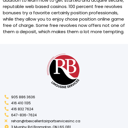
addition to learn how to get started and acquire secure,
reputable web based casinos. 100 percent free revolves
bonuses try a favorite certainly position professionals,
while they allow you to enjoy chose position online game
free of charge. Some free revolves now offers not one of
them a deposit, which makes them a lot more tempting.
905 886 3636
416 410 1135
416 832 7624
647-836-7624
rehan@rbexcellentairportservicesinc.ca
3 Murphy Rd Brampton, ON L6S 0B1