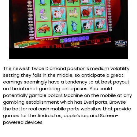
The newest Twice Diamond position’s medium volatility
setting they falls in the middle, so anticipate a great
earnings seemingly have a tendency to at best payout
on the internet gambling enterprises. You could
potentially gamble Dollars Machine on the mobile at any
gambling establishment which has Everi ports. Browse
the better real cash mobile ports websites that provide
games for the Android os, apple’s ios, and Screen-
powered devices.