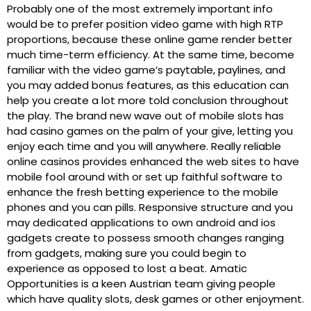
Probably one of the most extremely important info
would be to prefer position video game with high RTP
proportions, because these online game render better
much time-term efficiency. At the same time, become
familiar with the video game’s paytable, paylines, and
you may added bonus features, as this education can
help you create a lot more told conclusion throughout
the play. The brand new wave out of mobile slots has
had casino games on the palm of your give, letting you
enjoy each time and you will anywhere. Really reliable
online casinos provides enhanced the web sites to have
mobile fool around with or set up faithful software to
enhance the fresh betting experience to the mobile
phones and you can pills. Responsive structure and you
may dedicated applications to own android and ios
gadgets create to possess smooth changes ranging
from gadgets, making sure you could begin to
experience as opposed to lost a beat. Amatic
Opportunities is a keen Austrian team giving people
which have quality slots, desk games or other enjoyment.