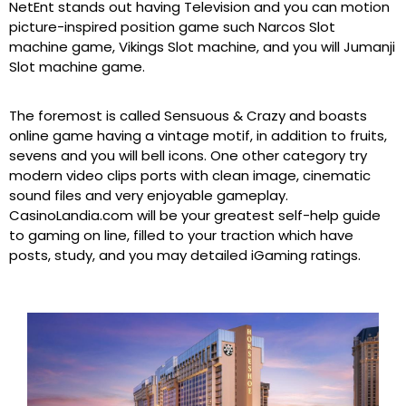
NetEnt stands out having Television and you can motion
picture-inspired position game such Narcos Slot
machine game, Vikings Slot machine, and you will Jumanji
Slot machine game.
The foremost is called Sensuous & Crazy and boasts
online game having a vintage motif, in addition to fruits,
sevens and you will bell icons. One other category try
modern video clips ports with clean image, cinematic
sound files and very enjoyable gameplay.
CasinoLandia.com will be your greatest self-help guide
to gaming on line, filled to your traction which have
posts, study, and you may detailed iGaming ratings.