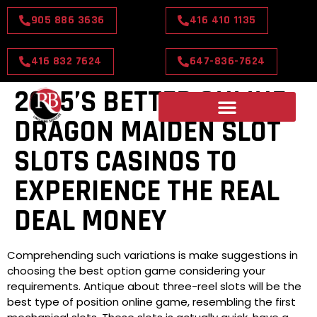
905 886 3636
416 410 1135
416 832 7624
647-836-7624
2025’S BETTER ONLINE
DRAGON MAIDEN SLOT
SLOTS CASINOS TO
EXPERIENCE THE REAL
DEAL MONEY
Comprehending such variations is make suggestions in
choosing the best option game considering your
requirements. Antique about three-reel slots will be the
best type of position online game, resembling the first