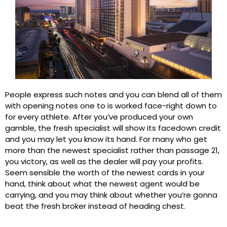
People express such notes and you can blend all of them
with opening notes one to is worked face-right down to
for every athlete. After you’ve produced your own
gamble, the fresh specialist will show its facedown credit
and you may let you know its hand. For many who get
more than the newest specialist rather than passage 21,
you victory, as well as the dealer will pay your profits.
Seem sensible the worth of the newest cards in your
hand, think about what the newest agent would be
carrying, and you may think about whether you’re gonna
beat the fresh broker instead of heading chest.