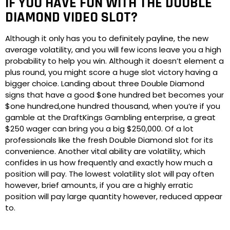
IF YOU HAVE FUN WITH THE DOUBLE
DIAMOND VIDEO SLOT?
Although it only has you to definitely payline, the new
average volatility, and you will few icons leave you a high
probability to help you win. Although it doesn’t element a
plus round, you might score a huge slot victory having a
bigger choice. Landing about three Double Diamond
signs that have a good $one hundred bet becomes your
$one hundred,one hundred thousand, when you’re if you
gamble at the DraftKings Gambling enterprise, a great
$250 wager can bring you a big $250,000. Of a lot
professionals like the fresh Double Diamond slot for its
convenience. Another vital ability are volatility, which
confides in us how frequently and exactly how much a
position will pay. The lowest volatility slot will pay often
however, brief amounts, if you are a highly erratic
position will pay large quantity however, reduced appear
to.