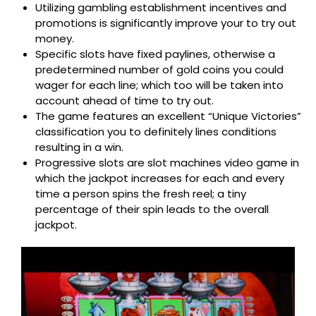
Utilizing gambling establishment incentives and
promotions is significantly improve your to try out
money.
Specific slots have fixed paylines, otherwise a
predetermined number of gold coins you could
wager for each line; which too will be taken into
account ahead of time to try out.
The game features an excellent “Unique Victories”
classification you to definitely lines conditions
resulting in a win.
Progressive slots are slot machines video game in
which the jackpot increases for each and every
time a person spins the fresh reel; a tiny
percentage of their spin leads to the overall
jackpot.