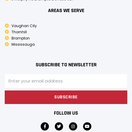
AREAS WE SERVE
Vaughan City
Thornhill
Brampton
Mississauga
SUBSCRIBE TO NEWSLETTER
SUBSCRIBE
FOLLOW US