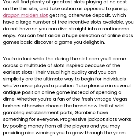
You will find plenty of greatest slots playing at no cost
on the this site, and take action as opposed to joining,
dragon maiden slot
getting, otherwise deposit. Which
have a large number of free incentive slots available, you
do not have so you can dive straight into a real income
enjoy. You can test aside a huge selection of online slots
games basic discover a game you delight in.
You’re in luck while the during the slot.com you’ll come
across a multitude of slots inspired because of the
earliest slots! Their visual high quality and you can
simplicity are the ultimate way to begin for individuals
who’ve never played a position. Take pleasure in several
antique position online game instead of spending a
dime. Whether you’re a fan of the fresh vintage Vegas
harbors otherwise choose the brand new thrill of wild
gambling establishment ports, Gambino have
something for everyone. Progressive jackpot slots works
by pooling money from all the players and you may
providing nice winnings you to grow through the years.