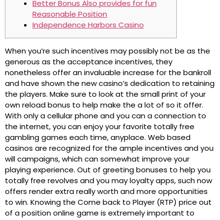
Better Bonus Also provides for fun
Reasonable Position
Independence Harbors Casino
When you’re such incentives may possibly not be as the
generous as the acceptance incentives, they
nonetheless offer an invaluable increase for the bankroll
and have shown the new casino’s dedication to retaining
the players. Make sure to look at the small print of your
own reload bonus to help make the a lot of so it offer.
With only a cellular phone and you can a connection to
the internet, you can enjoy your favorite totally free
gambling games each time, anyplace.
Web based
casinos are recognized for the ample incentives and you
will campaigns, which can somewhat improve your
playing experience. Out of greeting bonuses to help you
totally free revolves and you may loyalty apps, such now
offers render extra really worth and more opportunities
to win. Knowing the Come back to Player (RTP) price out
of a position online game is extremely important to