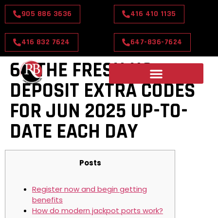
905 886 3636
416 410 1135
416 832 7624
647-836-7624
64 THE FRESH NO
DEPOSIT EXTRA CODES
FOR JUN 2025 UP-TO-
DATE EACH DAY
Posts
Register now and begin getting
benefits
How do modern jackpot ports work?