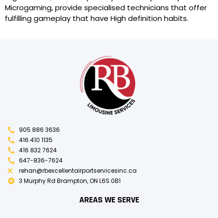
Microgaming, provide specialised technicians that offer
fulfilling gameplay that have High definition habits.
905 886 3636
416 410 1135
416 832 7624
647-836-7624
rehan@rbexcellentairportservicesinc.ca
3 Murphy Rd Brampton, ON L6S 0B1
AREAS WE SERVE