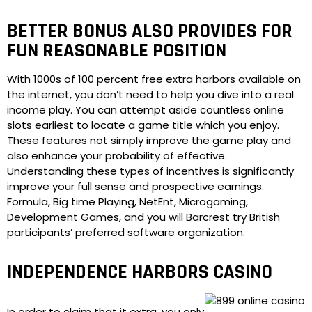
BETTER BONUS ALSO PROVIDES FOR
FUN REASONABLE POSITION
With 1000s of 100 percent free extra harbors available on
the internet, you don’t need to help you dive into a real
income play. You can attempt aside countless online
slots earliest to locate a game title which you enjoy.
These features not simply improve the game play and
also enhance your probability of effective.
Understanding these types of incentives is significantly
improve your full sense and prospective earnings.
Formula, Big time Playing, NetEnt, Microgaming,
Development Games, and you will Barcrest try British
participants’ preferred software organization.
INDEPENDENCE HARBORS CASINO
In order to claim that it extra, you only