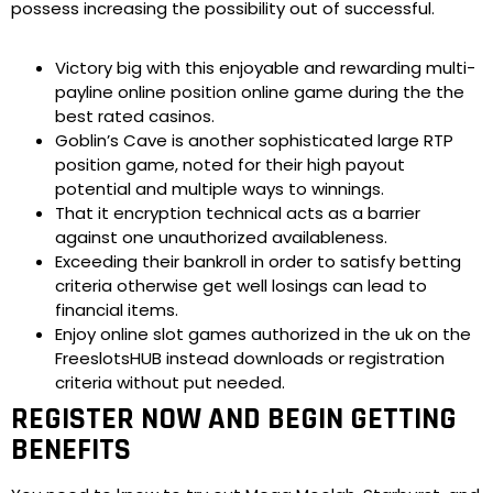
possess increasing the possibility out of successful.
Victory big with this enjoyable and rewarding multi-
payline online position online game during the the
best rated casinos.
Goblin’s Cave is another sophisticated large RTP
position game, noted for their high payout
potential and multiple ways to winnings.
That it encryption technical acts as a barrier
against one unauthorized availableness.
Exceeding their bankroll in order to satisfy betting
criteria otherwise get well losings can lead to
financial items.
Enjoy online slot games authorized in the uk on the
FreeslotsHUB instead downloads or registration
criteria without put needed.
REGISTER NOW AND BEGIN GETTING
BENEFITS