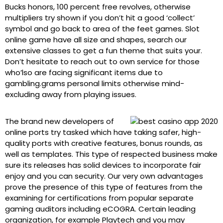
Bucks honors, 100 percent free revolves, otherwise
multipliers try shown if you don’t hit a good ‘collect’
symbol and go back to area of the feet games. Slot
online game have all size and shapes, search our
extensive classes to get a fun theme that suits your.
Don’t hesitate to reach out to own service for those
who’lso are facing significant items due to
gambling.grams personal limits otherwise mind-
excluding away from playing issues.
The brand new developers of
online ports try tasked which have taking safer, high-
quality ports with creative features, bonus rounds, as
well as templates. This type of respected business make
sure its releases has solid devices to incorporate fair
enjoy and you can security. Our very own advantages
prove the presence of this type of features from the
examining for certifications from popular separate
gaming auditors including eCOGRA. Certain leading
organization, for example Playtech and you may