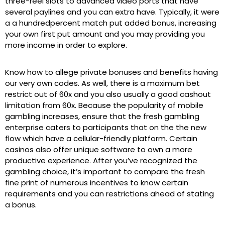
three-reel slots to advanced video ports that have
several paylines and you can extra have. Typically, it were
a a hundredpercent match put added bonus, increasing
your own first put amount and you may providing you
more income in order to explore.
Know how to allege private bonuses and benefits having
our very own codes. As well, there is a maximum bet
restrict out of 60x and you also usually a good cashout
limitation from 60x. Because the popularity of mobile
gambling increases, ensure that the fresh gambling
enterprise caters to participants that on the the new
flow which have a cellular-friendly platform. Certain
casinos also offer unique software to own a more
productive experience. After you’ve recognized the
gambling choice, it’s important to compare the fresh
fine print of numerous incentives to know certain
requirements and you can restrictions ahead of stating
a bonus.