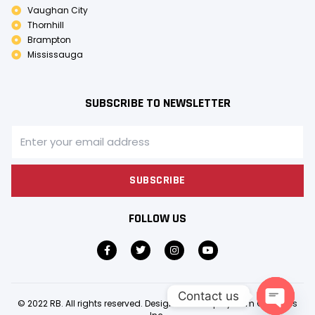
Vaughan City
Thornhill
Brampton
Mississauga
SUBSCRIBE TO NEWSLETTER
SUBSCRIBE
FOLLOW US
Contact us
© 2022 RB. All rights reserved. Design & Develop by
Gem Creatives