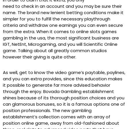
need to check in an account and you may be sure their
name. The brand new lenient betting conditions make it
simpler for you to fulfill the necessary playthrough
criteria and withdraw one earnings you can even secure
from the extra. When it comes to online slots games
gambling in the usa, the most significant business are
IGT, NetEnt, Microgaming, and you will Scientific Online
game. Talking about all greatly common studios
however their giving is quite other.
As well, get to know the video game’s paytable, paylines,
and you can extra provides, since this education makes
it possible to generate far more advised behavior
through the enjoy. Bovada Gambling establishment
shines because of its thorough position choices and you
can glamorous bonuses, so it is a famous options one of
position professionals. The new gambling
establishment’s collection comes with an array of
position online game, away from old-fashioned about