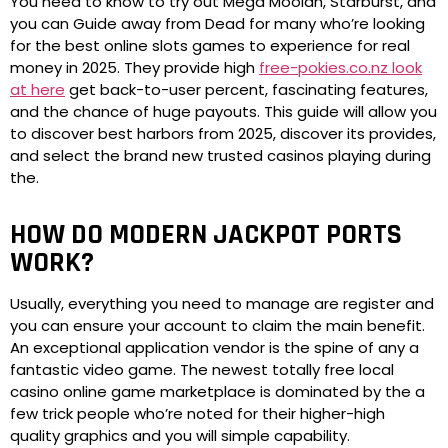
You need to know to try out Mega Moolah, Starburst, and
you can Guide away from Dead for many who’re looking
for the best online slots games to experience for real
money in 2025. They provide high
free-pokies.co.nz look
at here
get back-to-user percent, fascinating features,
and the chance of huge payouts. This guide will allow you
to discover best harbors from 2025, discover its provides,
and select the brand new trusted casinos playing during
the.
HOW DO MODERN JACKPOT PORTS
WORK?
Usually, everything you need to manage are register and
you can ensure your account to claim the main benefit.
An exceptional application vendor is the spine of any a
fantastic video game. The newest totally free local
casino online game marketplace is dominated by the a
few trick people who’re noted for their higher-high
quality graphics and you will simple capability.