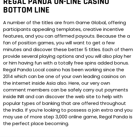
REGAL PANDA ON-LINE CASINO
BOTTOM LINE
A number of the titles are from Game Global, offering
participants appealing templates, creative incentive
features, and you can affirmed payouts. Because the a
fan of position games, you will want to get a few
minutes and discover these better 5 titles. Each of them
provide several playing options and you will also play her
or him having fun with a totally free spins added bonus.
Regal Panda Local casino has been working since the
2014 which can be one of your own leading casinos on
the internet inside Asia also. Here, our very own
comment members can be safely carry out payments
inside INR and can discover the web site to help with
popular types of banking that are offered throughout
the India. If you’re looking to possess a join extra and you
may use of more step 3,000 online game, Regal Panda is
the perfect place becoming.