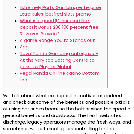
Extremely Ports Gambling enterprise
Extra Rules: betfred slots promo
What is a good $2 hundred No-
deposit Bonus 200 100 percent free
Revolves Provide?
A game Range You to Stands out
App
Royal Panda Gambling enterprise –
At the very top Betting Centre to
possess Players Global
Regal Panda On-line casino Bottom
line
We talk about what no deposit incentives are indeed
and check out some of the benefits and possible pitfalls
of using her or him because the better since the specific
general benefits and drawbacks. The fresh web sites
discharge, legacy operators manage the fresh ways, and
sometimes we just create personal selling for the