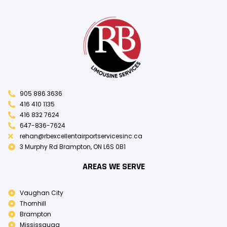
905 886 3636
416 410 1135
416 832 7624
647-836-7624
rehan@rbexcellentairportservicesinc.ca
3 Murphy Rd Brampton, ON L6S 0B1
AREAS WE SERVE
Vaughan City
Thornhill
Brampton
Mississauga