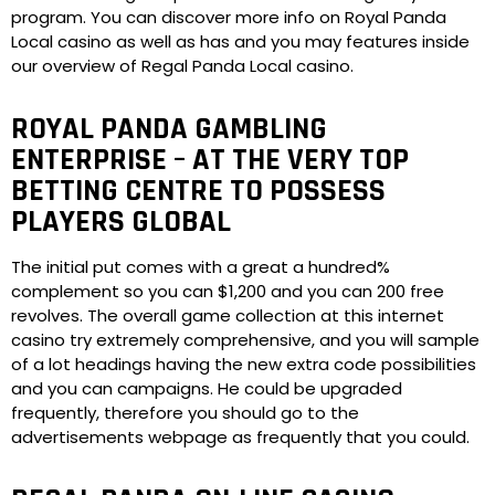
program. You can discover more info on Royal Panda
Local casino as well as has and you may features inside
our overview of Regal Panda Local casino.
ROYAL PANDA GAMBLING
ENTERPRISE – AT THE VERY TOP
BETTING CENTRE TO POSSESS
PLAYERS GLOBAL
The initial put comes with a great a hundred%
complement so you can $1,200 and you can 200 free
revolves. The overall game collection at this internet
casino try extremely comprehensive, and you will sample
of a lot headings having the new extra code possibilities
and you can campaigns. He could be upgraded
frequently, therefore you should go to the
advertisements webpage as frequently that you could.