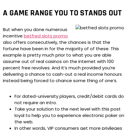
A GAME RANGE YOU TO STANDS OUT
But when you done numerous
incentive
betfred slots promo
also offers consecutively, the chances is that the
fortune have been in for the majority of of these. This
example is pretty much prior to what you are able
assume out of real casinos on the internet with 100
percent free revolves. And it’s much provided you’re
delivering a chance to cash-out a real income honours
instead being forced to chance some thing of one’s.
For dated-university players, credit/debit cards do
not require an intro.
Take your solution to the next level with this post
loyal to help you to experience electronic poker on
the web.
In other words, VIP consumers get more privileges