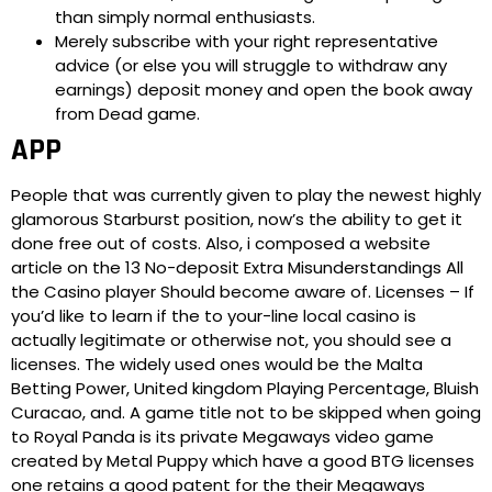
than simply normal enthusiasts.
Merely subscribe with your right representative
advice (or else you will struggle to withdraw any
earnings) deposit money and open the book away
from Dead game.
APP
People that was currently given to play the newest highly
glamorous Starburst position, now’s the ability to get it
done free out of costs. Also, i composed a website
article on the 13 No-deposit Extra Misunderstandings All
the Casino player Should become aware of. Licenses – If
you’d like to learn if the to your-line local casino is
actually legitimate or otherwise not, you should see a
licenses. The widely used ones would be the Malta
Betting Power, United kingdom Playing Percentage, Bluish
Curacao, and. A game title not to be skipped when going
to Royal Panda is its private Megaways video game
created by Metal Puppy which have a good BTG licenses
one retains a good patent for the their Megaways