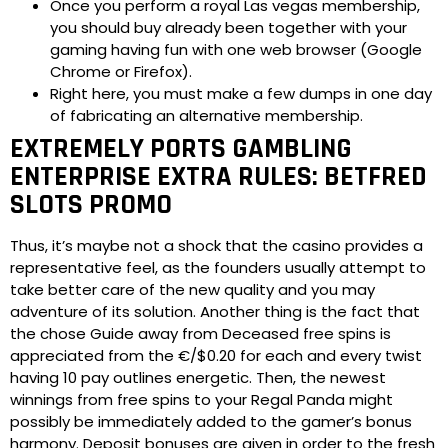
Once you perform a royal Las vegas membership,
you should buy already been together with your
gaming having fun with one web browser (Google
Chrome or Firefox).
Right here, you must make a few dumps in one day
of fabricating an alternative membership.
EXTREMELY PORTS GAMBLING
ENTERPRISE EXTRA RULES: BETFRED
SLOTS PROMO
Thus, it’s maybe not a shock that the casino provides a
representative feel, as the founders usually attempt to
take better care of the new quality and you may
adventure of its solution. Another thing is the fact that
the chose Guide away from Deceased free spins is
appreciated from the €/$0.20 for each and every twist
having 10 pay outlines energetic. Then, the newest
winnings from free spins to your Regal Panda might
possibly be immediately added to the gamer’s bonus
harmony. Deposit bonuses are given in order to the fresh