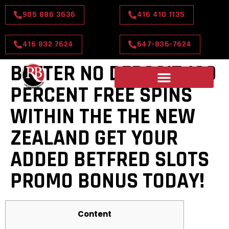
905 886 3636
416 410 1135
416 832 7624
647-836-7624
BETTER NO DEPOSIT 100
PERCENT FREE SPINS
WITHIN THE THE NEW
ZEALAND GET YOUR
ADDED BETFRED SLOTS
PROMO BONUS TODAY!
Content