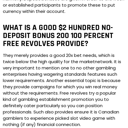
or established participants to promote these to put
currency within their account.
WHAT IS A GOOD $2 HUNDRED NO-
DEPOSIT BONUS 200 100 PERCENT
FREE REVOLVES PROVIDE?
They merely provides a good 20x bet needs, which is
twice below the high quality for the marketnetwork. It is
very important to mention one to no other gambling
enterprises having wagering standards features such
lower requirements. Another essential topic is because
they provide campaigns for which you win real money
without the requirements. Free revolves try a popular
kind of gambling establishment promotion you to
definitely cater particularly so you can position
professionals. Such also provides ensure it is Canadian
gamblers to experience picked slot video game with
nothing (if any) financial connection.