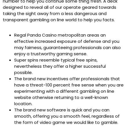
number to help you continue some thing fresh.
A deck
designed to reveal all of our operate geared towards
taking the sight away from a less dangerous and
transparent gambling on line world to help you facts.
Regal Panda Casino metropolitan areas an
effective increased exposure of defense and you
may fairness, guaranteeing professionals can also
enjoy a trustworthy gaming sense.
Super spins resemble typical free spins,
nevertheless they offer a higher successful
possible.
The brand new incentives offer professionals that
have a threat-100 percent free sense when you are
experimenting with a different gambling on line
website otherwise returning to a well-known
location.
The brand new software is quick and you can
smooth, offering you a smooth feel, regardless of
the form of video game we would like to gamble.