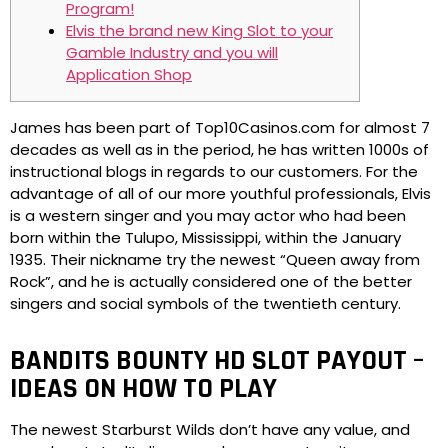
Program!
Elvis the brand new King Slot to your
Gamble Industry and you will
Application Shop
James has been part of Top10Casinos.com for almost 7
decades as well as in the period, he has written 1000s of
instructional blogs in regards to our customers. For the
advantage of all of our more youthful professionals, Elvis
is a western singer and you may actor who had been
born within the Tulupo, Mississippi, within the January
1935.
Their nickname try the newest “Queen away from
Rock”, and he is actually considered one of the better
singers and social symbols of the twentieth century.
BANDITS BOUNTY HD SLOT PAYOUT –
IDEAS ON HOW TO PLAY
The newest Starburst Wilds don’t have any value, and