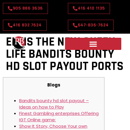
905 886 3636
416 410 1135
416 832 7624
647-836-7624
ELVIS THE NEW QUEEN
LIFE BANDITS BOUNTY
HD SLOT PAYOUT PORTS
Blogs
Bandits bounty hd slot payout –
Ideas on how to Play
Finest Gambling enterprises Offering
IGT Online game:
Show It Story, Choose Your own