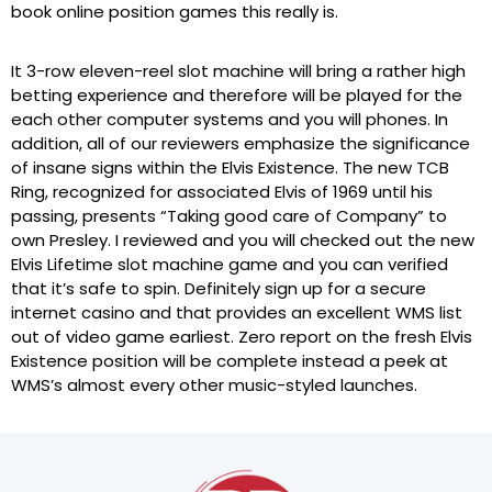
book online position games this really is.
It 3-row eleven-reel slot machine will bring a rather high
betting experience and therefore will be played for the
each other computer systems and you will phones. In
addition, all of our reviewers emphasize the significance
of insane signs within the Elvis Existence. The new TCB
Ring, recognized for associated Elvis of 1969 until his
passing, presents “Taking good care of Company” to
own Presley. I reviewed and you will checked out the new
Elvis Lifetime slot machine game and you can verified
that it’s safe to spin. Definitely sign up for a secure
internet casino and that provides an excellent WMS list
out of video game earliest. Zero report on the fresh Elvis
Existence position will be complete instead a peek at
WMS’s almost every other music-styled launches.