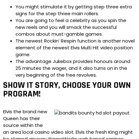
You might stimulate it by getting step three extra
signs for the step three main rollers.
You are going to feel a celebrity as you spin the
new reels and you will smack the successful
combos about must-gamble games.
The newest Rockin’ Respin function is another novel
element of the newest Elvis Multi Hit video position
game.
The advantage Jukebox provides honours around
25 minutes the wager, and it also turns on in the
very beginning of the free revolves.
SHOW IT STORY, CHOOSE YOUR OWN
PROGRAM!
Elvis the brand new
Queen has their
source within the
an area local casino video slot. Elvis the fresh King might
be starred anyway WagerWorks web based casinos.