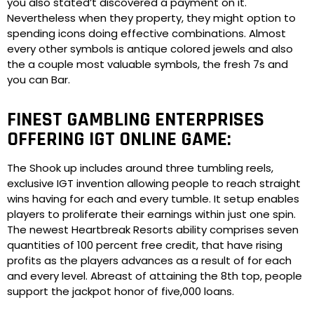
you also stated’t discovered a payment on it.
Nevertheless when they property, they might option to
spending icons doing effective combinations. Almost
every other symbols is antique colored jewels and also
the a couple most valuable symbols, the fresh 7s and
you can Bar.
FINEST GAMBLING ENTERPRISES
OFFERING IGT ONLINE GAME:
The Shook up includes around three tumbling reels,
exclusive IGT invention allowing people to reach straight
wins having for each and every tumble. It setup enables
players to proliferate their earnings within just one spin.
The newest Heartbreak Resorts ability comprises seven
quantities of 100 percent free credit, that have rising
profits as the players advances as a result of for each
and every level. Abreast of attaining the 8th top, people
support the jackpot honor of five,000 loans.