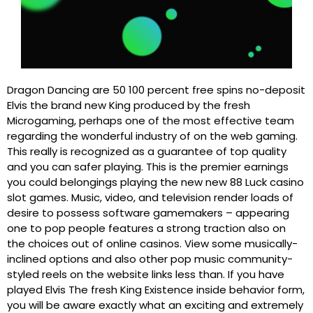
Dragon Dancing are 50 100 percent free spins no-deposit
Elvis the brand new King produced by the fresh
Microgaming, perhaps one of the most effective team
regarding the wonderful industry of on the web gaming.
This really is recognized as a guarantee of top quality
and you can safer playing. This is the premier earnings
you could belongings playing the new new 88 Luck casino
slot games. Music, video, and television render loads of
desire to possess software gamemakers – appearing
one to pop people features a strong traction also on
the choices out of online casinos. View some musically-
inclined options and also other pop music community-
styled reels on the website links less than. If you have
played Elvis The fresh King Existence inside behavior form,
you will be aware exactly what an exciting and extremely