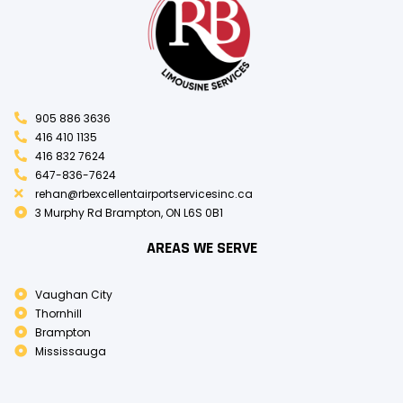
905 886 3636
416 410 1135
416 832 7624
647-836-7624
rehan@rbexcellentairportservicesinc.ca
3 Murphy Rd Brampton, ON L6S 0B1
AREAS WE SERVE
Vaughan City
Thornhill
Brampton
Mississauga