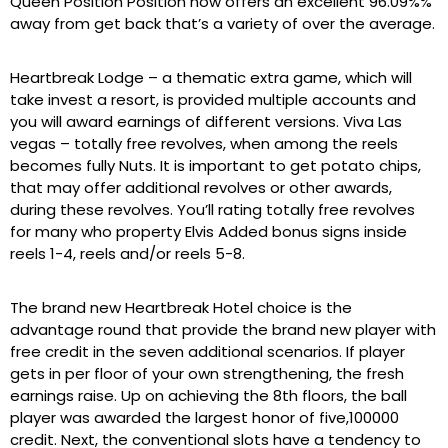
Queen Position Position now offers an excellent 96.09%%
away from get back that’s a variety of over the average.
Heartbreak Lodge – a thematic extra game, which will
take invest a resort, is provided multiple accounts and
you will award earnings of different versions. Viva Las
vegas – totally free revolves, when among the reels
becomes fully Nuts. It is important to get potato chips,
that may offer additional revolves or other awards,
during these revolves. You’ll rating totally free revolves
for many who property Elvis Added bonus signs inside
reels 1-4, reels and/or reels 5-8.
The brand new Heartbreak Hotel choice is the
advantage round that provide the brand new player with
free credit in the seven additional scenarios. If player
gets in per floor of your own strengthening, the fresh
earnings raise. Up on achieving the 8th floors, the ball
player was awarded the largest honor of five,100000
credit. Next, the conventional slots have a tendency to