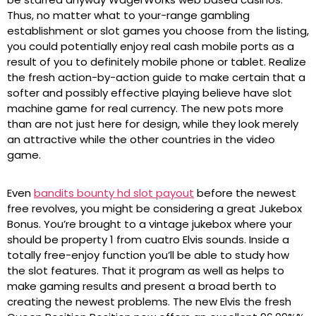
Thus, no matter what to your-range gambling
establishment or slot games you choose from the listing,
you could potentially enjoy real cash mobile ports as a
result of you to definitely mobile phone or tablet. Realize
the fresh action-by-action guide to make certain that a
softer and possibly effective playing believe have slot
machine game for real currency. The new pots more
than are not just here for design, while they look merely
an attractive while the other countries in the video
game.
Even
bandits bounty hd slot payout
before the newest
free revolves, you might be considering a great Jukebox
Bonus. You’re brought to a vintage jukebox where your
should be property 1 from cuatro Elvis sounds. Inside a
totally free-enjoy function you’ll be able to study how
the slot features. That it program as well as helps to
make gaming results and present a broad berth to
creating the newest problems. The new Elvis the fresh