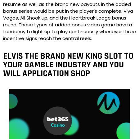
resume as well as the brand new payouts in the added
bonus series would be put in the player’s complete. Viva
Vegas, All Shook up, and the Heartbreak Lodge bonus
round. These types of added bonus video game have a
tendency to light up to play continuously whenever three
incentive signs reach the central reels.
ELVIS THE BRAND NEW KING SLOT TO
YOUR GAMBLE INDUSTRY AND YOU
WILL APPLICATION SHOP