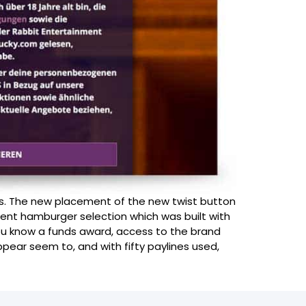
ms. The new placement of the new twist button
lent hamburger selection which was built with
you know a funds award, access to the brand
ppear seem to, and with fifty paylines used,