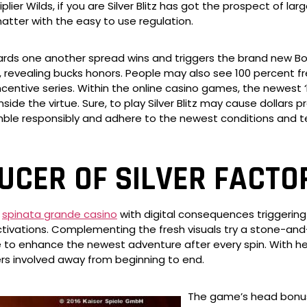
lier Wilds, if you are Silver Blitz has got the prospect of la
atter with the easy to use regulation.
rds one another spread wins and triggers the brand new Boil
s, revealing bucks honors. People may also see 100 percent
centive series. Within the online casino games, the newest ‘
ide the virtue. Sure, to play Silver Blitz may cause dollars p
amble responsibly and adhere to the newest conditions and 
UCER OF SILVER FACTO
,
spinata grande casino
with digital consequences triggering 
tivations. Complementing the fresh visuals try a stone-and
 to enhance the newest adventure after every spin. With he
ers involved away from beginning to end.
The game’s head bonus 