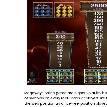
Megaways online game are higher volatility har
of symbols on every reel. Loads of players l
the web position try a five-reel position pla