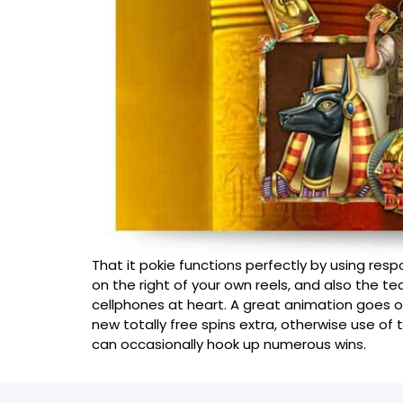
That it pokie functions perfectly by using r
on the right of your own reels, and also the 
cellphones at heart. A great animation goes o
new totally free spins extra, otherwise use of
can occasionally hook up numerous wins.