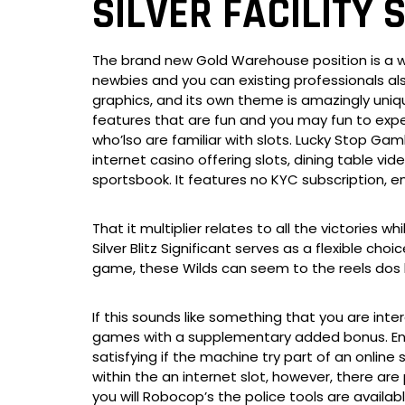
SILVER FACILITY 
The brand new Gold Warehouse position is a w
newbies and you can existing professionals a
graphics, and its own theme is amazingly uniqu
features that are fun and you may fun to experi
who’lso are familiar with slots. Lucky Stop Ga
internet casino offering slots, dining table vi
sportsbook. It features no KYC subscription, 
That it multiplier relates to all the victories
Silver Blitz Significant serves as a flexible ch
game, these Wilds can seem to the reels dos 
If this sounds like something that you are inte
games with a supplementary added bonus. Enjo
satisfying if the machine try part of an online
within the an internet slot, however, there ar
you will Robocop’s the police tools are availab