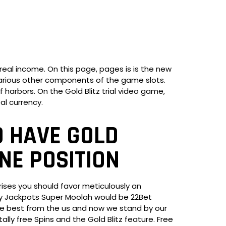
real income. On this page, pages is is the new
 various other components of the game slots.
f harbors.
On the Gold Blitz trial video game,
al currency.
O HAVE GOLD
NE POSITION
ses you should favor meticulously an
ory Jackpots Super Moolah would be 22Bet
he best from the us and now we stand by our
lly free Spins and the Gold Blitz feature. Free