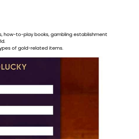
ks, how-to-play books, gambling establishment
ld.
ypes of gold-related items.