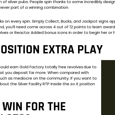
of silver pubs. People spin thanks to some incredibly design
never part of a winning combination.
oks on every spin. Simply Collect, Bucks, and Jackpot signs a
nd, you’ll need come across 4 out of 12 points to learn awar
volves or Reactor Added bonus icons in order to begin her or 
POSITION EXTRA PLAY
ould earn Gold Factory totally free revolves due to
hat you deposit far more. When compared with
 much as mediocre on the community. If you want to
out the Silver Facility RTP inside the so it position
 WIN FOR THE