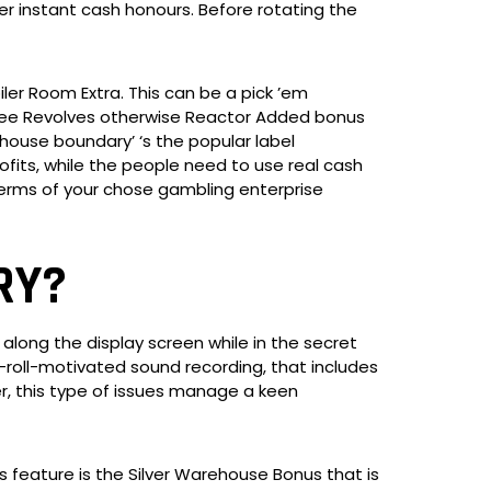
rger instant cash honours. Before rotating the
er Room Extra. This can be a pick ’em
 free Revolves otherwise Reactor Added bonus
house boundary’ ‘s the popular label
rofits, while the people need to use real cash
terms of your chose gambling enterprise
RY?
along the display screen while in the secret
-roll-motivated sound recording, that includes
r, this type of issues manage a keen
feature is the Silver Warehouse Bonus that is