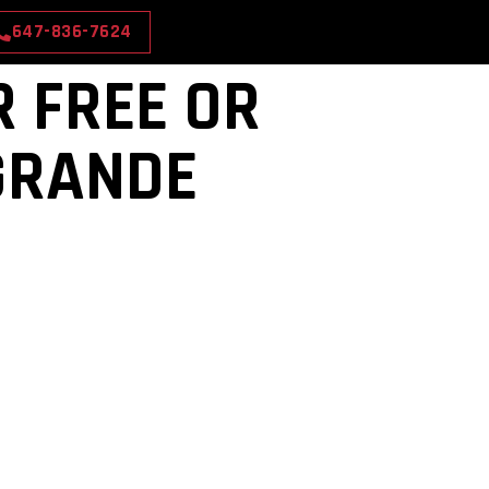
647-836-7624
 FREE OR
GRANDE