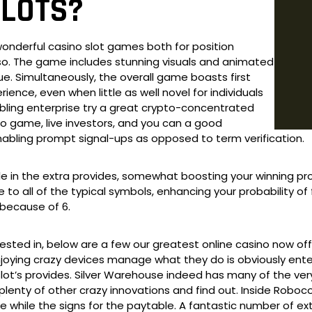
SLOTS?
onderful casino slot games both for position
lso. The game includes stunning visuals and animated
e. Simultaneously, the overall game boasts first
ence, even when little as well novel for individuals
mbling enterprise try a great crypto-concentrated
deo game, live investors, and you can a good
enabling prompt signal-ups as opposed to term verification.
 while in the extra provides, somewhat boosting your winning p
oice to all of the typical symbols, enhancing your probability 
because of 6.
rested in, below are a few our greatest online casino now off
ying crazy devices manage what they do is obviously entert
 slot’s provides. Silver Warehouse indeed has many of the ve
e plenty of other crazy innovations and find out. Inside Robo
le while the signs for the paytable. A fantastic number of ex