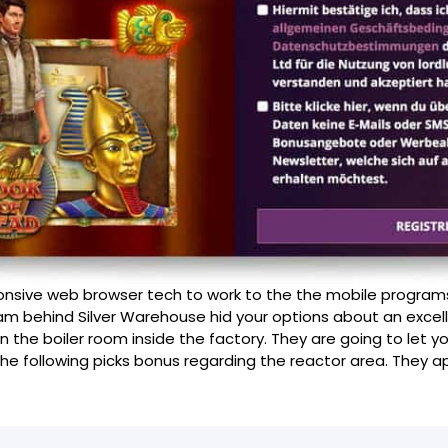
esponsive web browser tech to work to the the mobile progra
team behind Silver Warehouse hid your options about an excel
n the boiler room inside the factory. They are going to let 
 the following picks bonus regarding the reactor area. They a