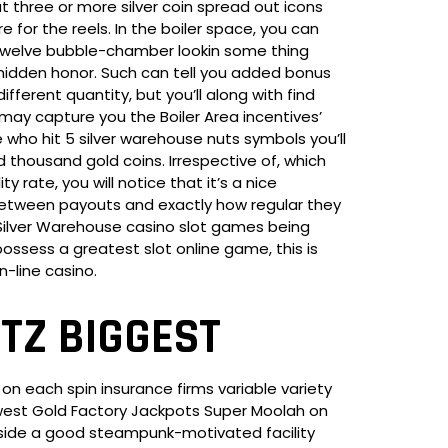
three or more silver coin spread out icons
 for the reels. In the boiler space, you can
f twelve bubble-chamber lookin some thing
 hidden honor. Such can tell you added bonus
different quantity, but you’ll along with find
may capture you the Boiler Area incentives’
e who hit 5 silver warehouse nuts symbols you’ll
 thousand gold coins. Irrespective of, which
y rate, you will notice that it’s a nice
between payouts and exactly how regular they
 Silver Warehouse casino slot games being
ossess a greatest slot online game, this is
n-line casino.
ITZ BIGGEST
on each spin insurance firms variable variety
ewest Gold Factory Jackpots Super Moolah on
inside a good steampunk-motivated facility