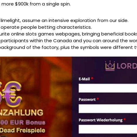
 more $900k from a single spin.
 limelight, assume an intensive exploration from our side.
operate people betting characteristics.
urite online slots games webpages, bringing beneficial boo
 participants within the Canada and you can around the wor
ackground of the factory, plus the symbols were different t