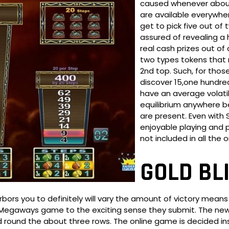
caused whenever about 
are available everywhere
get to pick five out o
assured of revealing a
real cash prizes out of 
two types tokens that 
2nd top. Such, for thos
discover 15,one hundred
have an average volatilit
equilibrium anywhere 
are present. Even with
enjoyable playing and p
not included in all the o
GOLD BL
bors you to definitely will vary the amount of victory means 
ike Megaways game to the exciting sense they submit. The n
yed round the about three rows. The online game is decided 