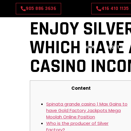
905 886 3636
416 410 1135
ENJOY SILVE
WHICH HAVE 
HOME
ABOUT US
CASINO INCO
Content
Spinata grande casino | Max Gains to
have Gold Factory Jackpots Mega
Moolah Online Position
Who is the producer of Silver
Factory?