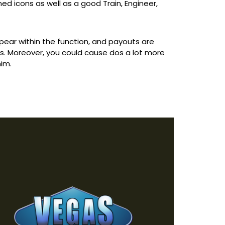
ed icons as well as a good Train, Engineer,
ppear within the function, and payouts are
ds. Moreover, you could cause dos a lot more
him.