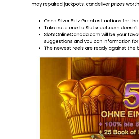
may repaired jackpots, candeliver prizes worth
Once Silver Blitz Greatest actions for the
Take note one to Slotsspot.com doesn’t 
SlotsOnlineCanada.com will be your favo
suggestions and you can information for
The newest reels are ready against the b