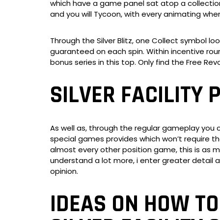
which have a game panel sat atop a collection 
and you will Tycoon, with every animating whe
Through the Silver Blitz, one Collect symbol lo
guaranteed on each spin. Within incentive rou
bonus series in this top. Only find the Free Re
SILVER FACILITY 
As well as, through the regular gameplay you c
special games provides which won’t require t
almost every other position game, this is as
understand a lot more, i enter greater detail ab
opinion.
IDEAS ON HOW TO