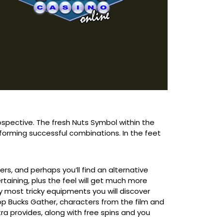
rospective. The fresh Nuts Symbol within the
of forming successful combinations. In the feet
ers, and perhaps you’ll find an alternative
aining, plus the feel will get much more
ry most tricky equipments you will discover
cop Bucks Gather, characters from the film and
tra provides, along with free spins and you