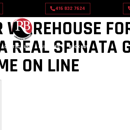
416 832 7624
R WAREHOUSE FOR
A REAL SPINATA 
CONTACT US
OUR RATES
BOOK NOW
ME ON LINE