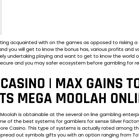
tting acquainted with on the games as opposed to risking a 
 and you will get to know the bonus has, various profits and
rely undertaking playing and want to get to know the world o
 secure and you may safer ecosystem before gambling for re
CASINO | MAX GAINS T
TS MEGA MOOLAH ONLI
lah is obtainable at the several on line gambling enterpri
ome of the best systems for gamblers for sense Silver Fact
re Casino. This type of systems is actually rated among t
Spread out symbols gifts you with an option ranging from Tota