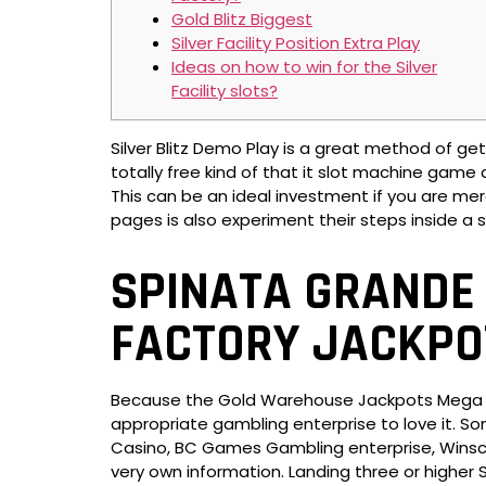
Gold Blitz Biggest
Silver Facility Position Extra Play
Ideas on how to win for the Silver
Facility slots?
Silver Blitz Demo Play is a great method of ge
totally free kind of that it slot machine game
This can be an ideal investment if you are me
pages is also experiment their steps inside a
SPINATA GRANDE 
FACTORY JACKPO
Because the Gold Warehouse Jackpots Mega Moo
appropriate gambling enterprise to love it. S
Casino, BC Games Gambling enterprise, Winsco
very own information. Landing three or higher 