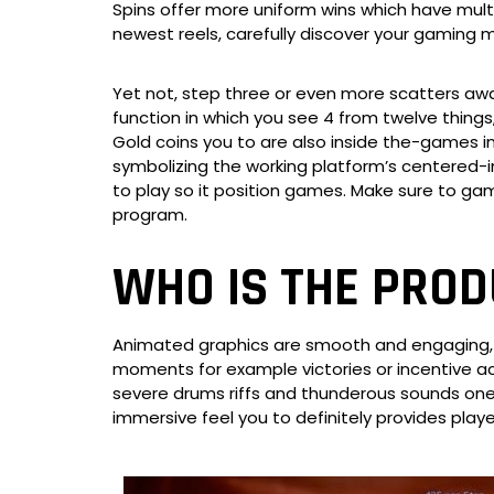
Spins offer more uniform wins which have multip
newest reels, carefully discover your gaming m
Yet not, step three or even more scatters awa
function in which you see 4 from twelve thing
Gold coins you to are also inside the-games in
symbolizing the working platform’s centered-ins
to play so it position games. Make sure to g
program.
WHO IS THE PROD
Animated graphics are smooth and engaging
moments for example victories or incentive ac
severe drums riffs and thunderous sounds one
immersive feel you to definitely provides play