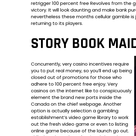
retrigger 100 percent free Revolves from the 
victory. It will look daunting and make bank pu
nevertheless these months cellular gamble is 
returning to its players.
STORY BOOK MAI
Concurrently, very casino incentives require
you to put real money, so you’ll end up being
closed out of promotions for those who
adhere to 100 percent free enjoy. Very
casinos on the internet like to conspicuously
element the brand new ports inside the
Canada on the chief webpage. Another
option is actually selection a gambling
establishment’s video game library to work
out the fresh video game or even to listing
online game because of the launch go out.