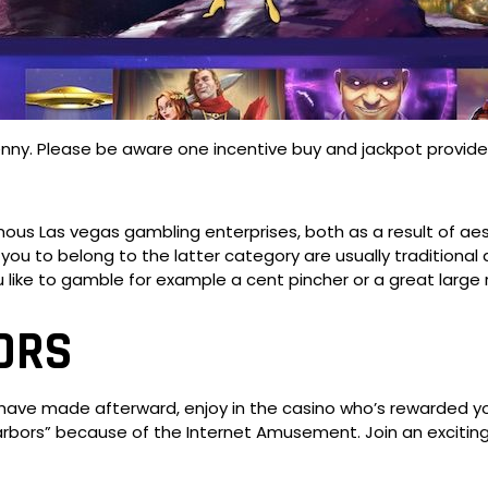
penny. Please be aware one incentive buy and jackpot provides
 Las vegas gambling enterprises, both as a result of aesthet
 you to belong to the latter category are usually traditiona
u like to gamble for example a cent pincher or a great large r
ORS
ave made afterward, enjoy in the casino who’s rewarded yo
Harbors” because of the Internet Amusement. Join an exciti