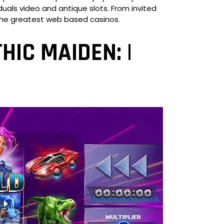
duals video and antique slots. From invited
 the greatest web based casinos.
IC MAIDEN: |