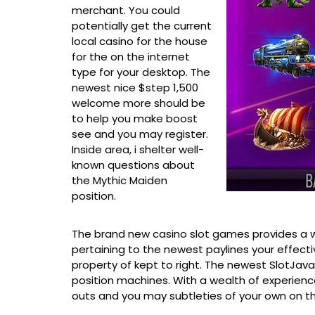
merchant. You could
potentially get the current
local casino for the house
for the on the internet
type for your desktop. The
newest nice $step 1,500
welcome more should be
to help you make boost
see and you may register.
Inside area, i shelter well-
known questions about
the Mythic Maiden
position.
The brand new casino slot games provides a wh
pertaining to the newest paylines your effect
property of kept to right. The newest SlotJava
position machines. With a wealth of experienc
outs and you may subtleties of your own on th