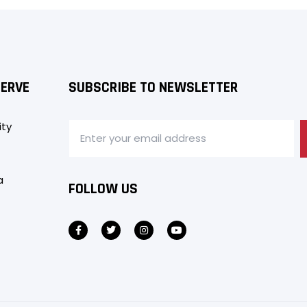
SERVE
SUBSCRIBE TO NEWSLETTER
ity
a
FOLLOW US