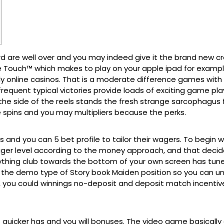
d are well over and you may indeed give it the brand new c
 Touch™ which makes to play on your apple ipad for example 
ly online casinos.
That is a moderate difference games with 
requent typical victories provide loads of exciting game play
m the side of the reels stands the fresh strange sarcophagus 
 spins and you may multipliers because the perks.
and you can 5 bet profile to tailor their wagers. To begin wi
wager level according to the money approach, and that dec
thing club towards the bottom of your own screen has tune 
on the demo type of Story book Maiden position so you can 
ns, you could winnings no-deposit and deposit match incentive
uicker has and you will bonuses. The video game basically