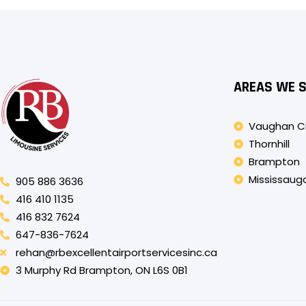
AREAS WE 
Vaughan C
Thornhill
Brampton
Mississaug
905 886 3636
416 410 1135
416 832 7624
647-836-7624
rehan@rbexcellentairportservicesinc.ca
3 Murphy Rd Brampton, ON L6S 0B1