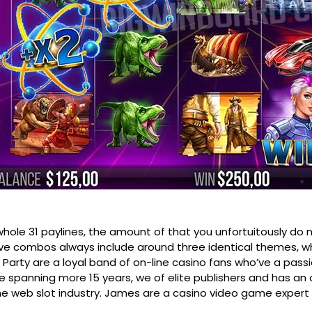
ole 31 paylines, the amount of that you unfortuitously do 
ive combos always include around three identical themes, w
 Party are a loyal band of on-line casino fans who’ve a passi
e spanning more 15 years, we of elite publishers and has an
e web slot industry. James are a casino video game expert o