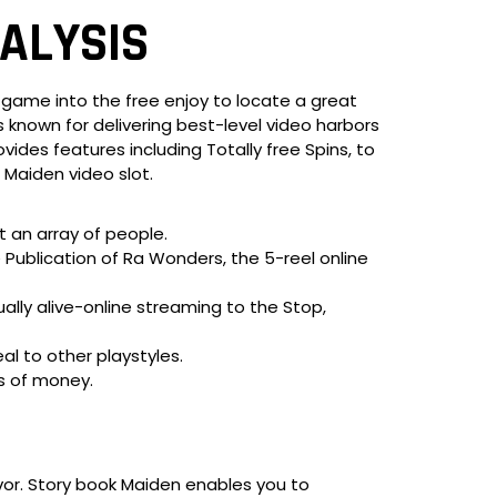
ALYSIS
l game into the free enjoy to locate a great
s known for delivering best-level video harbors
vides features including Totally free Spins, to
e Maiden video slot.
t an array of people.
 Publication of Ra Wonders, the 5-reel online
ally alive-online streaming to the Stop,
l to other playstyles.
s of money.
vor. Story book Maiden enables you to