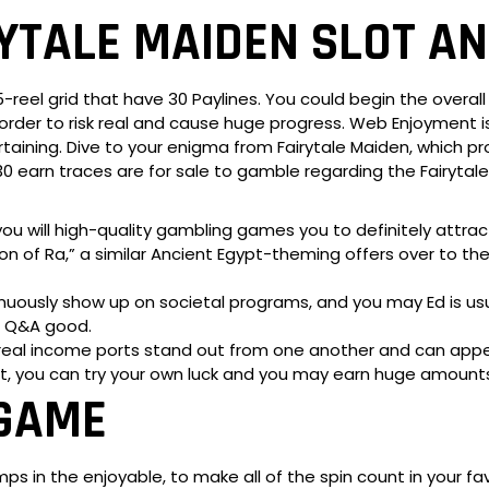
YTALE MAIDEN SLOT AN
5-reel grid that have 30 Paylines. You could begin the overal
 order to risk real and cause huge progress. Web Enjoyment i
taining. Dive to your enigma from Fairytale Maiden, which pro
o 30 earn traces are for sale to gamble regarding the Fairytal
ou will high-quality gambling games you to definitely attrac
n of Ra,” a similar Ancient Egypt-theming offers over to the
inuously show up on societal programs, and you may Ed is usu
e Q&A good.
 real income ports stand out from one another and can appea
ot, you can try your own luck and you may earn huge amount
 GAME
 in the enjoyable, to make all of the spin count in your fa