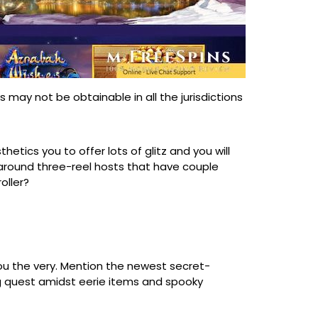
 may not be obtainable in all the jurisdictions
ics you to offer lots of glitz and you will
l around three-reel hosts that have couple
oller?
u the very. Mention the newest secret-
ng quest amidst eerie items and spooky