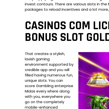
invest contours. There are various slots in th
packages to reload incentives and a lot more,
CASINOS COM LIC
BONUS SLOT GOL
That creates a stylish,
lavish gaming
environment supported by
credible app and you will
filled having numerous fun,
unique slots. You can
score Gambling enterprise
Midas every where along
with you, everywhere you
go on the completely
mobile-enhanced