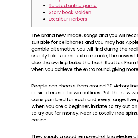
Related online game
Story book Maiden
Excalibur Harbors
The brand new image, songs and you will recor
suitable for cellphones and you may has Apple
gamble alternative you will find during the real
usually takes some extra miracle, the newest f
also the swirling bulbs the fresh Scatter. Fro
when you achieve the extra round, giving more
People can choose from around 30 victory lines 
desired energetic win outlines. Put the new 
coins gambled for each and every range. Every
When you are a beginner, initiate to try out 
to try out for money. Near to totally free spi
casino.
They supply a good removed-of knowledge of q