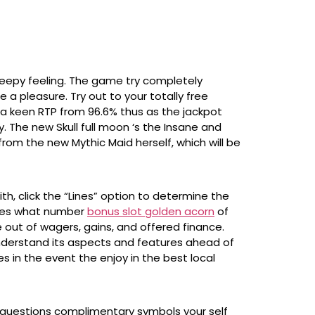
reepy feeling. The game try completely
a pleasure. Try out to your totally free
a keen RTP from 96.6% thus as the jackpot
. The new Skull full moon ‘s the Insane and
from the new Mythic Maid herself, which will be
th, click the “Lines” option to determine the
ides what number
bonus slot golden acorn
of
out of wagers, gains, and offered finance.
understand its aspects and features ahead of
s in the event the enjoy in the best local
 questions complimentary symbols your self