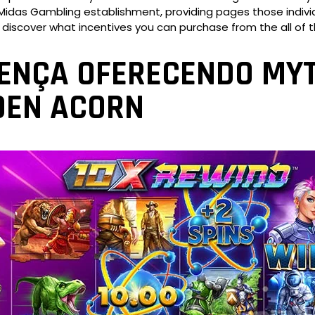
e Midas Gambling establishment, providing pages those indivi
 discover what incentives you can purchase from the all of
ENÇA OFERECENDO MYTH
DEN ACORN