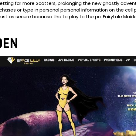
getting far more Scatters, prolonging the new ghostly adven
rchases or type in personal personal information on the cell
just as secure because the to play to the pc. Fairytale Ma
DEN