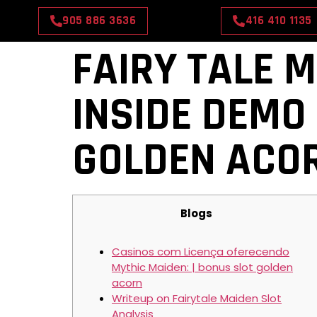
905 886 3636
416 410 1135
FAIRY TALE 
INSIDE DEMO
HOME
ABOUT US
GOLDEN ACO
Blogs
Casinos com Licença oferecendo
Mythic Maiden: | bonus slot golden
acorn
Writeup on Fairytale Maiden Slot
Analysis