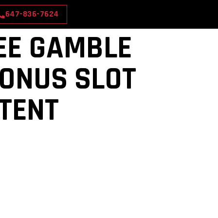
647-836-7624
REE GAMBLE
BONUS SLOT
TENT