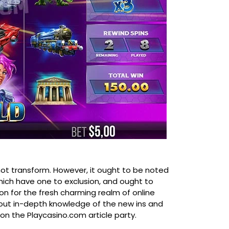
not transform. However, it ought to be noted
hich have one to exclusion, and ought to
on for the fresh charming realm of online
 out in-depth knowledge of the new ins and
n the Playcasino.com article party.