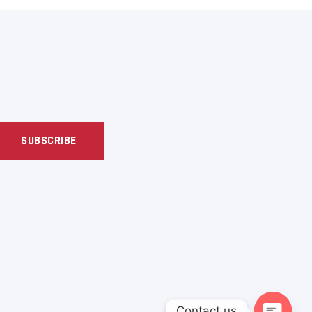
SUBSCRIBE
Contact us