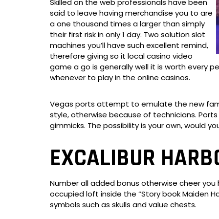
Skilled on the web professionals have been
said to leave having merchandise you to are
a one thousand times a larger than simply
their first risk in only 1 day. Two solution slot
machines you’ll have such excellent remind,
therefore giving so it local casino video
game a go is generally well it is worth every 
whenever to play in the online casinos.
Vegas ports attempt to emulate the new famous
style, otherwise because of technicians. Ports
gimmicks. The possibility is your own, would yo
EXCALIBUR HARB
Number all added bonus otherwise cheer you h
occupied loft inside the “Story book Maiden 
symbols such as skulls and value chests.