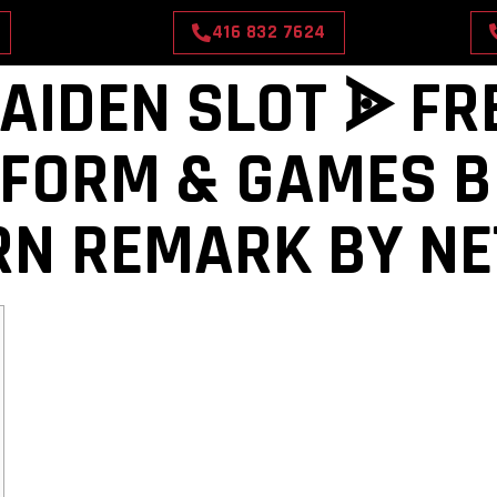
416 832 7624
MAIDEN SLOT ᗎ F
 FORM & GAMES 
CONTACT US
OUR RATES
BOOK NOW
RN REMARK BY NE