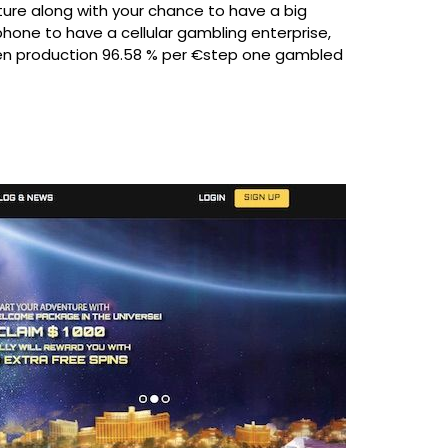
ture along with your chance to have a big
 phone to have a cellular gambling enterprise,
iden production 96.58 % per €step one gambled