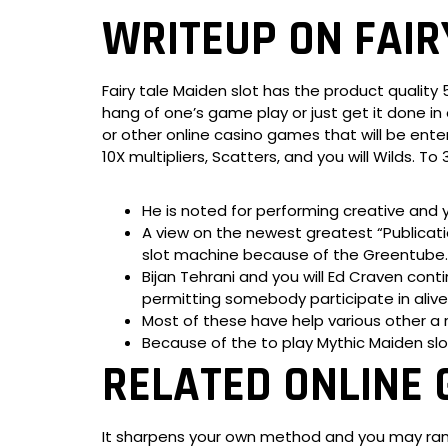
WRITEUP ON FAIR
Fairy tale Maiden slot has the product quality 
hang of one’s game play or just get it done in
or other online casino games that will be enter
10X multipliers, Scatters, and you will Wilds. T
He is noted for performing creative and y
A view on the newest greatest “Publicatio
slot machine because of the Greentube.
Bijan Tehrani and you will Ed Craven cont
permitting somebody participate in aliv
Most of these have help various other a
Because of the to play Mythic Maiden sl
RELATED ONLINE
It sharpens your own method and you may ramps