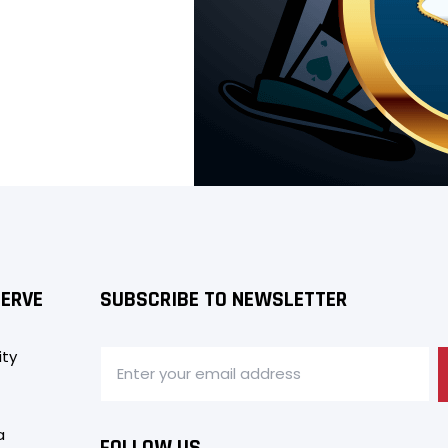
SERVE
SUBSCRIBE TO NEWSLETTER
ity
a