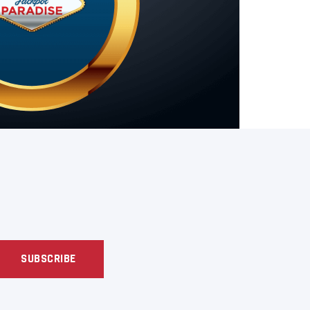
SUBSCRIBE