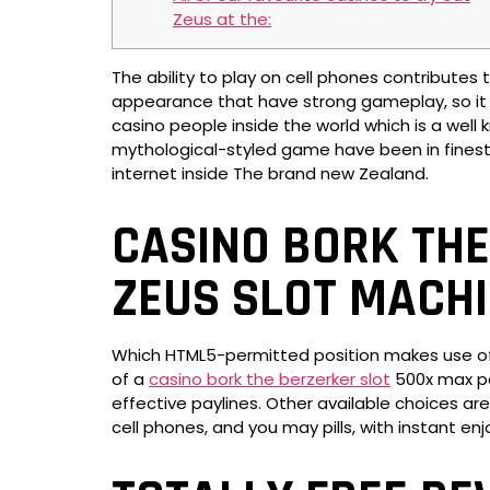
Zeus at the:
The ability to play on cell phones contributes
appearance that have strong gameplay, so it is
casino people inside the world which is a well
mythological-styled game have been in finest 
internet inside The brand new Zealand.
CASINO BORK THE
ZEUS SLOT MACHI
Which HTML5-permitted position makes use of 3
of a
casino bork the berzerker slot
500x max pa
effective paylines. Other available choices a
cell phones, and you may pills, with instant en