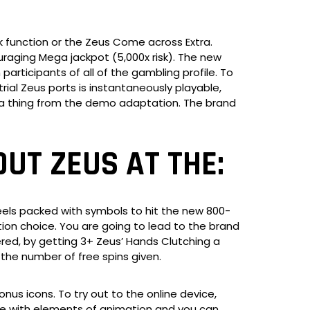
k function or the Zeus Come across Extra.
uraging Mega jackpot (5,000x risk). The new
participants of all of the gambling profile. To
rial Zeus ports is instantaneously playable,
ip a thing from the demo adaptation. The brand
OUT ZEUS AT THE:
eels packed with symbols to hit the new 800-
tion choice. You are going to lead to the brand
gered, by getting 3+ Zeus’ Hands Clutching a
s the number of free spins given.
s icons. To try out to the online device,
ade with elements of animation and you can