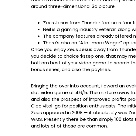
around three-dimensional 3d picture.
Zeus Jesus from Thunder features four fix
Neil is a gaming industry veteran along w
The company features already offered mo
There’s also an “A lot more Wager” option
Once you enjoy Zeus Jesus away from Thunder, 6
you decide to choice $step one, that may mean 
bottom best of your video game to search the r
bonus series, and also the paylines.
Bringing the over into account, i award an eva
slot video game of 4.6/5. The mixture away fr
and also the prospect of improved profits pr
Cleo vital-go for position enthusiasts. The ini
Zeus appeared in 2008 — it absolutely was Z
WMS. Presently there be than simply 100 slots 
and lots of of those are common.