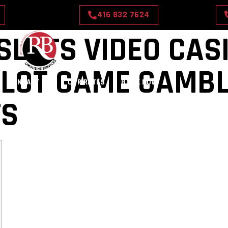
416 832 7624
 SLOTS VIDEO CAS
LOT GAME GAMBL
CONTACT US
OUR RATES
BOOK NOW
TS