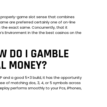
es a properly-game slot sense that combines
name are preferred certainly one of on-line
ls the exact same.
Concurrently, that it
’s Environment in the the best casinos on the
W DO I GAMBLE
AL MONEY?
 and a good 5×3 build, it has the opportunity
e of matching dos, 3, 4, or 5 symbols across
meplay performs smoothly to your Pcs, iPhones,