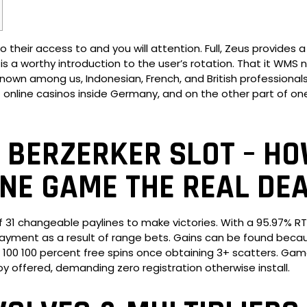
 to their access to and you will attention. Full, Zeus provid
 a worthy introduction to the user’s rotation. That it WMS 
 known among us, Indonesian, French, and British professiona
online casinos inside Germany, and on the other part of one
 BERZERKER SLOT – HO
NE GAME THE REAL DE
1 changeable paylines to make victories. With a 95.97% RTP
yment as a result of range bets. Gains can be found becaus
re 100 100 percent free spins once obtaining 3+ scatters. Ga
joy offered, demanding zero registration otherwise install.