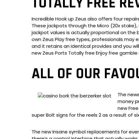
TOTALLY FREE RE
Incredible Hook up Zeus also offers four repai
These jackpots through the Micro (20x stake), 
jackpot values is actually proportional on the 
own Zeus Play free types, professionals may exp
and it retains an identical provides and you 
new Zeus Ports Totally free Enjoy free gamble 
ALL OF OUR FAVOU
The newes
money pri
new Free 
super Bolt signs for the reels 2 as a result of 
The new Insane symbol replacements for everyo
there’s a control interface that actually wor