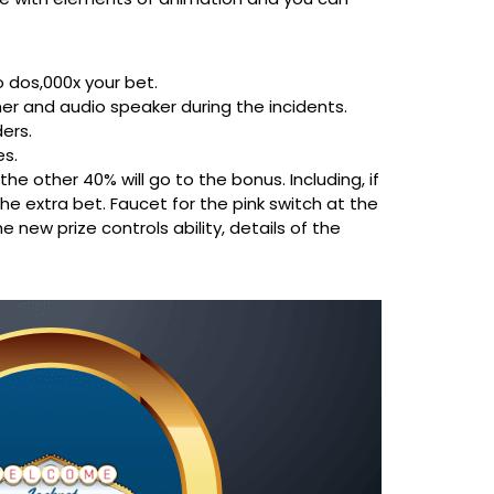
o dos,000x your bet.
her and audio speaker during the incidents.
ers.
es.
e other 40% will go to the bonus. Including, if
he extra bet. Faucet for the pink switch at the
new prize controls ability, details of the