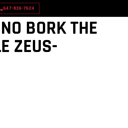
647-836-7624
INO BORK THE
E ZEUS-