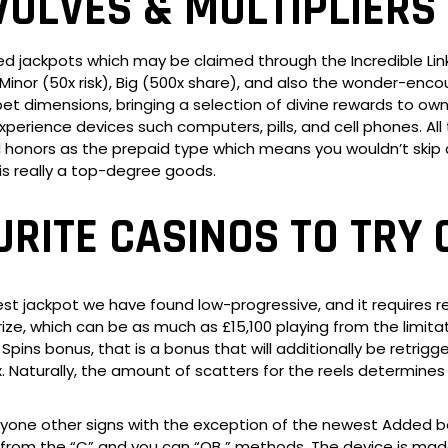
VOLVES & MULTIPLIERS
red jackpots which may be claimed through the Incredible Lin
Minor (50x risk), Big (500x share), and also the wonder-enco
bet dimensions, bringing a selection of divine rewards to own 
erience devices such computers, pills, and cell phones. All t
will honors as the prepaid type which means you wouldn’t sk
is really a top-degree goods.
RITE CASINOS TO TRY 
t jackpot we have found low-progressive, and it requires r
ze, which can be as much as £15,100 playing from the limita
Spins bonus, that is a bonus that will additionally be retrig
six. Naturally, the amount of scatters for the reels determine
ne other signs with the exception of the newest Added bonu
ks from the “C” and you can “QB ” methods. The device is m