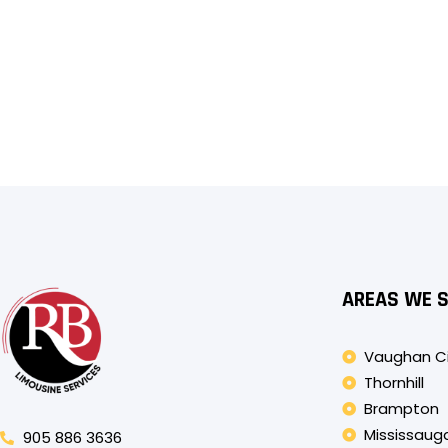
AREAS WE 
Vaughan C
Thornhill
Brampton
Mississaug
905 886 3636