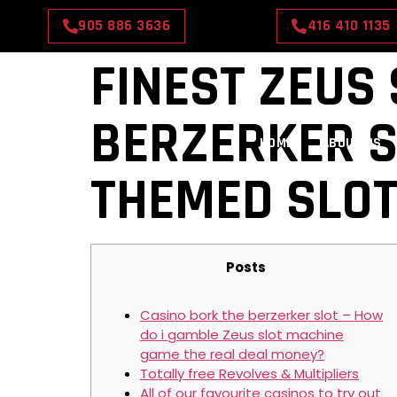
905 886 3636
416 410 1135
FINEST ZEUS
BERZERKER S
HOME
ABOUT US
THEMED SLO
Posts
Casino bork the berzerker slot – How
do i gamble Zeus slot machine
game the real deal money?
Totally free Revolves & Multipliers
All of our favourite casinos to try out