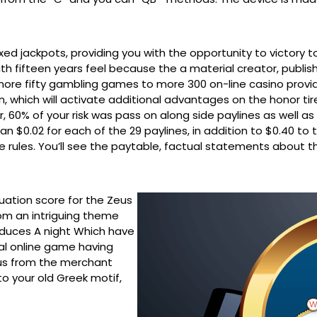
ed jackpots, providing you with the opportunity to victory t
ith fifteen years feel because the a material creator, publis
re fifty gambling games to more 300 on-line casino provid
, which will activate additional advantages on the honor tir
0% of your risk was pass on along side paylines as well as th
$0.02 for each of the 29 paylines, in addition to $0.40 to t
ules. You’ll see the paytable, factual statements about the 
luation score for the Zeus
om an intriguing theme
oduces A night Which have
tial online game having
eus from the merchant
to your old Greek motif,