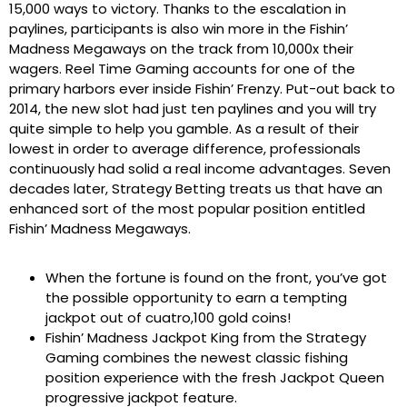
15,000 ways to victory. Thanks to the escalation in
paylines, participants is also win more in the Fishin’
Madness Megaways on the track from 10,000x their
wagers. Reel Time Gaming accounts for one of the
primary harbors ever inside Fishin’ Frenzy. Put-out back to
2014, the new slot had just ten paylines and you will try
quite simple to help you gamble. As a result of their
lowest in order to average difference, professionals
continuously had solid a real income advantages. Seven
decades later, Strategy Betting treats us that have an
enhanced sort of the most popular position entitled
Fishin’ Madness Megaways.
When the fortune is found on the front, you’ve got
the possible opportunity to earn a tempting
jackpot out of cuatro,100 gold coins!
Fishin’ Madness Jackpot King from the Strategy
Gaming combines the newest classic fishing
position experience with the fresh Jackpot Queen
progressive jackpot feature.