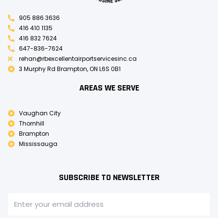
905 886 3636
416 410 1135
416 832 7624
647-836-7624
rehan@rbexcellentairportservicesinc.ca
3 Murphy Rd Brampton, ON L6S 0B1
AREAS WE SERVE
Vaughan City
Thornhill
Brampton
Mississauga
SUBSCRIBE TO NEWSLETTER