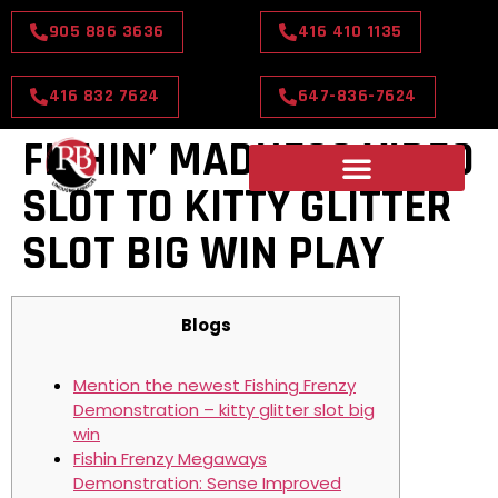
905 886 3636
416 410 1135
416 832 7624
647-836-7624
FISHIN’ MADNESS VIDEO
SLOT TO KITTY GLITTER
SLOT BIG WIN PLAY
Blogs
Mention the newest Fishing Frenzy
Demonstration – kitty glitter slot big
win
Fishin Frenzy Megaways
Demonstration: Sense Improved