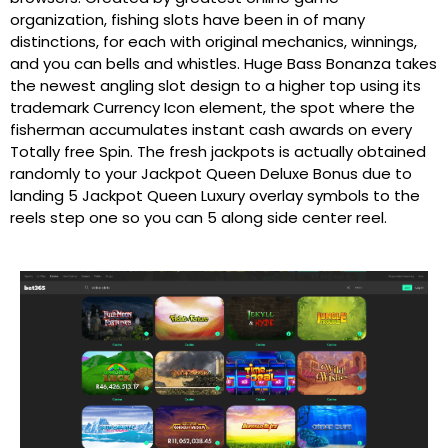
organization, fishing slots have been in of many
distinctions, for each with original mechanics, winnings,
and you can bells and whistles. Huge Bass Bonanza takes
the newest angling slot design to a higher top using its
trademark Currency Icon element, the spot where the
fisherman accumulates instant cash awards on every
Totally free Spin. The fresh jackpots is actually obtained
randomly to your Jackpot Queen Deluxe Bonus due to
landing 5 Jackpot Queen Luxury overlay symbols to the
reels step one so you can 5 along side center reel.