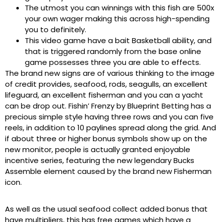
The utmost you can winnings with this fish are 500x
your own wager making this across high-spending
you to definitely.
This video game have a bait Basketball ability, and
that is triggered randomly from the base online
game possesses three you are able to effects.
The brand new signs are of various thinking to the image
of credit provides, seafood, rods, seagulls, an excellent
lifeguard, an excellent fisherman and you can a yacht
can be drop out. Fishin’ Frenzy by Blueprint Betting has a
precious simple style having three rows and you can five
reels, in addition to 10 paylines spread along the grid. And
if about three or higher bonus symbols show up on the
new monitor, people is actually granted enjoyable
incentive series, featuring the new legendary Bucks
Assemble element caused by the brand new Fisherman
icon.
As well as the usual seafood collect added bonus that
have multipliers, this has free games which have a