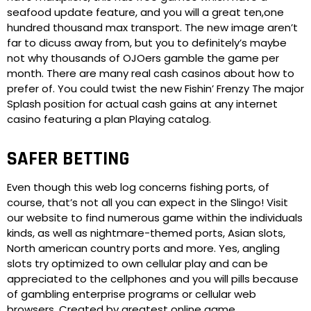
seafood update feature, and you will a great ten,one
hundred thousand max transport. The new image aren’t
far to dicuss away from, but you to definitely’s maybe
not why thousands of OJOers gamble the game per
month. There are many real cash casinos about how to
prefer of. You could twist the new Fishin’ Frenzy The major
Splash position for actual cash gains at any internet
casino featuring a plan Playing catalog.
SAFER BETTING
Even though this web log concerns fishing ports, of
course, that’s not all you can expect in the Slingo! Visit
our website to find numerous game within the individuals
kinds, as well as nightmare-themed ports, Asian slots,
North american country ports and more. Yes, angling
slots try optimized to own cellular play and can be
appreciated to the cellphones and you will pills because
of gambling enterprise programs or cellular web
browsers. Created by greatest online game