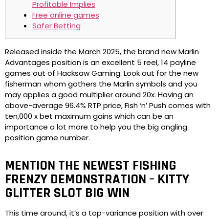
Profitable Implies
Free online games
Safer Betting
Released inside the March 2025, the brand new Marlin
Advantages position is an excellent 5 reel, 14 payline
games out of Hacksaw Gaming. Look out for the new
fisherman whom gathers the Marlin symbols and you
may applies a good multiplier around 20x.
Having an
above-average 96.4% RTP price, Fish ‘n’ Push comes with
ten,000 x bet maximum gains which can be an
importance a lot more to help you the big angling
position game number.
MENTION THE NEWEST FISHING
FRENZY DEMONSTRATION – KITTY
GLITTER SLOT BIG WIN
This time around, it’s a top-variance position with over