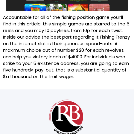
Accountable for all of the fishing position game your’ll
find in this article, this simple games are starred to the 5
reels and you may 10 paylines, from 10p for each twist.
Inside our advice the best part regarding it Fishing Frenzy
on the internet slot is their generous spend-outs. A
maximum choice out of number $20 for each revolves
can help you victory loads of $4000. For individuals who
strike to your 5 existence address, you are going to earn
five hundred× pay-out, that is a substantial quantity of
$a thousand on the limit wager.