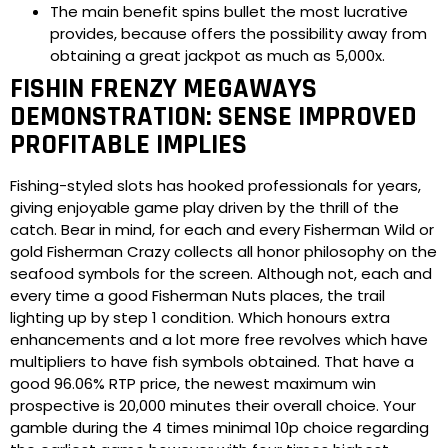
The main benefit spins bullet the most lucrative
provides, because offers the possibility away from
obtaining a great jackpot as much as 5,000x.
FISHIN FRENZY MEGAWAYS
DEMONSTRATION: SENSE IMPROVED
PROFITABLE IMPLIES
Fishing-styled slots has hooked professionals for years,
giving enjoyable game play driven by the thrill of the
catch. Bear in mind, for each and every Fisherman Wild or
gold Fisherman Crazy collects all honor philosophy on the
seafood symbols for the screen. Although not, each and
every time a good Fisherman Nuts places, the trail
lighting up by step 1 condition. Which honours extra
enhancements and a lot more free revolves which have
multipliers to have fish symbols obtained. That have a
good 96.06% RTP price, the newest maximum win
prospective is 20,000 minutes their overall choice. Your
gamble during the 4 times minimal 10p choice regarding