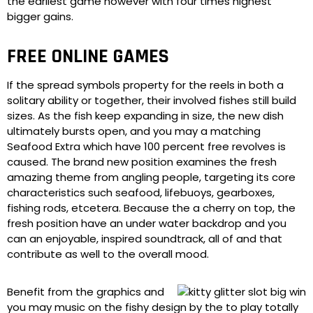
the earliest game however with four times highest
bigger gains.
FREE ONLINE GAMES
If the spread symbols property for the reels in both a
solitary ability or together, their involved fishes still build
sizes. As the fish keep expanding in size, the new dish
ultimately bursts open, and you may a matching
Seafood Extra which have 100 percent free revolves is
caused. The brand new position examines the fresh
amazing theme from angling people, targeting its core
characteristics such seafood, lifebuoys, gearboxes,
fishing rods, etcetera. Because the a cherry on top, the
fresh position have an under water backdrop and you
can an enjoyable, inspired soundtrack, all of and that
contribute as well to the overall mood.
Benefit from the graphics and
you may music on the fishy design by the to play totally