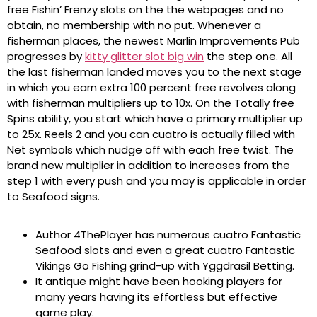
free Fishin’ Frenzy slots on the the webpages and no
obtain, no membership with no put. Whenever a
fisherman places, the newest Marlin Improvements Pub
progresses by
kitty glitter slot big win
the step one. All
the last fisherman landed moves you to the next stage
in which you earn extra 100 percent free revolves along
with fisherman multipliers up to 10x. On the Totally free
Spins ability, you start which have a primary multiplier up
to 25x. Reels 2 and you can cuatro is actually filled with
Net symbols which nudge off with each free twist. The
brand new multiplier in addition to increases from the
step 1 with every push and you may is applicable in order
to Seafood signs.
Author 4ThePlayer has numerous cuatro Fantastic
Seafood slots and even a great cuatro Fantastic
Vikings Go Fishing grind-up with Yggdrasil Betting.
It antique might have been hooking players for
many years having its effortless but effective
game play.