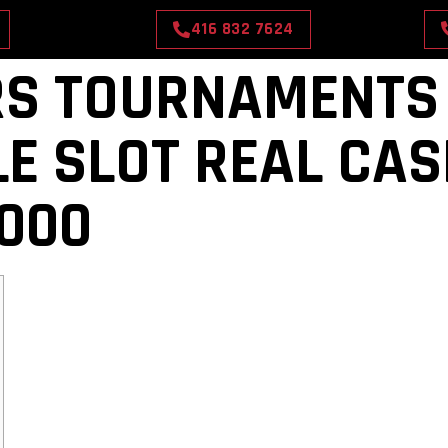
416 832 7624
RS TOURNAMENTS 
LE SLOT REAL CA
CONTACT US
OUR RATES
BOOK NOW
0000