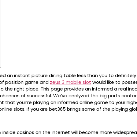
ded an instant picture dining table less than you to definite
n of position game and
zeus 3 mobile slot
would like to posse
to the right place.
This page provides an informed a real inco
chances of successful. We’ve analyzed the big ports centere
nt that your’re playing an informed online game to your high
line slots. If you are bet365 brings some of the playing gl
y inside casinos on the internet will become more widespread