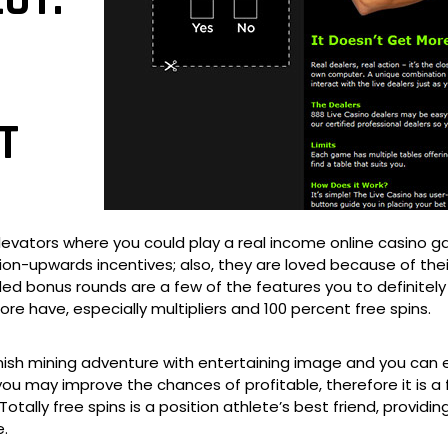
OT:
T
vators where you could play a real income online casino gam
cation-upwards incentives; also, they are loved because of th
 added bonus rounds are a few of the features you to definitely
e have, especially multipliers and 100 percent free spins.
nish mining adventure with entertaining image and you can 
 may improve the chances of profitable, therefore it is a
tally free spins is a position athlete’s best friend, providi
e.