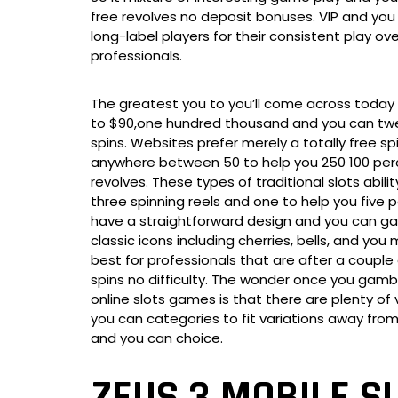
free revolves no deposit bonuses. VIP and yo
long-label players for their consistent play ov
professionals.
The greatest you to you’ll come across today t
to $90,one hundred thousand and you can twe
spins. Websites prefer merely a totally free sp
anywhere between 50 to help you 250 100 per
revolves. These types of traditional slots abili
three spinning reels and one to help you five p
have a straightforward design and you can g
classic icons including cherries, bells, and you 
best for professionals that are after a couple
spins no difficulty. The wonder once you gam
online slots games is that there are plenty of
you can categories to fit variations away fr
and you can choice.