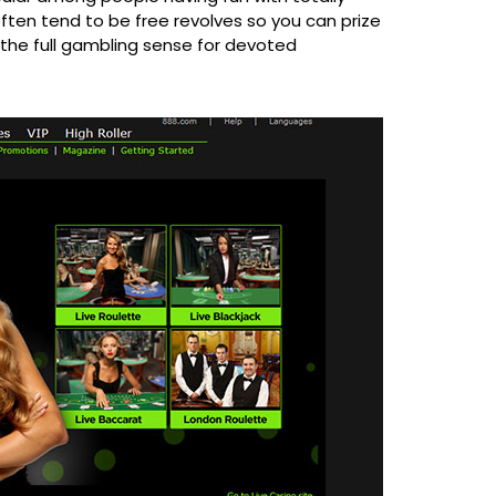
ten tend to be free revolves so you can prize
g the full gambling sense for devoted