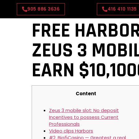
905 886 3636
416 410 1135
FREE HARBO
ZEUS 3 MOBI
HOME
ABOUT US
EARN $10,10
Content
Zeus 3 mobile slot: No deposit
Incentives to possess Current
Professionals
Video clips Harbors
#2. Big5Casino — Greatest a real