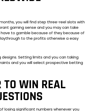
onths, you will find step three-reel slots with
vibrant gaming sense and you may can take
ll have to gamble because of they because of
laythrough to the profits otherwise a easy
g designs. Setting limits and you can taking
raints and you will select prospective betting
 TO WIN REAL
UESTIONS
 of losing significant numbers whenever you