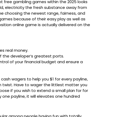
nt free gambling games within the 2025 looks
ld, electricity the fresh substance away from
 the choosing the newest range, fairness, and
ames because of their easy play as well as
sition online game is actually delivered on the
mes real money.
 the developer’s greatest ports.
ntrol of your financial budget and ensure a
 cash wagers to help you $1 for every payline,
twist. Have to wager the littlest matter you
se if you wish to extend a small plan for for
 one payline, it will elevates one hundred
ular among people having fun with totally