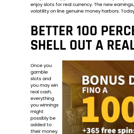
enjoy slots for real currency. The new earning
volatility on line genuine money harbors. Today’
BETTER 100 PERC
SHELL OUT A REA
Once you
gamble
slots and
you may win
real cash,
everything
you winnings
might
possibly be
added to
their money.