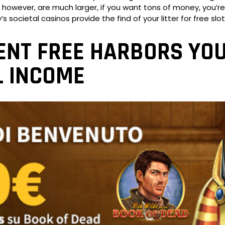
s, however, are much larger, if you want tons of money, you’r
s societal casinos provide the find of your litter for free slot
ENT FREE HARBORS YOU
L INCOME