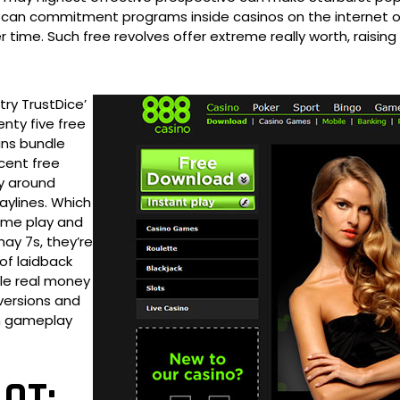
u can commitment programs inside casinos on the internet of
er time. Such free revolves offer extreme really worth, raisin
ry TrustDice’
nty five free
ins bundle
cent free
ty around
aylines. Which
ame play and
may 7s, they’re
 of laidback
ble real money
 versions and
om gameplay