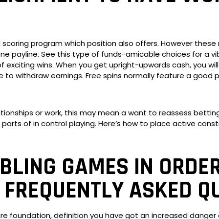
 scoring program which position also offers. However these m
ne payline. See this type of funds-amicable choices for a 
f exciting wins. When you get upright-upwards cash, you wi
e to withdraw earnings. Free spins normally feature a good p
relationships or work, this may mean a want to reassess bettin
parts of in control playing. Here’s how to place active const
BLING GAMES IN ORDER
 FREQUENTLY ASKED Q
sure foundation, definition you have got an increased danger