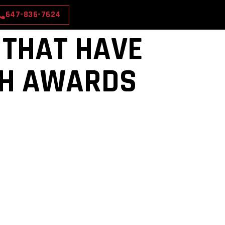
647-836-7624
THAT HAVE
SH AWARDS