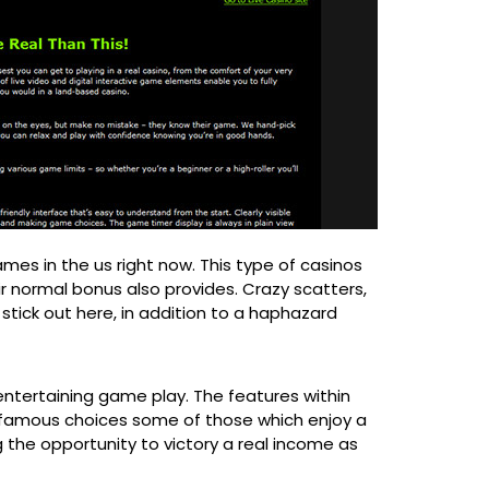
es in the us right now. This type of casinos
eir normal bonus also provides. Crazy scatters,
 stick out here, in addition to a haphazard
entertaining game play. The features within
 famous choices some of those which enjoy a
ng the opportunity to victory a real income as