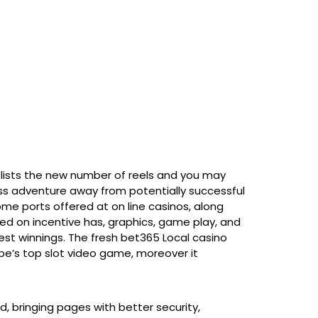
ly lists the new number of reels and you may
ss adventure away from potentially successful
me ports offered at on line casinos, along
d on incentive has, graphics, game play, and
est winnings. The fresh bet365 Local casino
obe’s top slot video game, moreover it
, bringing pages with better security,