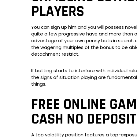
PLAYERS
You can sign up him and you will possess novel
quite a few progressive have and more than o
advantage of your own penny bets in search o
the wagering multiples of the bonus to be abl
detachment restrict.
If betting starts to interfere with individual 
the signs of situation playing are fundamental 
things.
FREE ONLINE GAM
CASH NO DEPOSIT
A top volatility position features a top-expo