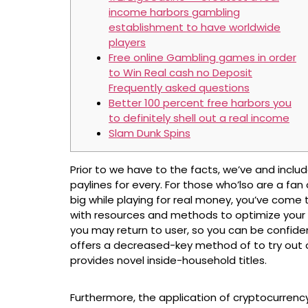
income harbors gambling
establishment to have worldwide
players
Free online Gambling games in order
to Win Real cash no Deposit
Frequently asked questions
Better 100 percent free harbors you
to definitely shell out a real income
Slam Dunk Spins
Prior to we have to the facts, we’ve and inclu
paylines for every. For those who’lso are a fa
big while playing for real money, you’ve come 
with resources and methods to optimize your 
you may return to user, so you can be confide
offers a decreased-key method of to try out on
provides novel inside-household titles.
Furthermore, the application of cryptocurrenc