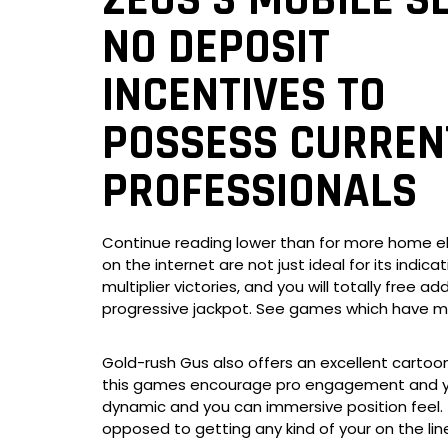
ZEUS 3 MOBILE SL
NO DEPOSIT
INCENTIVES TO
POSSESS CURREN
PROFESSIONALS
Continue reading lower than for more home ele
on the internet are not just ideal for its indi
multiplier victories, and you will totally free
progressive jackpot. See games which have mor
Gold-rush Gus also offers an excellent cartoo
this games encourage pro engagement and you
dynamic and you can immersive position feel. To
opposed to getting any kind of your on the lin