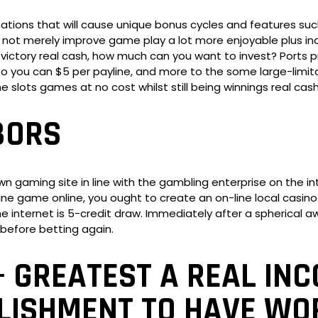
ations that will cause unique bonus cycles and features such
 not merely improve game play a lot more enjoyable plus incr
victory real cash, how much can you want to invest? Ports pr
) so you can $5 per payline, and more to the some large-limit
 slots games at no cost whilst still being winnings real cas
BORS
wn gaming site in line with the gambling enterprise on the i
online game online, you ought to create an on-line local casi
nternet is 5-credit draw. Immediately after a spherical aw
 before betting again.
— GREATEST A REAL IN
LISHMENT TO HAVE WO