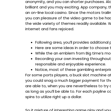
anonymity, and you can shorter purchases. Alo
brilliant and you may exciting. App company, t
an on-line local casino. Since the motors trai
you can pleasure of the video game to be ha
the wide variety of themes readily available. 
internet and fans rejoiced.
Following area, you’ll provides additional
Here are some ideas in order to choose t
While the an emblem from Big time’s mos
Recording your own investing throughout t
responsible and enjoyable experience.
Notice, most of these gambling enterpri
For some ports players, a buck slot machine at
you could snag a much bigger payment for thos
are able to, when you are nevertheless to try
as long as you’ll be able to. For each payline 
spins to utilize right up a dollar.
So it mixture of interesting game play and yo