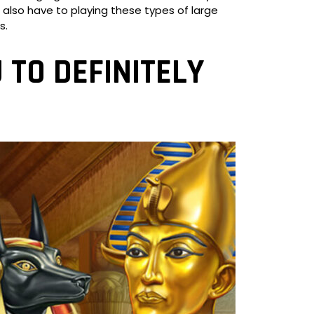
e also have to playing these types of large
s.
 TO DEFINITELY