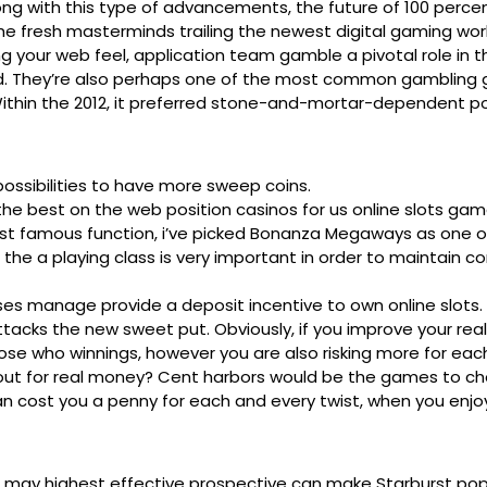
ng with this type of advancements, the future of 100 perce
he fresh masterminds trailing the newest digital gaming wor
ling your web feel, application team gamble a pivotal role in
d. They’re also perhaps one of the most common gambling g
Within the 2012, it preferred stone-and-mortar-dependent po
 possibilities to have more sweep coins.
he best on the web position casinos for us online slots ga
t famous function, i’ve picked Bonanza Megaways as one of
he a playing class is very important in order to maintain co
ses manage provide a deposit incentive to own online slots.
tacks the new sweet put. Obviously, if you improve your real
e who winnings, however you are also risking more for each 
 out for real money? Cent harbors would be the games to choo
can cost you a penny for each and every twist, when you enjoy
u may highest effective prospective can make Starburst pop