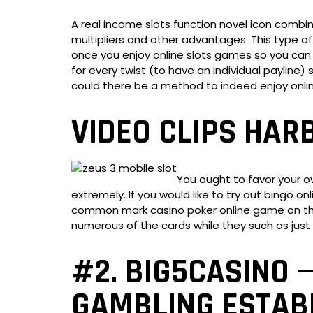
A real income slots function novel icon combin
multipliers and other advantages. This type of
once you enjoy online slots games so you can 
for every twist (to have an individual payline
could there be a method to indeed enjoy online
VIDEO CLIPS HAR
You ought to favor your o
extremely. If you would like to try out bingo 
common mark casino poker online game on the i
numerous of the cards while they such as just
#2. BIG5CASINO 
GAMBLING ESTAB