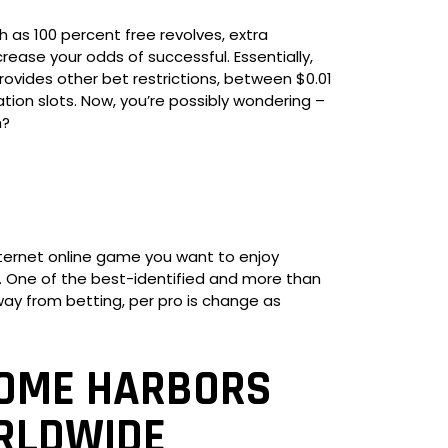
 as 100 percent free revolves, extra
ease your odds of successful. Essentially,
ovides other bet restrictions, between $0.01
ation slots. Now, you’re possibly wondering –
h?
nternet online game you want to enjoy
no. One of the best-identified and more than
ay from betting, per pro is change as
COME HARBORS
RLDWIDE