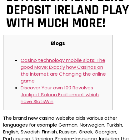
DEPOSIT IRELAND PLAY
WITH MUCH MORE!
Blogs
Casino technology mobile slots: The
good Move: Exactly how Casinos on
the internet are Changing the online
game
Discover Your own 100 Revolves
Jackpot Saloon Excitement which
have SlotsWin
The brand new casino website aids various other
languages for example German, Norwegian, Turkish,
English, Swedish, Finnish, Russian, Greek, Georgian,
Portuguese, Ukrainian, Foreign-language. Including the