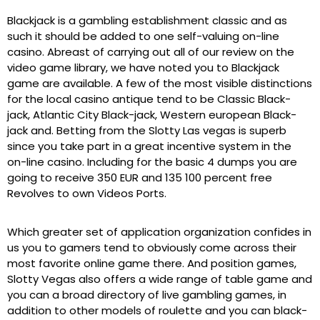
Blackjack is a gambling establishment classic and as
such it should be added to one self-valuing on-line
casino. Abreast of carrying out all of our review on the
video game library, we have noted you to Blackjack
game are available. A few of the most visible distinctions
for the local casino antique tend to be Classic Black-
jack, Atlantic City Black-jack, Western european Black-
jack and. Betting from the Slotty Las vegas is superb
since you take part in a great incentive system in the
on-line casino. Including for the basic 4 dumps you are
going to receive 350 EUR and 135 100 percent free
Revolves to own Videos Ports.
Which greater set of application organization confides in
us you to gamers tend to obviously come across their
most favorite online game there. And position games,
Slotty Vegas also offers a wide range of table game and
you can a broad directory of live gambling games, in
addition to other models of roulette and you can black-