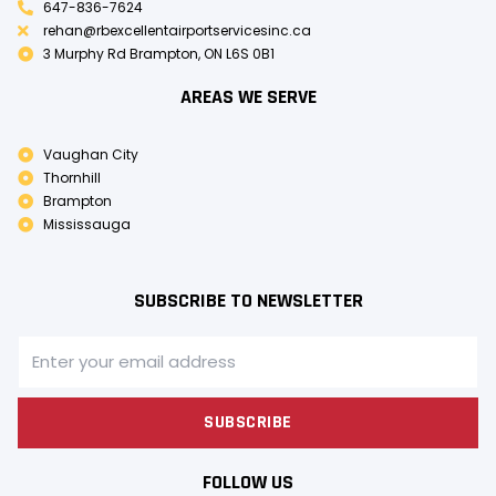
647-836-7624
rehan@rbexcellentairportservicesinc.ca
3 Murphy Rd Brampton, ON L6S 0B1
AREAS WE SERVE
Vaughan City
Thornhill
Brampton
Mississauga
SUBSCRIBE TO NEWSLETTER
SUBSCRIBE
FOLLOW US