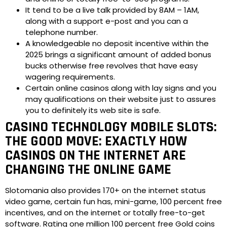
It tend to be a live talk provided by 8AM – 1AM,
along with a support e-post and you can a
telephone number.
A knowledgeable no deposit incentive within the
2025 brings a significant amount of added bonus
bucks otherwise free revolves that have easy
wagering requirements.
Certain online casinos along with lay signs and you
may qualifications on their website just to assures
you to definitely its web site is safe.
CASINO TECHNOLOGY MOBILE SLOTS:
THE GOOD MOVE: EXACTLY HOW
CASINOS ON THE INTERNET ARE
CHANGING THE ONLINE GAME
Slotomania also provides 170+ on the internet status
video game, certain fun has, mini-game, 100 percent free
incentives, and on the internet or totally free-to-get
software. Rating one million 100 percent free Gold coins