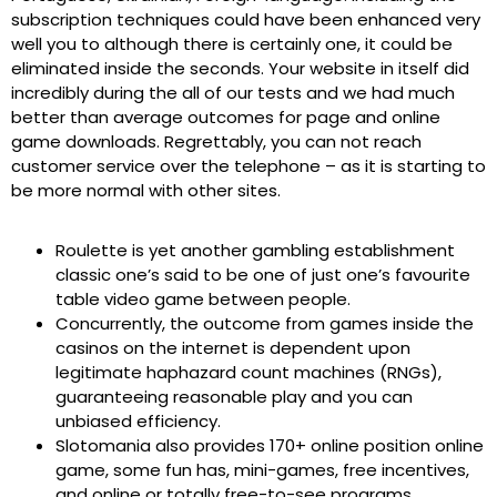
subscription techniques could have been enhanced very
well you to although there is certainly one, it could be
eliminated inside the seconds. Your website in itself did
incredibly during the all of our tests and we had much
better than average outcomes for page and online
game downloads.
Regrettably, you can not reach
customer service over the telephone – as it is starting to
be more normal with other sites.
Roulette is yet another gambling establishment
classic one’s said to be one of just one’s favourite
table video game between people.
Concurrently, the outcome from games inside the
casinos on the internet is dependent upon
legitimate haphazard count machines (RNGs),
guaranteeing reasonable play and you can
unbiased efficiency.
Slotomania also provides 170+ online position online
game, some fun has, mini-games, free incentives,
and online or totally free-to-see programs.