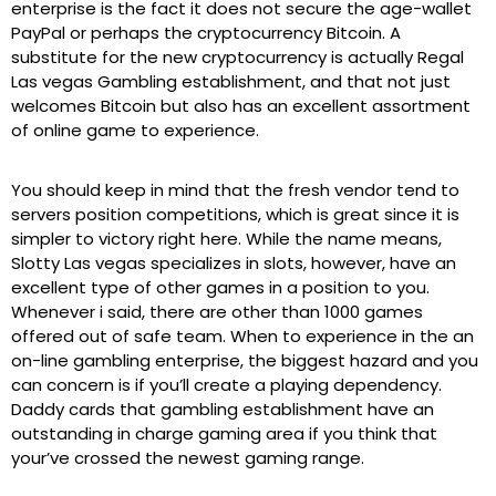
enterprise is the fact it does not secure the age-wallet
PayPal or perhaps the cryptocurrency Bitcoin. A
substitute for the new cryptocurrency is actually Regal
Las vegas Gambling establishment, and that not just
welcomes Bitcoin but also has an excellent assortment
of online game to experience.
You should keep in mind that the fresh vendor tend to
servers position competitions, which is great since it is
simpler to victory right here. While the name means,
Slotty Las vegas specializes in slots, however, have an
excellent type of other games in a position to you.
Whenever i said, there are other than 1000 games
offered out of safe team. When to experience in the an
on-line gambling enterprise, the biggest hazard and you
can concern is if you’ll create a playing dependency.
Daddy cards that gambling establishment have an
outstanding in charge gaming area if you think that
your’ve crossed the newest gaming range.