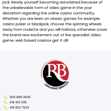
jack. Ready yourself becoming astonished because of
the unbelievable form of video game in the your
discretion regarding the online casino community.
Whether you are keen on classic games for example
casino poker or blackjack, choose the spinning wheels
away from roulette and you will harbors, otherwise crave
the brand new excitement out of live specialist video
game, web based casinos get it all!
905 886 3636
416 410 1135
416 832 7624