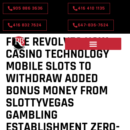
905 886 3636
416 410 1135
416 832 7624
647-836-7624
FREE REVOLVES HOW
CASINO TECHNOLOGY
MOBILE SLOTS TO
WITHDRAW ADDED
BONUS MONEY FROM
SLOTTYVEGAS
GAMBLING
ESTABLISHMENT ZERO-