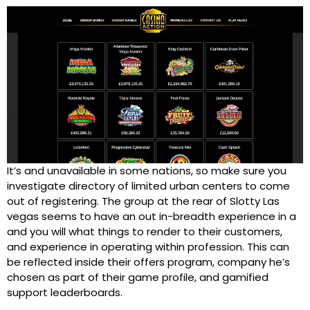
It’s and unavailable in some nations, so make sure you
investigate directory of limited urban centers to come
out of registering. The group at the rear of Slotty Las
vegas seems to have an out in-breadth experience in a
and you will what things to render to their customers,
and experience in operating within profession. This can
be reflected inside their offers program, company he’s
chosen as part of their game profile, and gamified
support leaderboards.