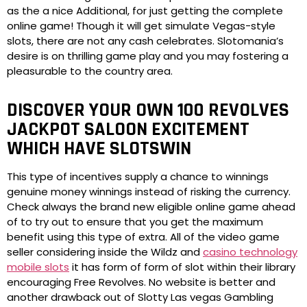
as the a nice Additional, for just getting the complete
online game! Though it will get simulate Vegas-style
slots, there are not any cash celebrates. Slotomania’s
desire is on thrilling game play and you may fostering a
pleasurable to the country area.
DISCOVER YOUR OWN 100 REVOLVES
JACKPOT SALOON EXCITEMENT
WHICH HAVE SLOTSWIN
This type of incentives supply a chance to winnings
genuine money winnings instead of risking the currency.
Check always the brand new eligible online game ahead
of to try out to ensure that you get the maximum
benefit using this type of extra. All of the video game
seller considering inside the Wildz and
casino technology
mobile slots
it has form of form of slot within their library
encouraging Free Revolves. No website is better and
another drawback out of Slotty Las vegas Gambling