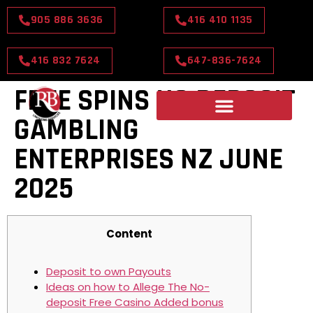
905 886 3636
416 410 1135
416 832 7624
647-836-7624
FREE SPINS NO DEPOSIT
GAMBLING
ENTERPRISES NZ JUNE
2025
Content
Deposit to own Payouts
Ideas on how to Allege The No-
deposit Free Casino Added bonus