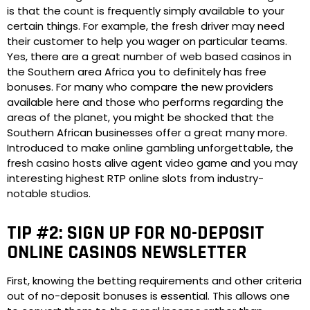
is that the count is frequently simply available to your
certain things. For example, the fresh driver may need
their customer to help you wager on particular teams.
Yes, there are a great number of web based casinos in
the Southern area Africa you to definitely has free
bonuses. For many who compare the new providers
available here and those who performs regarding the
areas of the planet, you might be shocked that the
Southern African businesses offer a great many more.
Introduced to make online gambling unforgettable, the
fresh casino hosts alive agent video game and you may
interesting highest RTP online slots from industry-
notable studios.
TIP #2: SIGN UP FOR NO-DEPOSIT
ONLINE CASINOS NEWSLETTER
First, knowing the betting requirements and other criteria
out of no-deposit bonuses is essential. This allows one