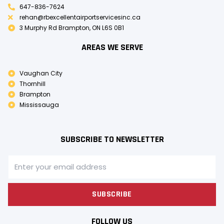
647-836-7624
rehan@rbexcellentairportservicesinc.ca
3 Murphy Rd Brampton, ON L6S 0B1
AREAS WE SERVE
Vaughan City
Thornhill
Brampton
Mississauga
SUBSCRIBE TO NEWSLETTER
SUBSCRIBE
FOLLOW US