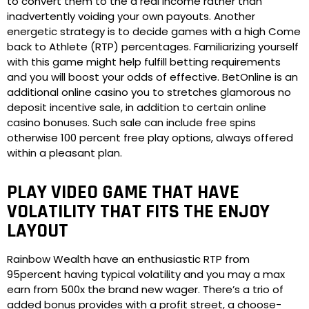
to convert them to the a real income rather than
inadvertently voiding your own payouts. Another
energetic strategy is to decide games with a high Come
back to Athlete (RTP) percentages. Familiarizing yourself
with this game might help fulfill betting requirements
and you will boost your odds of effective. BetOnline is an
additional online casino you to stretches glamorous no
deposit incentive sale, in addition to certain online
casino bonuses. Such sale can include free spins
otherwise 100 percent free play options, always offered
within a pleasant plan.
PLAY VIDEO GAME THAT HAVE
VOLATILITY THAT FITS THE ENJOY
LAYOUT
Rainbow Wealth have an enthusiastic RTP from
95percent having typical volatility and you may a max
earn from 500x the brand new wager. There’s a trio of
added bonus provides with a profit street, a choose-