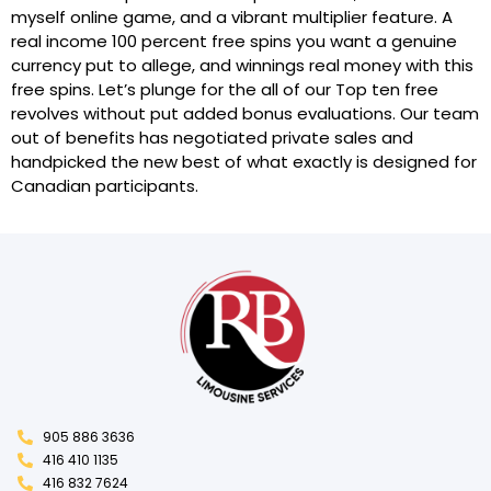
myself online game, and a vibrant multiplier feature. A
real income 100 percent free spins you want a genuine
currency put to allege, and winnings real money with this
free spins. Let’s plunge for the all of our Top ten free
revolves without put added bonus evaluations. Our team
out of benefits has negotiated private sales and
handpicked the new best of what exactly is designed for
Canadian participants.
905 886 3636
416 410 1135
416 832 7624