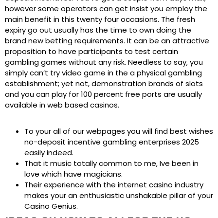
however some operators can get insist you employ the
main benefit in this twenty four occasions. The fresh
expiry go out usually has the time to own doing the
brand new betting requirements. It can be an attractive
proposition to have participants to test certain
gambling games without any risk. Needless to say, you
simply can’t try video game in the a physical gambling
establishment; yet not, demonstration brands of slots
and you can play for 100 percent free ports are usually
available in web based casinos.
To your all of our webpages you will find best wishes
no-deposit incentive gambling enterprises 2025
easily indeed.
That it music totally common to me, Ive been in
love which have magicians.
Their experience with the internet casino industry
makes your an enthusiastic unshakable pillar of your
Casino Genius.