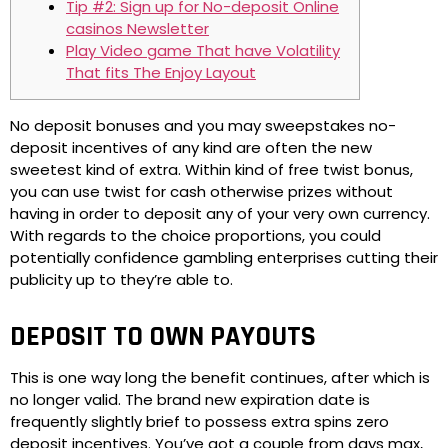
Tip #2: Sign up for No-deposit Online
casinos Newsletter
Play Video game That have Volatility
That fits The Enjoy Layout
No deposit bonuses and you may sweepstakes no-
deposit incentives of any kind are often the new
sweetest kind of extra. Within kind of free twist bonus,
you can use twist for cash otherwise prizes without
having in order to deposit any of your very own currency.
With regards to the choice proportions, you could
potentially confidence gambling enterprises cutting their
publicity up to they’re able to.
DEPOSIT TO OWN PAYOUTS
This is one way long the benefit continues, after which is
no longer valid. The brand new expiration date is
frequently slightly brief to possess extra spins zero
deposit incentives. You’ve got a couple from days max,