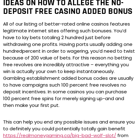
IDEAS ON HOW TO ALLEGE THE NO-
DEPOSIT FREE CASINO ADDED BONUS
All of our listing of better-rated online casinos features
legitimate internet sites offering such bonuses. You’d
have to lay bets totaling 2 hundred just before
withdrawing one profits. Having ports usually adding one
hundredpercent in order to wagering, you’d need to twist
because of 200 value of bets. For this reason no betting
free revolves are incredibly attractive – everything you
win is actually your own to keep instantaneously.
Gambling establishment added bonus codes are usually
to have campaigns such 100 percent free revolves no
deposit incentives. In some casinos you can purchase
100 percent free spins for merely signing up-and and
then make your first put.
This can help you end any possible issues and ensure you
to definitely you could potentially totally gain benefit
https://realmoneygaming.ca/big-bad-wolf-slot/
from