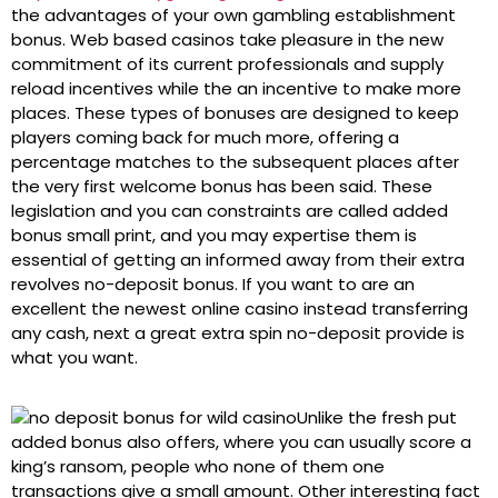
the advantages of your own gambling establishment
bonus. Web based casinos take pleasure in the new
commitment of its current professionals and supply
reload incentives while the an incentive to make more
places. These types of bonuses are designed to keep
players coming back for much more, offering a
percentage matches to the subsequent places after
the very first welcome bonus has been said. These
legislation and you can constraints are called added
bonus small print, and you may expertise them is
essential of getting an informed away from their extra
revolves no-deposit bonus. If you want to are an
excellent the newest online casino instead transferring
any cash, next a great extra spin no-deposit provide is
what you want.
Unlike the fresh put
added bonus also offers, where you can usually score a
king’s ransom, people who none of them one
transactions give a small amount. Other interesting fact