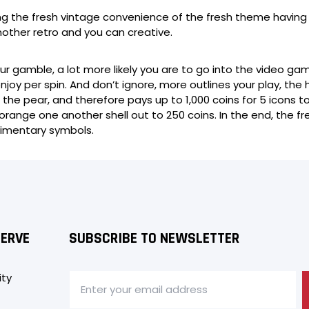
g the fresh vintage convenience of the fresh theme having v
other retro and you can creative.
ur gamble, a lot more likely you are to go into the video ga
oy per spin. And don’t ignore, more outlines your play, the 
the pear, and therefore pays up to 1,000 coins for 5 icons to
ange one another shell out to 250 coins. In the end, the fre
limentary symbols.
SERVE
SUBSCRIBE TO NEWSLETTER
ity