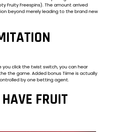
ty Fruity Freespins). The amount arrived
pation beyond merely leading to the brand new
MITATION
 you click the twist switch, you can hear
n the the game. Added bonus Tiime is actually
ontrolled by one betting agent.
HAVE FRUIT