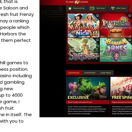
, that is
le Saloon and
esh fruit Frenzy
may a ranking
r people which
 Harbors the
g them perfect
chill games to
ness position.
asino including
ed gambling
ng new
 up to 4000
ne game, I
h fruit
 in itself. The
with you to