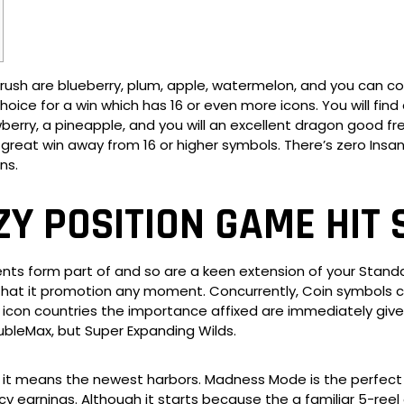
Crush are blueberry, plum, apple, watermelon, and you can coc
oice for a win which has 16 or even more icons. You will find
awberry, a pineapple, and you will an excellent dragon good fre
reat win away from 16 or higher symbols. There’s zero Insa
ns.
ZY POSITION GAME HIT 
nts form part of and so are a keen extension of your Stand
 that it promotion any moment. Concurrently, Coin symbols
icon countries the importance affixed are immediately give
ubleMax, but Super Expanding Wilds.
if it means the newest harbors. Madness Mode is the perfect
acy earnings. Although it starts because the a familiar 5-reel