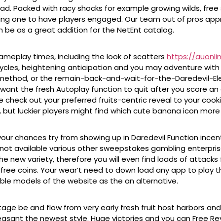
lad. Packed with racy shocks for example growing wilds, free 
ing one to have players engaged. Our team out of pros appr
 be as a great addition for the NetEnt catalog.
eplay times, including the look of scatters
https://auonl
cycles, heightening anticipation and you may adventure with e
method, or the remain-back-and-wait-for-the-Daredevil-Ele
 want the fresh Autoplay function to quit after you score an
check out your preferred fruits-centric reveal to your cook
, but luckier players might find which cute banana icon more
ur chances try from showing up in Daredevil Function incentive
 not available various other sweepstakes gambling enterpri
 new variety, therefore you will even find loads of attacks 
 free coins. Your wear’t need to down load any app to play 
le models of the website as the an alternative.
tage be and flow from very early fresh fruit host harbors and y
easant the newest style. Huge victories and you can Free Revo