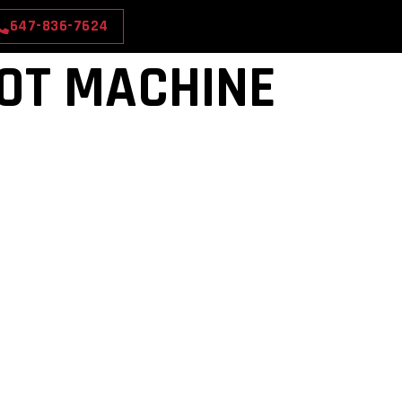
647-836-7624
LOT MACHINE