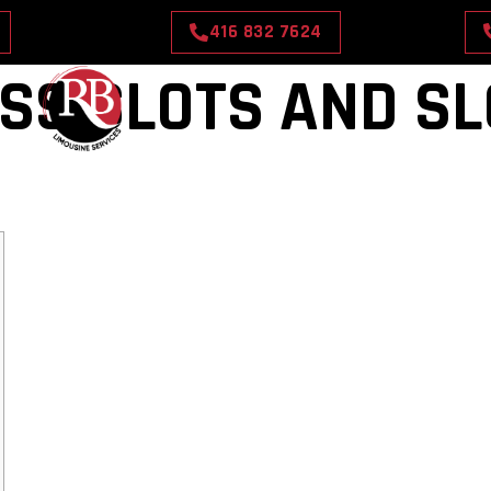
416 832 7624
SS SLOTS AND S
CONTACT US
OUR RATES
BOOK NOW