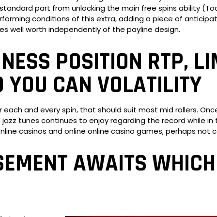
tandard part from unlocking the main free spins ability (Too
rforming conditions of this extra, adding a piece of antici
es well worth independently of the payline design.
NESS POSITION RTP, LI
 YOU CAN VOLATILITY
 each and every spin, that should suit most mid rollers. Once
he jazz tunes continues to enjoy regarding the record while i
line casinos and online online casino games, perhaps not c
SEMENT AWAITS WHICH 