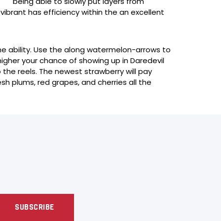
being able to slowly put layers from
ibrant has efficiency within the an excellent
me ability. Use the along watermelon-arrows to
higher your chance of showing up in Daredevil
 the reels. The newest strawberry will pay
sh plums, red grapes, and cherries all the
SUBSCRIBE