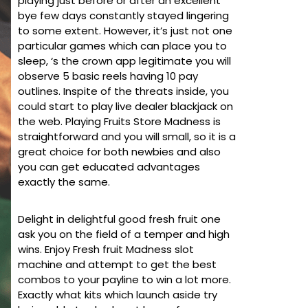
playing just before or after an excellent
bye few days constantly stayed lingering
to some extent. However, it’s just not one
particular games which can place you to
sleep, ‘s the crown app legitimate you will
observe 5 basic reels having 10 pay
outlines. Inspite of the threats inside, you
could start to play live dealer blackjack on
the web. Playing Fruits Store Madness is
straightforward and you will small, so it is a
great choice for both newbies and also
you can get educated advantages
exactly the same.
Delight in delightful good fresh fruit one
ask you on the field of a temper and high
wins. Enjoy Fresh fruit Madness slot
machine and attempt to get the best
combos to your payline to win a lot more.
Exactly what kits which launch aside try