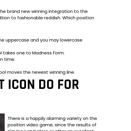
 The brand new winning integration to the
ition to fashionable reddish. Which position
one uppercase and you may lowercase
bol takes one to Madness Form.
n time.
mbol moves the newest winning line.
 ICON DO FOR
There is a happily alarming variety on the
position video game, since the results of