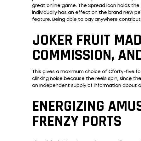
great online game. The Spread icon holds the s
individually has an effect on the brand new pe
feature. Being able to pay anywhere contribut
JOKER FRUIT MAD
COMMISSION, AND
This gives a maximum choice of €forty-five for
clinking noise because the reels spin, since t
an independent supply of information about on
ENERGIZING AMU
FRENZY PORTS