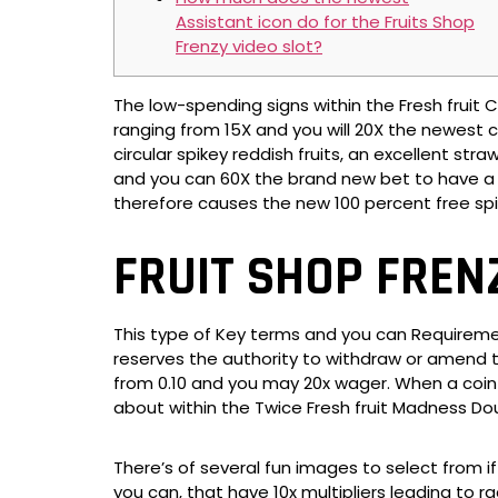
Assistant icon do for the Fruits Shop
Frenzy video slot?
The low-spending signs within the Fresh fruit 
ranging from 15X and you will 20X the newest ch
circular spikey reddish fruits, an excellent str
and you can 60X the brand new bet to have a g
therefore causes the new 100 percent free spi
FRUIT SHOP FREN
This type of Key terms and you can Requireme
reserves the authority to withdraw or amend
from 0.10 and you may 20x wager. When a coin 
about within the Twice Fresh fruit Madness Do
There’s of several fun images to select from 
you can, that have 10x multipliers leading to r