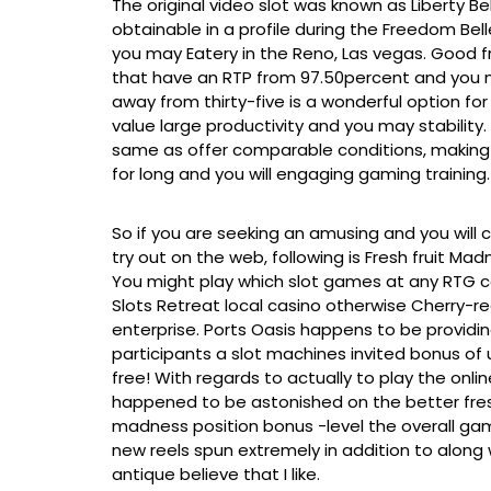
The original video slot was known as Liberty Bell
obtainable in a profile during the Freedom Bel
you may Eatery in the Reno, Las vegas. Good fr
that have an RTP from 97.50percent and you 
away from thirty-five is a wonderful option fo
value large productivity and you may stability.
same as offer comparable conditions, makin
for long and you will engaging gaming training.
So if you are seeking an amusing and you will 
try out on the web, following is Fresh fruit Mad
You might play which slot games at any RTG c
Slots Retreat local casino otherwise Cherry-r
enterprise. Ports Oasis happens to be providi
participants a slot machines invited bonus of
free! With regards to actually to play the onli
happened to be astonished on the better fres
madness position bonus -level the overall game
new reels spun extremely in addition to along 
antique believe that I like.