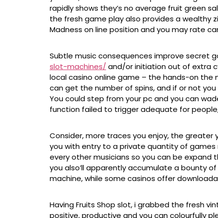
rapidly shows they’s no average fruit green sa
the fresh game play also provides a wealthy z
Madness on line position and you may rate can
Subtle music consequences improve secret gam
slot-machines/
and/or initiation out of extra 
local casino online game – the hands-on the 
can get the number of spins, and if or not you
You could step from your pc and you can wade 
function failed to trigger adequate for people
Consider, more traces you enjoy, the greater yo
you with entry to a private quantity of games
every other musicians so you can be expand the
you also’ll apparently accumulate a bounty of
machine, while some casinos offer downloadab
Having Fruits Shop slot, i grabbed the fresh vin
positive, productive and you can colourfully pl