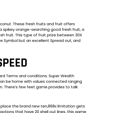
onut. These fresh fruits and fruit offers
 a spikey orange-searching good fresh fruit, a
sh fruit.
This type of fruit prize between 30X
ne Symbol but an excellent Spread out, and
SPEED
ard Terms and conditions. Super Wealth
 can be home with values connected ranging
n. There’s few feet game provides to talk
 place the brand new ten,868x limitation gets
 options that have 20 shell out lines, this game