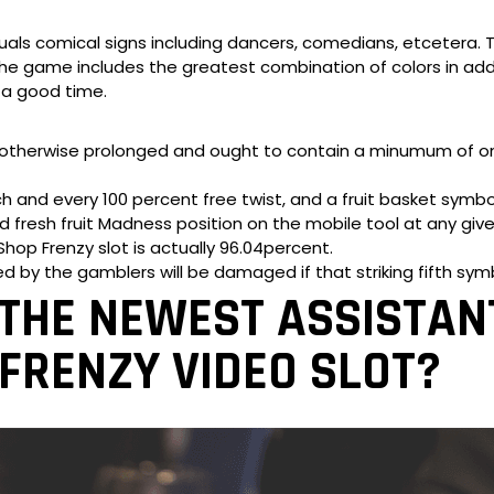
viduals comical signs including dancers, comedians, etcetera.
 The game includes the greatest combination of colors in add
 a good time.
s otherwise prolonged and ought to contain a minumum of 
ch and every 100 percent free twist, and a fruit basket sym
fresh fruit Madness position on the mobile tool at any give
 Shop Frenzy slot is actually 96.04percent.
red by the gamblers will be damaged if that striking fifth sy
THE NEWEST ASSISTANT
 FRENZY VIDEO SLOT?