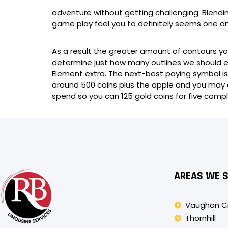
adventure without getting challenging. Blendin
game play feel you to definitely seems one an
As a result the greater amount of contours yo
determine just how many outlines we should enj
Element extra. The next-best paying symbol is 
around 500 coins plus the apple and you may or
spend so you can 125 gold coins for five comp
AREAS WE 
Vaughan C
Thornhill