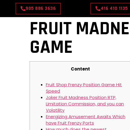
905 886 3636
416 410 1135
FRUIT MADNE
GAME
HOME
ABOUT US
Content
Fruit Shop Frenzy Position Game Hit
Speed
Joker Fruit Madness Position RTP,
Limitation Commission, and you can
Volatility
Energizing Amusement Awaits Which
have Fruit Frenzy Ports
How much does the newest