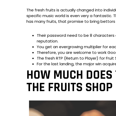
The fresh fruits is actually changed into indi
specific music world is even very a fantastic.
has many fruits, that promise to bring bettors
Their password need to be 8 character
reputation.
You get an evergrowing multiplier for ea
Therefore, you are welcome to work Good 
The fresh RTP (Return to Player) for Fruit
For the last landing, the major win acqui
HOW MUCH DOES 
THE FRUITS SHOP