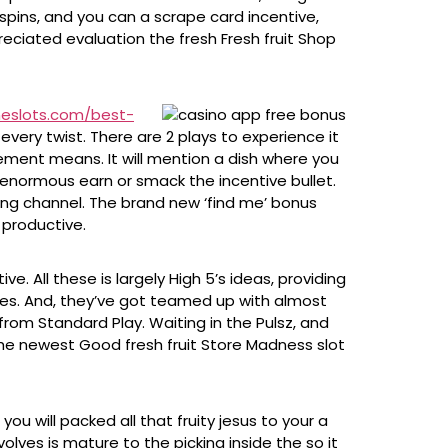
spins, and you can a scrape card incentive,
eciated evaluation the fresh Fresh fruit Shop
ineslots.com/best-
very twist. There are 2 plays to experience it
ment means. It will mention a dish where you
 enormous earn or smack the incentive bullet.
ing channel. The brand new ‘find me’ bonus
 productive.
. All these is largely High 5’s ideas, providing
ses. And, they’ve got teamed up with almost
from Standard Play. Waiting in the Pulsz, and
the newest Good fresh fruit Store Madness slot
ou will packed all that fruity jesus to your a
lves is mature to the picking inside the so it