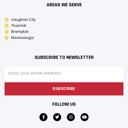
AREAS WE SERVE
Vaughan City
Thornhill
Brampton
Mississauga
SUBSCRIBE TO NEWSLETTER
SUBSCRIBE
FOLLOW US