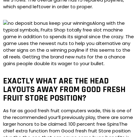
which spend leftover in order to proper.
Along with the
typical symbols, Fruits Shop totally free slot machine
game in addition to spends its signal since the crazy. The
game uses the newest nuts to help you alternative any
other signs on the a winning payline if this seems to the
all reels. Getting the brand new nuts for the a chance
gains people double its wager to your bullet.
EXACTLY WHAT ARE THE HEAD
LAYOUTS AWAY FROM GOOD FRESH
FRUIT STORE POSITION?
As far as good fresh fruit computers wade, this is one of
the recommended your’ll previously play, there are some
larger honors to be claimed. 100 percent free SpinsThe
chief extra function from Good fresh fruit Store position