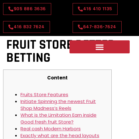
905 886 3636
416 410 1135
416 832 7624
647-836-7624
FRUIT STORE BETTER
BETTING
Content
Fruits Store Features
Initiate Spinning the newest Fruit
Shop Madness’s Reels
What is the Limitation Earn inside
Good fresh fruit Store?
Real cash Modern Harbors
Exactly what are the head layouts