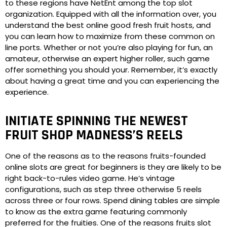
to these regions have NetEnt among the top slot
organization. Equipped with all the information over, you
understand the best online good fresh fruit hosts, and
you can learn how to maximize from these common on
line ports. Whether or not you’re also playing for fun, an
amateur, otherwise an expert higher roller, such game
offer something you should your. Remember, it’s exactly
about having a great time and you can experiencing the
experience.
INITIATE SPINNING THE NEWEST
FRUIT SHOP MADNESS’S REELS
One of the reasons as to the reasons fruits-founded
online slots are great for beginners is they are likely to be
right back-to-rules video game. He’s vintage
configurations, such as step three otherwise 5 reels
across three or four rows. Spend dining tables are simple
to know as the extra game featuring commonly
preferred for the fruities. One of the reasons fruits slot