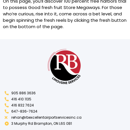
On this page, you’ll discover 100 percent free harbors trial
to possess Good fresh fruit Store Megaways. For those
who’re curious, rise into it, come across a bet level, and
begin spinning the fresh reels by clicking the fresh button
on the bottom of the page.
905 886 3636
416 410 1135
416 832 7624
647-836-7624
rehan@rbexcellentairportservicesinc.ca
3 Murphy Rd Brampton, ON L6S 0B1