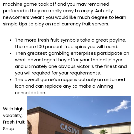
machine game took off and you may remained
preferred is they are really easy to enjoy. Actually
newcomers wear’t you would like much degree to learn
simple tips to play on real currency fruit servers.
The more fresh fruit symbols take a great payline,
the more 100 percent free spins you will found.
Then greatest gambling enterprises participate on
what advantages they offer your the ball player
and ultimately one obvious victor ‘s the finest and
you will required for your requirements.
The overall game’s image is actually an untamed
icon and can replace any to make a winning
consolidation.
With high
volatility,
Fresh fruit
Shop