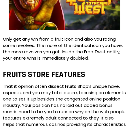
Only get any win from a fruit icon and also you rating
some revolves. The more of the identical icon you have,
the more revolves you get. Inside the Free Twist ability,
your entire wins is immediately doubled.
FRUITS STORE FEATURES
That it opinion often dissect Fruits Shop’s unique have,
aspects, and you may total desire, focusing on elements
one to set it up besides the congested online position
industry. Your position has no laid out added bonus
rounds need to be you to reason why on the web people
features extremely adult connected to they. It also
helps that numerous casinos providing its characteristics