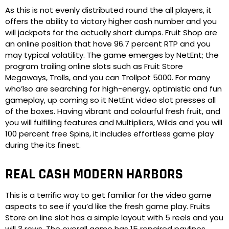
As this is not evenly distributed round the all players, it
offers the ability to victory higher cash number and you
will jackpots for the actually short dumps. Fruit Shop are
an online position that have 96.7 percent RTP and you
may typical volatility. The game emerges by NetEnt; the
program trailing online slots such as Fruit Store
Megaways, Trolls, and you can Trollpot 5000. For many
who’lso are searching for high-energy, optimistic and fun
gameplay, up coming so it NetEnt video slot presses all
of the boxes. Having vibrant and colourful fresh fruit, and
you will fulfilling features and Multipliers, Wilds and you will
100 percent free Spins, it includes effortless game play
during the its finest.
REAL CASH MODERN HARBORS
This is a terrific way to get familiar for the video game
aspects to see if you’d like the fresh game play. Fruits
Store on line slot has a simple layout with 5 reels and you
will 3 rows. The overall game has 15 repaired paylines,