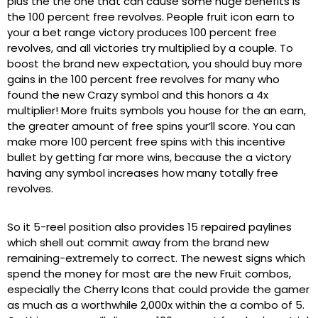
plus the the one that can cause some huge benefits is
the 100 percent free revolves. People fruit icon earn to
your a bet range victory produces 100 percent free
revolves, and all victories try multiplied by a couple. To
boost the brand new expectation, you should buy more
gains in the 100 percent free revolves for many who
found the new Crazy symbol and this honors a 4x
multiplier! More fruits symbols you house for the an earn,
the greater amount of free spins your’ll score. You can
make more 100 percent free spins with this incentive
bullet by getting far more wins, because the a victory
having any symbol increases how many totally free
revolves.
So it 5-reel position also provides 15 repaired paylines
which shell out commit away from the brand new
remaining-extremely to correct. The newest signs which
spend the money for most are the new Fruit combos,
especially the Cherry Icons that could provide the gamer
as much as a worthwhile 2,000x within the a combo of 5.