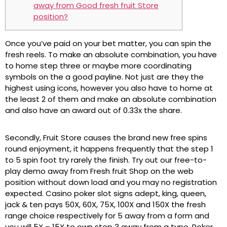
away from Good fresh fruit Store
position?
Once you’ve paid on your bet matter, you can spin the
fresh reels. To make an absolute combination, you have
to home step three or maybe more coordinating
symbols on the a good payline.
Not just are they the
highest using icons, however you also have to home at
the least 2 of them and make an absolute combination
and also have an award out of 0.33x the share.
Secondly, Fruit Store causes the brand new free spins
round enjoyment, it happens frequently that the step 1
to 5 spin foot try rarely the finish. Try out our free-to-
play demo away from Fresh fruit Shop on the web
position without down load and you may no registration
expected. Casino poker slot signs adept, king, queen,
jack & ten pays 50X, 60X, 75X, 100X and 150X the fresh
range choice respectively for 5 away from a form and
you will 5X – 15X to own step 3 away from a type. Poker