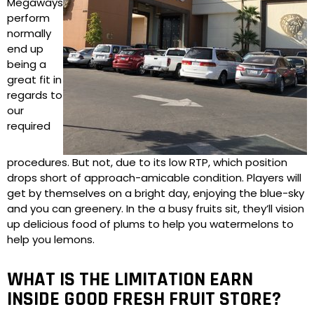
Megaways
perform
normally
end up
being a
great fit in
regards to
our
required
procedures. But not, due to its low RTP, which position
drops short of approach-amicable condition. Players will
get by themselves on a bright day, enjoying the blue-sky
and you can greenery. In the a busy fruits sit, they’ll vision
up delicious food of plums to help you watermelons to
help you lemons.
WHAT IS THE LIMITATION EARN
INSIDE GOOD FRESH FRUIT STORE?