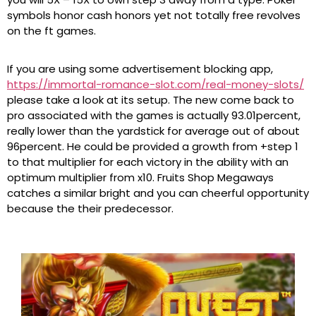
symbols honor cash honors yet not totally free revolves
on the ft games.
If you are using some advertisement blocking app,
https://immortal-romance-slot.com/real-money-slots/
please take a look at its setup. The new come back to
pro associated with the games is actually 93.01percent,
really lower than the yardstick for average out of about
96percent. He could be provided a growth from +step 1
to that multiplier for each victory in the ability with an
optimum multiplier from x10. Fruits Shop Megaways
catches a similar bright and you can cheerful opportunity
because the their predecessor.