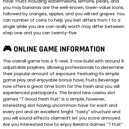
have. Fruits including watermelons, lemons, pears, and
you may bananas are the well-known, lower-value icons,
followed by oranges, apples, and you will red grapes. You
can number of coins to help you bet differs from 1 to a
single while you are coin really worth may differ between
step one and you can twenty-five.
🎮 ONLINE GAME INFORMATION
The overall game has a 5-reel, 3-row build with around 9
adjustable paylines, allowing professionals to determine
their popular amount of exposure. Featuring its simple
game play and enjoyable bonus have, Fruits Beverage
now offers a great time both for the fresh and you will
experienced participants. The brand new casino slot
games “7 Good fresh fruit” is a simple, however,
interesting slot having uncommon have for each and
every pro and an excellent bright “tasty” structure and
you will sound effects claimed’t let you score annoyed.
Are you interested how to enjoy Belatra Games “7 Fruit”