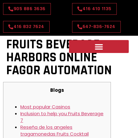
905 886 3636
416 410 1135
416 832 7624
647-836-7624
FRUITS BEVERAGE
HARBORS ONLINE
FAGOR AUTOMATION
Blogs
Most popular Casinos
Inclusion to help you Fruits Beverage
7
Reseña de los angeles
tragamonedas Fruits Cocktail