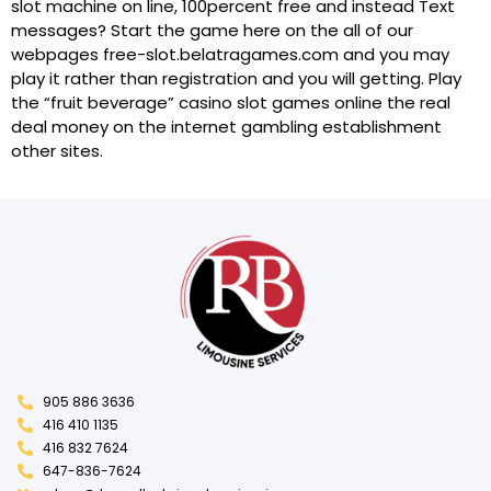
slot machine on line, 100percent free and instead Text
messages? Start the game here on the all of our
webpages free-slot.belatragames.com and you may
play it rather than registration and you will getting. Play
the “fruit beverage” casino slot games online the real
deal money on the internet gambling establishment
other sites.
905 886 3636
416 410 1135
416 832 7624
647-836-7624