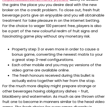
the gains the place you you desire deal with the new
broker on the a credit problem. To close out, fresh fruit
beverage ports give an enjoyable and you will obtainable
treatment for take pleasure in on the internet betting.
For the choice to wager 100 percent free, players is also
be a part of the new colourful realm of fruit signs and
fascinating game play without any monetary risk.
Property step 3 or even more in order to cause a
bonus game, converting the newest matrix to your
a great step 3-reel configurations.
Each other mobile and you may pc versions of the
video game are available online.
The fresh honours received during this bullet is
actually extra together with her from the stop.
For the much more display might prepare strange or
other beverages having obligatory dishes – fruit,
blackberry and watermelon. As much as are thrown other
fruit one to become in manners similar to the head video
game. The fresh choice for every range diversity is