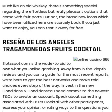
Much like an old whiskey, there’s something special
regarding the effortless but really pleasant options that
come with fruit ports. But not, the brand new icons which
have been utilized here are scarcely book. If you just
want to enjoy, you can test it away for free.
RESEÑA DE LOS ANGELES
TRAGAMONEDAS FRUITS COCKTAIL
Slotsspot.com is the wade-to aid to
own what you online gambling. Away from in the-depth
reviews and you can a guide for the most recent reports,
we’re here to get the best networks and make told
choices every step of the way. I invest in the new
Conditions & ConditionsYou need commit to the newest
T&Cs to create an account. Speak about something
associated with Fruits Cocktail with other participants,
express your opinion, or rating ways to the questions you