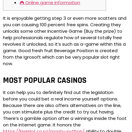
🎮 Online game Information
It is enjoyable getting step 3 or even more scatters and
you can causing 100 percent free spins. Creating they
unlocks some other Incentive Game (Buy the prize) to
help professionals regulate how of several totally free
revolves it unlocked, so it’s such as a-game within this a
game.
Good fresh fruit Beverage Position is created
from the Igrosoft which can be very popular slot right
now.
MOST POPULAR CASINOS
It can help you to definitely find out the legislation
before you could bet a real income yourself options.
Because there are also offers alternatives on the line,
you can stimulate plus the credit to try out having.
There’s a gamble option after a winnings inside the foot
on the internet game. It honors the
https://kiwislot.co.nz/monty-python/
ability to double