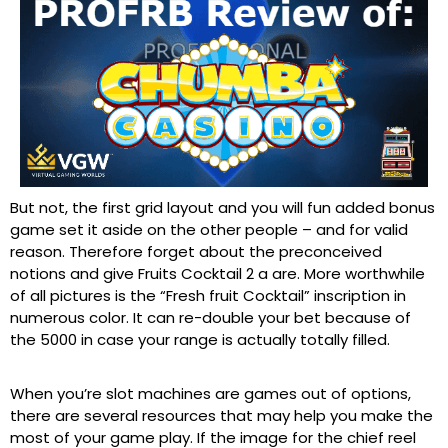
But not, the first grid layout and you will fun added bonus
game set it aside on the other people – and for valid
reason. Therefore forget about the preconceived
notions and give Fruits Cocktail 2 a are. More worthwhile
of all pictures is the “Fresh fruit Cocktail” inscription in
numerous color. It can re-double your bet because of
the 5000 in case your range is actually totally filled.
When you’re slot machines are games out of options,
there are several resources that may help you make the
most of your game play. If the image for the chief reel