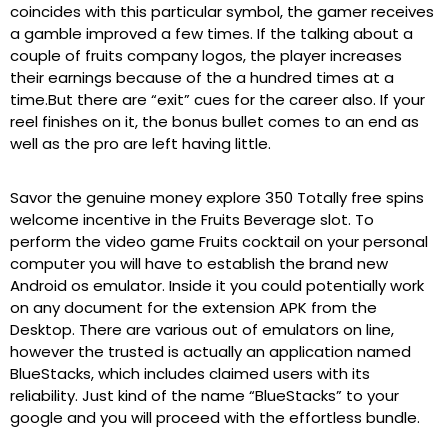
coincides with this particular symbol, the gamer receives
a gamble improved a few times. If the talking about a
couple of fruits company logos, the player increases
their earnings because of the a hundred times at a
time.But there are “exit” cues for the career also. If your
reel finishes on it, the bonus bullet comes to an end as
well as the pro are left having little.
Savor the genuine money explore 350 Totally free spins
welcome incentive in the Fruits Beverage slot. To
perform the video game Fruits cocktail on your personal
computer you will have to establish the brand new
Android os emulator. Inside it you could potentially work
on any document for the extension APK from the
Desktop. There are various out of emulators on line,
however the trusted is actually an application named
BlueStacks, which includes claimed users with its
reliability. Just kind of the name “BlueStacks” to your
google and you will proceed with the effortless bundle.