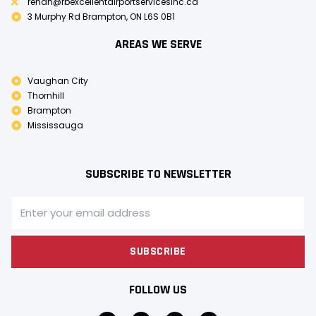
rehan@rbexcellentairportservicesinc.ca
3 Murphy Rd Brampton, ON L6S 0B1
AREAS WE SERVE
Vaughan City
Thornhill
Brampton
Mississauga
SUBSCRIBE TO NEWSLETTER
SUBSCRIBE
FOLLOW US