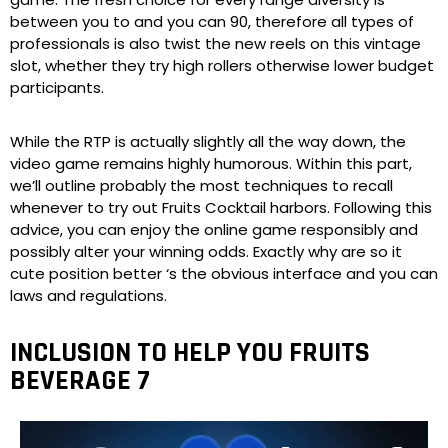
between you to and you can 90, therefore all types of
professionals is also twist the new reels on this vintage
slot, whether they try high rollers otherwise lower budget
participants.
While the RTP is actually slightly all the way down, the
video game remains highly humorous. Within this part,
we’ll outline probably the most techniques to recall
whenever to try out Fruits Cocktail harbors. Following this
advice, you can enjoy the online game responsibly and
possibly alter your winning odds. Exactly why are so it
cute position better ‘s the obvious interface and you can
laws and regulations.
INCLUSION TO HELP YOU FRUITS
BEVERAGE 7