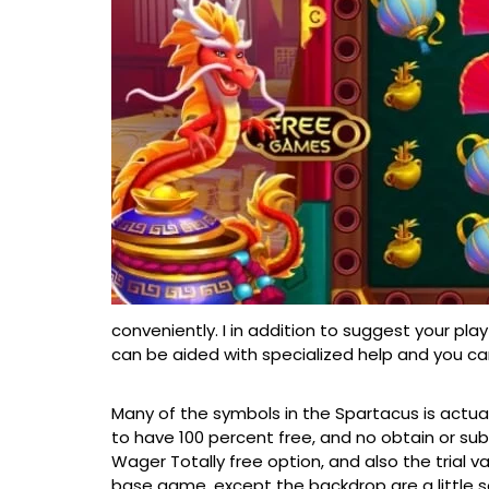
conveniently. I in addition to suggest your pla
can be aided with specialized help and you ca
Many of the symbols in the Spartacus is actual
to have 100 percent free, and no obtain or subs
Wager Totally free option, and also the trial 
base game, except the backdrop are a little 