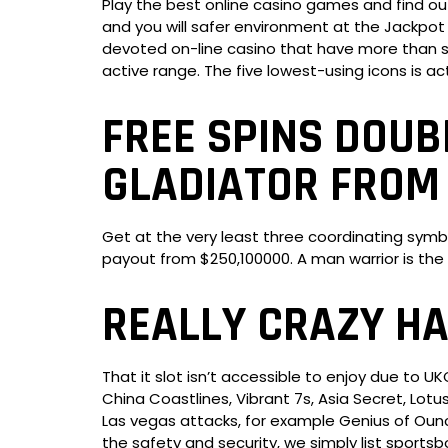
Play the best online casino games and find out
and you will safer environment at the Jackpot
devoted on-line casino that have more than s
active range.
The five lowest-using icons is actu
FREE SPINS DOUB
GLADIATOR FROM
Get at the very least three coordinating symbo
payout from $250,100000. A man warrior is the b
REALLY CRAZY HA
That it slot isn’t accessible to enjoy due to 
China Coastlines, Vibrant 7s, Asia Secret, Lotu
Las vegas attacks, for example Genius of Ounce
the safety and security, we simply list spor