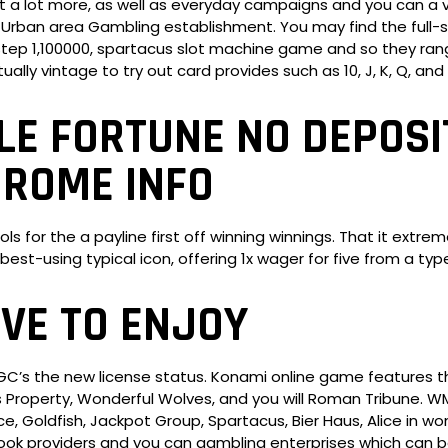
 a lot more, as well as everyday campaigns and you can a va
 Urban area Gambling establishment. You may find the full-s
tep 1,100000, spartacus slot machine game and so they ran
ally vintage to try out card provides such as 10, J, K, Q, and A
LE FORTUNE NO DEPOSI
 ROME INFO
ls for the a payline first off winning winnings. That it ext
est-using typical icon, offering 1x wager for five from a typ
VE TO ENJOY
UKGC’s the new license status. Konami online game features t
s Property, Wonderful Wolves, and you will Roman Tribune. WMS
, Goldfish, Jackpot Group, Spartacus, Bier Haus, Alice in wo
tsbook providers and you can gambling enterprises which ca