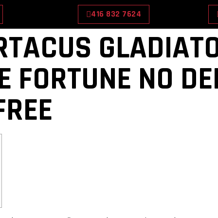
416 832 7624
TACUS GLADIATO
E FORTUNE NO DE
CONTACT US
OUR RATES
BOOK NOW
FREE