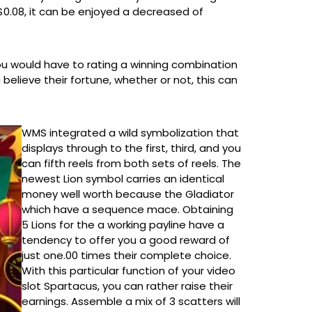
e $0.08, it can be enjoyed a decreased of
ou would have to rating a winning combination
believe their fortune, whether or not, this can
WMS integrated a wild symbolization that
displays through to the first, third, and you
can fifth reels from both sets of reels. The
newest Lion symbol carries an identical
money well worth because the Gladiator
which have a sequence mace. Obtaining
5 Lions for the a working payline have a
tendency to offer you a good reward of
just one.00 times their complete choice.
With this particular function of your video
slot Spartacus, you can rather raise their
earnings. Assemble a mix of 3 scatters will