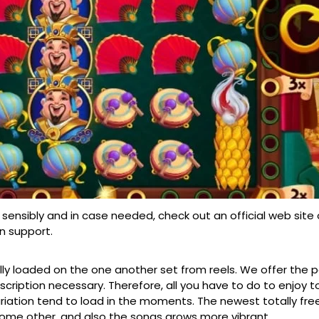
y sensibly and in case needed, check out an official web site
n support.
ly loaded on the one another set from reels. We offer the po
cription necessary. Therefore, all you have to do to enjoy tot
variation tend to load in the moments. The newest totally f
some other, and also the songs grows more vibrant.