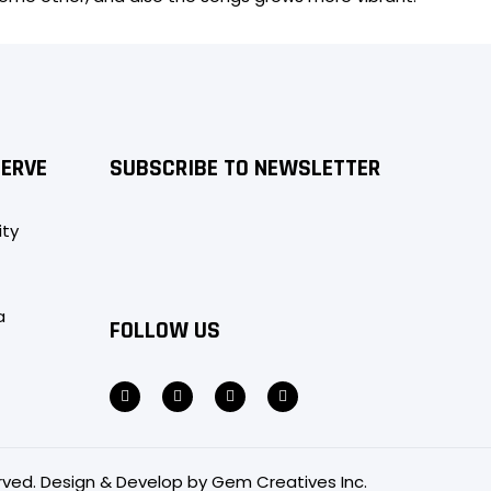
SERVE
SUBSCRIBE TO NEWSLETTER
ity
a
FOLLOW US
served. Design & Develop by
Gem Creatives Inc.