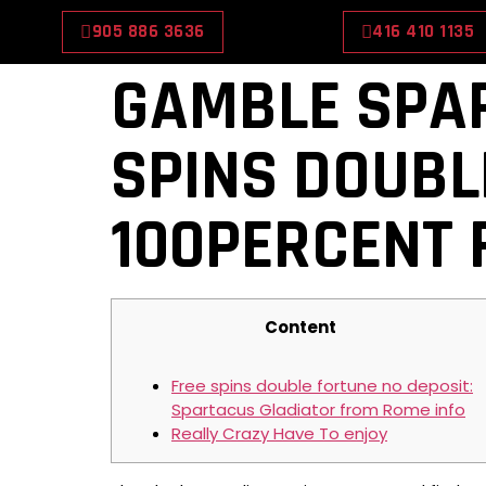
905 886 3636
416 410 1135
GAMBLE SPAR
SPINS DOUBL
HOME
ABOUT US
100PERCENT 
Content
Free spins double fortune no deposit:
Spartacus Gladiator from Rome info
Really Crazy Have To enjoy