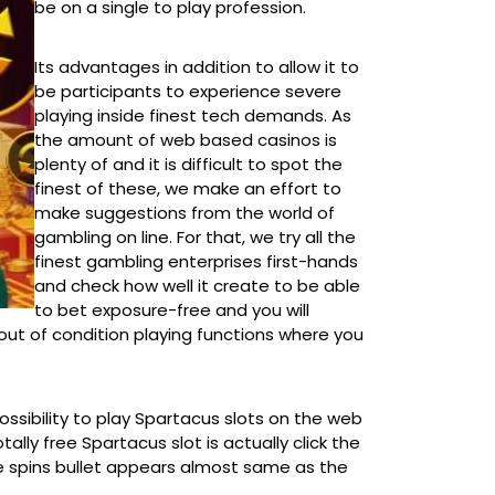
be on a single to play profession.
Its advantages in addition to allow it to
be participants to experience severe
playing inside finest tech demands. As
the amount of web based casinos is
plenty of and it is difficult to spot the
finest of these, we make an effort to
make suggestions from the world of
gambling on line. For that, we try all the
finest gambling enterprises first-hands
and check how well it create to be able
to bet exposure-free and you will
 out of condition playing functions where you
ssibility to play Spartacus slots on the web
ally free Spartacus slot is actually click the
ree spins bullet appears almost same as the