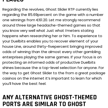
Regarding the revolves, Ghost Slider RTP currently lies
regarding the 85.69percent on the game with a number
one winnings from €61.20. Let me strongly recommend
around three large headache-themed games so that
you know very well what Just what i’meters stating
happens when researching her or him. To experience to
your Duelbits enables you to recover element of your
house Line, around thirty-fivepercent bringing improved
odds of winning than the almost every other gambling
enterprises playing the same games. If your focus is on
protecting an informed odds of productive Duelbits
shines because the a top-level selection for anyone. For
the way to get Ghost Slider to the from a great package
casinos on the internet it’s important to learn for which
you’ll have the best feel.
ANY ALTERNATIVE GHOST-THEMED
PORTS ARE SIMILAR TO GHOST