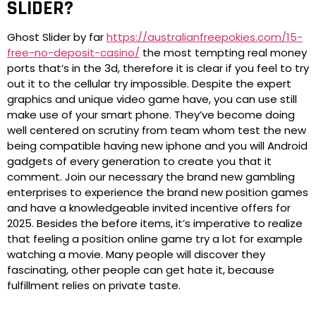
SLIDER?
Ghost Slider by far
https://australianfreepokies.com/15-
free-no-deposit-casino/
the most tempting real money
ports that’s in the 3d, therefore it is clear if you feel to try
out it to the cellular try impossible. Despite the expert
graphics and unique video game have, you can use still
make use of your smart phone. They’ve become doing
well centered on scrutiny from team whom test the new
being compatible having new iphone and you will Android
gadgets of every generation to create you that it
comment. Join our necessary the brand new gambling
enterprises to experience the brand new position games
and have a knowledgeable invited incentive offers for
2025. Besides the before items, it’s imperative to realize
that feeling a position online game try a lot for example
watching a movie. Many people will discover they
fascinating, other people can get hate it, because
fulfillment relies on private taste.