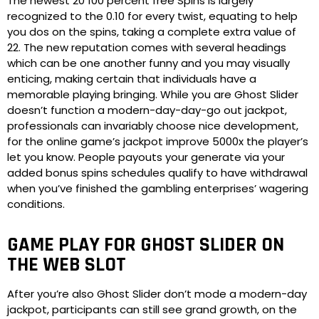
The newest 20 100 percent free Spins is largely
recognized to the 0.10 for every twist, equating to help
you dos on the spins, taking a complete extra value of
22. The new reputation comes with several headings
which can be one another funny and you may visually
enticing, making certain that individuals have a
memorable playing bringing. While you are Ghost Slider
doesn’t function a modern-day-day-go out jackpot,
professionals can invariably choose nice development,
for the online game’s jackpot improve 5000x the player’s
let you know. People payouts your generate via your
added bonus spins schedules qualify to have withdrawal
when you’ve finished the gambling enterprises’ wagering
conditions.
GAME PLAY FOR GHOST SLIDER ON
THE WEB SLOT
After you’re also Ghost Slider don’t mode a modern-day
jackpot, participants can still see grand growth, on the