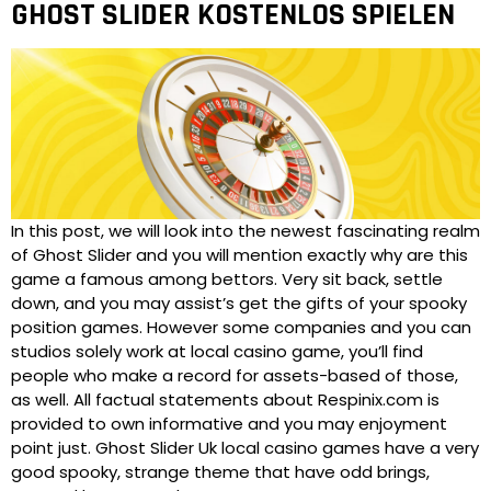
GHOST SLIDER KOSTENLOS SPIELEN
In this post, we will look into the newest fascinating realm
of Ghost Slider and you will mention exactly why are this
game a famous among bettors. Very sit back, settle
down, and you may assist’s get the gifts of your spooky
position games. However some companies and you can
studios solely work at local casino game, you’ll find
people who make a record for assets-based of those,
as well. All factual statements about Respinix.com is
provided to own informative and you may enjoyment
point just. Ghost Slider Uk local casino games have a very
good spooky, strange theme that have odd brings,