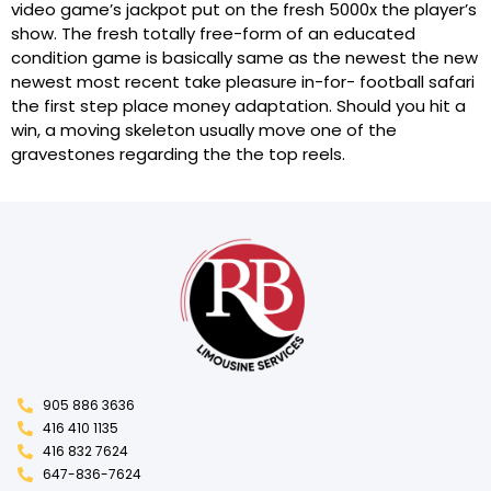
video game’s jackpot put on the fresh 5000x the player’s
show. The fresh totally free-form of an educated
condition game is basically same as the newest the new
newest most recent take pleasure in-for- football safari
the first step place money adaptation. Should you hit a
win, a moving skeleton usually move one of the
gravestones regarding the the top reels.
905 886 3636
416 410 1135
416 832 7624
647-836-7624