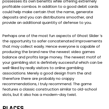
possesses its own benefits while offering extremely
profitable combos.
In addition to a good debit cards
could help make certain that the name, generate
deposits and you can distributions smoother, and
provide an additional quantity of defense to you.
Perhaps one of the most fun aspects of Ghost Slider ‘s
the opportunity to safer concatenated improvements
that may collect easily. Hence everyone is capable of
producing the brand new the newest video games
balance and profits large money. The newest motif of
your gambling slot is definitely successful which can be
well-liked by really visitors to online gambling
associations. Merely a good design from the and
therefore there are probably no crappy
recommendations, I truly recommend. The game
features a classic construction similar to old-school
slots, but it also has a modern-day twist.
PLACES