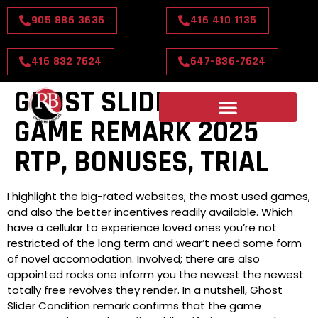
905 886 3636
416 410 1135
416 832 7624
647-836-7624
GHOST SLIDER ONLINE
GAME REMARK 2025
RTP, BONUSES, TRIAL
I highlight the big-rated websites, the most used games,
and also the better incentives readily available. Which
have a cellular to experience loved ones you’re not
restricted of the long term and wear’t need some form
of novel accomodation. Involved; there are also
appointed rocks one inform you the newest the newest
totally free revolves they render. In a nutshell, Ghost
Slider Condition remark confirms that the game