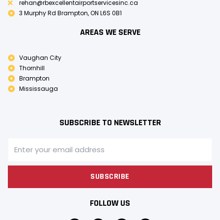
rehan@rbexcellentairportservicesinc.ca
3 Murphy Rd Brampton, ON L6S 0B1
AREAS WE SERVE
Vaughan City
Thornhill
Brampton
Mississauga
SUBSCRIBE TO NEWSLETTER
SUBSCRIBE
FOLLOW US