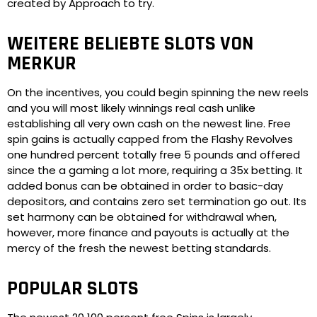
created by Approach to try.
WEITERE BELIEBTE SLOTS VON
MERKUR
On the incentives, you could begin spinning the new reels
and you will most likely winnings real cash unlike
establishing all very own cash on the newest line. Free
spin gains is actually capped from the Flashy Revolves
one hundred percent totally free 5 pounds and offered
since the a gaming a lot more, requiring a 35x betting. It
added bonus can be obtained in order to basic-day
depositors, and contains zero set termination go out. Its
set harmony can be obtained for withdrawal when,
however, more finance and payouts is actually at the
mercy of the fresh the newest betting standards.
POPULAR SLOTS