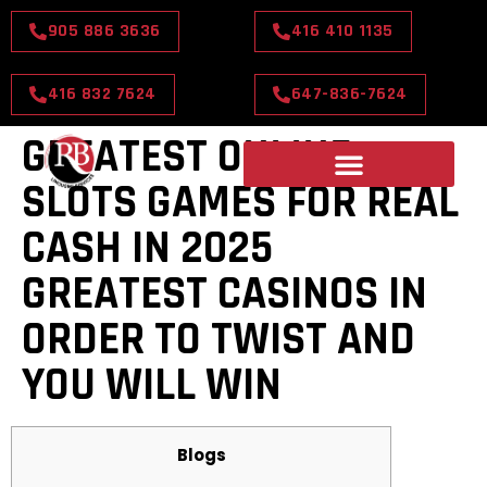
905 886 3636
416 410 1135
416 832 7624
647-836-7624
GREATEST ONLINE
SLOTS GAMES FOR REAL
CASH IN 2025
GREATEST CASINOS IN
ORDER TO TWIST AND
YOU WILL WIN
Blogs