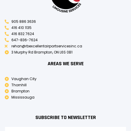
905 886 3636
416 410 1135
416 832 7624
647-836-7624
rehan@rbexcellentairportservicesinc.ca
3 Murphy Rd Brampton, ON L6S 0B1
AREAS WE SERVE
Vaughan City
Thornhill
Brampton
Mississauga
SUBSCRIBE TO NEWSLETTER