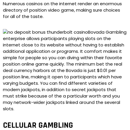
Numerous casinos on the internet render an enormous
directory of position video game, making sure choices
for all of the taste.
Bovada Gambling
enterprise allows participants playing slots on the
internet close to its website without having to establish
additional application or programs. It comfort makes it
simple for people so you can diving within their favorite
position online game quickly. The minimum bet the real
deal currency harbors at the Bovada is just $0.01 per
position line, making it open to participants which have
varying budgets. You can find different varieties of
modern jackpots, in addition to secret jackpots that
must strike because of the a particular worth and you
may network-wider jackpots linked around the several
slots.
CELLULAR GAMBLING