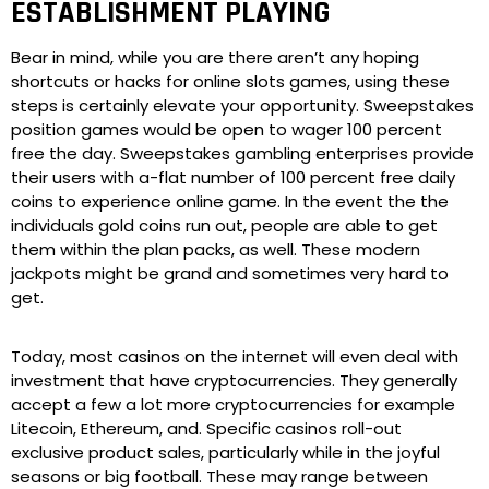
ESTABLISHMENT PLAYING
Bear in mind, while you are there aren’t any hoping
shortcuts or hacks for online slots games, using these
steps is certainly elevate your opportunity. Sweepstakes
position games would be open to wager 100 percent
free the day. Sweepstakes gambling enterprises provide
their users with a-flat number of 100 percent free daily
coins to experience online game. In the event the the
individuals gold coins run out, people are able to get
them within the plan packs, as well. These modern
jackpots might be grand and sometimes very hard to
get.
Today, most casinos on the internet will even deal with
investment that have cryptocurrencies. They generally
accept a few a lot more cryptocurrencies for example
Litecoin, Ethereum, and. Specific casinos roll-out
exclusive product sales, particularly while in the joyful
seasons or big football. These may range between