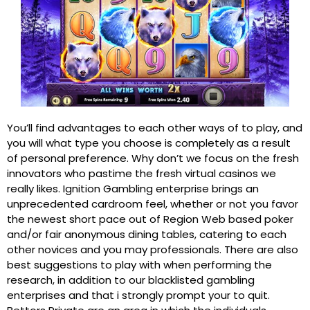
You’ll find advantages to each other ways of to play, and
you will what type you choose is completely as a result
of personal preference. Why don’t we focus on the fresh
innovators who pastime the fresh virtual casinos we
really likes. Ignition Gambling enterprise brings an
unprecedented cardroom feel, whether or not you favor
the newest short pace out of Region Web based poker
and/or fair anonymous dining tables, catering to each
other novices and you may professionals. There are also
best suggestions to play with when performing the
research, in addition to our blacklisted gambling
enterprises and that i strongly prompt your to quit.