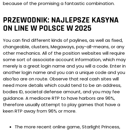
because of the promising a fantastic combination.
PRZEWODNIK: NAJLEPSZE KASYNA
ON LINE W POLSCE W 2025
You can find different kinds of paylines, as well as fixed,
changeable, clusters, Megaways, pay-all-means, or any
other mechanics. All of the position websites will require
some sort of associate account information, which may
merely is a great login name and you will a code. Enter in
another login name and you can a unique code and you
also’lso are on route. Observe that real cash sites will
need more details which could tend to be an address,
bodies ID, societal defense amount, and you may fee
guidance. A mediocre RTP to have harbors are 96%,
therefore usually attempt to play games that have a
keen RTP away from 96% or more.
The more recent online game, Starlight Princess,