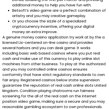
additional money to help you have fun with.
Betsoft’s video game are a perfect combination of
artistry and you may creative gameplay.
Or you choose the sizzle of a specialized
cryptocurrency incentive, offering your digital
money an extra improve.
A genuine money casino application try work at by the a
licensed Us-centered on-line casino and provides
several harbors and you can desk game. It works
including basic web based casinos where you put real
cash and make use of this currency to play online slot
machines from other business. To play at the authorized
and you may controlled online casinos ensures
conformity that have strict regulatory standards to own
fair enjoy. Registered casinos below state supervision
guarantee the reputation of real cash online slots United
kingdom. Condition playing chatrooms run fairness
screening for the all of the real cash on the internet
position video game, making sure a secure and you may
reasonable gambling ecosystem to own professionals.