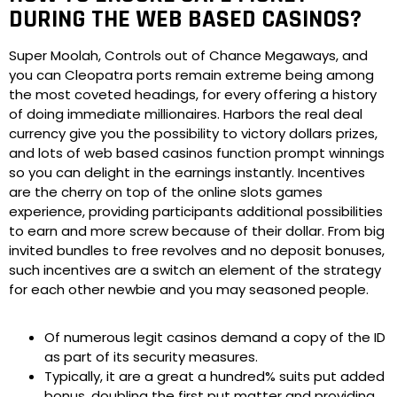
DURING THE WEB BASED CASINOS?
Super Moolah, Controls out of Chance Megaways, and
you can Cleopatra ports remain extreme being among
the most coveted headings, for every offering a history
of doing immediate millionaires. Harbors the real deal
currency give you the possibility to victory dollars prizes,
and lots of web based casinos function prompt winnings
so you can delight in the earnings instantly. Incentives
are the cherry on top of the online slots games
experience, providing participants additional possibilities
to earn and more screw because of their dollar. From big
invited bundles to free revolves and no deposit bonuses,
such incentives are a switch an element of the strategy
for each other newbie and you may seasoned people.
Of numerous legit casinos demand a copy of the ID
as part of its security measures.
Typically, it are a great a hundred% suits put added
bonus, doubling the first put matter and providing