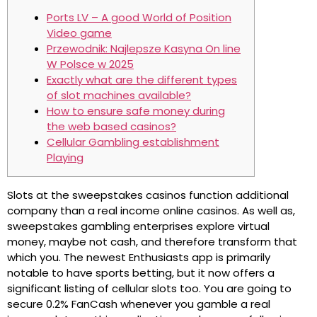
Ports LV – A good World of Position
Video game
Przewodnik: Najlepsze Kasyna On line
W Polsce w 2025
Exactly what are the different types
of slot machines available?
How to ensure safe money during
the web based casinos?
Cellular Gambling establishment
Playing
Slots at the sweepstakes casinos function additional
company than a real income online casinos. As well as,
sweepstakes gambling enterprises explore virtual
money, maybe not cash, and therefore transform that
which you. The newest Enthusiasts app is primarily
notable to have sports betting, but it now offers a
significant listing of cellular slots too.
You are going to
secure 0.2% FanCash whenever you gamble a real