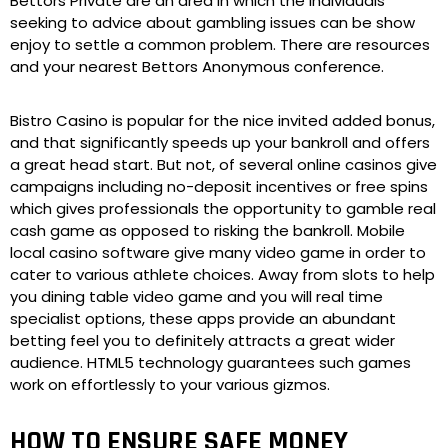
Bettors Private are an area in which the individuals
seeking to advice about gambling issues can be show
enjoy to settle a common problem. There are resources
and your nearest Bettors Anonymous conference.
Bistro Casino is popular for the nice invited added bonus,
and that significantly speeds up your bankroll and offers
a great head start. But not, of several online casinos give
campaigns including no-deposit incentives or free spins
which gives professionals the opportunity to gamble real
cash game as opposed to risking the bankroll. Mobile
local casino software give many video game in order to
cater to various athlete choices. Away from slots to help
you dining table video game and you will real time
specialist options, these apps provide an abundant
betting feel you to definitely attracts a great wider
audience. HTML5 technology guarantees such games
work on effortlessly to your various gizmos.
HOW TO ENSURE SAFE MONEY