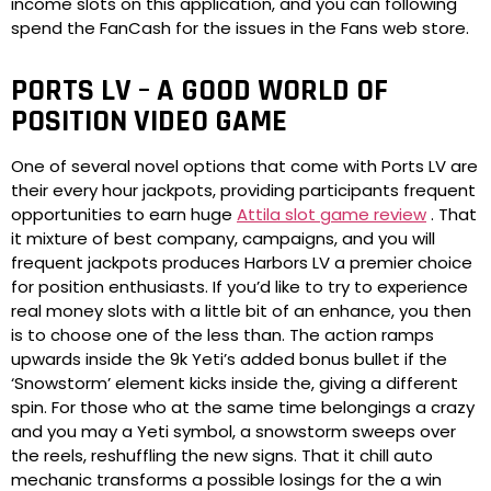
income slots on this application, and you can following
spend the FanCash for the issues in the Fans web store.
PORTS LV – A GOOD WORLD OF
POSITION VIDEO GAME
One of several novel options that come with Ports LV are
their every hour jackpots, providing participants frequent
opportunities to earn huge
Attila slot game review
. That
it mixture of best company, campaigns, and you will
frequent jackpots produces Harbors LV a premier choice
for position enthusiasts. If you’d like to try to experience
real money slots with a little bit of an enhance, you then
is to choose one of the less than. The action ramps
upwards inside the 9k Yeti’s added bonus bullet if the
‘Snowstorm’ element kicks inside the, giving a different
spin. For those who at the same time belongings a crazy
and you may a Yeti symbol, a snowstorm sweeps over
the reels, reshuffling the new signs. That it chill auto
mechanic transforms a possible losings for the a win