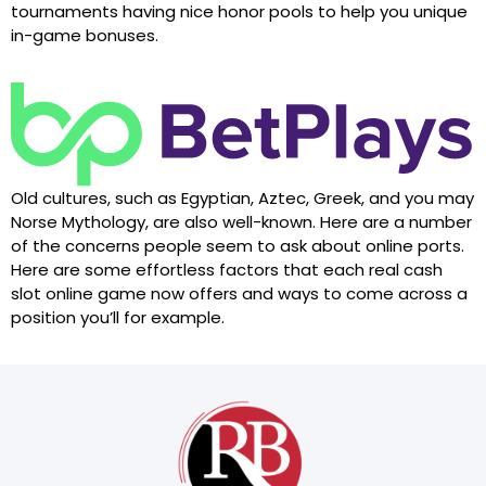
tournaments having nice honor pools to help you unique
in-game bonuses.
Old cultures, such as Egyptian, Aztec, Greek, and you may
Norse Mythology, are also well-known. Here are a number
of the concerns people seem to ask about online ports.
Here are some effortless factors that each real cash
slot online game now offers and ways to come across a
position you’ll for example.