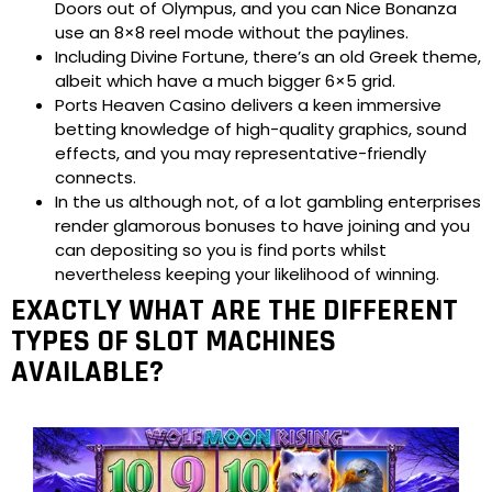
Doors out of Olympus, and you can Nice Bonanza
use an 8×8 reel mode without the paylines.
Including Divine Fortune, there’s an old Greek theme,
albeit which have a much bigger 6×5 grid.
Ports Heaven Casino delivers a keen immersive
betting knowledge of high-quality graphics, sound
effects, and you may representative-friendly
connects.
In the us although not, of a lot gambling enterprises
render glamorous bonuses to have joining and you
can depositing so you is find ports whilst
nevertheless keeping your likelihood of winning.
EXACTLY WHAT ARE THE DIFFERENT
TYPES OF SLOT MACHINES
AVAILABLE?