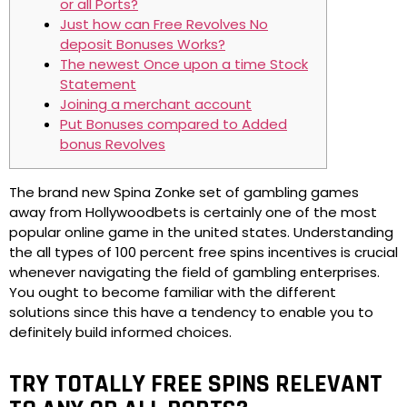
or all Ports?
Just how can Free Revolves No
deposit Bonuses Works?
The newest Once upon a time Stock
Statement
Joining a merchant account
Put Bonuses compared to Added
bonus Revolves
The brand new Spina Zonke set of gambling games
away from Hollywoodbets is certainly one of the most
popular online game in the united states. Understanding
the all types of 100 percent free spins incentives is crucial
whenever navigating the field of gambling enterprises.
You ought to become familiar with the different
solutions since this have a tendency to enable you to
definitely build informed choices.
TRY TOTALLY FREE SPINS RELEVANT