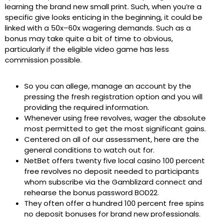
learning the brand new small print. Such, when you’re a
specific give looks enticing in the beginning, it could be
linked with a 50x–60x wagering demands. Such as a
bonus may take quite a bit of time to obvious,
particularly if the eligible video game has less
commission possible.
So you can allege, manage an account by the
pressing the fresh registration option and you will
providing the required information.
Whenever using free revolves, wager the absolute
most permitted to get the most significant gains.
Centered on all of our assessment, here are the
general conditions to watch out for.
NetBet offers twenty five local casino 100 percent
free revolves no deposit needed to participants
whom subscribe via the Gamblizard connect and
rehearse the bonus password BOD22.
They often offer a hundred 100 percent free spins
no deposit bonuses for brand new professionals.