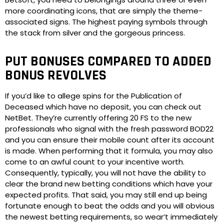
more coordinating icons, that are simply the theme-
associated signs. The highest paying symbols through
the stack from silver and the gorgeous princess.
PUT BONUSES COMPARED TO ADDED
BONUS REVOLVES
If you’d like to allege spins for the Publication of
Deceased which have no deposit, you can check out
NetBet. They’re currently offering 20 FS to the new
professionals who signal with the fresh password BOD22
and you can ensure their mobile count after its account
is made. When performing that it formula, you may also
come to an awful count to your incentive worth.
Consequently, typically, you will not have the ability to
clear the brand new betting conditions which have your
expected profits. That said, you may still end up being
fortunate enough to beat the odds and you will obvious
the newest betting requirements, so wear’t immediately