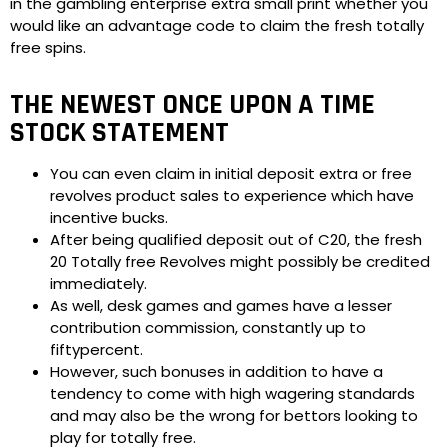
in the gambling enterprise extra small print whether you
would like an advantage code to claim the fresh totally
free spins.
THE NEWEST ONCE UPON A TIME
STOCK STATEMENT
You can even claim in initial deposit extra or free
revolves product sales to experience which have
incentive bucks.
After being qualified deposit out of C20, the fresh
20 Totally free Revolves might possibly be credited
immediately.
As well, desk games and games have a lesser
contribution commission, constantly up to
fiftypercent.
However, such bonuses in addition to have a
tendency to come with high wagering standards
and may also be the wrong for bettors looking to
play for totally free.