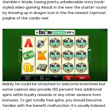
Gamble n Wade, having pretty unbelievable story book-
styled video gaming. Result in the new ‘fire starter’ round
by showing up in dragon icon in the the newest topmost
payline of the cardio reel.
Mainly, he could be attached to welcome incentives but
some casinos also provide 100 percent free additional
spins within loyalty rewards or any other versions from
bonuses. To get totally free spins, you should become
familiar with the benefit malfunction. It’s usually indexed