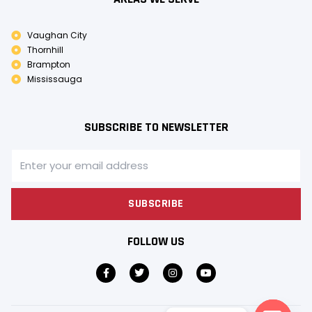
Vaughan City
Thornhill
Brampton
Mississauga
SUBSCRIBE TO NEWSLETTER
SUBSCRIBE
FOLLOW US