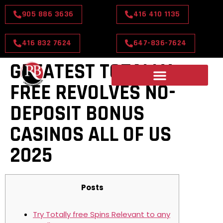
905 886 3636
416 410 1135
416 832 7624
647-836-7624
GREATEST TOTALLY
FREE REVOLVES NO-
DEPOSIT BONUS
CASINOS ALL OF US
2025
Posts
Try Totally free Spins Relevant to any