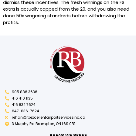
dismiss these incentives. The fresh winnings on the FS
extra is actually capped from the 20, and you also need
done 50x wagering standards before withdrawing the
profits.
905 886 3636
416 410 1135
416 832 7624
647-836-7624
rehan@rbexcellentairportservicesinc.ca
3 Murphy Rd Brampton, ON L6S 0B1
AREAS WE SERVE