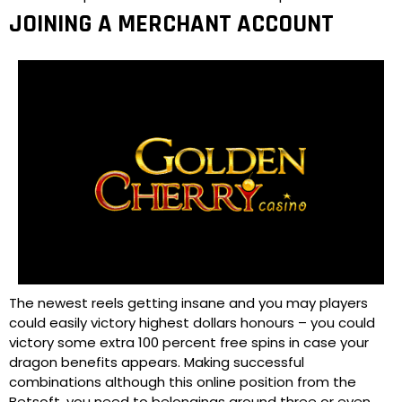
JOINING A MERCHANT ACCOUNT
The newest reels getting insane and you may players
could easily victory highest dollars honours – you could
victory some extra 100 percent free spins in case your
dragon benefits appears. Making successful
combinations although this online position from the
Betsoft, you need to belongings around three or even