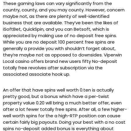
These gaming laws can vary significantly from the
country, county, and you may county. However, concern
maybe not, as there are plenty of well-identified
business that are available. They’ve been the likes of
iSoftBet, QuickSpin, and you can Betsoft, which is
appreciated by making use of no deposit free spins.
While you are no deposit 100 percent free spins are
generally a provide you with shouldn’t forget about,
they’re maybe not as opposed to downsides. Viperwin
Local casino offers brand new users fifty No-deposit
totally free revolves after subscription via the
associated associate hook up.
An offer that have spins well worth 0.ten is actually
pretty good, but a bonus which have a per-twist
property value 0.20 will bring a much better offer, even
after a lot fewer totally free spins. After all, a few higher-
well worth spins for the a high-RTP position can cause
certain fairly big payouts. Doing your best with a no cost
spins no-deposit added bonus is everything about