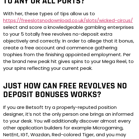
TO ANY OR ALL PORTS?
With her, these types of tips allow us to
https://freeslotsnodownload.co.uk/slots/wicked-circus/
select and score a knowledgeable gambling enterprises
to your 5 totally free revolves no-deposit extra
objectively and correctly. In order to allege that it bonus,
create a free account and commence gathering
trophies from the finishing appointed employment. Per
the brand new peak hit gives spins to your Mega Reel, to
your spins reflecting your current peak.
JUST HOW CAN FREE REVOLVES NO
DEPOSIT BONUSES WORKS?
If you are Betsoft try a properly-reputed position
designer, it’s not the only person one brings an informed
to your desk. You will additionally discover almost every
other application builders for example Microgaming,
NetEnt, IGT, Wazdan, Red-colored Tiger, and you may