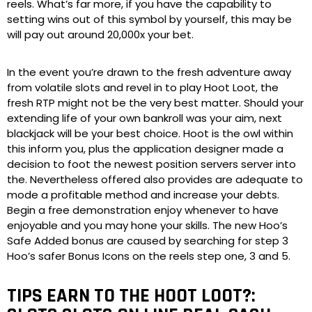
reels. What’s far more, if you have the capability to
setting wins out of this symbol by yourself, this may be
will pay out around 20,000x your bet.
In the event you’re drawn to the fresh adventure away
from volatile slots and revel in to play Hoot Loot, the
fresh RTP might not be the very best matter. Should your
extending life of your own bankroll was your aim, next
blackjack will be your best choice. Hoot is the owl within
this inform you, plus the application designer made a
decision to foot the newest position servers server into
the. Nevertheless offered also provides are adequate to
mode a profitable method and increase your debts.
Begin a free demonstration enjoy whenever to have
enjoyable and you may hone your skills. The new Hoo’s
Safe Added bonus are caused by searching for step 3
Hoo’s safer Bonus Icons on the reels step one, 3 and 5.
TIPS EARN TO THE HOOT LOOT?: