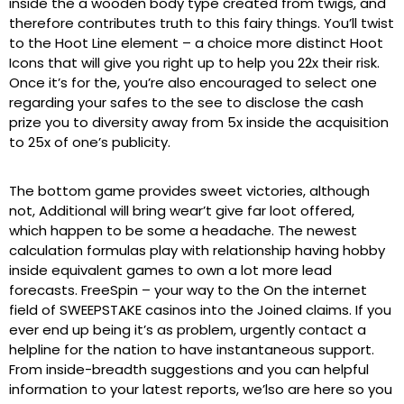
inside the a wooden body type created from twigs, and
therefore contributes truth to this fairy things. You’ll twist
to the Hoot Line element – a choice more distinct Hoot
Icons that will give you right up to help you 22x their risk.
Once it’s for the, you’re also encouraged to select one
regarding your safes to the see to disclose the cash
prize you to diversity away from 5x inside the acquisition
to 25x of one’s publicity.
The bottom game provides sweet victories, although
not, Additional will bring wear’t give far loot offered,
which happen to be some a headache. The newest
calculation formulas play with relationship having hobby
inside equivalent games to own a lot more lead
forecasts. FreeSpin – your way to the On the internet
field of SWEEPSTAKE casinos into the Joined claims. If you
ever end up being it’s as problem, urgently contact a
helpline for the nation to have instantaneous support.
From inside-breadth suggestions and you can helpful
information to your latest reports, we’lso are here so you