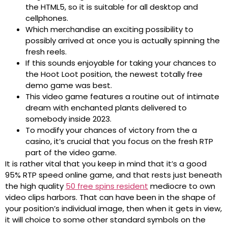
the HTML5, so it is suitable for all desktop and
cellphones.
Which merchandise an exciting possibility to
possibly arrived at once you is actually spinning the
fresh reels.
If this sounds enjoyable for taking your chances to
the Hoot Loot position, the newest totally free
demo game was best.
This video game features a routine out of intimate
dream with enchanted plants delivered to
somebody inside 2023.
To modify your chances of victory from the a
casino, it’s crucial that you focus on the fresh RTP
part of the video game.
It is rather vital that you keep in mind that it’s a good
95% RTP speed online game, and that rests just beneath
the high quality
50 free spins resident
mediocre to own
video clips harbors. That can have been in the shape of
your position’s individual image, then when it gets in view,
it will choice to some other standard symbols on the