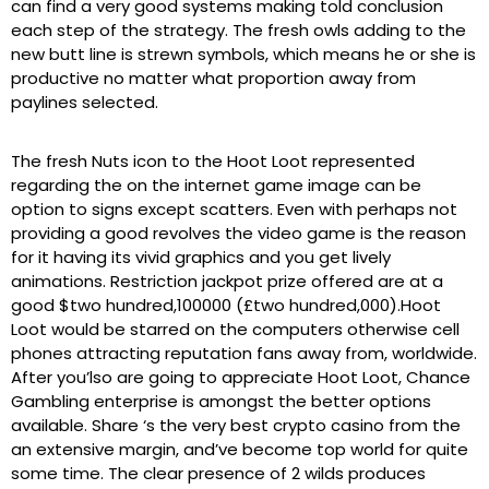
can find a very good systems making told conclusion
each step of the strategy. The fresh owls adding to the
new butt line is strewn symbols, which means he or she is
productive no matter what proportion away from
paylines selected.
The fresh Nuts icon to the Hoot Loot represented
regarding the on the internet game image can be
option to signs except scatters. Even with perhaps not
providing a good revolves the video game is the reason
for it having its vivid graphics and you get lively
animations. Restriction jackpot prize offered are at a
good $two hundred,100000 (£two hundred,000).Hoot
Loot would be starred on the computers otherwise cell
phones attracting reputation fans away from, worldwide.
After you’lso are going to appreciate Hoot Loot, Chance
Gambling enterprise is amongst the better options
available. Share ‘s the very best crypto casino from the
an extensive margin, and’ve become top world for quite
some time. The clear presence of 2 wilds produces