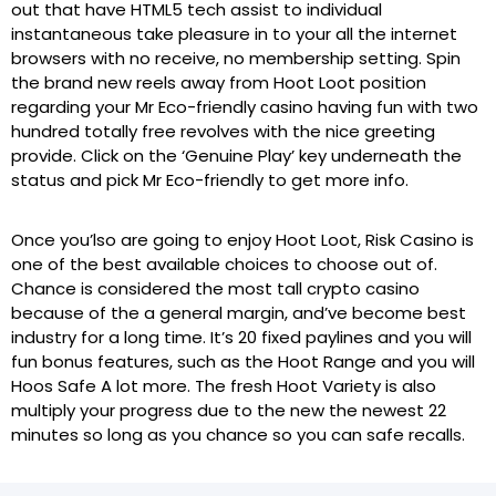
out that have HTML5 tech assist to individual
instantaneous take pleasure in to your all the internet
browsers with no receive, no membership setting. Spin
the brand new reels away from Hoot Loot position
regarding your Mr Eco-friendly сasino having fun with two
hundred totally free revolves with the nice greeting
provide. Click on the ‘Genuine Play’ key underneath the
status and pick Mr Eco-friendly to get more info.
Once you’lso are going to enjoy Hoot Loot, Risk Casino is
one of the best available choices to choose out of.
Chance is considered the most tall crypto casino
because of the a general margin, and’ve become best
industry for a long time. It’s 20 fixed paylines and you will
fun bonus features, such as the Hoot Range and you will
Hoos Safe A lot more. The fresh Hoot Variety is also
multiply your progress due to the new the newest 22
minutes so long as you chance so you can safe recalls.