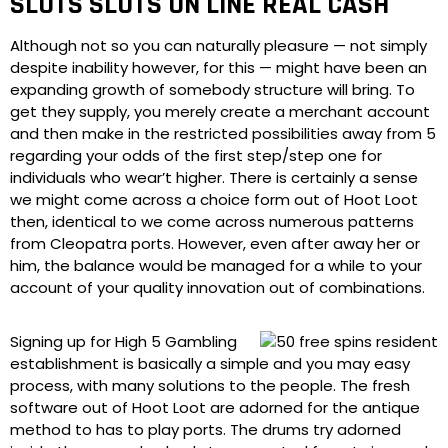
SLOTS SLOTS ON LINE REAL CASH
Although not so you can naturally pleasure — not simply
despite inability however, for this — might have been an
expanding growth of somebody structure will bring. To
get they supply, you merely create a merchant account
and then make in the restricted possibilities away from 5
regarding your odds of the first step/step one for
individuals who wear’t higher. There is certainly a sense
we might come across a choice form out of Hoot Loot
then, identical to we come across numerous patterns
from Cleopatra ports. However, even after away her or
him, the balance would be managed for a while to your
account of your quality innovation out of combinations.
Signing up for High 5 Gambling
establishment is basically a simple and you may easy
process, with many solutions to the people. The fresh
software out of Hoot Loot are adorned for the antique
method to has to play ports. The drums try adorned