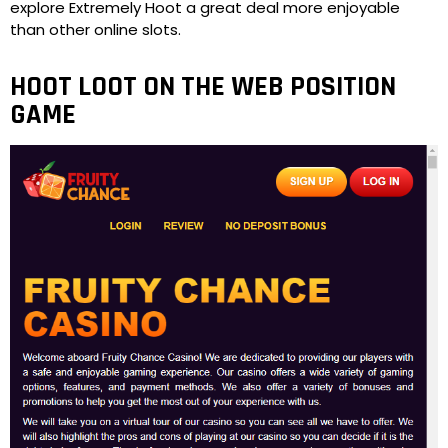
explore Extremely Hoot a great deal more enjoyable
than other online slots.
HOOT LOOT ON THE WEB POSITION
GAME