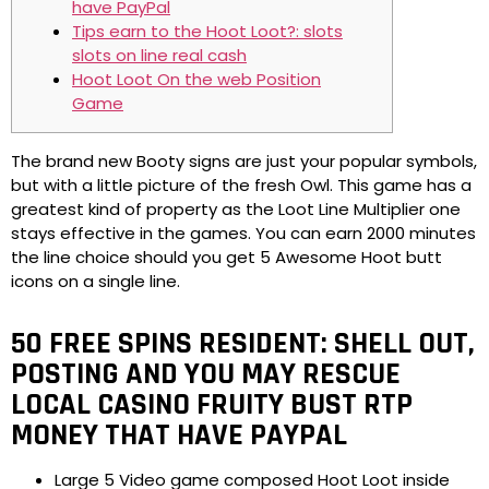
have PayPal
Tips earn to the Hoot Loot?: slots
slots on line real cash
Hoot Loot On the web Position
Game
The brand new Booty signs are just your popular symbols,
but with a little picture of the fresh Owl. This game has a
greatest kind of property as the Loot Line Multiplier one
stays effective in the games.
You can earn 2000 minutes
the line choice should you get 5 Awesome Hoot butt
icons on a single line.
50 FREE SPINS RESIDENT: SHELL OUT,
POSTING AND YOU MAY RESCUE
LOCAL CASINO FRUITY BUST RTP
MONEY THAT HAVE PAYPAL
Large 5 Video game composed Hoot Loot inside