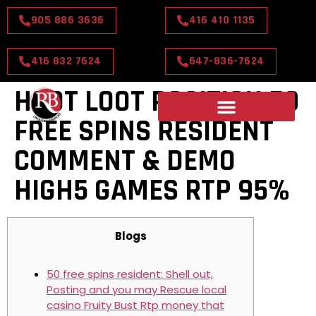
905 886 3636
416 410 1135
416 832 7624
647-836-7624
HOOT LOOT POSITION 50
FREE SPINS RESIDENT
COMMENT & DEMO
HIGH5 GAMES RTP 95%
Blogs
50 free spins resident: Shell out,
Posting and you may Rescue local
casino Fruity Bust Rtp money that