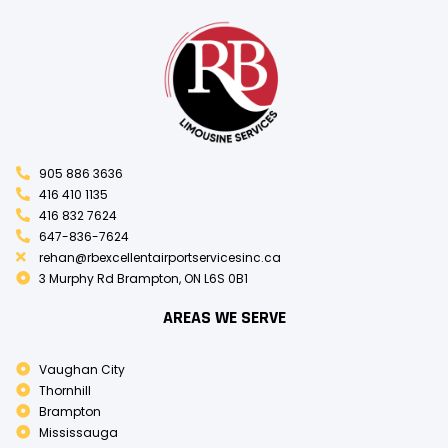
905 886 3636
416 410 1135
416 832 7624
647-836-7624
rehan@rbexcellentairportservicesinc.ca
3 Murphy Rd Brampton, ON L6S 0B1
AREAS WE SERVE
Vaughan City
Thornhill
Brampton
Mississauga