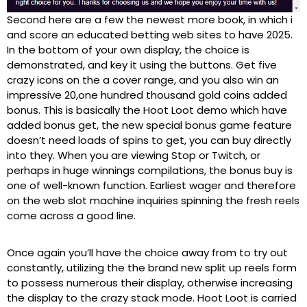
Second here are a few the newest more book, in which i
and score an educated betting web sites to have 2025.
In the bottom of your own display, the choice is
demonstrated, and key it using the buttons. Get five
crazy icons on the a cover range, and you also win an
impressive 20,one hundred thousand gold coins added
bonus. This is basically the Hoot Loot demo which have
added bonus get, the new special bonus game feature
doesn’t need loads of spins to get, you can buy directly
into they. When you are viewing Stop or Twitch, or
perhaps in huge winnings compilations, the bonus buy is
one of well-known function. Earliest wager and therefore
on the web slot machine inquiries spinning the fresh reels
come across a good line.
Once again you’ll have the choice away from to try out
constantly, utilizing the the brand new split up reels form
to possess numerous their display, otherwise increasing
the display to the crazy stack mode. Hoot Loot is carried