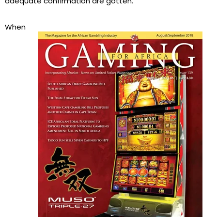
adequate confirmation are gotten.
When