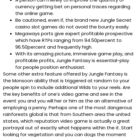
currency getting bet on personal traces regarding
the online game.
Be cautioned, even if, the brand new Jungle Secret
casino slot games do not avoid the bounty easily.
Megaways ports give expert profitable prospective
which have RTPs ranging from 94.50percent to
96.50percent and frequently high.
With its amazing picture, immersive game play, and
profitable profits, Jungle Fantasy is essential-play
for people position enthusiast.
Some other extra feature offered by Jungle Fantasy is
the Monsoon ability that is triggered at random to your
people spin to include additional Wilds to your reels. Are
the key benefits of one’s video game and see in the
event you and you will her or him as the an alternative of
employing a penny. Perhaps one of the most dangerous
rainforests global is that from Southern area the united
states, which reputation video game is actually a great
portrayal out of exactly what happens within the it. Start
looking for vegetation and you can dogs the moment