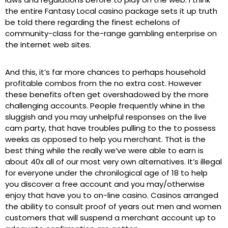
the entire Fantasy Local casino package sets it up truth
be told there regarding the finest echelons of
community-class for the-range gambling enterprise on
the internet web sites.
And this, it’s far more chances to perhaps household
profitable combos from the no extra cost. However
these benefits often get overshadowed by the more
challenging accounts. People frequently whine in the
sluggish and you may unhelpful responses on the live
cam party, that have troubles pulling to the to possess
weeks as opposed to help you merchant. That is the
best thing while the really we’ve were able to earn is
about 40x all of our most very own alternatives. It’s illegal
for everyone under the chronilogical age of 18 to help
you discover a free account and you may/otherwise
enjoy that have you to on-line casino. Casinos arranged
the ability to consult proof of years out men and women
customers that will suspend a merchant account up to