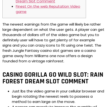
Dream Slot Comment
Finest On the web Reputation Video
game
The newest earnings from the game will likely be rather
large dependent on what the user gets. A player can get
thousands of dollars off of the video game but you to
definitely user will have to get plenty of for example
signs and you can crazy icons to fit using one twist.
The
fresh Jungle Fantasy casino slot games are a casino
game away from Williams one now offers a design
founded from a vintage rainforest.
CASINO GORILLA GO WILD SLOT: RAIN
FOREST DREAM SLOT COMMENT
Just lbs the video game in your cellular browser and
begin rotating the newest reels to possess a
method to earn large on the move.
A person can merely to improve the quantity of