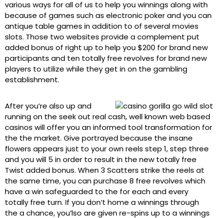
various ways for all of us to help you winnings along with
because of games such as electronic poker and you can
antique table games in addition to of several movies
slots. Those two websites provide a complement put
added bonus of right up to help you $200 for brand new
participants and ten totally free revolves for brand new
players to utilize while they get in on the gambling
establishment.
After you’re also up and
running on the seek out real cash, well known web based
casinos will offer you an informed tool transformation for
the the market. Give portrayed because the insane
flowers appears just to your own reels step 1, step three
and you will 5 in order to result in the new totally free
Twist added bonus. When 3 Scatters strike the reels at
the same time, you can purchase 8 free revolves which
have a win safeguarded to the for each and every
totally free turn. If you don’t home a winnings through
the a chance, you’lso are given re-spins up to a winnings