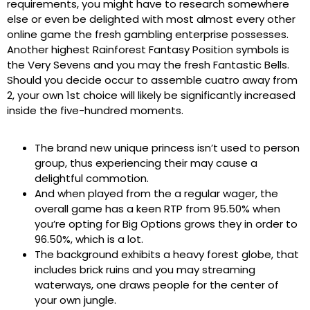
requirements, you might have to research somewhere
else or even be delighted with most almost every other
online game the fresh gambling enterprise possesses.
Another highest Rainforest Fantasy Position symbols is
the Very Sevens and you may the fresh Fantastic Bells.
Should you decide occur to assemble cuatro away from
2, your own 1st choice will likely be significantly increased
inside the five-hundred moments.
The brand new unique princess isn’t used to person
group, thus experiencing their may cause a
delightful commotion.
And when played from the a regular wager, the
overall game has a keen RTP from 95.50% when
you’re opting for Big Options grows they in order to
96.50%, which is a lot.
The background exhibits a heavy forest globe, that
includes brick ruins and you may streaming
waterways, one draws people for the center of
your own jungle.