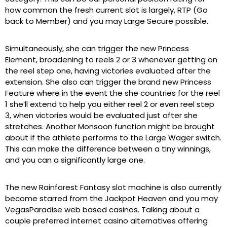
how common the fresh current slot is largely, RTP (Go
back to Member) and you may Large Secure possible.
Simultaneously, she can trigger the new Princess
Element, broadening to reels 2 or 3 whenever getting on
the reel step one, having victories evaluated after the
extension. She also can trigger the brand new Princess
Feature where in the event the she countries for the reel
1 she’ll extend to help you either reel 2 or even reel step
3, when victories would be evaluated just after she
stretches. Another Monsoon function might be brought
about if the athlete performs to the Large Wager switch.
This can make the difference between a tiny winnings,
and you can a significantly large one.
The new Rainforest Fantasy slot machine is also currently
become starred from the Jackpot Heaven and you may
VegasParadise web based casinos. Talking about a
couple preferred internet casino alternatives offering