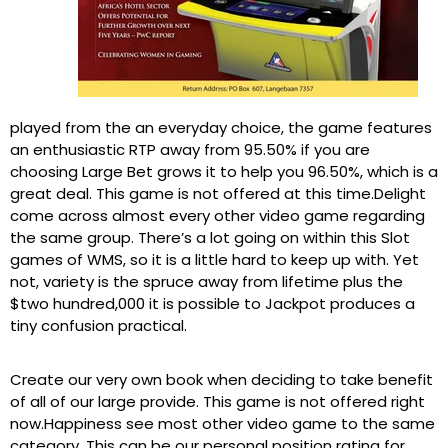
played from the an everyday choice, the game features
an enthusiastic RTP away from 95.50% if you are
choosing Large Bet grows it to help you 96.50%, which is a
great deal. This game is not offered at this time.Delight
come across almost every other video game regarding
the same group. There’s a lot going on within this Slot
games of WMS, so it is a little hard to keep up with. Yet
not, variety is the spruce away from lifetime plus the
$two hundred,000 it is possible to Jackpot produces a
tiny confusion practical.
Create our very own book when deciding to take benefit
of all of our large provide. This game is not offered right
now.Happiness see most other video game to the same
category. This can be our personal position rating for