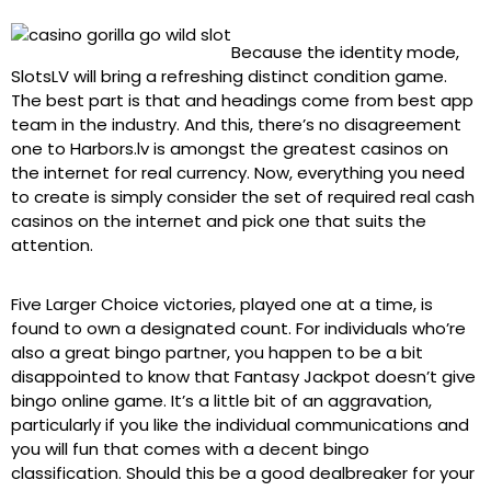
Because the identity mode,
SlotsLV will bring a refreshing distinct condition game.
The best part is that and headings come from best app
team in the industry. And this, there’s no disagreement
one to Harbors.lv is amongst the greatest casinos on
the internet for real currency. Now, everything you need
to create is simply consider the set of required real cash
casinos on the internet and pick one that suits the
attention.
Five Larger Choice victories, played one at a time, is
found to own a designated count. For individuals who’re
also a great bingo partner, you happen to be a bit
disappointed to know that Fantasy Jackpot doesn’t give
bingo online game. It’s a little bit of an aggravation,
particularly if you like the individual communications and
you will fun that comes with a decent bingo
classification. Should this be a good dealbreaker for your