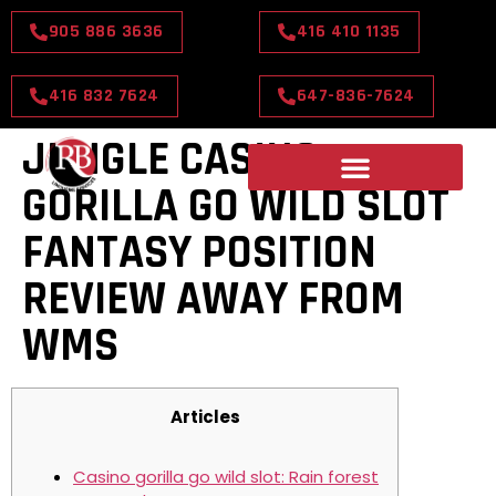
905 886 3636
416 410 1135
416 832 7624
647-836-7624
JUNGLE CASINO
GORILLA GO WILD SLOT
FANTASY POSITION
REVIEW AWAY FROM
WMS
Articles
Casino gorilla go wild slot: Rain forest