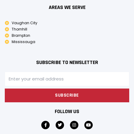
AREAS WE SERVE
Vaughan City
Thornhill
Brampton
Mississauga
SUBSCRIBE TO NEWSLETTER
SUBSCRIBE
FOLLOW US