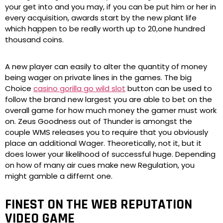
your get into and you may, if you can be put him or her in
every acquisition, awards start by the new plant life
which happen to be really worth up to 20,one hundred
thousand coins.
A new player can easily to alter the quantity of money
being wager on private lines in the games. The big
Choice
casino gorilla go wild slot
button can be used to
follow the brand new largest you are able to bet on the
overall game for how much money the gamer must work
on. Zeus Goodness out of Thunder is amongst the
couple WMS releases you to require that you obviously
place an additional Wager. Theoretically, not it, but it
does lower your likelihood of successful huge. Depending
on how of many air cues make new Regulation, you
might gamble a differnt one.
FINEST ON THE WEB REPUTATION
VIDEO GAME