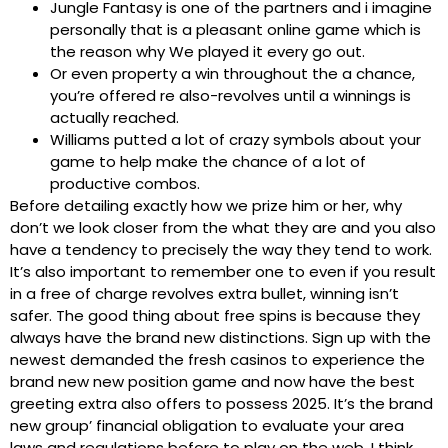
Jungle Fantasy is one of the partners and i imagine
personally that is a pleasant online game which is
the reason why We played it every go out.
Or even property a win throughout the a chance,
you’re offered re also-revolves until a winnings is
actually reached.
Williams putted a lot of crazy symbols about your
game to help make the chance of a lot of
productive combos.
Before detailing exactly how we prize him or her, why
don’t we look closer from the what they are and you also
have a tendency to precisely the way they tend to work.
It’s also important to remember one to even if you result
in a free of charge revolves extra bullet, winning isn’t
safer. The good thing about free spins is because they
always have the brand new distinctions. Sign up with the
newest demanded the fresh casinos to experience the
brand new new position game and now have the best
greeting extra also offers to possess 2025. It’s the brand
new group’ financial obligation to evaluate your area
laws and regulations before to play on the web. I think