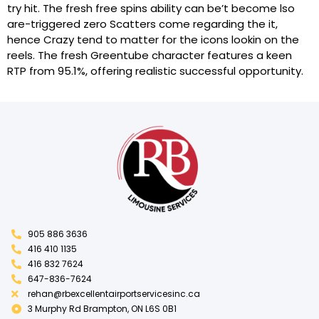
try hit. The fresh free spins ability can be’t become lso
are-triggered zero Scatters come regarding the it,
hence Crazy tend to matter for the icons lookin on the
reels. The fresh Greentube character features a keen
RTP from 95.1%, offering realistic successful opportunity.
905 886 3636
416 410 1135
416 832 7624
647-836-7624
rehan@rbexcellentairportservicesinc.ca
3 Murphy Rd Brampton, ON L6S 0B1