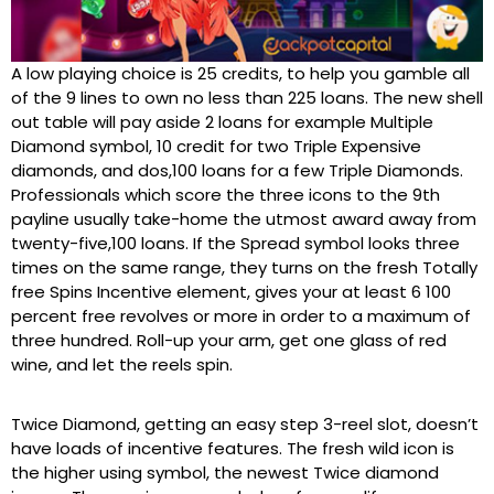
A low playing choice is 25 credits, to help you gamble all
of the 9 lines to own no less than 225 loans. The new shell
out table will pay aside 2 loans for example Multiple
Diamond symbol, 10 credit for two Triple Expensive
diamonds, and dos,100 loans for a few Triple Diamonds.
Professionals which score the three icons to the 9th
payline usually take-home the utmost award away from
twenty-five,100 loans. If the Spread symbol looks three
times on the same range, they turns on the fresh Totally
free Spins Incentive element, gives your at least 6 100
percent free revolves or more in order to a maximum of
three hundred. Roll-up your arm, get one glass of red
wine, and let the reels spin.
Twice Diamond, getting an easy step 3-reel slot, doesn’t
have loads of incentive features. The fresh wild icon is
the higher using symbol, the newest Twice diamond