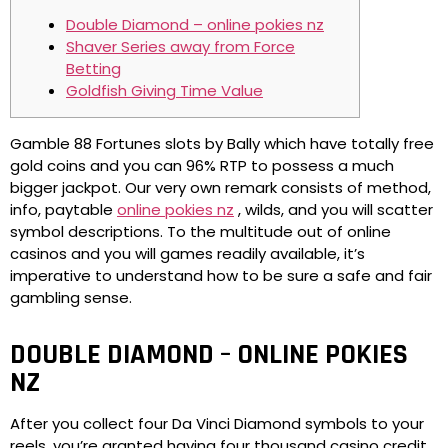
Double Diamond – online pokies nz
Shaver Series away from Force
Betting
Goldfish Giving Time Value
Gamble 88 Fortunes slots by Bally which have totally free
gold coins and you can 96% RTP to possess a much
bigger jackpot. Our very own remark consists of method,
info, paytable
online pokies nz
, wilds, and you will scatter
symbol descriptions.
To the multitude out of online
casinos and you will games readily available, it’s
imperative to understand how to be sure a safe and fair
gambling sense.
DOUBLE DIAMOND – ONLINE POKIES
NZ
After you collect four Da Vinci Diamond symbols to your
reels, you’re granted having four thousand casino credit.