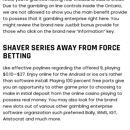
Due to the gambling on line controls inside the Ontario,
we are not allowed to show you the main benefit provide
to possess that it gambling enterprise right here. You
might review the brand new Justbit bonus provide for
those who click on the brand new “Information” key.
SHAVER SERIES AWAY FROM FORCE
BETTING
Like effective paylines regarding the offered 9, playing
$0.10—$27. Enjoy online for the Android or ios os’s rather
than software install. Playing 100 percent free ports give
you an opportunity to other game prior to choosing to
make in initial deposit from the online casino playing to
possess real money. You may also look for the brand
new slots out of various other gambling enterprise
software organization such preferred Bally, WMS, IGT,
Aristocrat and much more.