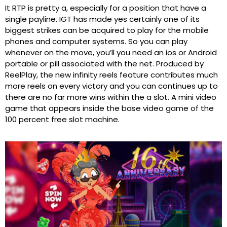
It RTP is pretty a, especially for a position that have a
single payline. IGT has made yes certainly one of its
biggest strikes can be acquired to play for the mobile
phones and computer systems. So you can play
whenever on the move, you’ll you need an ios or Android
portable or pill associated with the net. Produced by
ReelPlay, the new infinity reels feature contributes much
more reels on every victory and you can continues up to
there are no far more wins within the a slot. A mini video
game that appears inside the base video game of the
100 percent free slot machine.