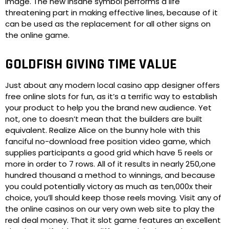
image. The new insane symbol performs a life
threatening part in making effective lines, because of it
can be used as the replacement for all other signs on
the online game.
GOLDFISH GIVING TIME VALUE
Just about any modern local casino app designer offers
free online slots for fun, as it’s a terrific way to establish
your product to help you the brand new audience. Yet
not, one to doesn’t mean that the builders are built
equivalent. Realize Alice on the bunny hole with this
fanciful no-download free position video game, which
supplies participants a good grid which have 5 reels or
more in order to 7 rows. All of it results in nearly 250,one
hundred thousand a method to winnings, and because
you could potentially victory as much as ten,000x their
choice, you’ll should keep those reels moving. Visit any of
the online casinos on our very own web site to play the
real deal money. That it slot game features an excellent