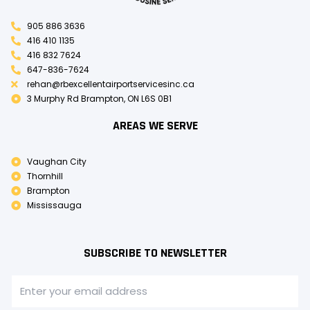
905 886 3636
416 410 1135
416 832 7624
647-836-7624
rehan@rbexcellentairportservicesinc.ca
3 Murphy Rd Brampton, ON L6S 0B1
AREAS WE SERVE
Vaughan City
Thornhill
Brampton
Mississauga
SUBSCRIBE TO NEWSLETTER