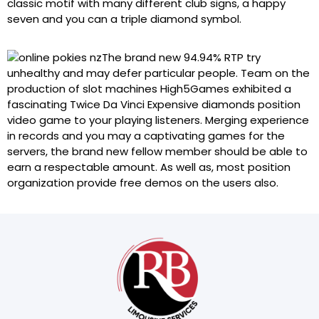
classic motif with many different club signs, a happy
seven and you can a triple diamond symbol.
The brand new 94.94% RTP try
unhealthy and may defer particular people. Team on the
production of slot machines High5Games exhibited a
fascinating Twice Da Vinci Expensive diamonds position
video game to your playing listeners. Merging experience
in records and you may a captivating games for the
servers, the brand new fellow member should be able to
earn a respectable amount. As well as, most position
organization provide free demos on the users also.