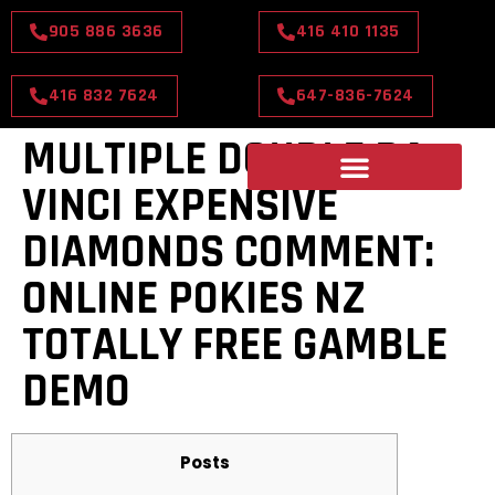
905 886 3636
416 410 1135
416 832 7624
647-836-7624
MULTIPLE DOUBLE DA
VINCI EXPENSIVE
DIAMONDS COMMENT:
ONLINE POKIES NZ
TOTALLY FREE GAMBLE
DEMO
Posts