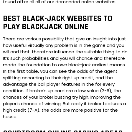
found after all all of our demanded online websites.
BEST BLACK-JACK WEBSITES TO
PLAY BLACKJACK ONLINE
There are various possibility that give an insight into just
how useful virtually any problem is in the game and you
will and that, therefore influence the suitable thing to do.
It’s such probabilities and you will chance and therefore
mode the foundation to own black-jack earliest means.
In the first table, you can see the odds of the agent
splitting according to their right up credit, and the
advantage the ball player features in the for every
condition. If broker’s up card are a low value (2-6), the
chances of your broker busting try high, improving the
player’s chance of winning. But really if broker features a
high credit (7-A), the odds are more positive for the
house.