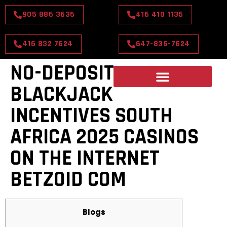
905 886 3636
416 410 1135
416 832 7624
647-836-7624
NO-DEPOSIT
BLACKJACK
INCENTIVES SOUTH
AFRICA 2025 CASINOS
ON THE INTERNET
BETZOID COM
Blogs