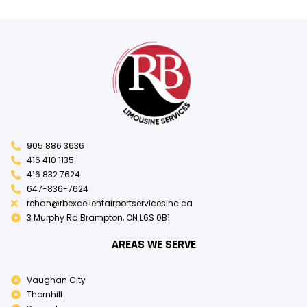
905 886 3636
416 410 1135
416 832 7624
647-836-7624
rehan@rbexcellentairportservicesinc.ca
3 Murphy Rd Brampton, ON L6S 0B1
AREAS WE SERVE
Vaughan City
Thornhill