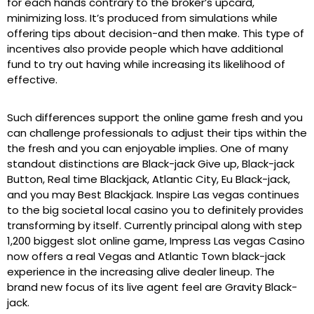
for each hands contrary to the broker’s upcard,
minimizing loss. It’s produced from simulations while
offering tips about decision-and then make. This type of
incentives also provide people which have additional
fund to try out having while increasing its likelihood of
effective.
Such differences support the online game fresh and you
can challenge professionals to adjust their tips within the
the fresh and you can enjoyable implies. One of many
standout distinctions are Black-jack Give up, Black-jack
Button, Real time Blackjack, Atlantic City, Eu Black-jack,
and you may Best Blackjack. Inspire Las vegas continues
to the big societal local casino you to definitely provides
transforming by itself. Currently principal along with step
1,200 biggest slot online game, Impress Las vegas Casino
now offers a real Vegas and Atlantic Town black-jack
experience in the increasing alive dealer lineup. The
brand new focus of its live agent feel are Gravity Black-
jack.