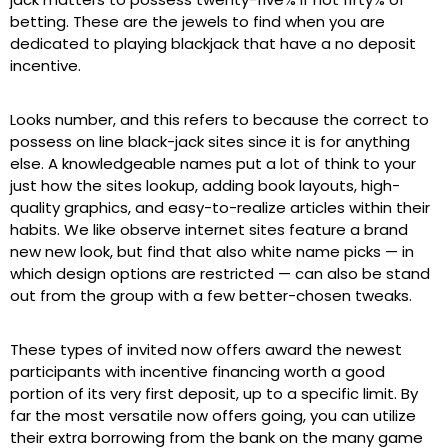
betting. These are the jewels to find when you are
dedicated to playing blackjack that have a no deposit
incentive.
Looks number, and this refers to because the correct to
possess on line black-jack sites since it is for anything
else. A knowledgeable names put a lot of think to your
just how the sites lookup, adding book layouts, high-
quality graphics, and easy-to-realize articles within their
habits. We like observe internet sites feature a brand
new new look, but find that also white name picks — in
which design options are restricted — can also be stand
out from the group with a few better-chosen tweaks.
These types of invited now offers award the newest
participants with incentive financing worth a good
portion of its very first deposit, up to a specific limit. By
far the most versatile now offers going, you can utilize
their extra borrowing from the bank on the many game