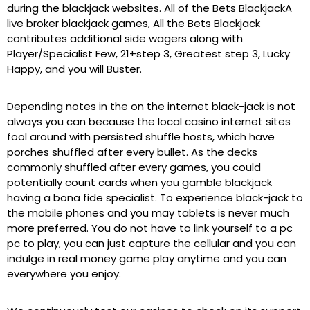
during the blackjack websites. All of the Bets BlackjackA
live broker blackjack games, All the Bets Blackjack
contributes additional side wagers along with
Player/Specialist Few, 21+step 3, Greatest step 3, Lucky
Happy, and you will Buster.
Depending notes in the on the internet black-jack is not
always you can because the local casino internet sites
fool around with persisted shuffle hosts, which have
porches shuffled after every bullet. As the decks
commonly shuffled after every games, you could
potentially count cards when you gamble blackjack
having a bona fide specialist. To experience black-jack to
the mobile phones and you may tablets is never much
more preferred. You do not have to link yourself to a pc
pc to play, you can just capture the cellular and you can
indulge in real money game play anytime and you can
everywhere you enjoy.