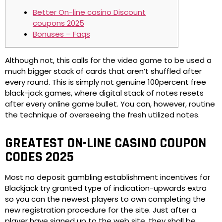
Better On-line casino Discount
coupons 2025
Bonuses – Faqs
Although not, this calls for the video game to be used a
much bigger stack of cards that aren’t shuffled after
every round. This is simply not genuine 100percent free
black-jack games, where digital stack of notes resets
after every online game bullet.
You can, however, routine
the technique of overseeing the fresh utilized notes.
GREATEST ON-LINE CASINO COUPON
CODES 2025
Most no deposit gambling establishment incentives for
Blackjack try granted type of indication-upwards extra
so you can the newest players to own completing the
new registration procedure for the site. Just after a
player have signed up to the web site, they shall be