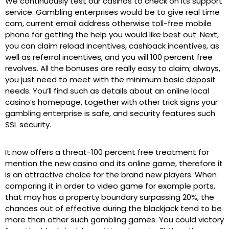
We continuously test our casinos to check on its support
service. Gambling enterprises would be to give real time
cam, current email address otherwise toll-free mobile
phone for getting the help you would like best out. Next,
you can claim reload incentives, cashback incentives, as
well as referral incentives, and you will 100 percent free
revolves. All the bonuses are really easy to claim; always,
you just need to meet with the minimum basic deposit
needs. You’ll find such as details about an online local
casino’s homepage, together with other trick signs your
gambling enterprise is safe, and security features such
SSL security.
It now offers a threat-100 percent free treatment for
mention the new casino and its online game, therefore it
is an attractive choice for the brand new players. When
comparing it in order to video game for example ports,
that may has a property boundary surpassing 20%, the
chances out of effective during the blackjack tend to be
more than other such gambling games. You could victory