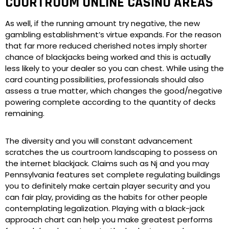
COURTROOM ONLINE CASINO AREAS
As well, if the running amount try negative, the new
gambling establishment’s virtue expands. For the reason
that far more reduced cherished notes imply shorter
chance of blackjacks being worked and this is actually
less likely to your dealer so you can chest. While using the
card counting possibilities, professionals should also
assess a true matter, which changes the good/negative
powering complete according to the quantity of decks
remaining.
The diversity and you will constant advancement
scratches the us courtroom landscaping to possess on
the internet blackjack. Claims such as Nj and you may
Pennsylvania features set complete regulating buildings
you to definitely make certain player security and you
can fair play, providing as the habits for other people
contemplating legalization. Playing with a black-jack
approach chart can help you make greatest performs