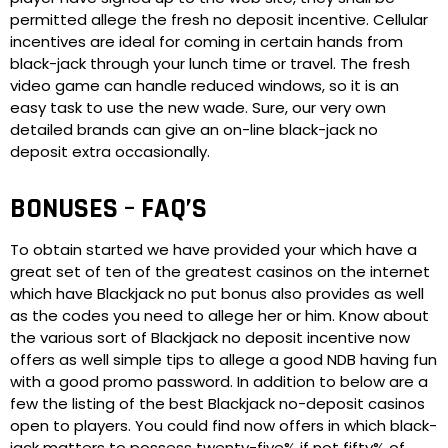
permitted allege the fresh no deposit incentive. Cellular
incentives are ideal for coming in certain hands from
black-jack through your lunch time or travel. The fresh
video game can handle reduced windows, so it is an
easy task to use the new wade. Sure, our very own
detailed brands can give an on-line black-jack no
deposit extra occasionally.
BONUSES – FAQ’S
To obtain started we have provided your which have a
great set of ten of the greatest casinos on the internet
which have Blackjack no put bonus also provides as well
as the codes you need to allege her or him. Know about
the various sort of Blackjack no deposit incentive now
offers as well simple tips to allege a good NDB having fun
with a good promo password. In addition to below are a
few the listing of the best Blackjack no-deposit casinos
open to players. You could find now offers in which black-
jack matters to possess twenty-five% if not fifty% of