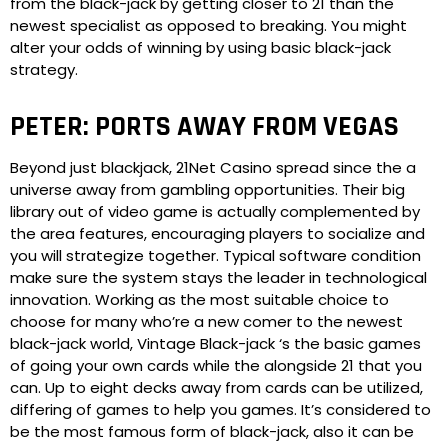
from the black-jack by getting closer to 21 than the
newest specialist as opposed to breaking. You might
alter your odds of winning by using basic black-jack
strategy.
PETER: PORTS AWAY FROM VEGAS
Beyond just blackjack, 21Net Casino spread since the a
universe away from gambling opportunities. Their big
library out of video game is actually complemented by
the area features, encouraging players to socialize and
you will strategize together. Typical software condition
make sure the system stays the leader in technological
innovation. Working as the most suitable choice to
choose for many who’re a new comer to the newest
black-jack world, Vintage Black-jack ‘s the basic games
of going your own cards while the alongside 21 that you
can. Up to eight decks away from cards can be utilized,
differing of games to help you games. It’s considered to
be the most famous form of black-jack, also it can be