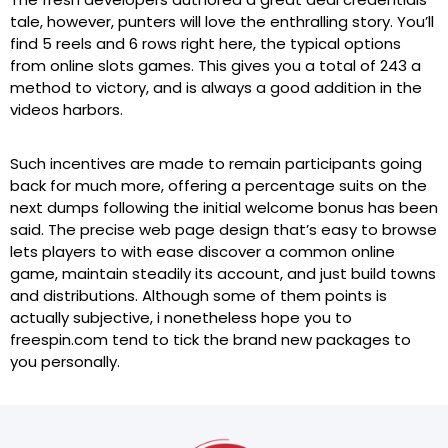
tale, however, punters will love the enthralling story. You’ll
find 5 reels and 6 rows right here, the typical options
from online slots games. This gives you a total of 243 a
method to victory, and is always a good addition in the
videos harbors.
Such incentives are made to remain participants going
back for much more, offering a percentage suits on the
next dumps following the initial welcome bonus has been
said. The precise web page design that’s easy to browse
lets players to with ease discover a common online
game, maintain steadily its account, and just build towns
and distributions. Although some of them points is
actually subjective, i nonetheless hope you to
freespin.com tend to tick the brand new packages to
you personally.