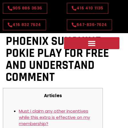
905 886 3636
416 410 1135
416 832 7624
647-836-7624
PHOENIX SUNSHINE
POKIE PLAY FOR FREE
AND UNDERSTAND
COMMENT
Articles
Must i claim any other incentives
while this extra is effective on my
membership?