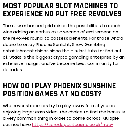
MOST POPULAR SLOT MACHINES TO
EXPERIENCE NO PUT FREE REVOLVES
The new enhanced grid raises the possibilities to reach
wins adding an enthusiastic section of excitement, on
the revolves round, to possess benefits. For those who’d
desire to enjoy Phoenix Sunlight, Show Gambling
establishment shines since the a substitute for find out
of. Stake ‘s the biggest crypto gambling enterprise by an
extensive margin, and’ve become best community for
decades.
HOW DO I PLAY PHOENIX SUNSHINE
POSITION GAMES AT NO COST?
Whenever streamers try to play, away from if you are
enjoying larger earn video, the choice to find the bonus is
a very common thing in order to come across. Multiple
casinos have
https://zerodepositcasino.co.uk/free-