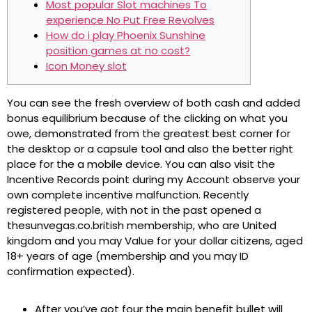
Most popular Slot machines To
experience No Put Free Revolves
How do i play Phoenix Sunshine
position games at no cost?
Icon Money slot
You can see the fresh overview of both cash and added
bonus equilibrium because of the clicking on what you
owe, demonstrated from the greatest best corner for
the desktop or a capsule tool and also the better right
place for the a mobile device. You can also visit the
Incentive Records point during my Account observe your
own complete incentive malfunction.
Recently
registered people, with not in the past opened a
thesunvegas.co.british membership, who are United
kingdom and you may Value for your dollar citizens, aged
18+ years of age (membership and you may ID
confirmation expected).
After you’ve got four the main benefit bullet will