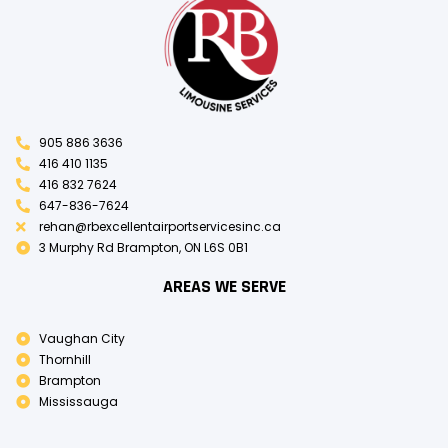
905 886 3636
416 410 1135
416 832 7624
647-836-7624
rehan@rbexcellentairportservicesinc.ca
3 Murphy Rd Brampton, ON L6S 0B1
AREAS WE SERVE
Vaughan City
Thornhill
Brampton
Mississauga