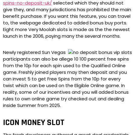
spins-no-deposit-uk/
selected which they should not
give they, and many jurisdictions has prohibited the main
benefit purchase. If you want this feature, you can travel
to, the webpage dedicated to added bonus buy ports.
Eight more Very Moolah slots is made as the the newest
launch in the 2006, paying many the several months.
Newly registered Sun Vegas
participants can also be allege 10 100 percent free spins
from the 10p for each spin used to the Qualified Online
game. Freshly joined players may then deposit and you
can invest 5 to get Free Spins from the 10p for every
twist which can be used on the Eligible Online game. In
reality, some of our incentives and you will added bonus
rules to own online game try checked out and dealing
inside Summer from 2025.
ICON MONEY SLOT
The fresh developers authored a great deal credentials