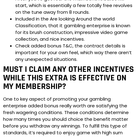
start, which is essentially a few totally free revolves
on the tune away from 8 rounds.
Included in the Are looking Around the world
Classification, that it gambling enterprise is known
for its brush construction, impressive video game
collection, and nice incentives.
Check added bonus T&C, the contract details is
important for your own feel, which way there aren’t
any unexpected situations.
MUST I CLAIM ANY OTHER INCENTIVES
WHILE THIS EXTRA IS EFFECTIVE ON
MY MEMBERSHIP?
One to key aspect of promoting your gambling
enterprise added bonus really worth are satisfying the
fresh wagering conditions. These conditions determine
how many times you should choice the benefit matter
before you withdraw any winnings. To fulfill this type of
standards, it’s required to enjoy game with high sum