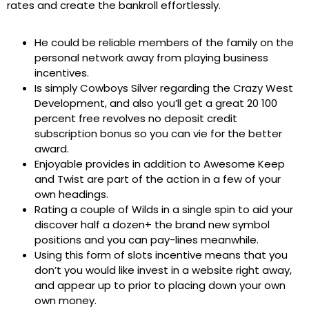
rates and create the bankroll effortlessly.
He could be reliable members of the family on the
personal network away from playing business
incentives.
Is simply Cowboys Silver regarding the Crazy West
Development, and also you’ll get a great 20 100
percent free revolves no deposit credit
subscription bonus so you can vie for the better
award.
Enjoyable provides in addition to Awesome Keep
and Twist are part of the action in a few of your
own headings.
Rating a couple of Wilds in a single spin to aid your
discover half a dozen+ the brand new symbol
positions and you can pay-lines meanwhile.
Using this form of slots incentive means that you
don’t you would like invest in a website right away,
and appear up to prior to placing down your own
own money.