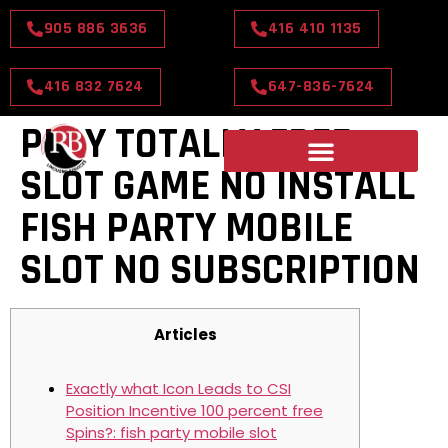
905 886 3636
416 410 1135
416 832 7624
647-836-7624
PLAY TOTALLY FREE
SLOT GAME NO INSTALL
FISH PARTY MOBILE
SLOT NO SUBSCRIPTION
Articles
Exactly what Icon Leads to CSI
Position Incentive 100 percent free
Spins?: fish party mobile slot