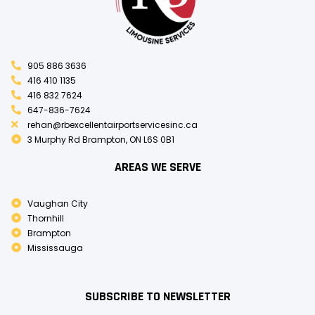
905 886 3636
416 410 1135
416 832 7624
647-836-7624
rehan@rbexcellentairportservicesinc.ca
3 Murphy Rd Brampton, ON L6S 0B1
AREAS WE SERVE
Vaughan City
Thornhill
Brampton
Mississauga
SUBSCRIBE TO NEWSLETTER