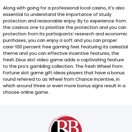
Along with going for a professional local casino, it’s also
essential to understand the importance of study
protection and reasonable enjoy. By to experience from
the casinos one to prioritize the protection and you can
protection from its participants’ research and economic
purchases, you can enjoy a soft and you can proper
care-100 percent free gaming feel. Featuring its celestial
theme and you can effective incentive features, the
fresh Zeus slot video game adds a captivating feature
to the pro’s gambling collection. The fresh Wheel from
Fortune slot game gift ideas players that have a bonus
round referred to as Wheel from Chance Incentive, in
which around three or even more bonus signs result in a
choose online game.