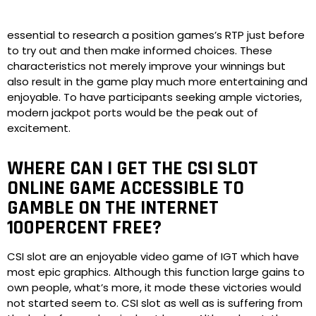
essential to research a position games’s RTP just before
to try out and then make informed choices. These
characteristics not merely improve your winnings but
also result in the game play much more entertaining and
enjoyable. To have participants seeking ample victories,
modern jackpot ports would be the peak out of
excitement.
WHERE CAN I GET THE CSI SLOT
ONLINE GAME ACCESSIBLE TO
GAMBLE ON THE INTERNET
100PERCENT FREE?
CSI slot are an enjoyable video game of IGT which have
most epic graphics. Although this function large gains to
own people, what’s more, it mode these victories would
not started seem to. CSI slot as well as is suffering from