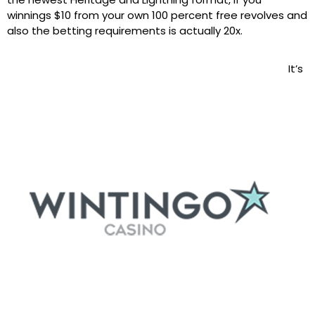
winnings $10 from your own 100 percent free revolves and
also the betting requirements is actually 20x.
It’s