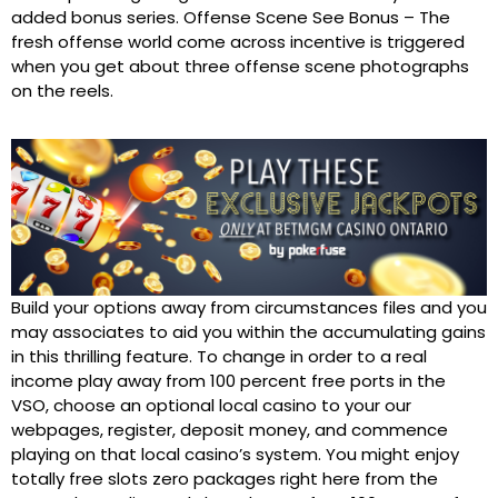
added bonus series. Offense Scene See Bonus – The
fresh offense world come across incentive is triggered
when you get about three offense scene photographs
on the reels.
Build your options away from circumstances files and you
may associates to aid you within the accumulating gains
in this thrilling feature. To change in order to a real
income play away from 100 percent free ports in the
VSO, choose an optional local casino to your our
webpages, register, deposit money, and commence
playing on that local casino’s system. You might enjoy
totally free slots zero packages right here from the