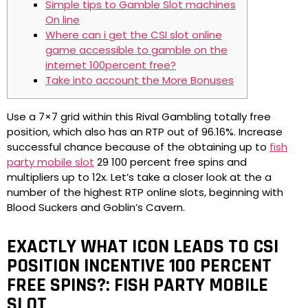
Simple tips to Gamble Slot machines
On line
Where can i get the CSI slot online
game accessible to gamble on the
internet 100percent free?
Take into account the More Bonuses
Use a 7×7 grid within this Rival Gambling totally free
position, which also has an RTP out of 96.16%. Increase
successful chance because of the obtaining up to
fish
party mobile slot
29 100 percent free spins and
multipliers up to 12x.
Let’s take a closer look at the a
number of the highest RTP online slots, beginning with
Blood Suckers and Goblin’s Cavern.
EXACTLY WHAT ICON LEADS TO CSI
POSITION INCENTIVE 100 PERCENT
FREE SPINS?: FISH PARTY MOBILE
SLOT