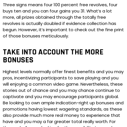
Three signs means four 100 percent free revolves, four
buys ten and you can four gains you 31. What’s a lot
more, all prizes obtained through the totally free
revolves is actually doubled if evidence collection has
begun. However, it’s important to check out the fine print
of those bonuses meticulously.
TAKE INTO ACCOUNT THE MORE
BONUSES
Highest levels normally offer finest benefits and you may
pros, incentivizing participants to save playing and you
will enjoying a common video game. Nevertheless, these
stories out of chance and you may chance continue to
captivate and you may encourage participants global.
Be looking to own ample indication-right up bonuses and
promotions having lowest wagering standards, as these
also provide much more real money to experience that
have and you may a far greater total really worth. For