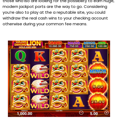
those who’lso are looking for the possibility to earn huge,
modern jackpot ports are the way to go. Considering
you’re also to play at the a reputable site, you could
withdraw the real cash wins to your checking account
otherwise during your common fee means.