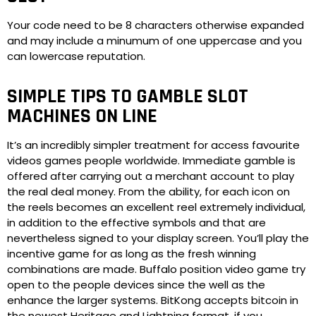
Your code need to be 8 characters otherwise expanded
and may include a minumum of one uppercase and you
can lowercase reputation.
SIMPLE TIPS TO GAMBLE SLOT
MACHINES ON LINE
It’s an incredibly simpler treatment for access favourite
videos games people worldwide. Immediate gamble is
offered after carrying out a merchant account to play
the real deal money. From the ability, for each icon on
the reels becomes an excellent reel extremely individual,
in addition to the effective symbols and that are
nevertheless signed to your display screen. You’ll play the
incentive game for as long as the fresh winning
combinations are made. Buffalo position video game try
open to the people devices since the well as the
enhance the larger systems. BitKong accepts bitcoin in
the newest Heritage and Lightning format, if you