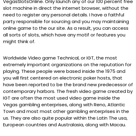
VegasSlotsOnline. Only launch any of our 100 percent free
slot machine in direct the internet browser, without the
need to register any personal details. I have a faithful
party responsible for sourcing and you may maintaining
online game to the our site. As a result, you can access
all sorts of slots, which have any motif or features you
might think of.
Worldwide Video game Technical, or IGT, the most
extremely important organizations on the reputation for
playing. These people were based inside the 1975 and
you will first centered on electronic poker hosts, that
have been reported to be the brand new predecessor of
contemporary harbors. The fresh video game created by
IGT are often the most used video game inside the
Vegas gambling enterprises, along with Reno, Atlantic
Town and most most other gambling enterprises in the
us. They are also quite popular within the Latin The usa,
European countries and Australasia, along with Macau.