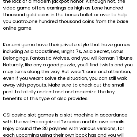
the lack of a modern jackpot honor. Although not, the
video game offers earnings as high as 1,one hundred
thousand gold coins in the bonus bullet or over to help
you cuatro,one hundred thousand coins from the base
online game.
Konami game have their private style that have games
including Asia Coastlines, Bright 7s, Asia Secret, Lotus
Belongings, Fantastic Wolves, and you will Roman Tribune.
Naturally, like any a good puzzle, you’ll find twists and you
may turns along the way. But wear’t care and attention,
even if you wear’t solve the situation, you can still walk
away with payouts. Make sure to check out the small
print to totally understand and maximize the key
benefits of this type of also provides.
CSI casino slot games is a slot machine in accordance
with the well-recognized Tv series and its own emails.
Enjoy around the 30 paylines with various versions, for
each upcoming using their own book has and you will